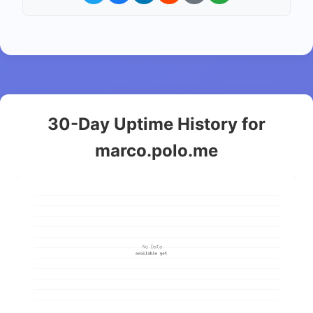
30-Day Uptime History for
marco.polo.me