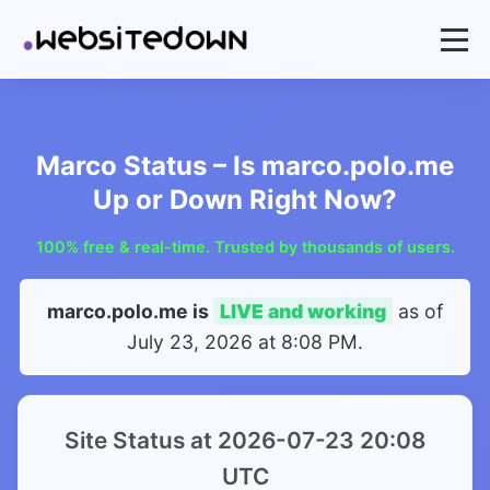
Marco Status – Is marco.polo.me
Up or Down Right Now?
100% free & real-time. Trusted by thousands of users.
marco.polo.me is
LIVE and working
as of
July 23, 2026 at 8:08 PM
.
Site Status at 2026-07-23 20:08
UTC