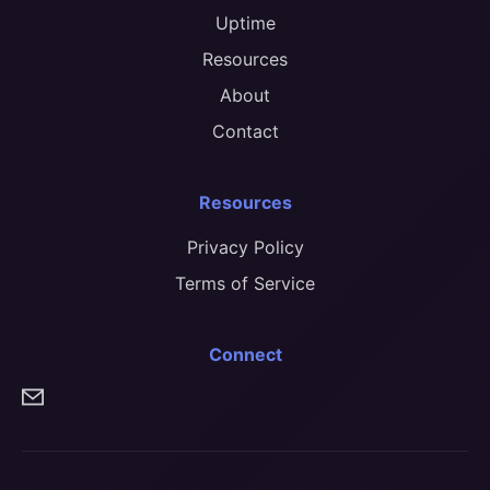
Uptime
Resources
About
Contact
Resources
Privacy Policy
Terms of Service
Connect