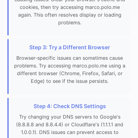
cookies, then try accessing marco.polo.me
again. This often resolves display or loading
problems.
Step 3: Try a Different Browser
Browser-specific issues can sometimes cause
problems. Try accessing marco.polo.me using a
different browser (Chrome, Firefox, Safari, or
Edge) to see if the issue persists.
Step 4: Check DNS Settings
Try changing your DNS servers to Google's
(8.8.8.8 and 8.8.4.4) or Cloudflare's (1.1.1.1 and
1.0.0.1). DNS issues can prevent access to