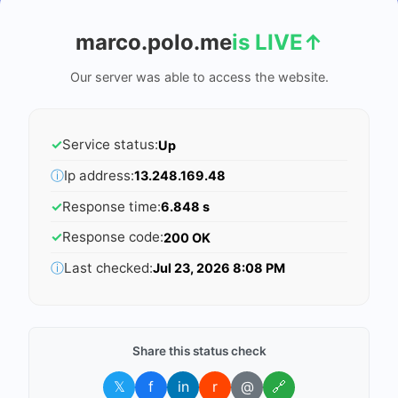
marco.polo.me
is LIVE
↑
Our server was able to access the website.
✓
Service status:
Up
ⓘ
Ip address:
13.248.169.48
✓
Response time:
6.848 s
✓
Response code:
200 OK
ⓘ
Last checked:
Jul 23, 2026 8:08 PM
Share this status check
𝕏
f
in
r
@
🔗