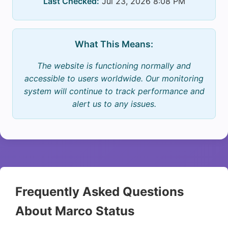
Last Checked:
Jul 23, 2026 8:08 PM
What This Means:
The website is functioning normally and
accessible to users worldwide. Our monitoring
system will continue to track performance and
alert us to any issues.
Frequently Asked Questions
About Marco Status