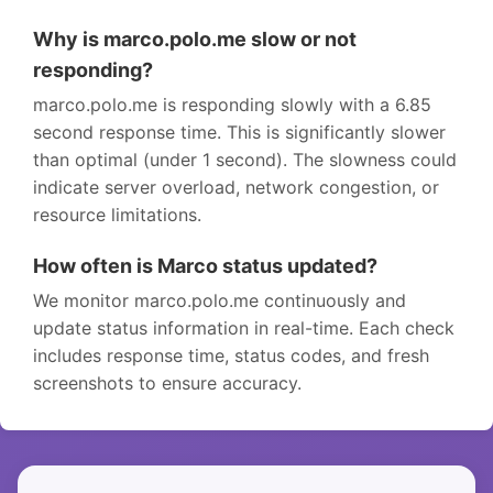
Why is marco.polo.me slow or not
responding?
marco.polo.me is responding slowly with a 6.85
second response time. This is significantly slower
than optimal (under 1 second). The slowness could
indicate server overload, network congestion, or
resource limitations.
How often is Marco status updated?
We monitor marco.polo.me continuously and
update status information in real-time. Each check
includes response time, status codes, and fresh
screenshots to ensure accuracy.