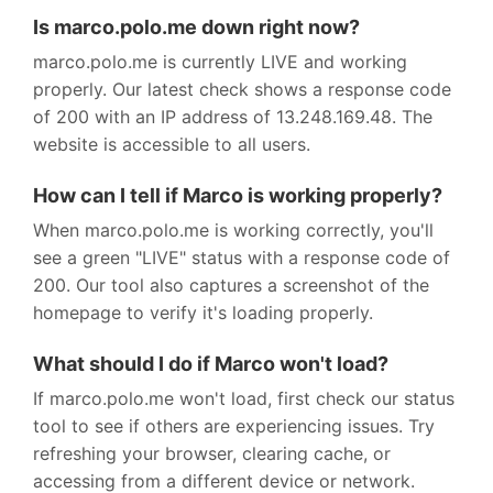
Is marco.polo.me down right now?
marco.polo.me is currently LIVE and working
properly. Our latest check shows a response code
of 200 with an IP address of 13.248.169.48. The
website is accessible to all users.
How can I tell if Marco is working properly?
When marco.polo.me is working correctly, you'll
see a green "LIVE" status with a response code of
200. Our tool also captures a screenshot of the
homepage to verify it's loading properly.
What should I do if Marco won't load?
If marco.polo.me won't load, first check our status
tool to see if others are experiencing issues. Try
refreshing your browser, clearing cache, or
accessing from a different device or network.