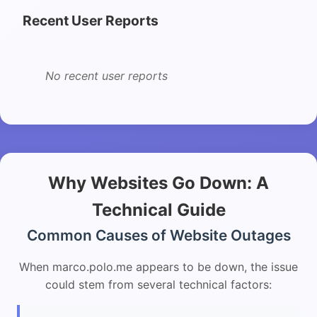
Recent User Reports
No recent user reports
Why Websites Go Down: A
Technical Guide
Common Causes of Website Outages
When marco.polo.me appears to be down, the issue
could stem from several technical factors: