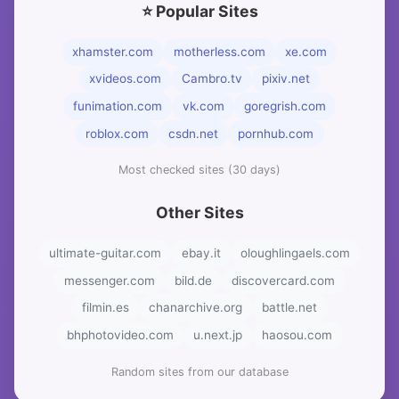
⭐ Popular Sites
xhamster.com
motherless.com
xe.com
xvideos.com
Cambro.tv
pixiv.net
funimation.com
vk.com
goregrish.com
roblox.com
csdn.net
pornhub.com
Most checked sites (30 days)
Other Sites
ultimate-guitar.com
ebay.it
oloughlingaels.com
messenger.com
bild.de
discovercard.com
filmin.es
chanarchive.org
battle.net
bhphotovideo.com
u.next.jp
haosou.com
Random sites from our database