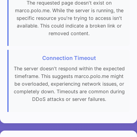
The requested page doesn't exist on
marco.polo.me. While the server is running, the
specific resource you're trying to access isn't
available. This could indicate a broken link or
removed content.
Connection Timeout
The server doesn't respond within the expected
timeframe. This suggests marco.polo.me might
be overloaded, experiencing network issues, or
completely down. Timeouts are common during
DDoS attacks or server failures.