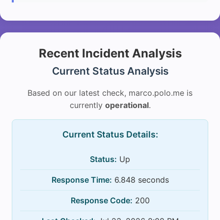
Recent Incident Analysis
Current Status Analysis
Based on our latest check, marco.polo.me is
currently
operational
.
Current Status Details:
Status:
Up
Response Time:
6.848 seconds
Response Code:
200