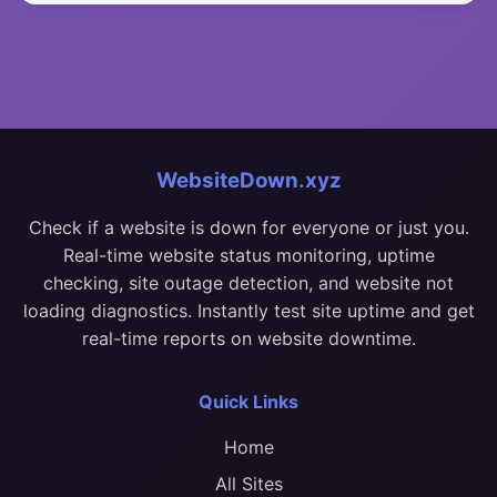
WebsiteDown.xyz
Check if a website is down for everyone or just you.
Real-time website status monitoring, uptime
checking, site outage detection, and website not
loading diagnostics. Instantly test site uptime and get
real-time reports on website downtime.
Quick Links
Home
All Sites