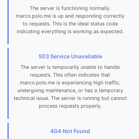
The server is functioning normally.
marco.polo.me is up and responding correctly
to requests. This is the ideal status code
indicating everything is working as expected.
503 Service Unavailable
The server is temporarily unable to handle
requests. This often indicates that
marco.polo.me is experiencing high traffic,
undergoing maintenance, or has a temporary
technical issue. The server is running but cannot
process requests properly.
404 Not Found