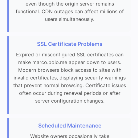
even though the origin server remains
functional. CDN outages can affect millions of
users simultaneously.
SSL Certificate Problems
Expired or misconfigured SSL certificates can
make marco.polo.me appear down to users.
Modern browsers block access to sites with
invalid certificates, displaying security warnings
that prevent normal browsing. Certificate issues
often occur during renewal periods or after
server configuration changes.
Scheduled Maintenance
Website owners occasionally take