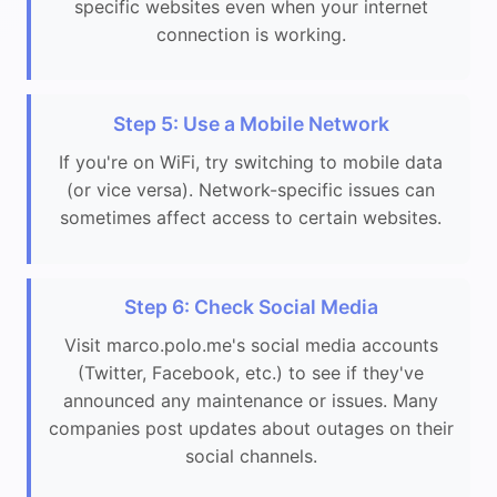
specific websites even when your internet
connection is working.
Step 5: Use a Mobile Network
If you're on WiFi, try switching to mobile data
(or vice versa). Network-specific issues can
sometimes affect access to certain websites.
Step 6: Check Social Media
Visit marco.polo.me's social media accounts
(Twitter, Facebook, etc.) to see if they've
announced any maintenance or issues. Many
companies post updates about outages on their
social channels.