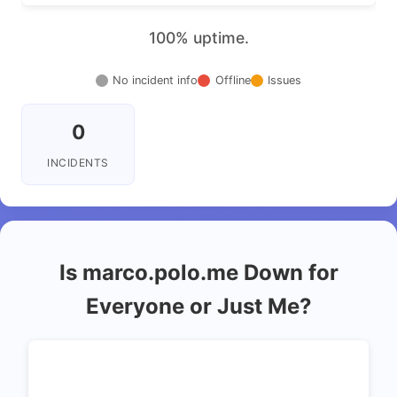
100% uptime.
No incident info
Offline
Issues
0
INCIDENTS
Is marco.polo.me Down for
Everyone or Just Me?