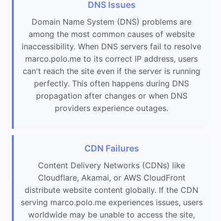
DNS Issues
Domain Name System (DNS) problems are
among the most common causes of website
inaccessibility. When DNS servers fail to resolve
marco.polo.me to its correct IP address, users
can't reach the site even if the server is running
perfectly. This often happens during DNS
propagation after changes or when DNS
providers experience outages.
CDN Failures
Content Delivery Networks (CDNs) like
Cloudflare, Akamai, or AWS CloudFront
distribute website content globally. If the CDN
serving marco.polo.me experiences issues, users
worldwide may be unable to access the site,