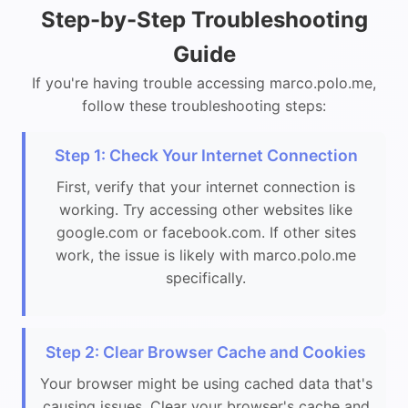
Step-by-Step Troubleshooting
Guide
If you're having trouble accessing marco.polo.me,
follow these troubleshooting steps:
Step 1: Check Your Internet Connection
First, verify that your internet connection is
working. Try accessing other websites like
google.com or facebook.com. If other sites
work, the issue is likely with marco.polo.me
specifically.
Step 2: Clear Browser Cache and Cookies
Your browser might be using cached data that's
causing issues. Clear your browser's cache and