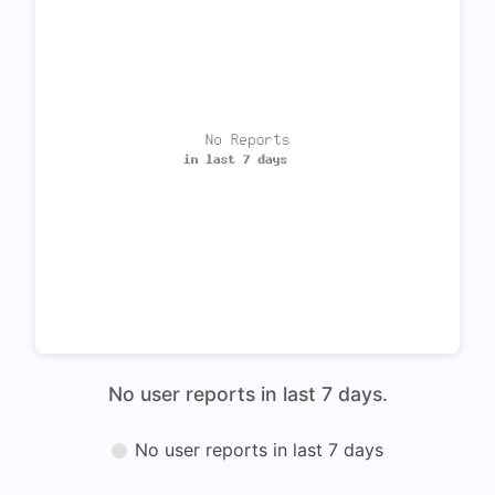
No user reports in last 7 days.
No user reports in last 7 days