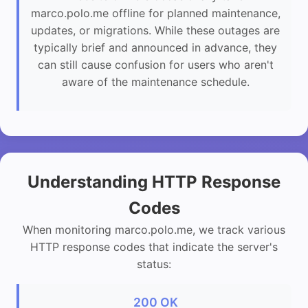
marco.polo.me offline for planned maintenance,
updates, or migrations. While these outages are
typically brief and announced in advance, they
can still cause confusion for users who aren't
aware of the maintenance schedule.
Understanding HTTP Response
Codes
When monitoring marco.polo.me, we track various
HTTP response codes that indicate the server's
status:
200 OK