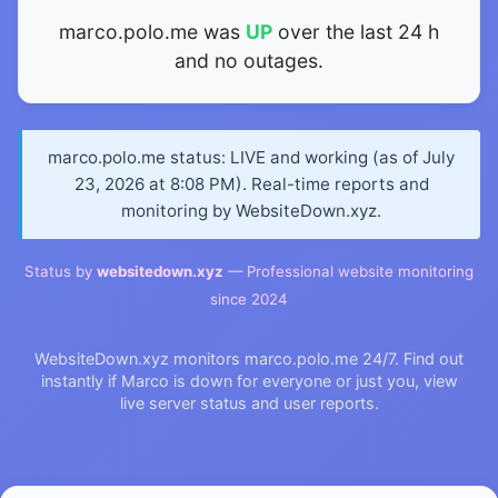
marco.polo.me was
UP
over the last 24 h
and no outages.
marco.polo.me status: LIVE and working (as of July
23, 2026 at 8:08 PM). Real-time reports and
monitoring by WebsiteDown.xyz.
Status by
websitedown.xyz
— Professional website monitoring
since 2024
WebsiteDown.xyz monitors marco.polo.me 24/7. Find out
instantly if Marco is down for everyone or just you, view
live server status and user reports.