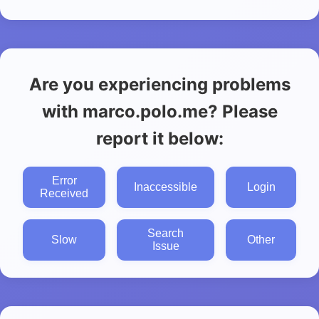
Are you experiencing problems
with marco.polo.me? Please
report it below:
Error
Inaccessible
Login
Received
Search
Slow
Other
Issue