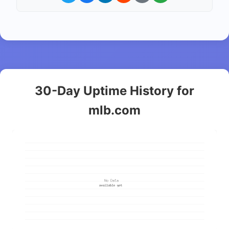
30-Day Uptime History for
mlb.com