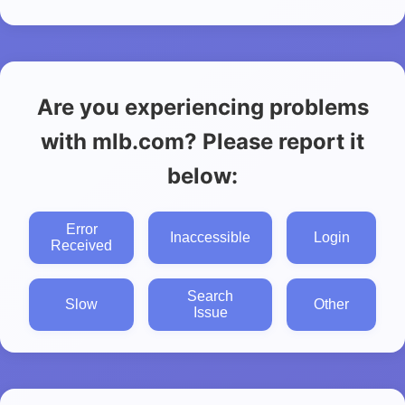
Are you experiencing problems
with mlb.com? Please report it
below:
Error
Inaccessible
Login
Received
Search
Slow
Other
Issue