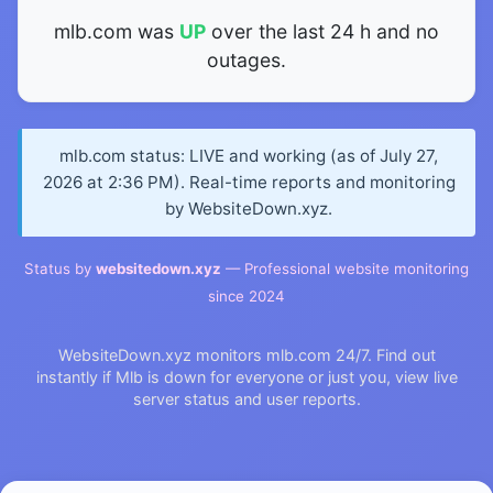
mlb.com was
UP
over the last 24 h and no
outages.
mlb.com status: LIVE and working (as of July 27,
2026 at 2:36 PM). Real-time reports and monitoring
by WebsiteDown.xyz.
Status by
websitedown.xyz
— Professional website monitoring
since 2024
WebsiteDown.xyz monitors mlb.com 24/7. Find out
instantly if Mlb is down for everyone or just you, view live
server status and user reports.