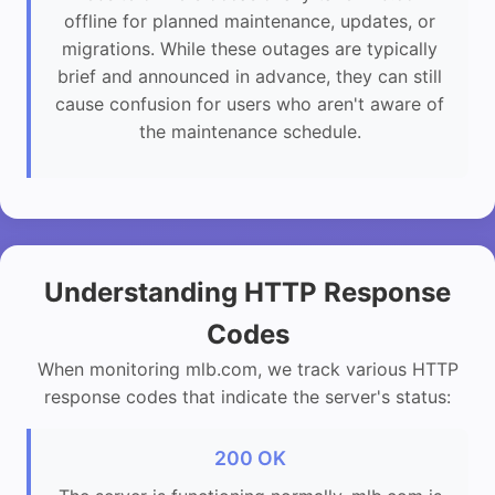
offline for planned maintenance, updates, or
migrations. While these outages are typically
brief and announced in advance, they can still
cause confusion for users who aren't aware of
the maintenance schedule.
Understanding HTTP Response
Codes
When monitoring mlb.com, we track various HTTP
response codes that indicate the server's status:
200 OK