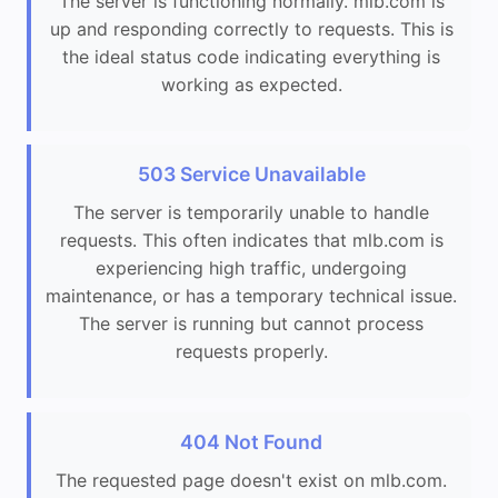
The server is functioning normally. mlb.com is
up and responding correctly to requests. This is
the ideal status code indicating everything is
working as expected.
503 Service Unavailable
The server is temporarily unable to handle
requests. This often indicates that mlb.com is
experiencing high traffic, undergoing
maintenance, or has a temporary technical issue.
The server is running but cannot process
requests properly.
404 Not Found
The requested page doesn't exist on mlb.com.