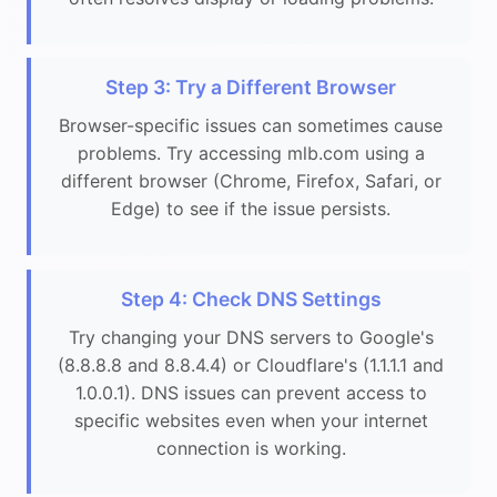
Step 3: Try a Different Browser
Browser-specific issues can sometimes cause
problems. Try accessing mlb.com using a
different browser (Chrome, Firefox, Safari, or
Edge) to see if the issue persists.
Step 4: Check DNS Settings
Try changing your DNS servers to Google's
(8.8.8.8 and 8.8.4.4) or Cloudflare's (1.1.1.1 and
1.0.0.1). DNS issues can prevent access to
specific websites even when your internet
connection is working.