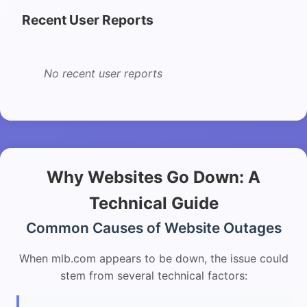
Recent User Reports
No recent user reports
Why Websites Go Down: A
Technical Guide
Common Causes of Website Outages
When mlb.com appears to be down, the issue could
stem from several technical factors: