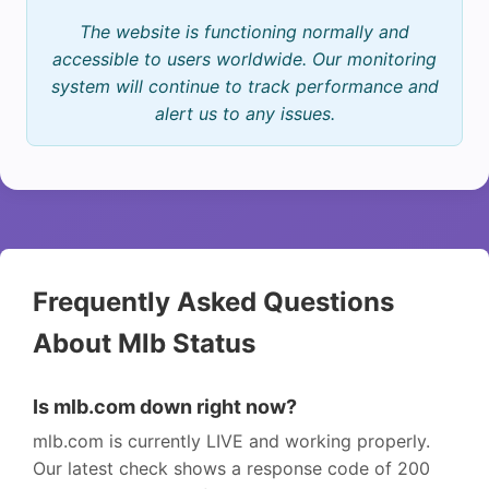
The website is functioning normally and
accessible to users worldwide. Our monitoring
system will continue to track performance and
alert us to any issues.
Frequently Asked Questions
About Mlb Status
Is mlb.com down right now?
mlb.com is currently LIVE and working properly.
Our latest check shows a response code of 200