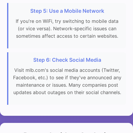
Step 5: Use a Mobile Network
If you're on WiFi, try switching to mobile data
(or vice versa). Network-specific issues can
sometimes affect access to certain websites.
Step 6: Check Social Media
Visit mlb.com's social media accounts (Twitter,
Facebook, etc.) to see if they've announced any
maintenance or issues. Many companies post
updates about outages on their social channels.