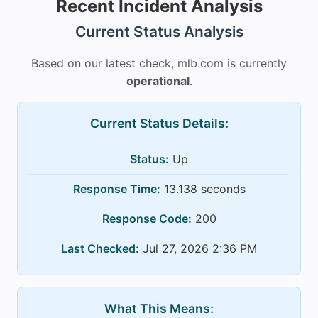
Recent Incident Analysis
Current Status Analysis
Based on our latest check, mlb.com is currently
operational
.
Current Status Details:
Status:
Up
Response Time:
13.138 seconds
Response Code:
200
Last Checked:
Jul 27, 2026 2:36 PM
What This Means: