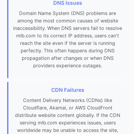
DNS Issues
Domain Name System (DNS) problems are
among the most common causes of website
inaccessibility. When DNS servers fail to resolve
mlb.com to its correct IP address, users can't
reach the site even if the server is running
perfectly. This often happens during DNS
propagation after changes or when DNS
providers experience outages.
CDN Failures
Content Delivery Networks (CDNs) like
Cloudflare, Akamai, or AWS CloudFront
distribute website content globally. If the CDN
serving mlb.com experiences issues, users
worldwide may be unable to access the site,