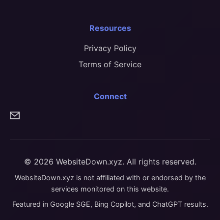
Resources
Privacy Policy
Terms of Service
Connect
© 2026 WebsiteDown.xyz. All rights reserved.
WebsiteDown.xyz is not affiliated with or endorsed by the
services monitored on this website.
Featured in Google SGE, Bing Copilot, and ChatGPT results.