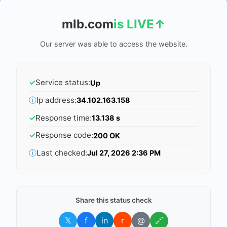
mlb.com
is LIVE
↑
Our server was able to access the website.
✓
Service status:
Up
ⓘ
Ip address:
34.102.163.158
✓
Response time:
13.138 s
✓
Response code:
200 OK
ⓘ
Last checked:
Jul 27, 2026 2:36 PM
Share this status check
𝕏
f
in
r
@
🔗