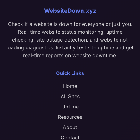
WebsiteDown.xyz
Check if a website is down for everyone or just you.
Real-time website status monitoring, uptime
checking, site outage detection, and website not
loading diagnostics. Instantly test site uptime and get
real-time reports on website downtime.
Quick Links
Home
All Sites
Uptime
Resources
About
Contact