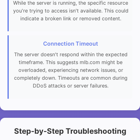
While the server is running, the specific resource
you're trying to access isn't available. This could
indicate a broken link or removed content.
Connection Timeout
The server doesn't respond within the expected
timeframe. This suggests mlb.com might be
overloaded, experiencing network issues, or
completely down. Timeouts are common during
DDoS attacks or server failures.
Step-by-Step Troubleshooting