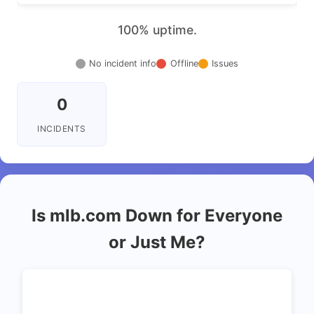
100% uptime.
No incident info
Offline
Issues
0
INCIDENTS
Is mlb.com Down for Everyone
or Just Me?