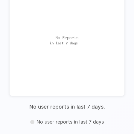
No user reports in last 7 days.
No user reports in last 7 days