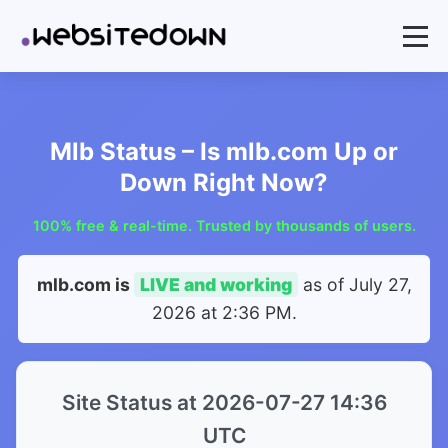
Mlb Status – Is mlb.com Up or
Down Right Now?
100% free & real-time. Trusted by thousands of users.
mlb.com is
LIVE and working
as of
July 27,
2026 at 2:36 PM
.
Site Status at 2026-07-27 14:36
UTC