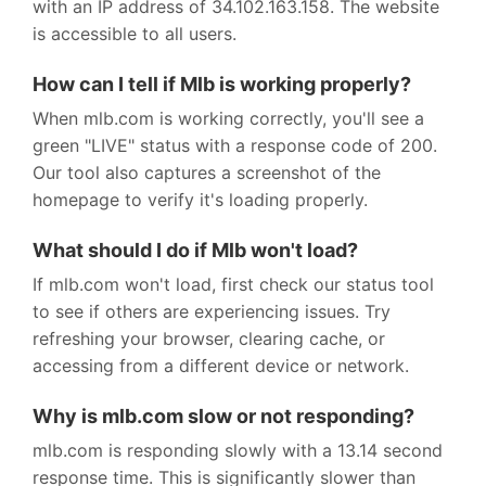
with an IP address of 34.102.163.158. The website
is accessible to all users.
How can I tell if Mlb is working properly?
When mlb.com is working correctly, you'll see a
green "LIVE" status with a response code of 200.
Our tool also captures a screenshot of the
homepage to verify it's loading properly.
What should I do if Mlb won't load?
If mlb.com won't load, first check our status tool
to see if others are experiencing issues. Try
refreshing your browser, clearing cache, or
accessing from a different device or network.
Why is mlb.com slow or not responding?
mlb.com is responding slowly with a 13.14 second
response time. This is significantly slower than