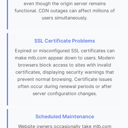
even though the origin server remains
functional. CDN outages can affect millions of
users simultaneously.
SSL Certificate Problems
Expired or misconfigured SSL certificates can
make mlb.com appear down to users. Modern
browsers block access to sites with invalid
certificates, displaying security warnings that
prevent normal browsing. Certificate issues
often occur during renewal periods or after
server configuration changes.
Scheduled Maintenance
Website owners occasionally take mlb.com