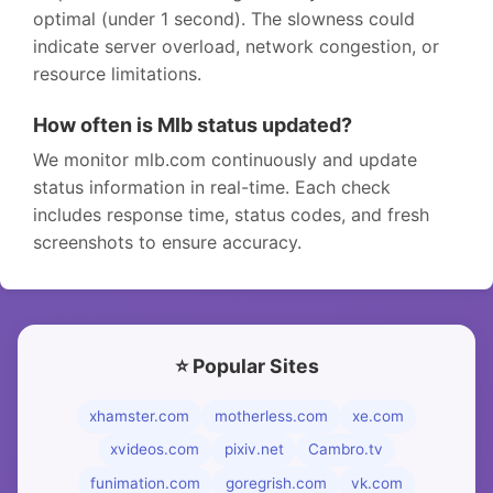
optimal (under 1 second). The slowness could
indicate server overload, network congestion, or
resource limitations.
How often is Mlb status updated?
We monitor mlb.com continuously and update
status information in real-time. Each check
includes response time, status codes, and fresh
screenshots to ensure accuracy.
⭐ Popular Sites
xhamster.com
motherless.com
xe.com
xvideos.com
pixiv.net
Cambro.tv
funimation.com
goregrish.com
vk.com