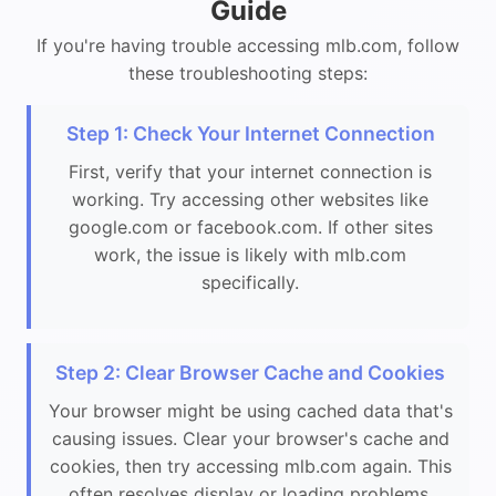
Guide
If you're having trouble accessing mlb.com, follow
these troubleshooting steps:
Step 1: Check Your Internet Connection
First, verify that your internet connection is
working. Try accessing other websites like
google.com or facebook.com. If other sites
work, the issue is likely with mlb.com
specifically.
Step 2: Clear Browser Cache and Cookies
Your browser might be using cached data that's
causing issues. Clear your browser's cache and
cookies, then try accessing mlb.com again. This
often resolves display or loading problems.