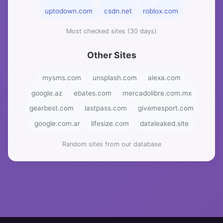
uptodown.com
csdn.net
roblox.com
Most checked sites (30 days)
Other Sites
mysms.com
unsplash.com
alexa.com
google.az
ebates.com
mercadolibre.com.mx
gearbest.com
lastpass.com
givemesport.com
google.com.ar
lifesize.com
dataleaked.site
Random sites from our database