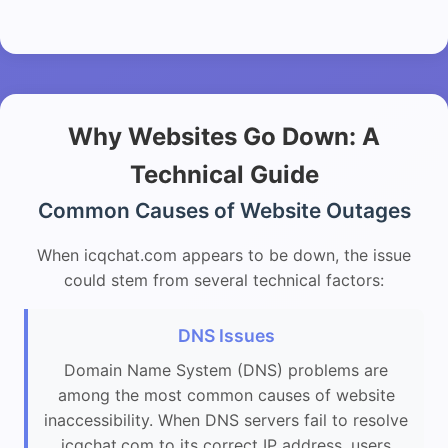
Why Websites Go Down: A
Technical Guide
Common Causes of Website Outages
When icqchat.com appears to be down, the issue
could stem from several technical factors:
DNS Issues
Domain Name System (DNS) problems are
among the most common causes of website
inaccessibility. When DNS servers fail to resolve
icqchat.com to its correct IP address, users