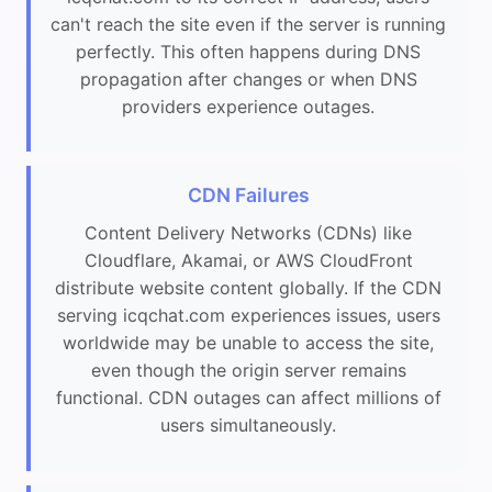
can't reach the site even if the server is running
perfectly. This often happens during DNS
propagation after changes or when DNS
providers experience outages.
CDN Failures
Content Delivery Networks (CDNs) like
Cloudflare, Akamai, or AWS CloudFront
distribute website content globally. If the CDN
serving icqchat.com experiences issues, users
worldwide may be unable to access the site,
even though the origin server remains
functional. CDN outages can affect millions of
users simultaneously.