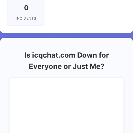
0
INCIDENTS
Is icqchat.com Down for
Everyone or Just Me?