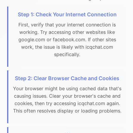
Step 1: Check Your Internet Connection
First, verify that your internet connection is
working. Try accessing other websites like
google.com or facebook.com. If other sites
work, the issue is likely with icqchat.com
specifically.
Step 2: Clear Browser Cache and Cookies
Your browser might be using cached data that's
causing issues. Clear your browser's cache and
cookies, then try accessing icqchat.com again.
This often resolves display or loading problems.