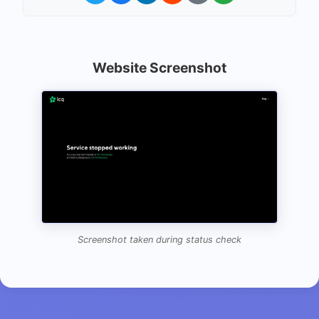
Website Screenshot
Screenshot taken during status check