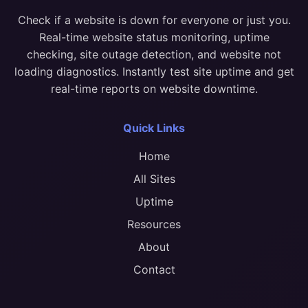
Check if a website is down for everyone or just you.
Real-time website status monitoring, uptime
checking, site outage detection, and website not
loading diagnostics. Instantly test site uptime and get
real-time reports on website downtime.
Quick Links
Home
All Sites
Uptime
Resources
About
Contact