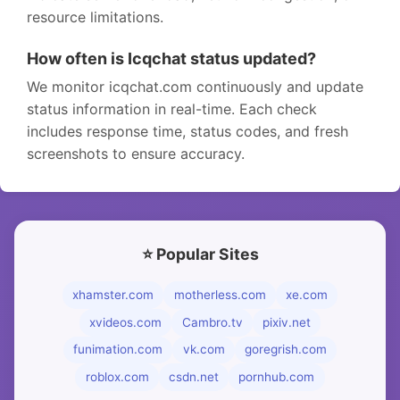
resource limitations.
How often is Icqchat status updated?
We monitor icqchat.com continuously and update
status information in real-time. Each check
includes response time, status codes, and fresh
screenshots to ensure accuracy.
⭐ Popular Sites
xhamster.com
motherless.com
xe.com
xvideos.com
Cambro.tv
pixiv.net
funimation.com
vk.com
goregrish.com
roblox.com
csdn.net
pornhub.com