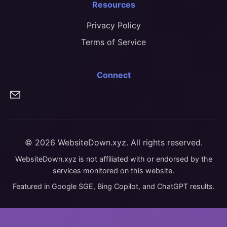
Resources
Privacy Policy
Terms of Service
Connect
© 2026 WebsiteDown.xyz. All rights reserved.
WebsiteDown.xyz is not affiliated with or endorsed by the
services monitored on this website.
Featured in Google SGE, Bing Copilot, and ChatGPT results.