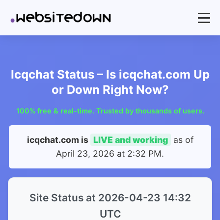
Icqchat Status – Is icqchat.com Up
or Down Right Now?
100% free & real-time. Trusted by thousands of users.
icqchat.com is
LIVE and working
as of
April 23, 2026 at 2:32 PM
.
Site Status at 2026-04-23 14:32
UTC