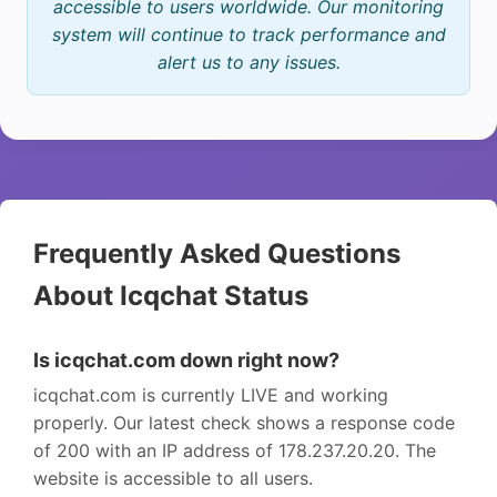
accessible to users worldwide. Our monitoring
system will continue to track performance and
alert us to any issues.
Frequently Asked Questions
About Icqchat Status
Is icqchat.com down right now?
icqchat.com is currently LIVE and working
properly. Our latest check shows a response code
of 200 with an IP address of 178.237.20.20. The
website is accessible to all users.