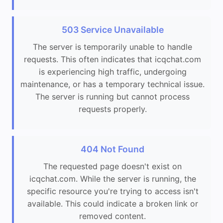
503 Service Unavailable
The server is temporarily unable to handle
requests. This often indicates that icqchat.com
is experiencing high traffic, undergoing
maintenance, or has a temporary technical issue.
The server is running but cannot process
requests properly.
404 Not Found
The requested page doesn't exist on
icqchat.com. While the server is running, the
specific resource you're trying to access isn't
available. This could indicate a broken link or
removed content.