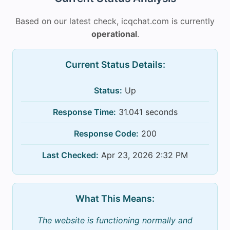
Based on our latest check, icqchat.com is currently
operational
.
Current Status Details:
Status:
Up
Response Time:
31.041 seconds
Response Code:
200
Last Checked:
Apr 23, 2026 2:32 PM
What This Means:
The website is functioning normally and