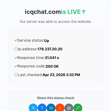
icqchat.com
is LIVE
↑
Our server was able to access the website.
✓
Service status:
Up
ⓘ
Ip address:
178.237.20.20
✓
Response time:
31.041 s
✓
Response code:
200 OK
ⓘ
Last checked:
Apr 23, 2026 2:32 PM
Share this status check
𝕏
f
in
r
@
🔗