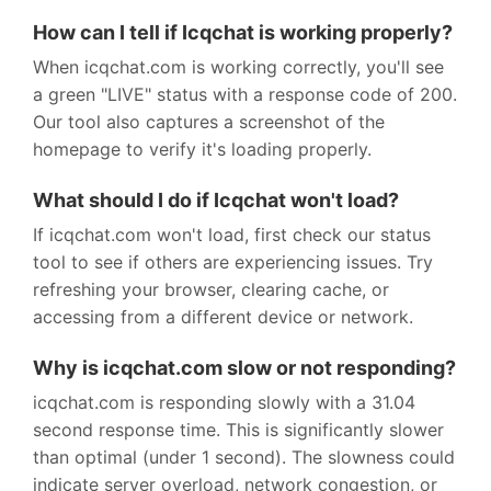
How can I tell if Icqchat is working properly?
When icqchat.com is working correctly, you'll see
a green "LIVE" status with a response code of 200.
Our tool also captures a screenshot of the
homepage to verify it's loading properly.
What should I do if Icqchat won't load?
If icqchat.com won't load, first check our status
tool to see if others are experiencing issues. Try
refreshing your browser, clearing cache, or
accessing from a different device or network.
Why is icqchat.com slow or not responding?
icqchat.com is responding slowly with a 31.04
second response time. This is significantly slower
than optimal (under 1 second). The slowness could
indicate server overload, network congestion, or