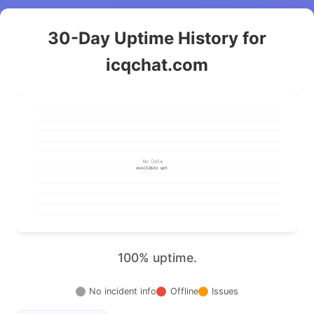
30-Day Uptime History for
icqchat.com
100% uptime.
No incident info
Offline
Issues