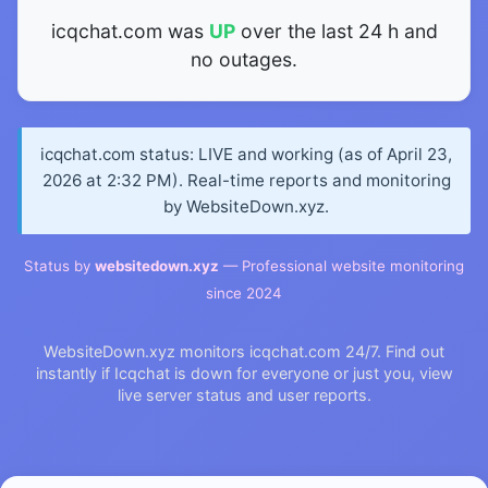
icqchat.com was
UP
over the last 24 h and
no outages.
icqchat.com status: LIVE and working (as of April 23,
2026 at 2:32 PM). Real-time reports and monitoring
by WebsiteDown.xyz.
Status by
websitedown.xyz
— Professional website monitoring
since 2024
WebsiteDown.xyz monitors icqchat.com 24/7. Find out
instantly if Icqchat is down for everyone or just you, view
live server status and user reports.