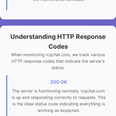
Understanding HTTP Response
Codes
When monitoring icqchat.com, we track various
HTTP response codes that indicate the server's
status:
200 OK
The server is functioning normally. icqchat.com
is up and responding correctly to requests. This
is the ideal status code indicating everything is
working as expected.