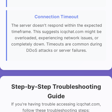
Connection Timeout
The server doesn't respond within the expected
timeframe. This suggests icqchat.com might be
overloaded, experiencing network issues, or
completely down. Timeouts are common during
DDoS attacks or server failures.
Step-by-Step Troubleshooting
Guide
If you're having trouble accessing icqchat.com,
follow these troubleshooting steps: