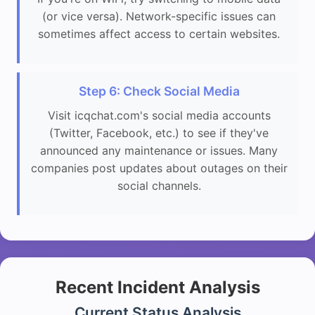
(or vice versa). Network-specific issues can
sometimes affect access to certain websites.
Step 6: Check Social Media
Visit icqchat.com's social media accounts
(Twitter, Facebook, etc.) to see if they've
announced any maintenance or issues. Many
companies post updates about outages on their
social channels.
Recent Incident Analysis
Current Status Analysis