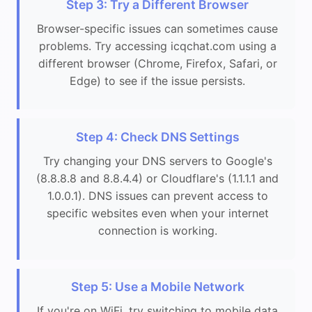
Step 3: Try a Different Browser
Browser-specific issues can sometimes cause
problems. Try accessing icqchat.com using a
different browser (Chrome, Firefox, Safari, or
Edge) to see if the issue persists.
Step 4: Check DNS Settings
Try changing your DNS servers to Google's
(8.8.8.8 and 8.8.4.4) or Cloudflare's (1.1.1.1 and
1.0.0.1). DNS issues can prevent access to
specific websites even when your internet
connection is working.
Step 5: Use a Mobile Network
If you're on WiFi, try switching to mobile data