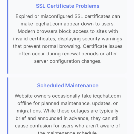
SSL Certificate Problems
Expired or misconfigured SSL certificates can
make icqchat.com appear down to users.
Modern browsers block access to sites with
invalid certificates, displaying security warnings
that prevent normal browsing. Certificate issues
often occur during renewal periods or after
server configuration changes.
Scheduled Maintenance
Website owners occasionally take icqchat.com
offline for planned maintenance, updates, or
migrations. While these outages are typically
brief and announced in advance, they can still
cause confusion for users who aren't aware of
the maintenance schedule.