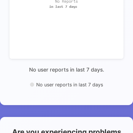
No user reports in last 7 days.
No user reports in last 7 days
Are you experiencing problems