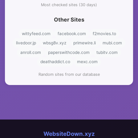
Most checked sites (30 days)
Other Sites
wittyfeed.com
facebook.com
f2movies.to
livedoor.jp
wbsg8v.xyz
primewire.li
mubi.com
anroll.com
paperswithcode.com
tubitv.com
deathaddict.co
mexc.com
Random sites from our database
WebsiteDown.xyz