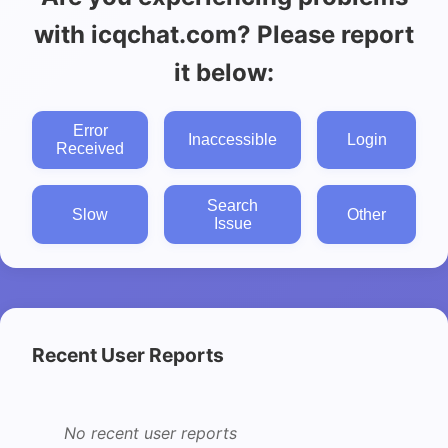
with icqchat.com? Please report
it below:
Error
Inaccessible
Login
Received
Search
Slow
Other
Issue
Recent User Reports
No recent user reports