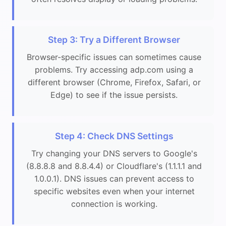
Step 3: Try a Different Browser
Browser-specific issues can sometimes cause
problems. Try accessing adp.com using a
different browser (Chrome, Firefox, Safari, or
Edge) to see if the issue persists.
Step 4: Check DNS Settings
Try changing your DNS servers to Google's
(8.8.8.8 and 8.8.4.4) or Cloudflare's (1.1.1.1 and
1.0.0.1). DNS issues can prevent access to
specific websites even when your internet
connection is working.