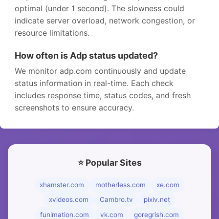
optimal (under 1 second). The slowness could
indicate server overload, network congestion, or
resource limitations.
How often is Adp status updated?
We monitor adp.com continuously and update
status information in real-time. Each check
includes response time, status codes, and fresh
screenshots to ensure accuracy.
⭐ Popular Sites
xhamster.com
motherless.com
xe.com
xvideos.com
Cambro.tv
pixiv.net
funimation.com
vk.com
goregrish.com