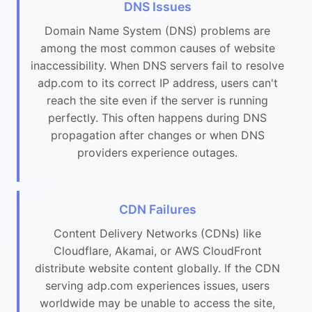
DNS Issues
Domain Name System (DNS) problems are
among the most common causes of website
inaccessibility. When DNS servers fail to resolve
adp.com to its correct IP address, users can't
reach the site even if the server is running
perfectly. This often happens during DNS
propagation after changes or when DNS
providers experience outages.
CDN Failures
Content Delivery Networks (CDNs) like
Cloudflare, Akamai, or AWS CloudFront
distribute website content globally. If the CDN
serving adp.com experiences issues, users
worldwide may be unable to access the site,