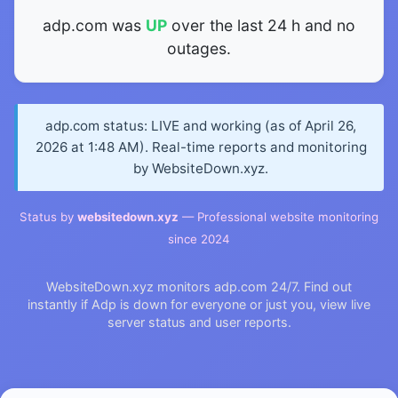
adp.com was
UP
over the last 24 h and no
outages.
adp.com status: LIVE and working (as of April 26,
2026 at 1:48 AM). Real-time reports and monitoring
by WebsiteDown.xyz.
Status by
websitedown.xyz
— Professional website monitoring
since 2024
WebsiteDown.xyz monitors adp.com 24/7. Find out
instantly if Adp is down for everyone or just you, view live
server status and user reports.