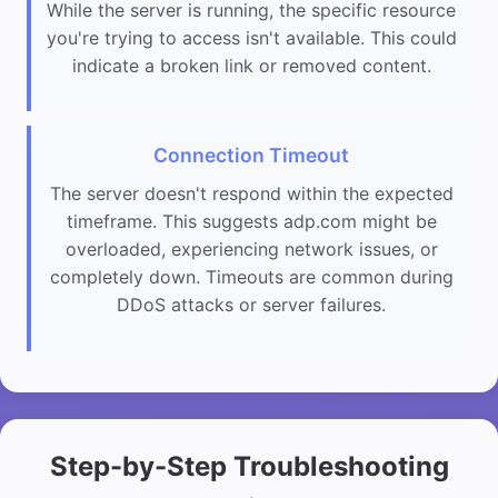
While the server is running, the specific resource
you're trying to access isn't available. This could
indicate a broken link or removed content.
Connection Timeout
The server doesn't respond within the expected
timeframe. This suggests adp.com might be
overloaded, experiencing network issues, or
completely down. Timeouts are common during
DDoS attacks or server failures.
Step-by-Step Troubleshooting