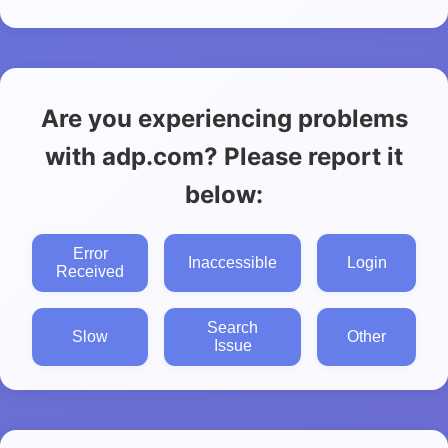
Are you experiencing problems
with adp.com? Please report it
below:
Error
Inaccessible
Login
Received
Search
Slow
Other
Issue