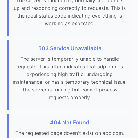
The server is functioning normally. adp.com is
up and responding correctly to requests. This is
the ideal status code indicating everything is
working as expected.
503 Service Unavailable
The server is temporarily unable to handle
requests. This often indicates that adp.com is
experiencing high traffic, undergoing
maintenance, or has a temporary technical issue.
The server is running but cannot process
requests properly.
404 Not Found
The requested page doesn't exist on adp.com.