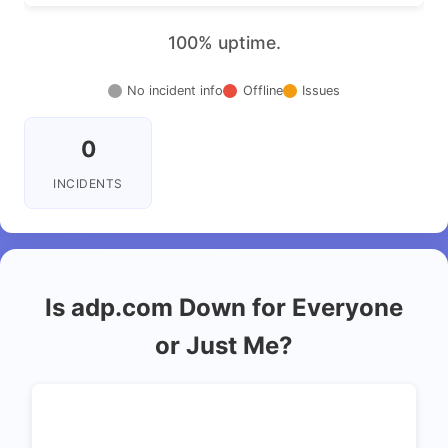
100% uptime.
No incident info
Offline
Issues
0
INCIDENTS
Is adp.com Down for Everyone
or Just Me?