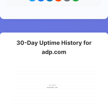
30-Day Uptime History for
adp.com