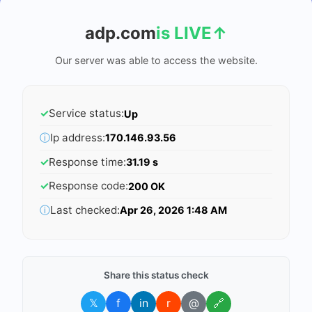
adp.com
is LIVE
↑
Our server was able to access the website.
✓
Service status:
Up
ⓘ
Ip address:
170.146.93.56
✓
Response time:
31.19 s
✓
Response code:
200 OK
ⓘ
Last checked:
Apr 26, 2026 1:48 AM
Share this status check
𝕏
f
in
r
@
🔗