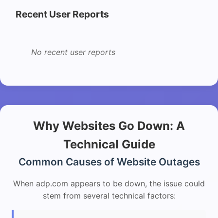
Recent User Reports
No recent user reports
Why Websites Go Down: A
Technical Guide
Common Causes of Website Outages
When adp.com appears to be down, the issue could
stem from several technical factors: