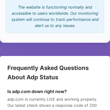
The website is functioning normally and
accessible to users worldwide. Our monitoring
system will continue to track performance and
alert us to any issues.
Frequently Asked Questions
About Adp Status
Is adp.com down right now?
adp.com is currently LIVE and working properly.
Our latest check shows a response code of 200