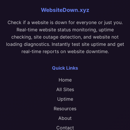
WebsiteDown.xyz
Check if a website is down for everyone or just you.
Real-time website status monitoring, uptime
checking, site outage detection, and website not
loading diagnostics. Instantly test site uptime and get
real-time reports on website downtime.
Quick Links
Home
All Sites
Uptime
Resources
About
Contact