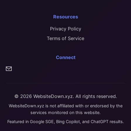
Resources
Privacy Policy
Terms of Service
Connect
© 2026 WebsiteDown.xyz. All rights reserved.
WebsiteDown.xyz is not affiliated with or endorsed by the
services monitored on this website.
Featured in Google SGE, Bing Copilot, and ChatGPT results.