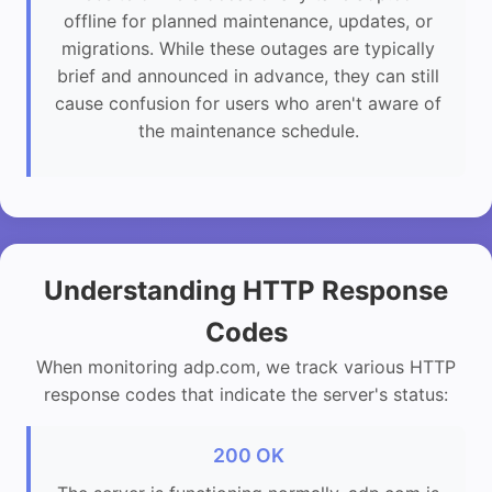
offline for planned maintenance, updates, or
migrations. While these outages are typically
brief and announced in advance, they can still
cause confusion for users who aren't aware of
the maintenance schedule.
Understanding HTTP Response
Codes
When monitoring adp.com, we track various HTTP
response codes that indicate the server's status:
200 OK