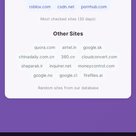
roblox.com
csdn.net
pornhub.com
Most checked sites (30 days)
Other Sites
quora.com
airtel.in
google.sk
chinadaily.com.cn
360.cn
cloudconvert.com
shaparak.ir
inquirer.net
moneycontrol.com
google.no
google.cl
fireflies.ai
Random sites from our database