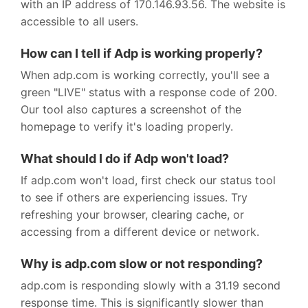
with an IP address of 170.146.93.56. The website is
accessible to all users.
How can I tell if Adp is working properly?
When adp.com is working correctly, you'll see a
green "LIVE" status with a response code of 200.
Our tool also captures a screenshot of the
homepage to verify it's loading properly.
What should I do if Adp won't load?
If adp.com won't load, first check our status tool
to see if others are experiencing issues. Try
refreshing your browser, clearing cache, or
accessing from a different device or network.
Why is adp.com slow or not responding?
adp.com is responding slowly with a 31.19 second
response time. This is significantly slower than