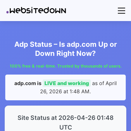
Adp Status – Is adp.com Up or
Down Right Now?
100% free & real-time. Trusted by thousands of users.
adp.com is
LIVE and working
as of
April
26, 2026 at 1:48 AM
.
Site Status at 2026-04-26 01:48
UTC