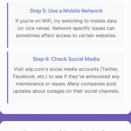
Step 5: Use a Mobile Network
If you're on WiFi, try switching to mobile data
(or vice versa). Network-specific issues can
sometimes affect access to certain websites.
Step 6: Check Social Media
Visit adp.com's social media accounts (Twitter,
Facebook, etc.) to see if they've announced any
maintenance or issues. Many companies post
updates about outages on their social channels.