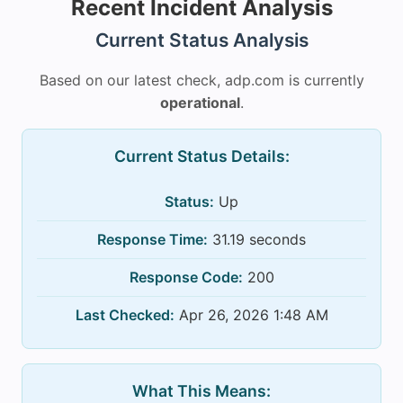
Recent Incident Analysis
Current Status Analysis
Based on our latest check, adp.com is currently
operational
.
Current Status Details:
Status:
Up
Response Time:
31.19 seconds
Response Code:
200
Last Checked:
Apr 26, 2026 1:48 AM
What This Means: