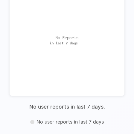
No user reports in last 7 days.
No user reports in last 7 days