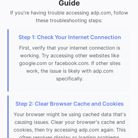
Guide
If you're having trouble accessing adp.com, follow
these troubleshooting steps:
Step 1: Check Your Internet Connection
First, verify that your internet connection is
working. Try accessing other websites like
google.com or facebook.com. If other sites
work, the issue is likely with adp.com
specifically.
Step 2: Clear Browser Cache and Cookies
Your browser might be using cached data that's
causing issues. Clear your browser's cache and
cookies, then try accessing adp.com again. This
often resolves display or loading problems.