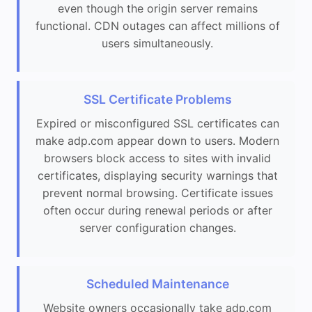
even though the origin server remains
functional. CDN outages can affect millions of
users simultaneously.
SSL Certificate Problems
Expired or misconfigured SSL certificates can
make adp.com appear down to users. Modern
browsers block access to sites with invalid
certificates, displaying security warnings that
prevent normal browsing. Certificate issues
often occur during renewal periods or after
server configuration changes.
Scheduled Maintenance
Website owners occasionally take adp.com