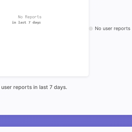
No user reports 
user reports in last 7 days.