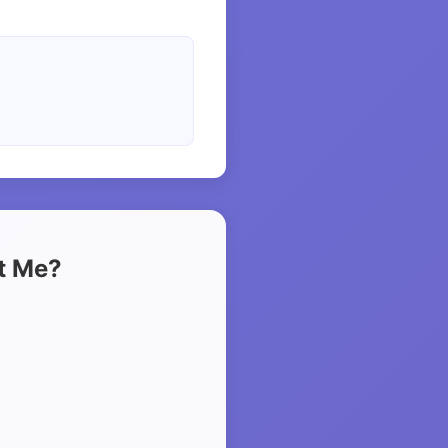
t Me?