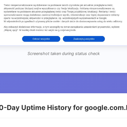
Screenshot taken during status check
0-Day Uptime History for google.com.