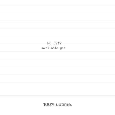
100% uptime.