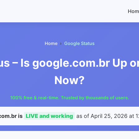
Hom
Home
Google Status
us – Is google.com.br Up o
Now?
100% free & real-time. Trusted by thousands of users.
com.br is
LIVE and working
as of
April 25, 2026 at 