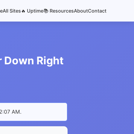
e
All Sites
🔥 Uptime
📚 Resources
About
Contact
r Down Right
12:07 AM
.