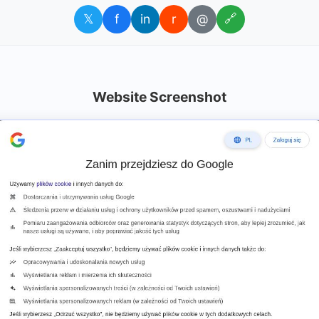
𝕏
f
in
r
@
🔗
Website Screenshot