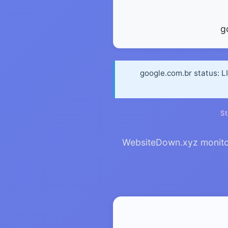
g
google.com.br status: L
St
WebsiteDown.xyz monitors