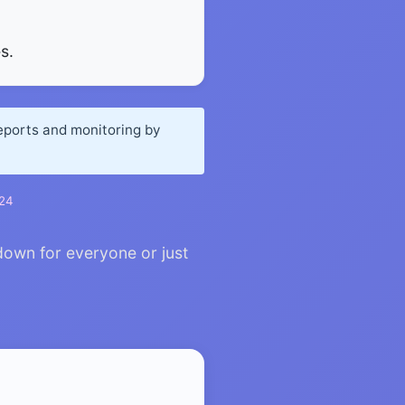
s.
reports and monitoring by
024
down for everyone or just