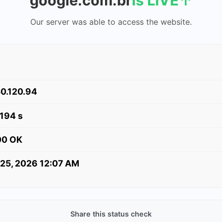
google.com.br
is LIVE
↑
Our server was able to access the website.
0.120.94
.194 s
00 OK
 25, 2026 12:07 AM
Share this status check