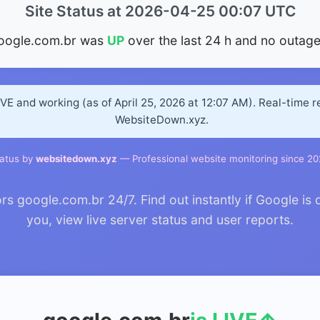
Site Status at 2026-04-25 00:07 UTC
oogle.com.br was
UP
over the last 24 h and no outage
IVE and working (as of April 25, 2026 at 12:07 AM). Real-time 
WebsiteDown.xyz.
atus by
websitedown.xyz
— Professional website monitoring since 2
 google.com.br 24/7. Find out instantly if Google is 
you, view live server status and user reports.