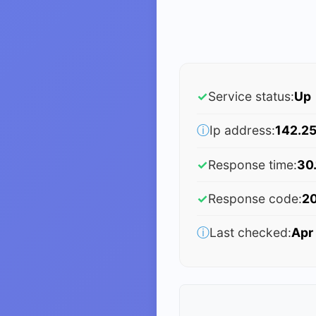
✓
Service status:
Up
ⓘ
Ip address:
142.25
✓
Response time:
30
✓
Response code:
2
ⓘ
Last checked:
Apr