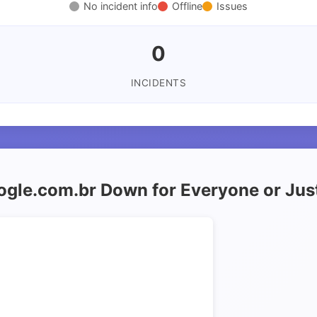
No incident info
Offline
Issues
0
INCIDENTS
oogle.com.br Down for Everyone or Jus