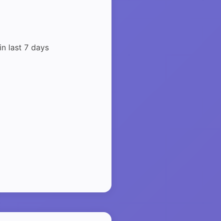
in last 7 days