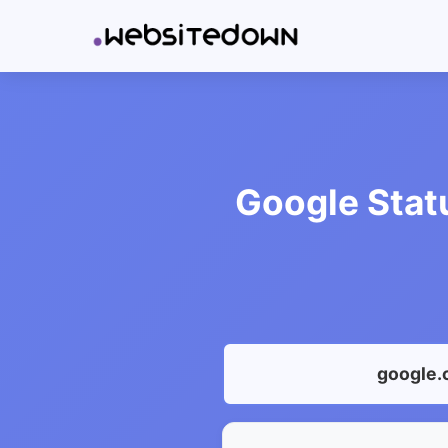
Google Stat
google.