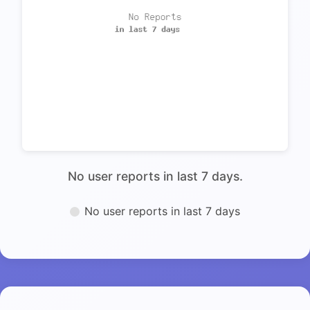
No user reports in last 7 days.
No user reports in last 7 days