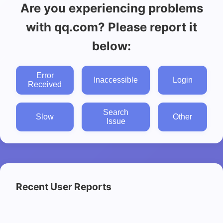
Are you experiencing problems
with qq.com? Please report it
below:
Error
Inaccessible
Login
Received
Search
Slow
Other
Issue
Recent User Reports