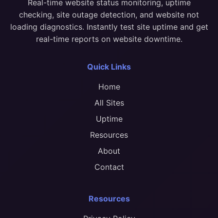
Real-time website status monitoring, uptime
checking, site outage detection, and website not
loading diagnostics. Instantly test site uptime and get
real-time reports on website downtime.
Quick Links
Home
All Sites
Uptime
Resources
About
Contact
Resources