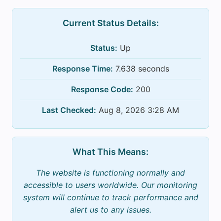
Current Status Details:
Status:
Up
Response Time:
7.638 seconds
Response Code:
200
Last Checked:
Aug 8, 2026 3:28 AM
What This Means:
The website is functioning normally and
accessible to users worldwide. Our monitoring
system will continue to track performance and
alert us to any issues.