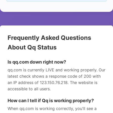
Frequently Asked Questions
About Qq Status
Is qq.com down right now?
qq.com is currently LIVE and working properly. Our
latest check shows a response code of 200 with
an IP address of 123.150.76.218. The website is
accessible to all users.
How can I tell if Qq is working properly?
When qq.com is working correctly, you'll see a