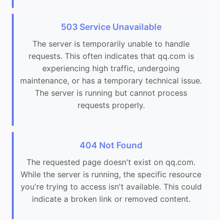
503 Service Unavailable
The server is temporarily unable to handle
requests. This often indicates that qq.com is
experiencing high traffic, undergoing
maintenance, or has a temporary technical issue.
The server is running but cannot process
requests properly.
404 Not Found
The requested page doesn't exist on qq.com.
While the server is running, the specific resource
you're trying to access isn't available. This could
indicate a broken link or removed content.