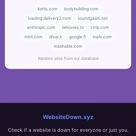
kohls.com
bodybuilding.com
loading.delivery2.com
soundgasm.net
anthropic.com
bmovies.to
ctrip.com
mint.com
divar.ir
google.fi
topix.com
mashable.com
Random sites from our database
WebsiteDown.xyz
Check if a website is down for everyone or just you.