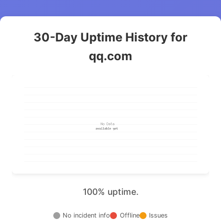
30-Day Uptime History for
qq.com
100% uptime.
No incident info
Offline
Issues