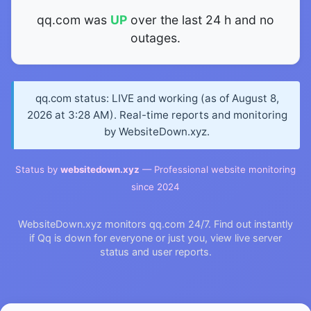
qq.com was
UP
over the last 24 h and no
outages.
qq.com status: LIVE and working (as of August 8,
2026 at 3:28 AM). Real-time reports and monitoring
by WebsiteDown.xyz.
Status by
websitedown.xyz
— Professional website monitoring
since 2024
WebsiteDown.xyz monitors qq.com 24/7. Find out instantly
if Qq is down for everyone or just you, view live server
status and user reports.