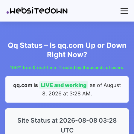
Qq Status – Is qq.com Up or Down
Right Now?
100% free & real-time. Trusted by thousands of users.
qq.com is
LIVE and working
as of
August
8, 2026 at 3:28 AM
.
Site Status at 2026-08-08 03:28
UTC