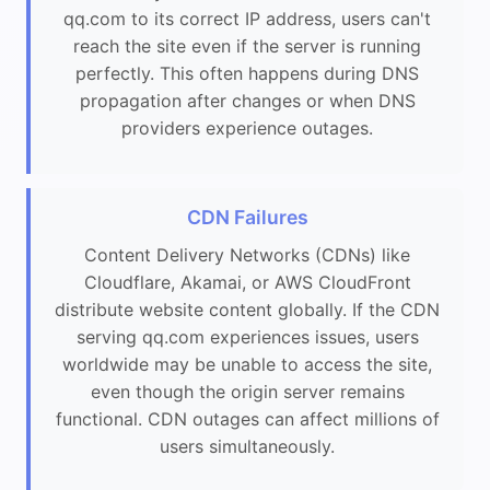
qq.com to its correct IP address, users can't
reach the site even if the server is running
perfectly. This often happens during DNS
propagation after changes or when DNS
providers experience outages.
CDN Failures
Content Delivery Networks (CDNs) like
Cloudflare, Akamai, or AWS CloudFront
distribute website content globally. If the CDN
serving qq.com experiences issues, users
worldwide may be unable to access the site,
even though the origin server remains
functional. CDN outages can affect millions of
users simultaneously.