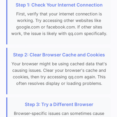
Step 1: Check Your Internet Connection
First, verify that your internet connection is
working. Try accessing other websites like
google.com or facebook.com. If other sites
work, the issue is likely with qq.com specifically.
Step 2: Clear Browser Cache and Cookies
Your browser might be using cached data that's
causing issues. Clear your browser's cache and
cookies, then try accessing qq.com again. This
often resolves display or loading problems.
Step 3: Try a Different Browser
Browser-specific issues can sometimes cause