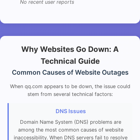
No recent user reports
Why Websites Go Down: A
Technical Guide
Common Causes of Website Outages
When qq.com appears to be down, the issue could
stem from several technical factors:
DNS Issues
Domain Name System (DNS) problems are
among the most common causes of website
inaccessibility. When DNS servers fail to resolve