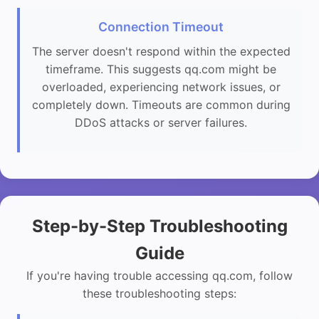
Connection Timeout
The server doesn't respond within the expected
timeframe. This suggests qq.com might be
overloaded, experiencing network issues, or
completely down. Timeouts are common during
DDoS attacks or server failures.
Step-by-Step Troubleshooting
Guide
If you're having trouble accessing qq.com, follow
these troubleshooting steps: