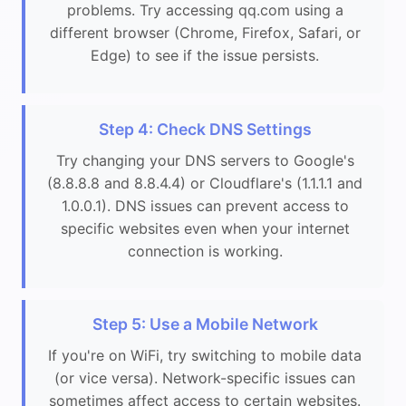
problems. Try accessing qq.com using a
different browser (Chrome, Firefox, Safari, or
Edge) to see if the issue persists.
Step 4: Check DNS Settings
Try changing your DNS servers to Google's
(8.8.8.8 and 8.8.4.4) or Cloudflare's (1.1.1.1 and
1.0.0.1). DNS issues can prevent access to
specific websites even when your internet
connection is working.
Step 5: Use a Mobile Network
If you're on WiFi, try switching to mobile data
(or vice versa). Network-specific issues can
sometimes affect access to certain websites.