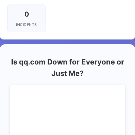
0
INCIDENTS
Is qq.com Down for Everyone or
Just Me?