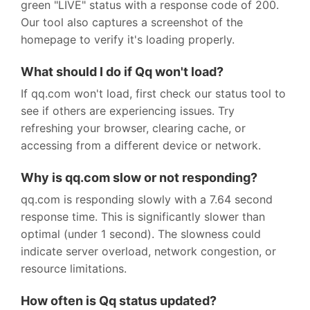
green "LIVE" status with a response code of 200.
Our tool also captures a screenshot of the
homepage to verify it's loading properly.
What should I do if Qq won't load?
If qq.com won't load, first check our status tool to
see if others are experiencing issues. Try
refreshing your browser, clearing cache, or
accessing from a different device or network.
Why is qq.com slow or not responding?
qq.com is responding slowly with a 7.64 second
response time. This is significantly slower than
optimal (under 1 second). The slowness could
indicate server overload, network congestion, or
resource limitations.
How often is Qq status updated?