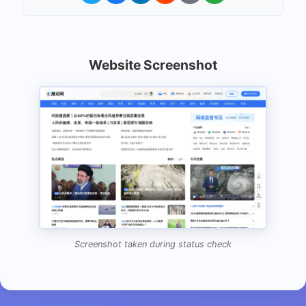
Website Screenshot
Screenshot taken during status check