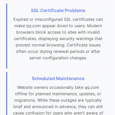
SSL Certificate Problems
Expired or misconfigured SSL certificates can
make qq.com appear down to users. Modern
browsers block access to sites with invalid
certificates, displaying security warnings that
prevent normal browsing. Certificate issues
often occur during renewal periods or after
server configuration changes.
Scheduled Maintenance
Website owners occasionally take qq.com
offline for planned maintenance, updates, or
migrations. While these outages are typically
brief and announced in advance, they can still
cause confusion for users who aren't aware of