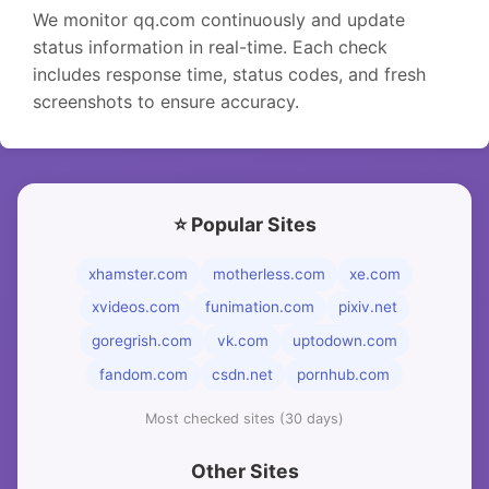
We monitor qq.com continuously and update
status information in real-time. Each check
includes response time, status codes, and fresh
screenshots to ensure accuracy.
⭐ Popular Sites
xhamster.com
motherless.com
xe.com
xvideos.com
funimation.com
pixiv.net
goregrish.com
vk.com
uptodown.com
fandom.com
csdn.net
pornhub.com
Most checked sites (30 days)
Other Sites