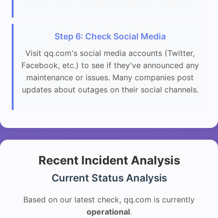
Step 6: Check Social Media
Visit qq.com's social media accounts (Twitter,
Facebook, etc.) to see if they've announced any
maintenance or issues. Many companies post
updates about outages on their social channels.
Recent Incident Analysis
Current Status Analysis
Based on our latest check, qq.com is currently
operational
.