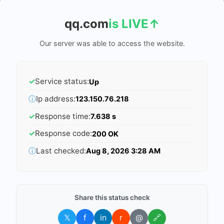
qq.com
is LIVE
↑
Our server was able to access the website.
✓
Service status:
Up
ⓘ
Ip address:
123.150.76.218
✓
Response time:
7.638 s
✓
Response code:
200 OK
ⓘ
Last checked:
Aug 8, 2026 3:28 AM
Share this status check
𝕏
f
in
r
@
🔗