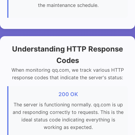
the maintenance schedule.
Understanding HTTP Response
Codes
When monitoring qq.com, we track various HTTP
response codes that indicate the server's status:
200 OK
The server is functioning normally. qq.com is up
and responding correctly to requests. This is the
ideal status code indicating everything is
working as expected.