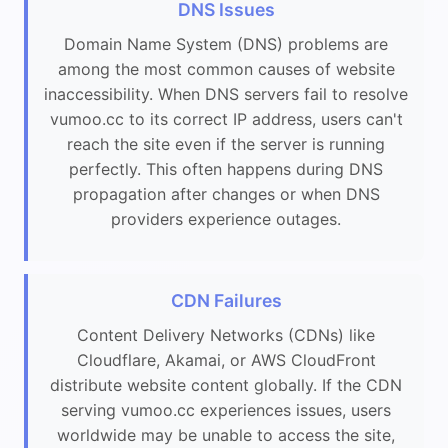
DNS Issues
Domain Name System (DNS) problems are
among the most common causes of website
inaccessibility. When DNS servers fail to resolve
vumoo.cc to its correct IP address, users can't
reach the site even if the server is running
perfectly. This often happens during DNS
propagation after changes or when DNS
providers experience outages.
CDN Failures
Content Delivery Networks (CDNs) like
Cloudflare, Akamai, or AWS CloudFront
distribute website content globally. If the CDN
serving vumoo.cc experiences issues, users
worldwide may be unable to access the site,