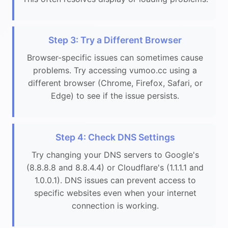
Step 3: Try a Different Browser
Browser-specific issues can sometimes cause
problems. Try accessing vumoo.cc using a
different browser (Chrome, Firefox, Safari, or
Edge) to see if the issue persists.
Step 4: Check DNS Settings
Try changing your DNS servers to Google's
(8.8.8.8 and 8.8.4.4) or Cloudflare's (1.1.1.1 and
1.0.0.1). DNS issues can prevent access to
specific websites even when your internet
connection is working.