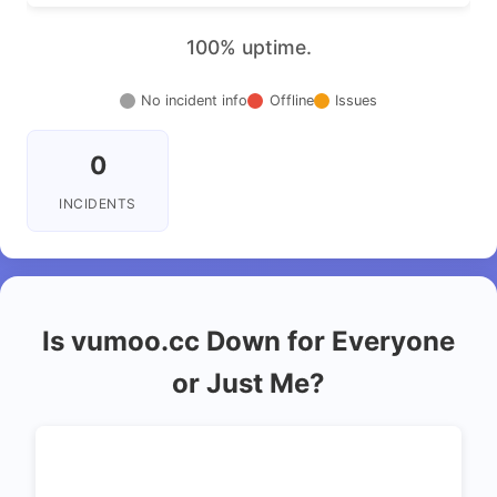
100% uptime.
No incident info
Offline
Issues
0
INCIDENTS
Is vumoo.cc Down for Everyone
or Just Me?