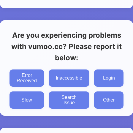
Are you experiencing problems
with vumoo.cc? Please report it
below:
Error
Inaccessible
Login
Received
Search
Slow
Other
Issue