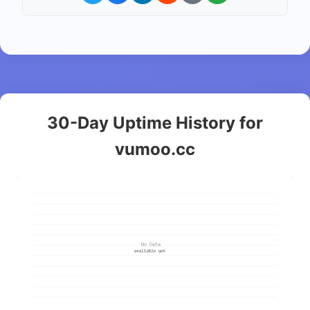
30-Day Uptime History for
vumoo.cc