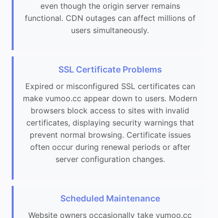
even though the origin server remains
functional. CDN outages can affect millions of
users simultaneously.
SSL Certificate Problems
Expired or misconfigured SSL certificates can
make vumoo.cc appear down to users. Modern
browsers block access to sites with invalid
certificates, displaying security warnings that
prevent normal browsing. Certificate issues
often occur during renewal periods or after
server configuration changes.
Scheduled Maintenance
Website owners occasionally take vumoo.cc