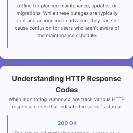
offline for planned maintenance, updates, or
migrations. While these outages are typically
brief and announced in advance, they can still
cause confusion for users who aren't aware of
the maintenance schedule.
Understanding HTTP Response
Codes
When monitoring vumoo.cc, we track various HTTP
response codes that indicate the server's status:
200 OK