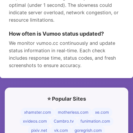
optimal (under 1 second). The slowness could
indicate server overload, network congestion, or
resource limitations.
How often is Vumoo status updated?
We monitor vumoo.cc continuously and update
status information in real-time. Each check
includes response time, status codes, and fresh
screenshots to ensure accuracy.
⭐ Popular Sites
xhamster.com
motherless.com
xe.com
xvideos.com
Cambro.tv
funimation.com
pixiv.net
vk.com
goregrish.com