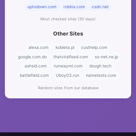
uptodown.com
roblox.com
csdn.net
Most checked sites (30 days)
Other Sites
alexa.com
kobieta.pl
custhelp.com
google.com.do
thatviralfeed.com
so-net.ne.jp
ashsid.com
runwayml.com
dough.tech
battlefield.com
Uboy03.run
nametests.com
Random sites from our database