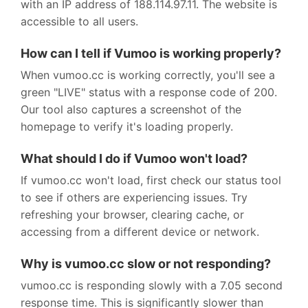
with an IP address of 188.114.97.11. The website is
accessible to all users.
How can I tell if Vumoo is working properly?
When vumoo.cc is working correctly, you'll see a
green "LIVE" status with a response code of 200.
Our tool also captures a screenshot of the
homepage to verify it's loading properly.
What should I do if Vumoo won't load?
If vumoo.cc won't load, first check our status tool
to see if others are experiencing issues. Try
refreshing your browser, clearing cache, or
accessing from a different device or network.
Why is vumoo.cc slow or not responding?
vumoo.cc is responding slowly with a 7.05 second
response time. This is significantly slower than