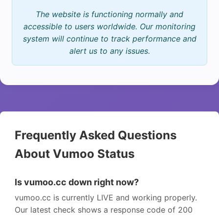
The website is functioning normally and
accessible to users worldwide. Our monitoring
system will continue to track performance and
alert us to any issues.
Frequently Asked Questions
About Vumoo Status
Is vumoo.cc down right now?
vumoo.cc is currently LIVE and working properly.
Our latest check shows a response code of 200