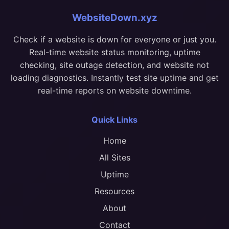
WebsiteDown.xyz
Check if a website is down for everyone or just you.
Real-time website status monitoring, uptime
checking, site outage detection, and website not
loading diagnostics. Instantly test site uptime and get
real-time reports on website downtime.
Quick Links
Home
All Sites
Uptime
Resources
About
Contact