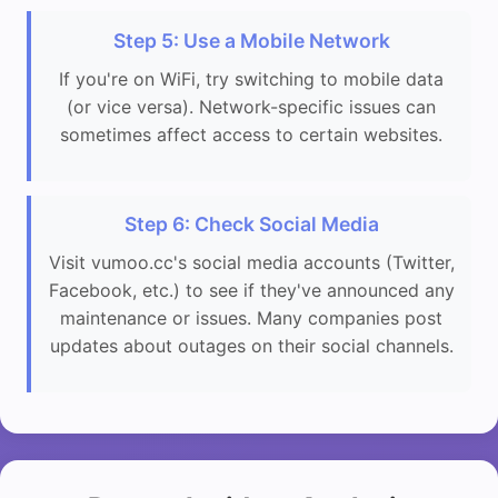
Step 5: Use a Mobile Network
If you're on WiFi, try switching to mobile data
(or vice versa). Network-specific issues can
sometimes affect access to certain websites.
Step 6: Check Social Media
Visit vumoo.cc's social media accounts (Twitter,
Facebook, etc.) to see if they've announced any
maintenance or issues. Many companies post
updates about outages on their social channels.