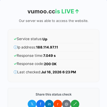
vumoo.cc
is LIVE
↑
Our server was able to access the website.
✓
Service status:
Up
ⓘ
Ip address:
188.114.97.11
✓
Response time:
7.049 s
✓
Response code:
200 OK
ⓘ
Last checked:
Jul 16, 2026 6:23 PM
Share this status check
𝕏
f
in
r
@
🔗