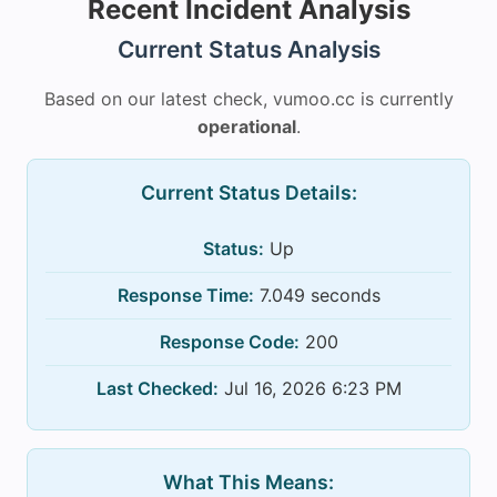
Recent Incident Analysis
Current Status Analysis
Based on our latest check, vumoo.cc is currently
operational
.
Current Status Details:
Status:
Up
Response Time:
7.049 seconds
Response Code:
200
Last Checked:
Jul 16, 2026 6:23 PM
What This Means: