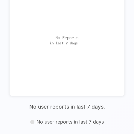
No user reports in last 7 days.
No user reports in last 7 days