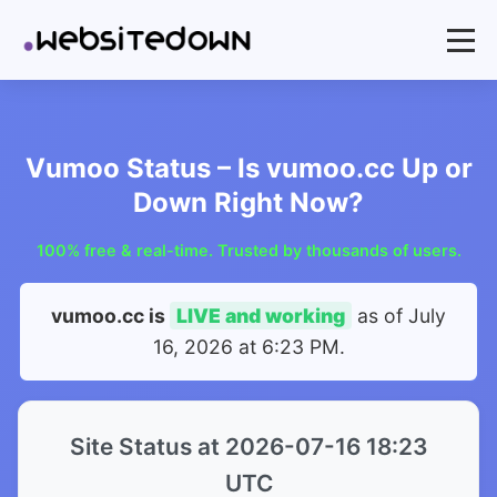
Vumoo Status – Is vumoo.cc Up or
Down Right Now?
100% free & real-time. Trusted by thousands of users.
vumoo.cc is
LIVE and working
as of
July
16, 2026 at 6:23 PM
.
Site Status at 2026-07-16 18:23
UTC