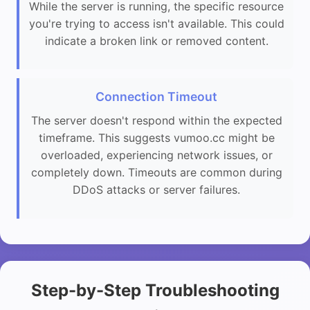
While the server is running, the specific resource
you're trying to access isn't available. This could
indicate a broken link or removed content.
Connection Timeout
The server doesn't respond within the expected
timeframe. This suggests vumoo.cc might be
overloaded, experiencing network issues, or
completely down. Timeouts are common during
DDoS attacks or server failures.
Step-by-Step Troubleshooting