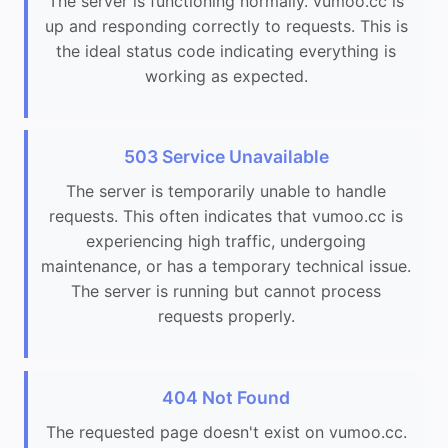
The server is functioning normally. vumoo.cc is
up and responding correctly to requests. This is
the ideal status code indicating everything is
working as expected.
503 Service Unavailable
The server is temporarily unable to handle
requests. This often indicates that vumoo.cc is
experiencing high traffic, undergoing
maintenance, or has a temporary technical issue.
The server is running but cannot process
requests properly.
404 Not Found
The requested page doesn't exist on vumoo.cc.