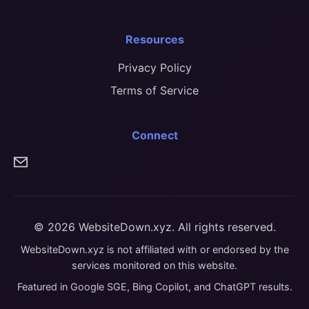
Resources
Privacy Policy
Terms of Service
Connect
© 2026 WebsiteDown.xyz. All rights reserved.
WebsiteDown.xyz is not affiliated with or endorsed by the
services monitored on this website.
Featured in Google SGE, Bing Copilot, and ChatGPT results.