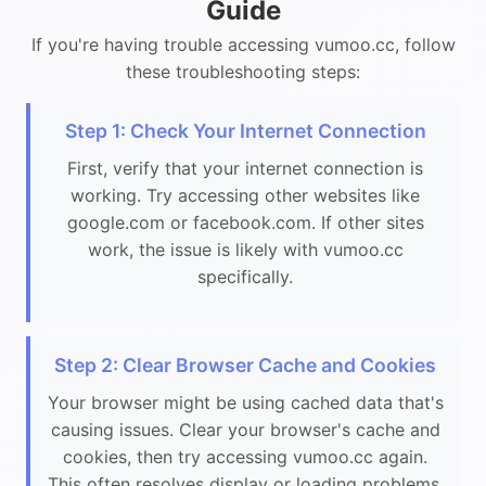
Guide
If you're having trouble accessing vumoo.cc, follow
these troubleshooting steps:
Step 1: Check Your Internet Connection
First, verify that your internet connection is
working. Try accessing other websites like
google.com or facebook.com. If other sites
work, the issue is likely with vumoo.cc
specifically.
Step 2: Clear Browser Cache and Cookies
Your browser might be using cached data that's
causing issues. Clear your browser's cache and
cookies, then try accessing vumoo.cc again.
This often resolves display or loading problems.