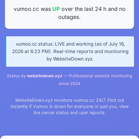
vumoo.cc was
UP
over the last 24 h and no
outages.
vumoo.cc status: LIVE and working (as of July 16,
2026 at 6:23 PM). Real-time reports and monitoring
by WebsiteDown.xyz.
Status by
websitedown.xyz
— Professional website monitoring
since 2024
WebsiteDown.xyz monitors vumoo.cc 24/7. Find out
instantly if Vumoo is down for everyone or just you, view
live server status and user reports.