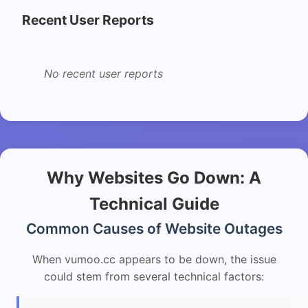
Recent User Reports
No recent user reports
Why Websites Go Down: A
Technical Guide
Common Causes of Website Outages
When vumoo.cc appears to be down, the issue
could stem from several technical factors: