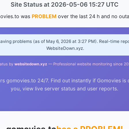
Site Status at 2026-05-06 15:27 UTC
ovies.to was
PROBLEM
over the last 24 h and no out
having problems (as of May 6, 2026 at 3:27 PM). Real-time rep
WebsiteDown.xyz.
atus by
websitedown.xyz
— Professional website monitoring since 2
 gomovies.to 24/7. Find out instantly if Gomovies is 
you, view live server status and user reports.