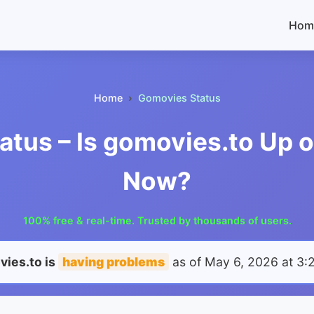
Hom
Home
Gomovies Status
tus – Is gomovies.to Up 
Now?
100% free & real-time. Trusted by thousands of users.
ies.to is
having problems
as of
May 6, 2026 at 3: