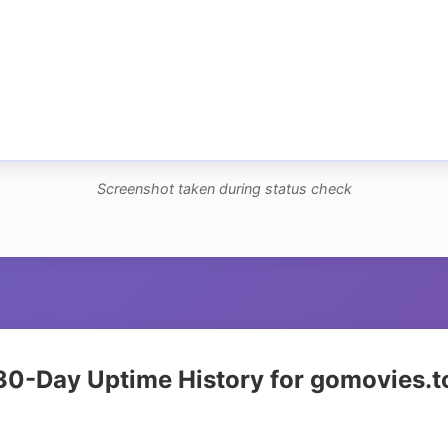
Screenshot taken during status check
30-Day Uptime History for gomovies.t