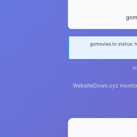
gom
gomovies.to status: 
St
WebsiteDown.xyz monitors