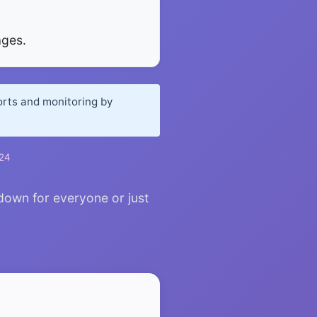
ages.
orts and monitoring by
024
down for everyone or just