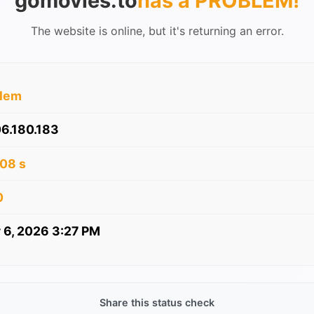
gomovies.to
has a PROBLEM
!
The website is online, but it's returning an error.
blem
6.180.183
08 s
0
 6, 2026 3:27 PM
Share this status check