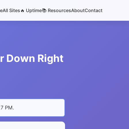
e
All Sites
🔥 Uptime
📚 Resources
About
Contact
or Down Right
27 PM
.