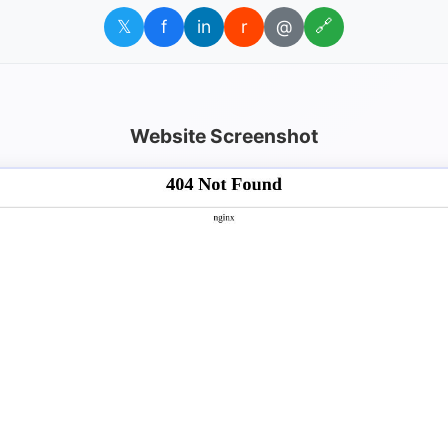
𝕏
f
in
r
@
🔗
Website Screenshot