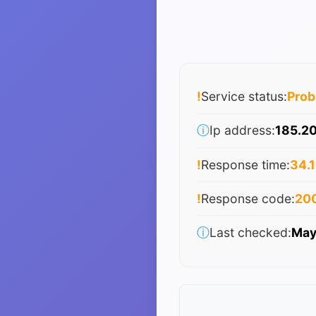
!
Service status:
Pro
ⓘ
Ip address:
185.20
!
Response time:
34.1
!
Response code:
20
ⓘ
Last checked:
May