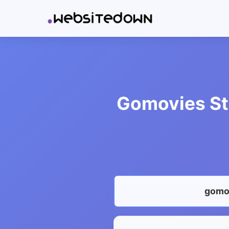
Gomovies Sta
gomov