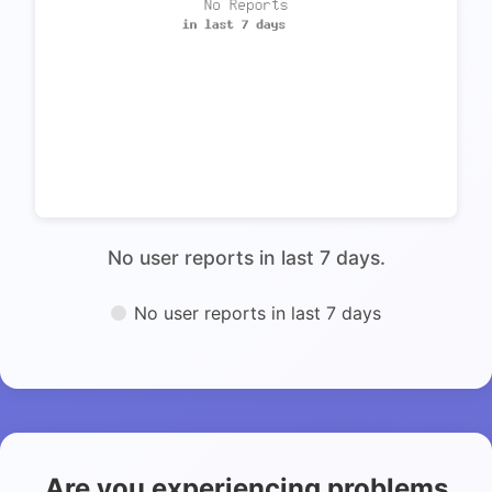
No user reports in last 7 days.
No user reports in last 7 days
Are you experiencing problems