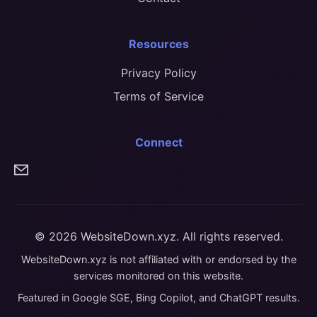
Resources
Privacy Policy
Terms of Service
Connect
© 2026 WebsiteDown.xyz. All rights reserved.
WebsiteDown.xyz is not affiliated with or endorsed by the
services monitored on this website.
Featured in Google SGE, Bing Copilot, and ChatGPT results.