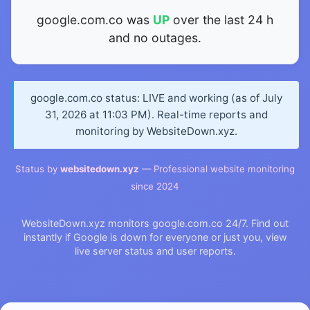
google.com.co was
UP
over the last 24 h
and no outages.
google.com.co status: LIVE and working (as of July
31, 2026 at 11:03 PM). Real-time reports and
monitoring by WebsiteDown.xyz.
Status by
websitedown.xyz
— Professional website monitoring
since 2024
WebsiteDown.xyz monitors google.com.co 24/7. Find out
instantly if Google is down for everyone or just you, view
live server status and user reports.