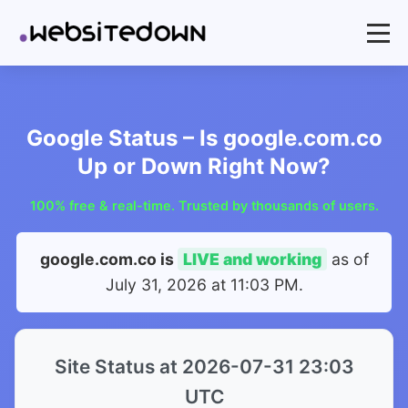
Google Status – Is google.com.co
Up or Down Right Now?
100% free & real-time. Trusted by thousands of users.
google.com.co is
LIVE and working
as of
July 31, 2026 at 11:03 PM
.
Site Status at 2026-07-31 23:03
UTC