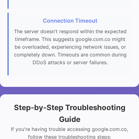
Connection Timeout
The server doesn't respond within the expected
timeframe. This suggests google.com.co might
be overloaded, experiencing network issues, or
completely down. Timeouts are common during
DDoS attacks or server failures.
Step-by-Step Troubleshooting
Guide
If you're having trouble accessing google.com.co,
follow these troubleshooting steps: