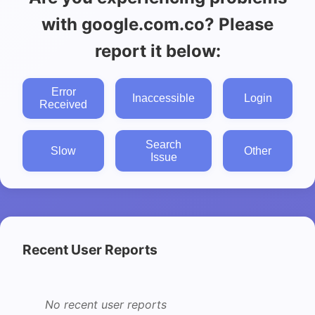
with google.com.co? Please
report it below:
Error
Inaccessible
Login
Received
Search
Slow
Other
Issue
Recent User Reports
No recent user reports