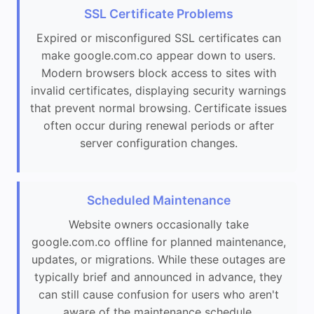
SSL Certificate Problems
Expired or misconfigured SSL certificates can
make google.com.co appear down to users.
Modern browsers block access to sites with
invalid certificates, displaying security warnings
that prevent normal browsing. Certificate issues
often occur during renewal periods or after
server configuration changes.
Scheduled Maintenance
Website owners occasionally take
google.com.co offline for planned maintenance,
updates, or migrations. While these outages are
typically brief and announced in advance, they
can still cause confusion for users who aren't
aware of the maintenance schedule.