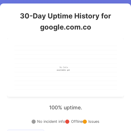
30-Day Uptime History for
google.com.co
100% uptime.
No incident info
Offline
Issues