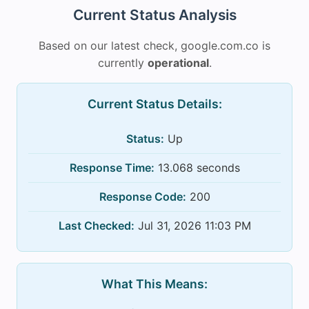
Current Status Analysis
Based on our latest check, google.com.co is
currently
operational
.
Current Status Details:
Status:
Up
Response Time:
13.068 seconds
Response Code:
200
Last Checked:
Jul 31, 2026 11:03 PM
What This Means: