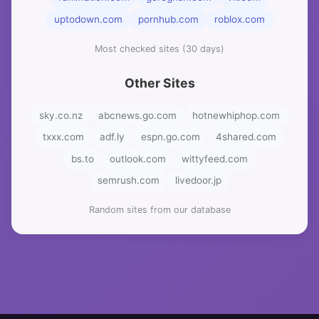
uptodown.com
pornhub.com
roblox.com
Most checked sites (30 days)
Other Sites
sky.co.nz
abcnews.go.com
hotnewhiphop.com
txxx.com
adf.ly
espn.go.com
4shared.com
bs.to
outlook.com
wittyfeed.com
semrush.com
livedoor.jp
Random sites from our database