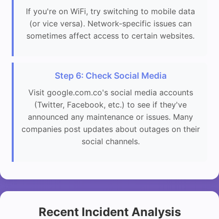
If you're on WiFi, try switching to mobile data
(or vice versa). Network-specific issues can
sometimes affect access to certain websites.
Step 6: Check Social Media
Visit google.com.co's social media accounts
(Twitter, Facebook, etc.) to see if they've
announced any maintenance or issues. Many
companies post updates about outages on their
social channels.
Recent Incident Analysis