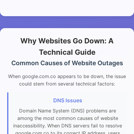
Why Websites Go Down: A
Technical Guide
Common Causes of Website Outages
When google.com.co appears to be down, the issue
could stem from several technical factors:
DNS Issues
Domain Name System (DNS) problems are
among the most common causes of website
inaccessibility. When DNS servers fail to resolve
google.com.co to its correct IP address, users