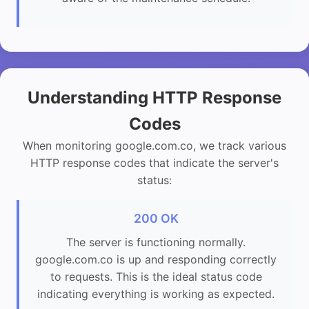
Understanding HTTP Response
Codes
When monitoring google.com.co, we track various
HTTP response codes that indicate the server's
status:
200 OK
The server is functioning normally.
google.com.co is up and responding correctly
to requests. This is the ideal status code
indicating everything is working as expected.