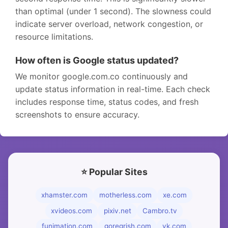
than optimal (under 1 second). The slowness could
indicate server overload, network congestion, or
resource limitations.
How often is Google status updated?
We monitor google.com.co continuously and
update status information in real-time. Each check
includes response time, status codes, and fresh
screenshots to ensure accuracy.
⭐ Popular Sites
xhamster.com
motherless.com
xe.com
xvideos.com
pixiv.net
Cambro.tv
funimation.com
goregrish.com
vk.com