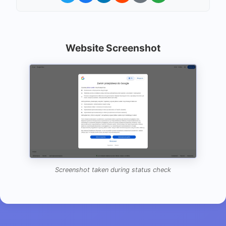
Website Screenshot
Screenshot taken during status check