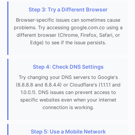
Step 3: Try a Different Browser
Browser-specific issues can sometimes cause
problems. Try accessing google.com.co using a
different browser (Chrome, Firefox, Safari, or
Edge) to see if the issue persists.
Step 4: Check DNS Settings
Try changing your DNS servers to Google's
(8.8.8.8 and 8.8.4.4) or Cloudflare's (1.1.1.1 and
1.0.0.1). DNS issues can prevent access to
specific websites even when your internet
connection is working.
Step 5: Use a Mobile Network