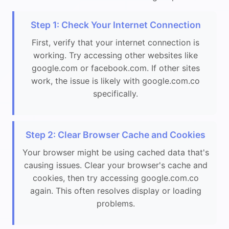
Step 1: Check Your Internet Connection
First, verify that your internet connection is
working. Try accessing other websites like
google.com or facebook.com. If other sites
work, the issue is likely with google.com.co
specifically.
Step 2: Clear Browser Cache and Cookies
Your browser might be using cached data that's
causing issues. Clear your browser's cache and
cookies, then try accessing google.com.co
again. This often resolves display or loading
problems.