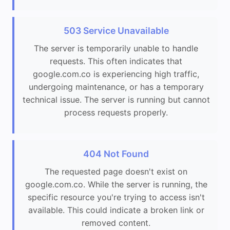
503 Service Unavailable
The server is temporarily unable to handle
requests. This often indicates that
google.com.co is experiencing high traffic,
undergoing maintenance, or has a temporary
technical issue. The server is running but cannot
process requests properly.
404 Not Found
The requested page doesn't exist on
google.com.co. While the server is running, the
specific resource you're trying to access isn't
available. This could indicate a broken link or
removed content.