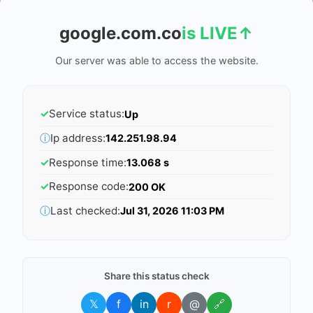
google.com.co
is LIVE
↑
Our server was able to access the website.
✓
Service status:
Up
ⓘ
Ip address:
142.251.98.94
✓
Response time:
13.068 s
✓
Response code:
200 OK
ⓘ
Last checked:
Jul 31, 2026 11:03 PM
Share this status check
𝕏
f
in
r
@
🔗