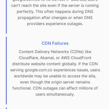
can't reach the site even if the server is running
perfectly. This often happens during DNS
propagation after changes or when DNS
providers experience outages.
CDN Failures
Content Delivery Networks (CDNs) like
Cloudflare, Akamai, or AWS CloudFront
distribute website content globally. If the CDN
serving google.com.co experiences issues, users
worldwide may be unable to access the site,
even though the origin server remains
functional. CDN outages can affect millions of
users simultaneously.