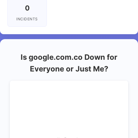
0
INCIDENTS
Is google.com.co Down for
Everyone or Just Me?