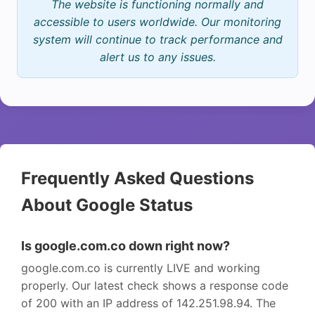
The website is functioning normally and
accessible to users worldwide. Our monitoring
system will continue to track performance and
alert us to any issues.
Frequently Asked Questions
About Google Status
Is google.com.co down right now?
google.com.co is currently LIVE and working
properly. Our latest check shows a response code
of 200 with an IP address of 142.251.98.94. The