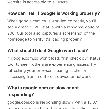
website is accessible to all users.
How can I tell if Google is working properly?
When google.com.co is working correctly, you'll
see a green "LIVE" status with a response code of
200. Our tool also captures a screenshot of the
homepage to verify it's loading properly.
What should I do if Google won't load?
If google.com.co won't load, first check our status
tool to see if others are experiencing issues. Try
refreshing your browser, clearing cache, or
accessing from a different device or network.
Why is google.com.co slow or not
responding?
google.com.co is responding slowly with a 13.07
second response time. This is significantly slower