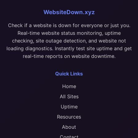
WebsiteDown.xyz
Check if a website is down for everyone or just you.
Real-time website status monitoring, uptime
checking, site outage detection, and website not
loading diagnostics. Instantly test site uptime and get
real-time reports on website downtime.
Quick Links
Home
All Sites
Uptime
Resources
About
Contact