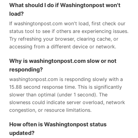
What should I do if Washingtonpost won't
load?
If washingtonpost.com won't load, first check our
status tool to see if others are experiencing issues.
Try refreshing your browser, clearing cache, or
accessing from a different device or network.
Why is washingtonpost.com slow or not
responding?
washingtonpost.com is responding slowly with a
15.88 second response time. This is significantly
slower than optimal (under 1 second). The
slowness could indicate server overload, network
congestion, or resource limitations.
How often is Washingtonpost status
updated?