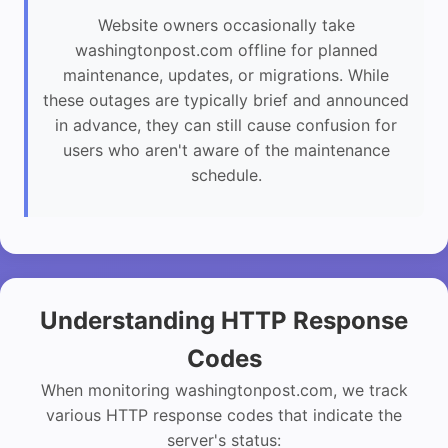
Website owners occasionally take
washingtonpost.com offline for planned
maintenance, updates, or migrations. While
these outages are typically brief and announced
in advance, they can still cause confusion for
users who aren't aware of the maintenance
schedule.
Understanding HTTP Response
Codes
When monitoring washingtonpost.com, we track
various HTTP response codes that indicate the
server's status: