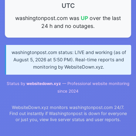
UTC
washingtonpost.com was
UP
over the last
24 h and no outages.
washingtonpost.com status: LIVE and working (as of
August 5, 2026 at 5:50 PM). Real-time reports and
monitoring by WebsiteDown.xyz.
Status by
websitedown.xyz
— Professional website monitoring
since 2024
WebsiteDown.xyz monitors washingtonpost.com 24/7.
Find out instantly if Washingtonpost is down for everyone
or just you, view live server status and user reports.