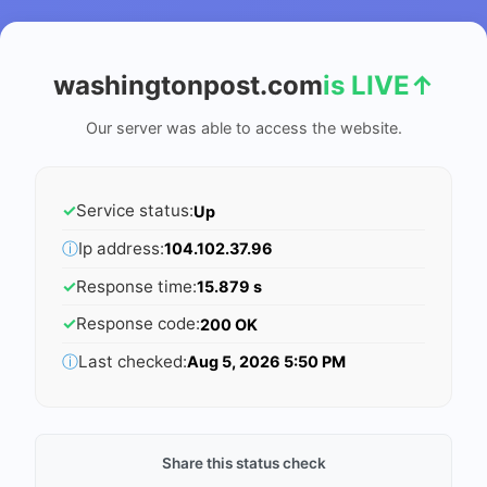
washingtonpost.com
is LIVE
↑
Our server was able to access the website.
✓
Service status:
Up
ⓘ
Ip address:
104.102.37.96
✓
Response time:
15.879 s
✓
Response code:
200 OK
ⓘ
Last checked:
Aug 5, 2026 5:50 PM
Share this status check