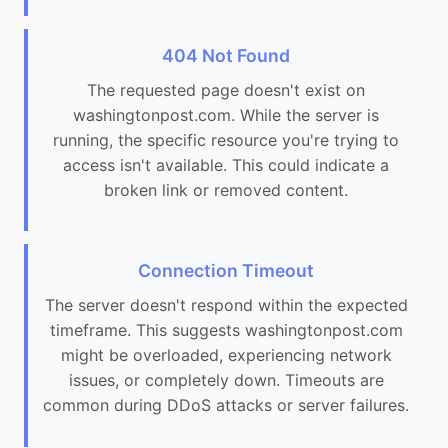
404 Not Found
The requested page doesn't exist on
washingtonpost.com. While the server is
running, the specific resource you're trying to
access isn't available. This could indicate a
broken link or removed content.
Connection Timeout
The server doesn't respond within the expected
timeframe. This suggests washingtonpost.com
might be overloaded, experiencing network
issues, or completely down. Timeouts are
common during DDoS attacks or server failures.