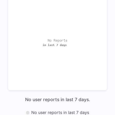
No user reports in last 7 days.
No user reports in last 7 days