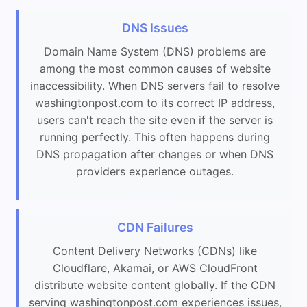
DNS Issues
Domain Name System (DNS) problems are
among the most common causes of website
inaccessibility. When DNS servers fail to resolve
washingtonpost.com to its correct IP address,
users can't reach the site even if the server is
running perfectly. This often happens during
DNS propagation after changes or when DNS
providers experience outages.
CDN Failures
Content Delivery Networks (CDNs) like
Cloudflare, Akamai, or AWS CloudFront
distribute website content globally. If the CDN
serving washingtonpost.com experiences issues,