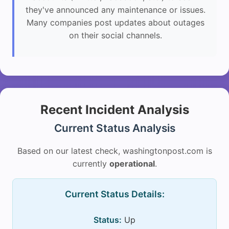
they've announced any maintenance or issues.
Many companies post updates about outages
on their social channels.
Recent Incident Analysis
Current Status Analysis
Based on our latest check, washingtonpost.com is
currently
operational
.
Current Status Details:
Status:
Up