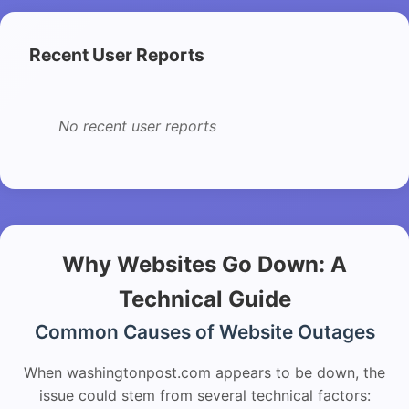
Recent User Reports
No recent user reports
Why Websites Go Down: A
Technical Guide
Common Causes of Website Outages
When washingtonpost.com appears to be down, the
issue could stem from several technical factors: