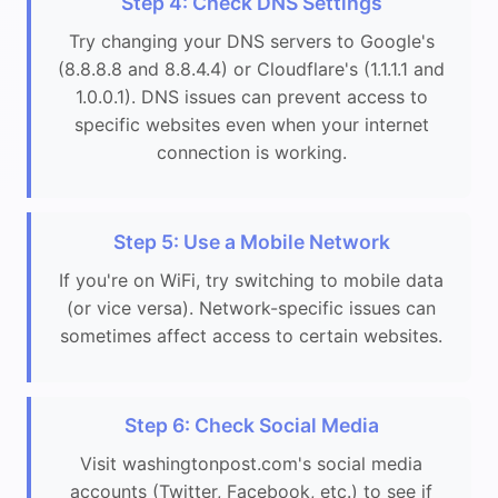
Step 4: Check DNS Settings
Try changing your DNS servers to Google's
(8.8.8.8 and 8.8.4.4) or Cloudflare's (1.1.1.1 and
1.0.0.1). DNS issues can prevent access to
specific websites even when your internet
connection is working.
Step 5: Use a Mobile Network
If you're on WiFi, try switching to mobile data
(or vice versa). Network-specific issues can
sometimes affect access to certain websites.
Step 6: Check Social Media
Visit washingtonpost.com's social media
accounts (Twitter, Facebook, etc.) to see if