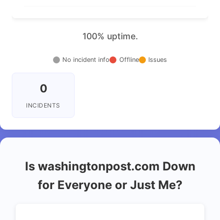
100% uptime.
No incident info
Offline
Issues
0
INCIDENTS
Is washingtonpost.com Down
for Everyone or Just Me?