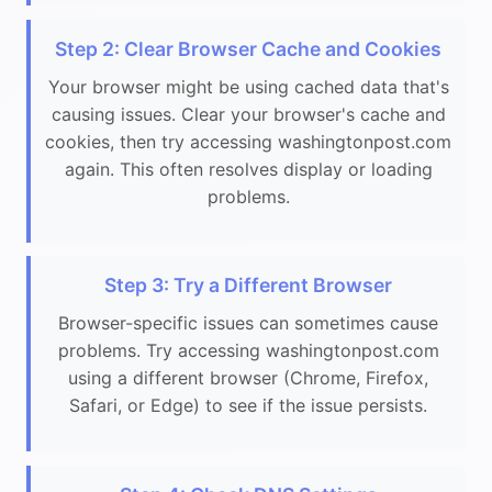
Step 2: Clear Browser Cache and Cookies
Your browser might be using cached data that's
causing issues. Clear your browser's cache and
cookies, then try accessing washingtonpost.com
again. This often resolves display or loading
problems.
Step 3: Try a Different Browser
Browser-specific issues can sometimes cause
problems. Try accessing washingtonpost.com
using a different browser (Chrome, Firefox,
Safari, or Edge) to see if the issue persists.