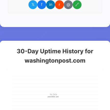
𝕏
f
in
r
@
🔗
30-Day Uptime History for
washingtonpost.com