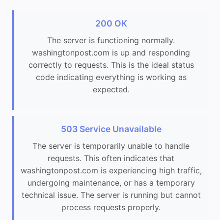
200 OK
The server is functioning normally.
washingtonpost.com is up and responding
correctly to requests. This is the ideal status
code indicating everything is working as
expected.
503 Service Unavailable
The server is temporarily unable to handle
requests. This often indicates that
washingtonpost.com is experiencing high traffic,
undergoing maintenance, or has a temporary
technical issue. The server is running but cannot
process requests properly.