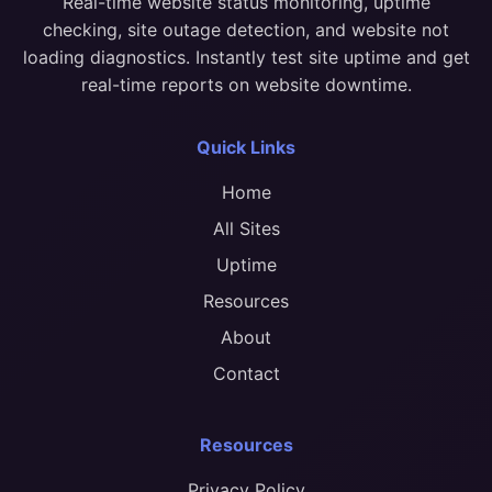
Real-time website status monitoring, uptime
checking, site outage detection, and website not
loading diagnostics. Instantly test site uptime and get
real-time reports on website downtime.
Quick Links
Home
All Sites
Uptime
Resources
About
Contact
Resources
Privacy Policy