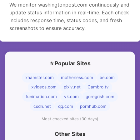
We monitor washingtonpost.com continuously and
update status information in real-time. Each check
includes response time, status codes, and fresh
screenshots to ensure accuracy.
⭐ Popular Sites
xhamster.com
motherless.com
xe.com
xvideos.com
pixiv.net
Cambro.tv
funimation.com
vk.com
goregrish.com
csdn.net
qq.com
pornhub.com
Most checked sites (30 days)
Other Sites