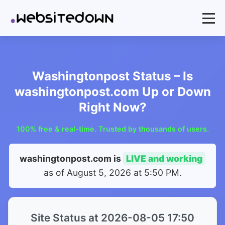
Washingtonpost Status – Is
washingtonpost.com Up or Down
Right Now?
100% free & real-time. Trusted by thousands of users.
washingtonpost.com is
LIVE and working
as of
August 5, 2026 at 5:50 PM
.
Site Status at 2026-08-05 17:50