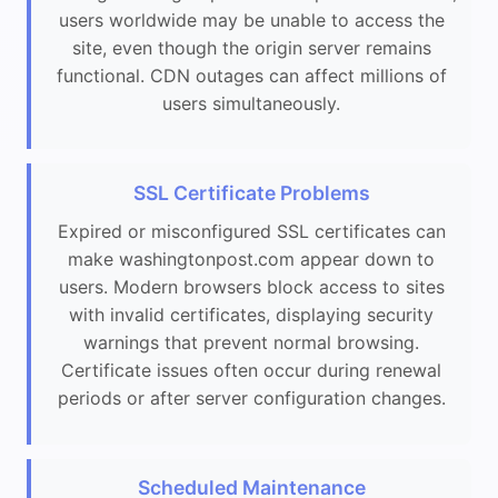
users worldwide may be unable to access the
site, even though the origin server remains
functional. CDN outages can affect millions of
users simultaneously.
SSL Certificate Problems
Expired or misconfigured SSL certificates can
make washingtonpost.com appear down to
users. Modern browsers block access to sites
with invalid certificates, displaying security
warnings that prevent normal browsing.
Certificate issues often occur during renewal
periods or after server configuration changes.
Scheduled Maintenance