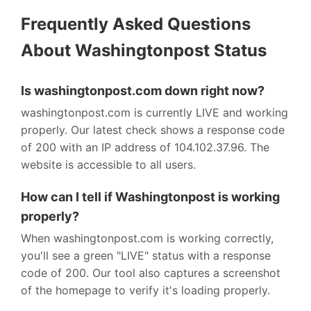
Frequently Asked Questions
About Washingtonpost Status
Is washingtonpost.com down right now?
washingtonpost.com is currently LIVE and working
properly. Our latest check shows a response code
of 200 with an IP address of 104.102.37.96. The
website is accessible to all users.
How can I tell if Washingtonpost is working
properly?
When washingtonpost.com is working correctly,
you'll see a green "LIVE" status with a response
code of 200. Our tool also captures a screenshot
of the homepage to verify it's loading properly.