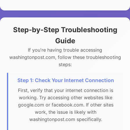
Step-by-Step Troubleshooting
Guide
If you're having trouble accessing
washingtonpost.com, follow these troubleshooting
steps:
Step 1: Check Your Internet Connection
First, verify that your internet connection is
working. Try accessing other websites like
google.com or facebook.com. If other sites
work, the issue is likely with
washingtonpost.com specifically.