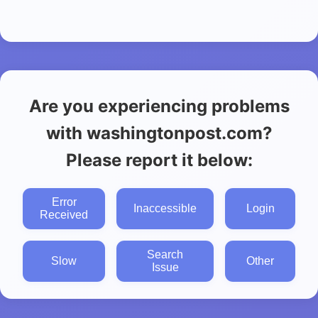
Are you experiencing problems
with washingtonpost.com?
Please report it below:
Error
Inaccessible
Login
Received
Search
Slow
Other
Issue