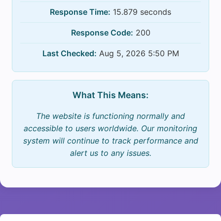
Response Time:
15.879 seconds
Response Code:
200
Last Checked:
Aug 5, 2026 5:50 PM
What This Means:
The website is functioning normally and
accessible to users worldwide. Our monitoring
system will continue to track performance and
alert us to any issues.