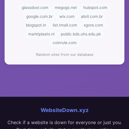
glassdoor.com
megogo.net
hubspot.com
google.com.br
wix.com
abril.com.br
blogspot.in
list.tmall.com
xgore.com
marktplaats.nl
public.bds.uhs.edu.pk
coinrule.com
Random sites from our database
WebsiteDown.xyz
Check if a website is down for everyone or just you.