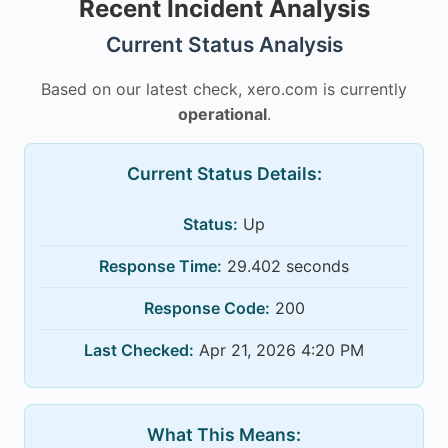
Recent Incident Analysis
Current Status Analysis
Based on our latest check, xero.com is currently
operational
.
Current Status Details:
Status:
Up
Response Time:
29.402 seconds
Response Code:
200
Last Checked:
Apr 21, 2026 4:20 PM
What This Means: