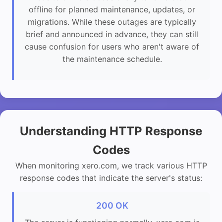
offline for planned maintenance, updates, or
migrations. While these outages are typically
brief and announced in advance, they can still
cause confusion for users who aren't aware of
the maintenance schedule.
Understanding HTTP Response
Codes
When monitoring xero.com, we track various HTTP
response codes that indicate the server's status:
200 OK