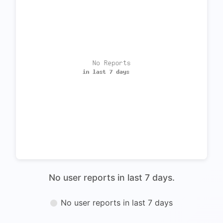
No user reports in last 7 days.
No user reports in last 7 days