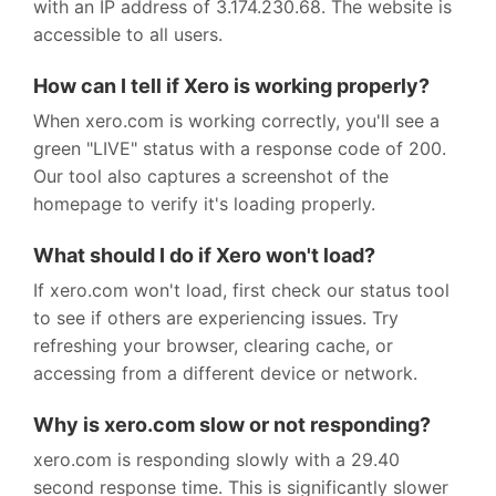
with an IP address of 3.174.230.68. The website is
accessible to all users.
How can I tell if Xero is working properly?
When xero.com is working correctly, you'll see a
green "LIVE" status with a response code of 200.
Our tool also captures a screenshot of the
homepage to verify it's loading properly.
What should I do if Xero won't load?
If xero.com won't load, first check our status tool
to see if others are experiencing issues. Try
refreshing your browser, clearing cache, or
accessing from a different device or network.
Why is xero.com slow or not responding?
xero.com is responding slowly with a 29.40
second response time. This is significantly slower