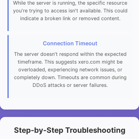
While the server is running, the specific resource
you're trying to access isn't available. This could
indicate a broken link or removed content.
Connection Timeout
The server doesn't respond within the expected
timeframe. This suggests xero.com might be
overloaded, experiencing network issues, or
completely down. Timeouts are common during
DDoS attacks or server failures.
Step-by-Step Troubleshooting