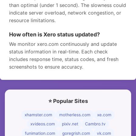
than optimal (under 1 second). The slowness could
indicate server overload, network congestion, or
resource limitations.
How often is Xero status updated?
We monitor xero.com continuously and update
status information in real-time. Each check
includes response time, status codes, and fresh
screenshots to ensure accuracy.
⭐ Popular Sites
xhamster.com
motherless.com
xe.com
xvideos.com
pixiv.net
Cambro.tv
funimation.com
goregrish.com
vk.com