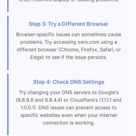
Step 3: Try a Different Browser
Browser-specific issues can sometimes cause
problems. Try accessing xero.com using a
different browser (Chrome, Firefox, Safari, or
Edge) to see if the issue persists.
Step 4: Check DNS Settings
Try changing your DNS servers to Google's
(8.8.8.8 and 8.8.4.4) or Cloudflare's (1.1.1.1 and
1.0.0.1). DNS issues can prevent access to
specific websites even when your internet
connection is working.