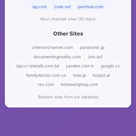
qq.com
csdn.net
pornhub.com
Most checked sites (30 days)
Other Sites
criterionchannel.com
panasonic.jp
documentingreality.com
Join.asf
bjsccr.teletalk.com.bd
yandex.com.tr
google.cz
familydoctor.com.cn
tsite.jp
hotpot.ai
rev.com
hotnewhiphop.com
Random sites from our database