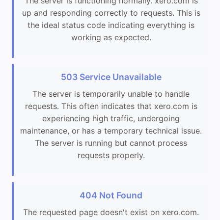
The server is functioning normally. xero.com is
up and responding correctly to requests. This is
the ideal status code indicating everything is
working as expected.
503 Service Unavailable
The server is temporarily unable to handle
requests. This often indicates that xero.com is
experiencing high traffic, undergoing
maintenance, or has a temporary technical issue.
The server is running but cannot process
requests properly.
404 Not Found
The requested page doesn't exist on xero.com.