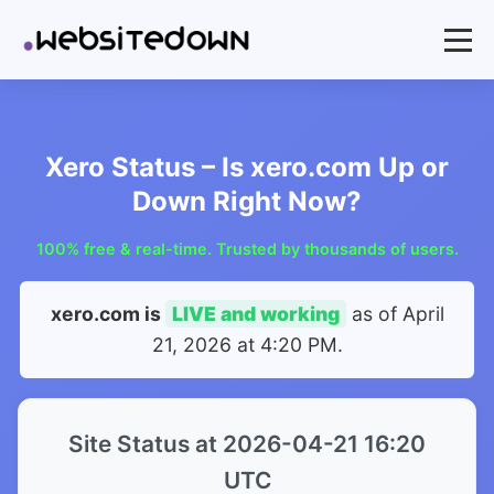
Xero Status – Is xero.com Up or
Down Right Now?
100% free & real-time. Trusted by thousands of users.
xero.com is
LIVE and working
as of
April
21, 2026 at 4:20 PM
.
Site Status at 2026-04-21 16:20
UTC