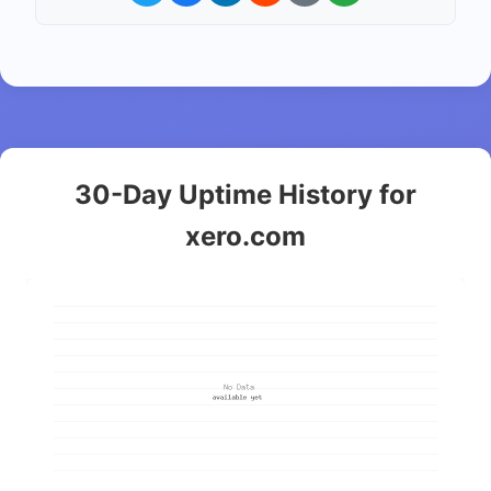
30-Day Uptime History for
xero.com