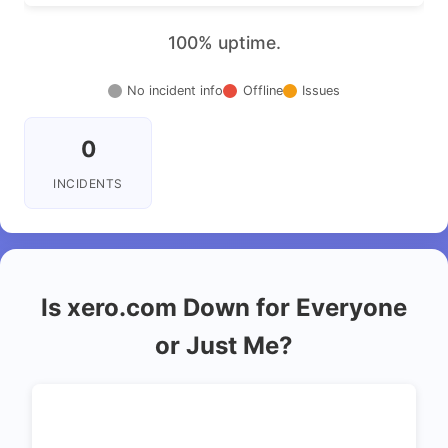
100% uptime.
No incident info
Offline
Issues
0
INCIDENTS
Is xero.com Down for Everyone
or Just Me?