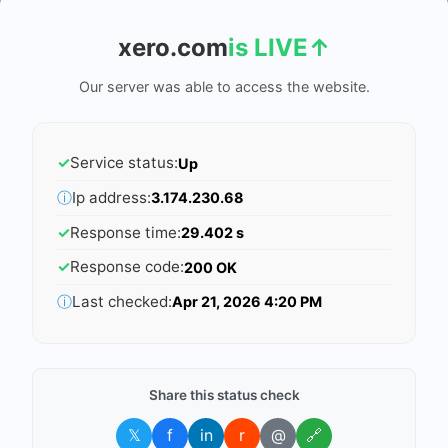
xero.com
is LIVE
↑
Our server was able to access the website.
✓
Service status:
Up
ⓘ
Ip address:
3.174.230.68
✓
Response time:
29.402 s
✓
Response code:
200 OK
ⓘ
Last checked:
Apr 21, 2026 4:20 PM
Share this status check
𝕏
f
in
r
@
🔗