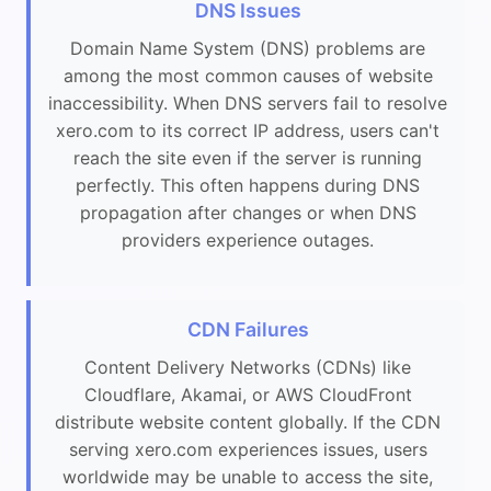
DNS Issues
Domain Name System (DNS) problems are
among the most common causes of website
inaccessibility. When DNS servers fail to resolve
xero.com to its correct IP address, users can't
reach the site even if the server is running
perfectly. This often happens during DNS
propagation after changes or when DNS
providers experience outages.
CDN Failures
Content Delivery Networks (CDNs) like
Cloudflare, Akamai, or AWS CloudFront
distribute website content globally. If the CDN
serving xero.com experiences issues, users
worldwide may be unable to access the site,