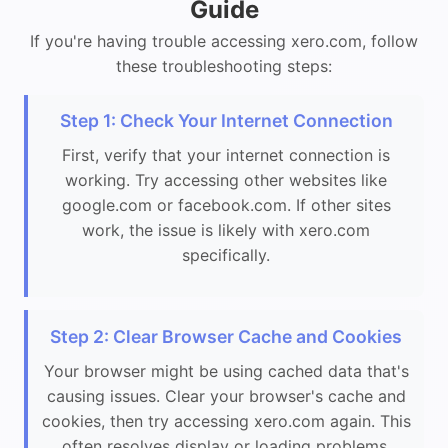
Guide
If you're having trouble accessing xero.com, follow
these troubleshooting steps:
Step 1: Check Your Internet Connection
First, verify that your internet connection is
working. Try accessing other websites like
google.com or facebook.com. If other sites
work, the issue is likely with xero.com
specifically.
Step 2: Clear Browser Cache and Cookies
Your browser might be using cached data that's
causing issues. Clear your browser's cache and
cookies, then try accessing xero.com again. This
often resolves display or loading problems.