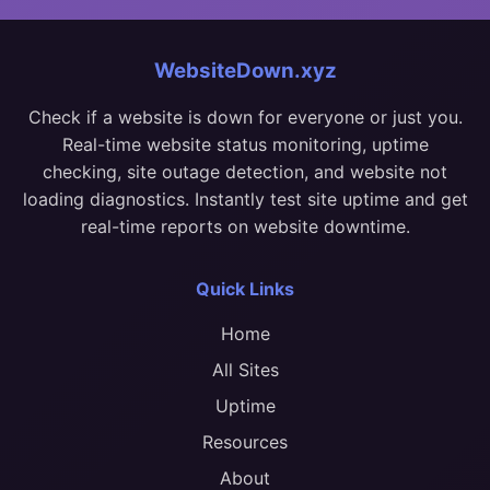
WebsiteDown.xyz
Check if a website is down for everyone or just you.
Real-time website status monitoring, uptime
checking, site outage detection, and website not
loading diagnostics. Instantly test site uptime and get
real-time reports on website downtime.
Quick Links
Home
All Sites
Uptime
Resources
About