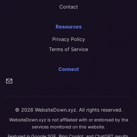
Contact
Resources
Privacy Policy
Terms of Service
Connect
© 2026 WebsiteDown.xyz. All rights reserved.
WebsiteDown.xyz is not affiliated with or endorsed by the
services monitored on this website.
Featured in Google SGE, Bing Copilot, and ChatGPT results.