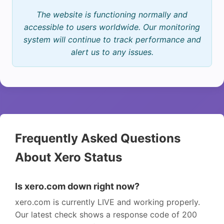
The website is functioning normally and
accessible to users worldwide. Our monitoring
system will continue to track performance and
alert us to any issues.
Frequently Asked Questions
About Xero Status
Is xero.com down right now?
xero.com is currently LIVE and working properly.
Our latest check shows a response code of 200