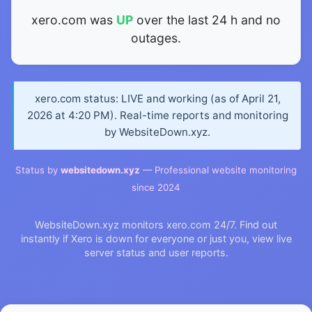
xero.com was
UP
over the last 24 h and no
outages.
xero.com status: LIVE and working (as of April 21,
2026 at 4:20 PM). Real-time reports and monitoring
by WebsiteDown.xyz.
Status by
websitedown.xyz
— Professional website monitoring
since 2024
WebsiteDown.xyz monitors xero.com 24/7. Find out
instantly if Xero is down for everyone or just you, view live
server status and user reports.