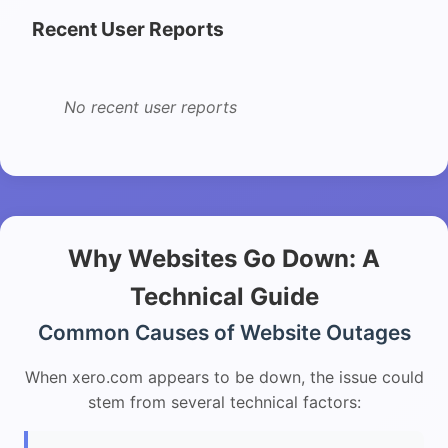
Recent User Reports
No recent user reports
Why Websites Go Down: A
Technical Guide
Common Causes of Website Outages
When xero.com appears to be down, the issue could
stem from several technical factors: