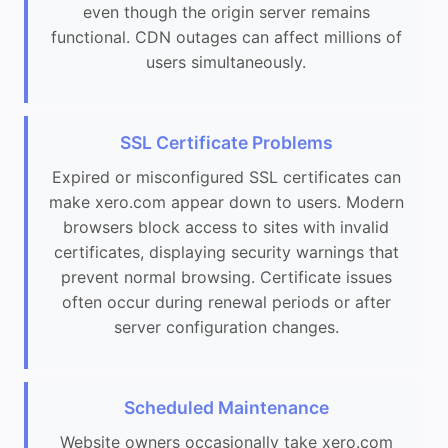
even though the origin server remains
functional. CDN outages can affect millions of
users simultaneously.
SSL Certificate Problems
Expired or misconfigured SSL certificates can
make xero.com appear down to users. Modern
browsers block access to sites with invalid
certificates, displaying security warnings that
prevent normal browsing. Certificate issues
often occur during renewal periods or after
server configuration changes.
Scheduled Maintenance
Website owners occasionally take xero.com