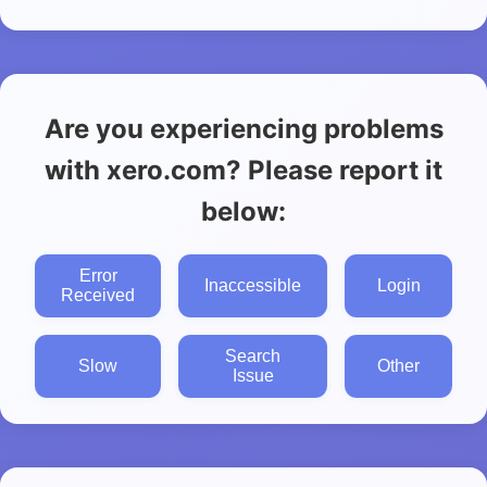
Are you experiencing problems
with xero.com? Please report it
below:
Error
Inaccessible
Login
Received
Search
Slow
Other
Issue