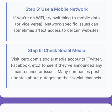
Step 5: Use a Mobile Network
If you're on WiFi, try switching to mobile data
(or vice versa). Network-specific issues can
sometimes affect access to certain websites.
Step 6: Check Social Media
Visit xero.com's social media accounts (Twitter,
Facebook, etc.) to see if they've announced any
maintenance or issues. Many companies post
updates about outages on their social channels.