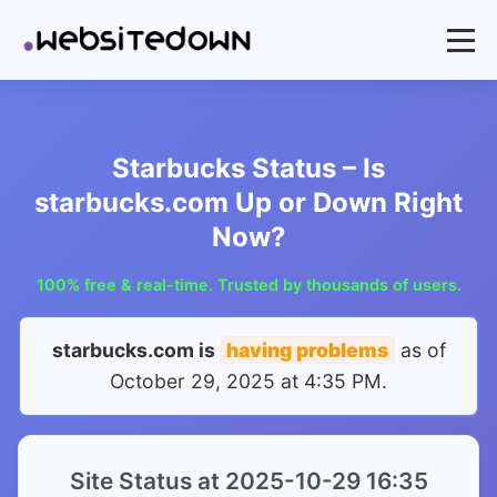
Starbucks Status – Is
starbucks.com Up or Down Right
Now?
100% free & real-time. Trusted by thousands of users.
starbucks.com is
having problems
as of
October 29, 2025 at 4:35 PM
.
Site Status at 2025-10-29 16:35