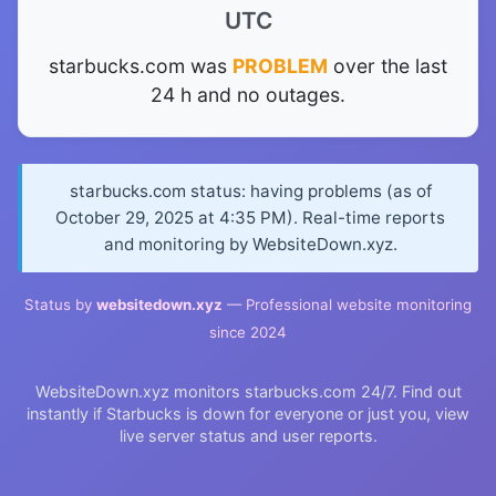
UTC
starbucks.com was
PROBLEM
over the last
24 h and no outages.
starbucks.com status: having problems (as of
October 29, 2025 at 4:35 PM). Real-time reports
and monitoring by WebsiteDown.xyz.
Status by
websitedown.xyz
— Professional website monitoring
since 2024
WebsiteDown.xyz monitors starbucks.com 24/7. Find out
instantly if Starbucks is down for everyone or just you, view
live server status and user reports.