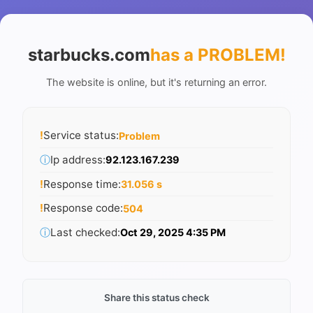
starbucks.com
has a PROBLEM
!
The website is online, but it's returning an error.
!
Service status:
Problem
ⓘ
Ip address:
92.123.167.239
!
Response time:
31.056 s
!
Response code:
504
ⓘ
Last checked:
Oct 29, 2025 4:35 PM
Share this status check