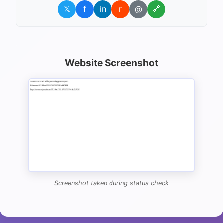
𝕏
f
in
r
@
🔗
Website Screenshot
Screenshot taken during status check