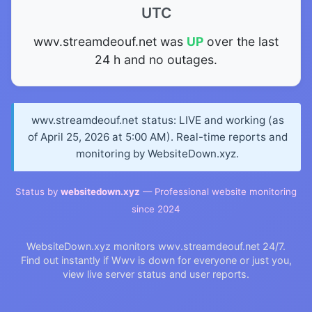
UTC
wwv.streamdeouf.net was
UP
over the last
24 h and no outages.
wwv.streamdeouf.net status: LIVE and working (as
of April 25, 2026 at 5:00 AM). Real-time reports and
monitoring by WebsiteDown.xyz.
Status by
websitedown.xyz
— Professional website monitoring
since 2024
WebsiteDown.xyz monitors wwv.streamdeouf.net 24/7.
Find out instantly if Wwv is down for everyone or just you,
view live server status and user reports.