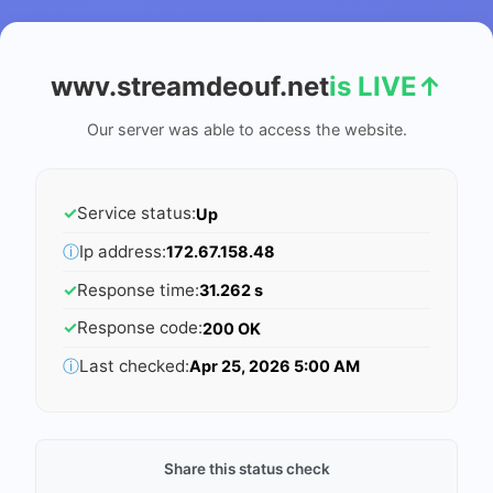
wwv.streamdeouf.net
is LIVE
↑
Our server was able to access the website.
✓
Service status:
Up
ⓘ
Ip address:
172.67.158.48
✓
Response time:
31.262 s
✓
Response code:
200 OK
ⓘ
Last checked:
Apr 25, 2026 5:00 AM
Share this status check