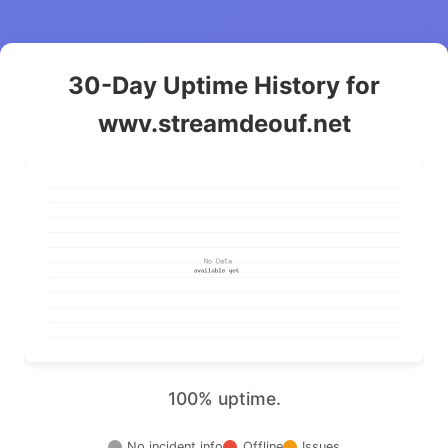
30-Day Uptime History for
wwv.streamdeouf.net
100% uptime.
No incident info
Offline
Issues