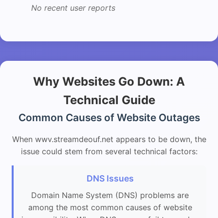
No recent user reports
Why Websites Go Down: A
Technical Guide
Common Causes of Website Outages
When wwv.streamdeouf.net appears to be down, the
issue could stem from several technical factors:
DNS Issues
Domain Name System (DNS) problems are
among the most common causes of website