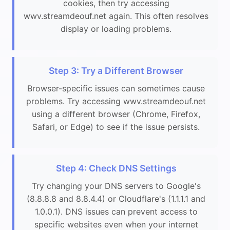
cookies, then try accessing
wwv.streamdeouf.net again. This often resolves
display or loading problems.
Step 3: Try a Different Browser
Browser-specific issues can sometimes cause
problems. Try accessing wwv.streamdeouf.net
using a different browser (Chrome, Firefox,
Safari, or Edge) to see if the issue persists.
Step 4: Check DNS Settings
Try changing your DNS servers to Google's
(8.8.8.8 and 8.8.4.4) or Cloudflare's (1.1.1.1 and
1.0.0.1). DNS issues can prevent access to
specific websites even when your internet