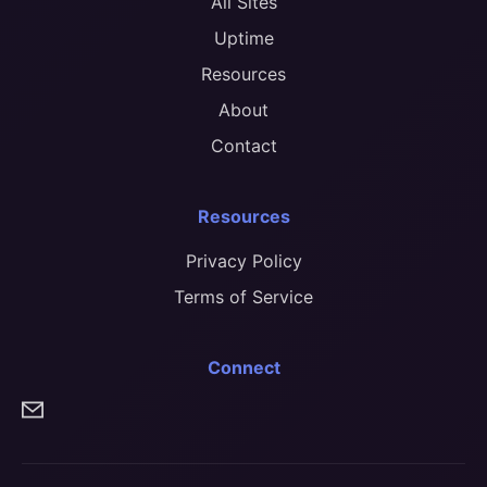
All Sites
Uptime
Resources
About
Contact
Resources
Privacy Policy
Terms of Service
Connect