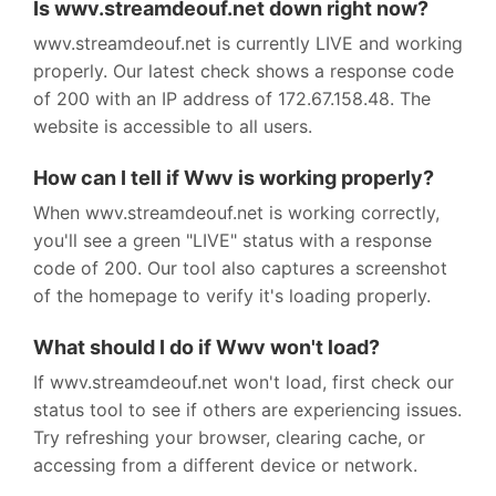
Is wwv.streamdeouf.net down right now?
wwv.streamdeouf.net is currently LIVE and working
properly. Our latest check shows a response code
of 200 with an IP address of 172.67.158.48. The
website is accessible to all users.
How can I tell if Wwv is working properly?
When wwv.streamdeouf.net is working correctly,
you'll see a green "LIVE" status with a response
code of 200. Our tool also captures a screenshot
of the homepage to verify it's loading properly.
What should I do if Wwv won't load?
If wwv.streamdeouf.net won't load, first check our
status tool to see if others are experiencing issues.
Try refreshing your browser, clearing cache, or
accessing from a different device or network.