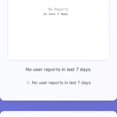
No user reports in last 7 days.
No user reports in last 7 days