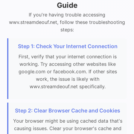
Guide
If you're having trouble accessing
wwv.streamdeouf.net, follow these troubleshooting
steps:
Step 1: Check Your Internet Connection
First, verify that your internet connection is
working. Try accessing other websites like
google.com or facebook.com. If other sites
work, the issue is likely with
wwv.streamdeouf.net specifically.
Step 2: Clear Browser Cache and Cookies
Your browser might be using cached data that's
causing issues. Clear your browser's cache and