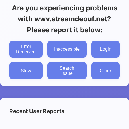
Are you experiencing problems
with wwv.streamdeouf.net?
Please report it below:
Error
Inaccessible
Login
Received
Search
Slow
Other
Issue
Recent User Reports