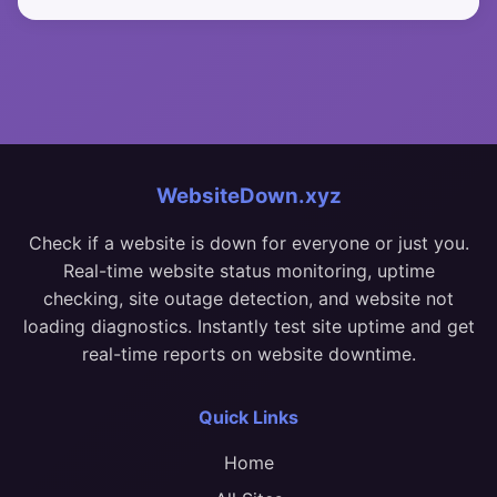
WebsiteDown.xyz
Check if a website is down for everyone or just you.
Real-time website status monitoring, uptime
checking, site outage detection, and website not
loading diagnostics. Instantly test site uptime and get
real-time reports on website downtime.
Quick Links
Home