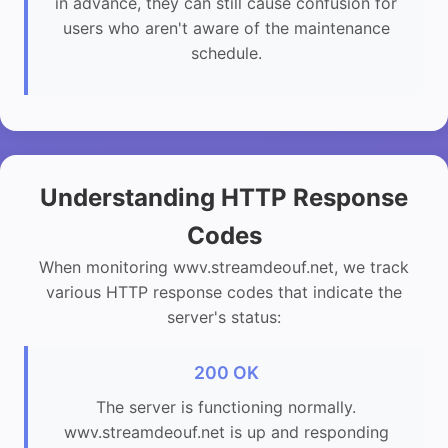
in advance, they can still cause confusion for
users who aren't aware of the maintenance
schedule.
Understanding HTTP Response
Codes
When monitoring wwv.streamdeouf.net, we track
various HTTP response codes that indicate the
server's status:
200 OK
The server is functioning normally.
wwv.streamdeouf.net is up and responding