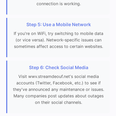
connection is working.
Step 5: Use a Mobile Network
If you're on WiFi, try switching to mobile data
(or vice versa). Network-specific issues can
sometimes affect access to certain websites.
Step 6: Check Social Media
Visit wwv.streamdeouf.net's social media
accounts (Twitter, Facebook, etc.) to see if
they've announced any maintenance or issues.
Many companies post updates about outages
on their social channels.