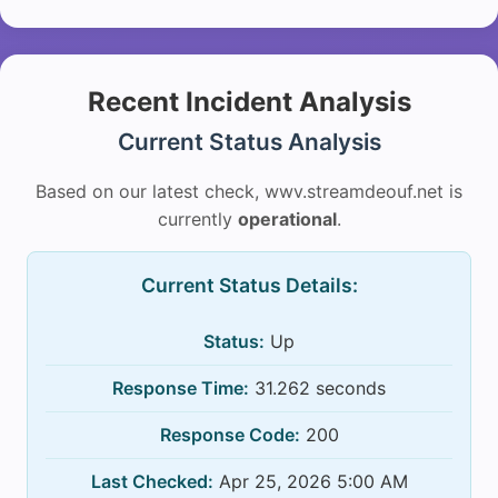
Recent Incident Analysis
Current Status Analysis
Based on our latest check, wwv.streamdeouf.net is
currently
operational
.
Current Status Details:
Status:
Up
Response Time:
31.262 seconds
Response Code:
200
Last Checked:
Apr 25, 2026 5:00 AM