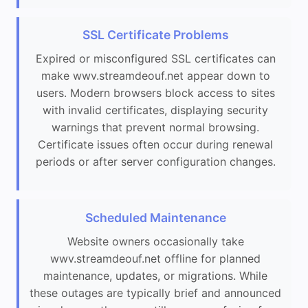
SSL Certificate Problems
Expired or misconfigured SSL certificates can
make wwv.streamdeouf.net appear down to
users. Modern browsers block access to sites
with invalid certificates, displaying security
warnings that prevent normal browsing.
Certificate issues often occur during renewal
periods or after server configuration changes.
Scheduled Maintenance
Website owners occasionally take
wwv.streamdeouf.net offline for planned
maintenance, updates, or migrations. While
these outages are typically brief and announced