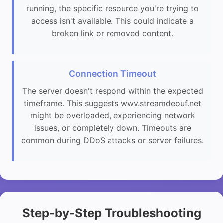
running, the specific resource you're trying to
access isn't available. This could indicate a
broken link or removed content.
Connection Timeout
The server doesn't respond within the expected
timeframe. This suggests wwv.streamdeouf.net
might be overloaded, experiencing network
issues, or completely down. Timeouts are
common during DDoS attacks or server failures.
Step-by-Step Troubleshooting