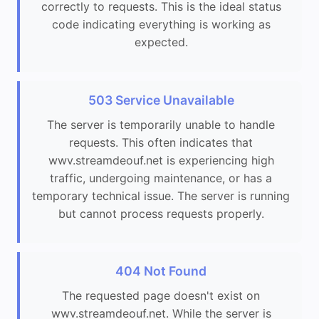
correctly to requests. This is the ideal status
code indicating everything is working as
expected.
503 Service Unavailable
The server is temporarily unable to handle
requests. This often indicates that
wwv.streamdeouf.net is experiencing high
traffic, undergoing maintenance, or has a
temporary technical issue. The server is running
but cannot process requests properly.
404 Not Found
The requested page doesn't exist on
wwv.streamdeouf.net. While the server is