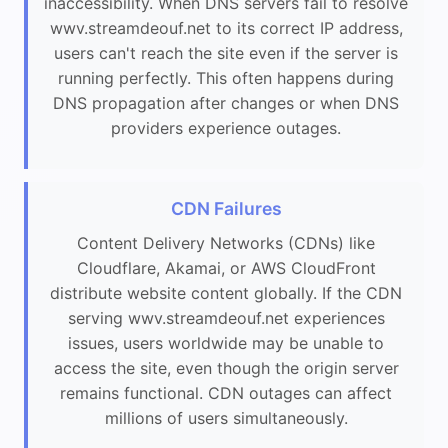
inaccessibility. When DNS servers fail to resolve
wwv.streamdeouf.net to its correct IP address,
users can't reach the site even if the server is
running perfectly. This often happens during
DNS propagation after changes or when DNS
providers experience outages.
CDN Failures
Content Delivery Networks (CDNs) like
Cloudflare, Akamai, or AWS CloudFront
distribute website content globally. If the CDN
serving wwv.streamdeouf.net experiences
issues, users worldwide may be unable to
access the site, even though the origin server
remains functional. CDN outages can affect
millions of users simultaneously.