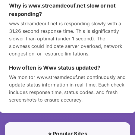
Why is wwv.streamdeouf.net slow or not
responding?
wwv.streamdeouf.net is responding slowly with a
31.26 second response time. This is significantly
slower than optimal (under 1 second). The
slowness could indicate server overload, network
congestion, or resource limitations.
How often is Wwv status updated?
We monitor wwv.streamdeouf.net continuously and
update status information in real-time. Each check
includes response time, status codes, and fresh
screenshots to ensure accuracy.
⭐ Popular Sites