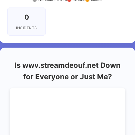
0
INCIDENTS
Is wwv.streamdeouf.net Down
for Everyone or Just Me?