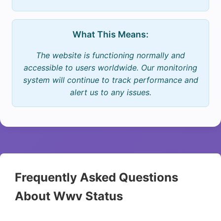
What This Means:
The website is functioning normally and
accessible to users worldwide. Our monitoring
system will continue to track performance and
alert us to any issues.
Frequently Asked Questions
About Wwv Status