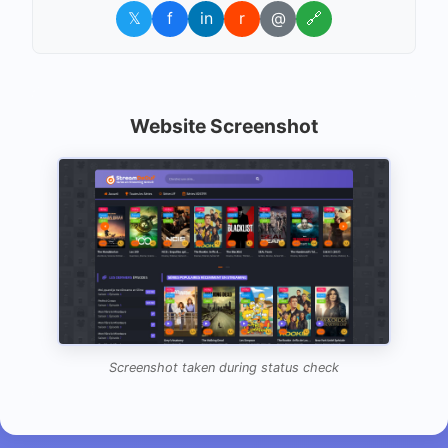
𝕏
f
in
r
@
🔗
Website Screenshot
Screenshot taken during status check