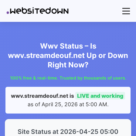
Wwv Status – Is
wwv.streamdeouf.net Up or Down
Right Now?
100% free & real-time. Trusted by thousands of users.
wwv.streamdeouf.net is
LIVE and working
as of
April 25, 2026 at 5:00 AM
.
Site Status at 2026-04-25 05:00