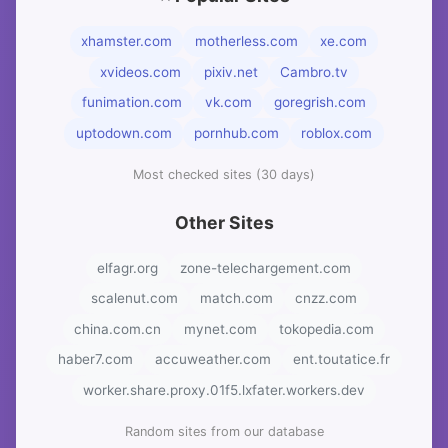
xhamster.com
motherless.com
xe.com
xvideos.com
pixiv.net
Cambro.tv
funimation.com
vk.com
goregrish.com
uptodown.com
pornhub.com
roblox.com
Most checked sites (30 days)
Other Sites
elfagr.org
zone-telechargement.com
scalenut.com
match.com
cnzz.com
china.com.cn
mynet.com
tokopedia.com
haber7.com
accuweather.com
ent.toutatice.fr
worker.share.proxy.01f5.lxfater.workers.dev
Random sites from our database