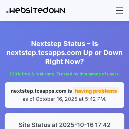
Nextstep Status – Is
nextstep.tcsapps.com Up or Down
Right Now?
100% free & real-time. Trusted by thousands of users.
nextstep.tcsapps.com is
having problems
as of
October 16, 2025 at 5:42 PM
.
Site Status at 2025-10-16 17:42