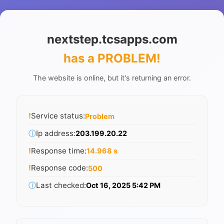
nextstep.tcsapps.com
has a PROBLEM
!
The website is online, but it's returning an error.
!
Service status:
Problem
ⓘ
Ip address:
203.199.20.22
!
Response time:
14.968 s
!
Response code:
500
ⓘ
Last checked:
Oct 16, 2025 5:42 PM