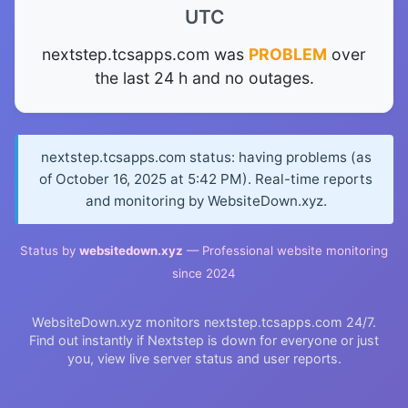
UTC
nextstep.tcsapps.com was
PROBLEM
over
the last 24 h and no outages.
nextstep.tcsapps.com status: having problems (as
of October 16, 2025 at 5:42 PM). Real-time reports
and monitoring by WebsiteDown.xyz.
Status by
websitedown.xyz
— Professional website monitoring
since 2024
WebsiteDown.xyz monitors nextstep.tcsapps.com 24/7.
Find out instantly if Nextstep is down for everyone or just
you, view live server status and user reports.