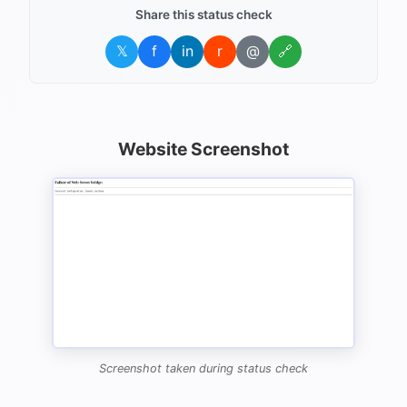
Share this status check
𝕏
f
in
r
@
🔗
Website Screenshot
Screenshot taken during status check