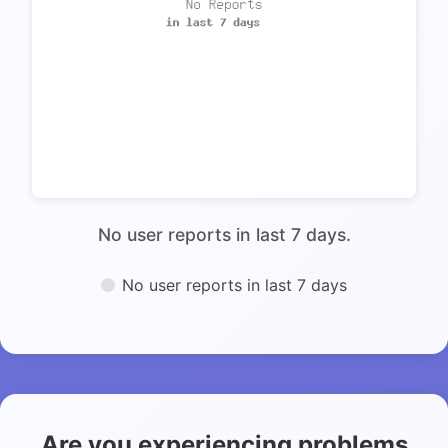
No user reports in last 7 days.
No user reports in last 7 days
Are you experiencing problems