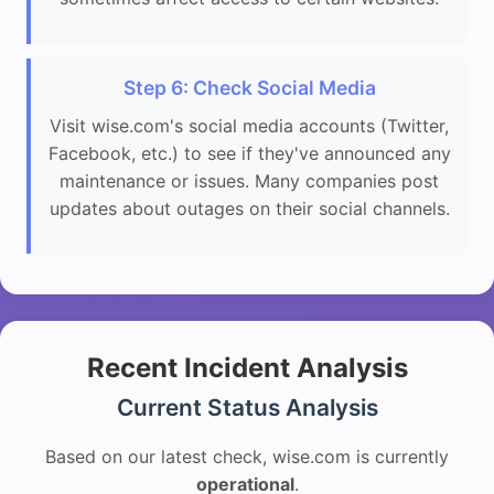
Step 6: Check Social Media
Visit wise.com's social media accounts (Twitter,
Facebook, etc.) to see if they've announced any
maintenance or issues. Many companies post
updates about outages on their social channels.
Recent Incident Analysis
Current Status Analysis
Based on our latest check, wise.com is currently
operational
.