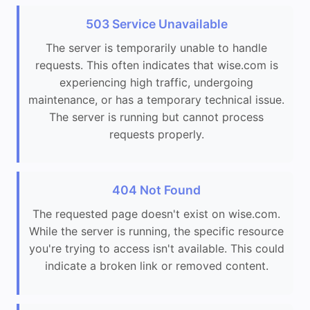
503 Service Unavailable
The server is temporarily unable to handle
requests. This often indicates that wise.com is
experiencing high traffic, undergoing
maintenance, or has a temporary technical issue.
The server is running but cannot process
requests properly.
404 Not Found
The requested page doesn't exist on wise.com.
While the server is running, the specific resource
you're trying to access isn't available. This could
indicate a broken link or removed content.