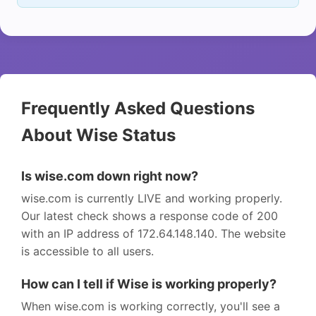
Frequently Asked Questions
About Wise Status
Is wise.com down right now?
wise.com is currently LIVE and working properly.
Our latest check shows a response code of 200
with an IP address of 172.64.148.140. The website
is accessible to all users.
How can I tell if Wise is working properly?
When wise.com is working correctly, you'll see a