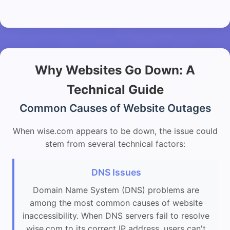
Why Websites Go Down: A
Technical Guide
Common Causes of Website Outages
When wise.com appears to be down, the issue could
stem from several technical factors:
DNS Issues
Domain Name System (DNS) problems are
among the most common causes of website
inaccessibility. When DNS servers fail to resolve
wise.com to its correct IP address, users can't