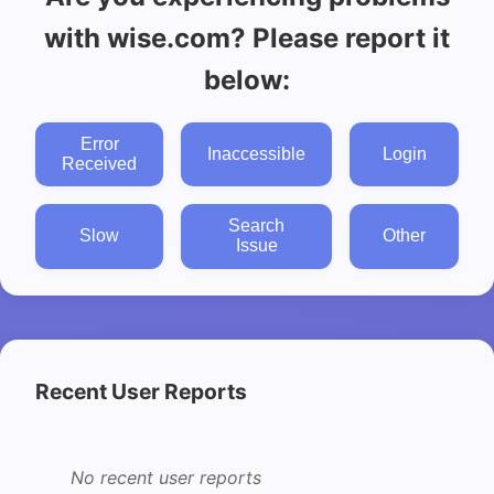
with wise.com? Please report it
below:
Error
Inaccessible
Login
Received
Search
Slow
Other
Issue
Recent User Reports
No recent user reports