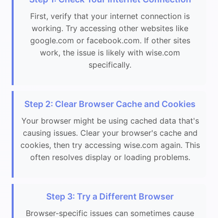
First, verify that your internet connection is
working. Try accessing other websites like
google.com or facebook.com. If other sites
work, the issue is likely with wise.com
specifically.
Step 2: Clear Browser Cache and Cookies
Your browser might be using cached data that's
causing issues. Clear your browser's cache and
cookies, then try accessing wise.com again. This
often resolves display or loading problems.
Step 3: Try a Different Browser
Browser-specific issues can sometimes cause