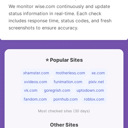
We monitor wise.com continuously and update
status information in real-time. Each check
includes response time, status codes, and fresh
screenshots to ensure accuracy.
⭐ Popular Sites
xhamster.com
motherless.com
xe.com
xvideos.com
funimation.com
pixiv.net
vk.com
goregrish.com
uptodown.com
fandom.com
pornhub.com
roblox.com
Most checked sites (30 days)
Other Sites