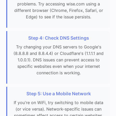
problems. Try accessing wise.com using a
different browser (Chrome, Firefox, Safari, or
Edge) to see if the issue persists.
Step 4: Check DNS Settings
Try changing your DNS servers to Google's
(8.8.8.8 and 8.8.4.4) or Cloudflare's (1.1.1.1 and
1.0.0.1). DNS issues can prevent access to
specific websites even when your internet
connection is working.
Step 5: Use a Mobile Network
If you're on WiFi, try switching to mobile data
(or vice versa). Network-specific issues can
sometimes affect access to certain websites.