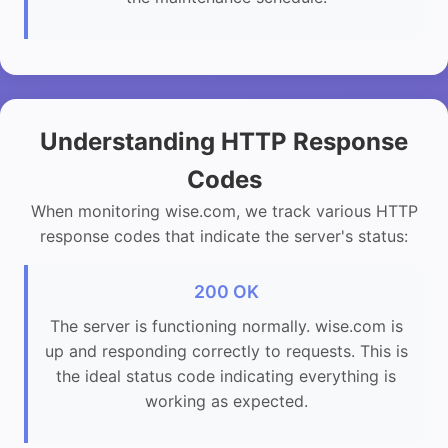
Understanding HTTP Response
Codes
When monitoring wise.com, we track various HTTP
response codes that indicate the server's status:
200 OK
The server is functioning normally. wise.com is
up and responding correctly to requests. This is
the ideal status code indicating everything is
working as expected.