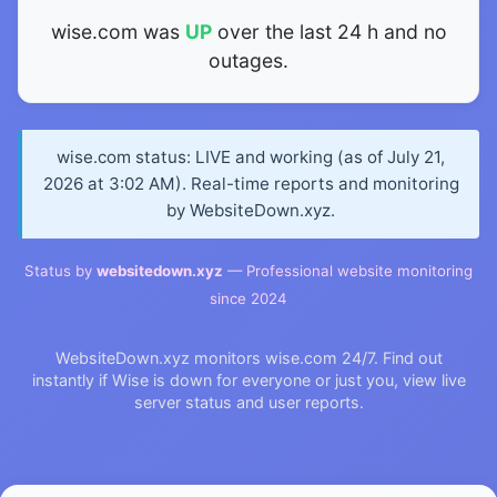
wise.com was
UP
over the last 24 h and no
outages.
wise.com status: LIVE and working (as of July 21,
2026 at 3:02 AM). Real-time reports and monitoring
by WebsiteDown.xyz.
Status by
websitedown.xyz
— Professional website monitoring
since 2024
WebsiteDown.xyz monitors wise.com 24/7. Find out
instantly if Wise is down for everyone or just you, view live
server status and user reports.