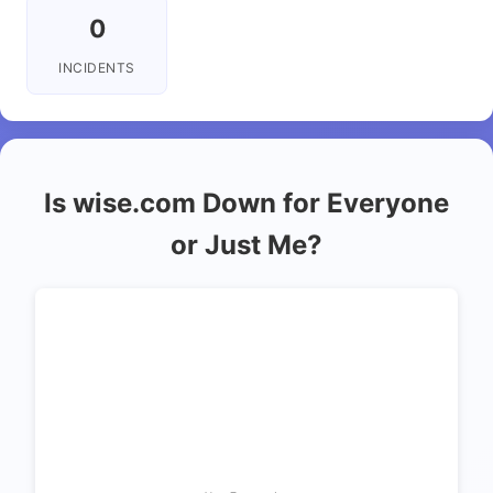
0
INCIDENTS
Is wise.com Down for Everyone
or Just Me?