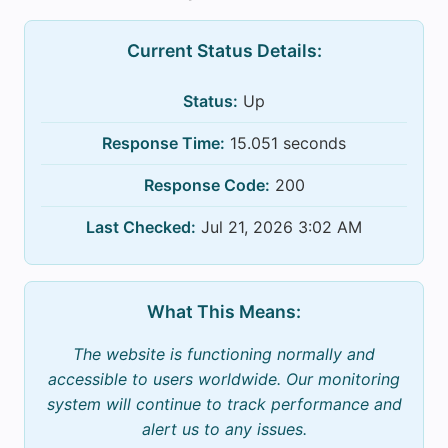
Current Status Details:
Status:
Up
Response Time:
15.051 seconds
Response Code:
200
Last Checked:
Jul 21, 2026 3:02 AM
What This Means:
The website is functioning normally and
accessible to users worldwide. Our monitoring
system will continue to track performance and
alert us to any issues.