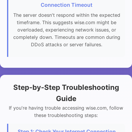
Connection Timeout
The server doesn't respond within the expected
timeframe. This suggests wise.com might be
overloaded, experiencing network issues, or
completely down. Timeouts are common during
DDoS attacks or server failures.
Step-by-Step Troubleshooting
Guide
If you're having trouble accessing wise.com, follow
these troubleshooting steps:
Step 1: Check Your Internet Connection