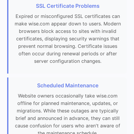
SSL Certificate Problems
Expired or misconfigured SSL certificates can
make wise.com appear down to users. Modern
browsers block access to sites with invalid
certificates, displaying security warnings that
prevent normal browsing. Certificate issues
often occur during renewal periods or after
server configuration changes.
Scheduled Maintenance
Website owners occasionally take wise.com
offline for planned maintenance, updates, or
migrations. While these outages are typically
brief and announced in advance, they can still
cause confusion for users who aren't aware of
the maintenance schedule.