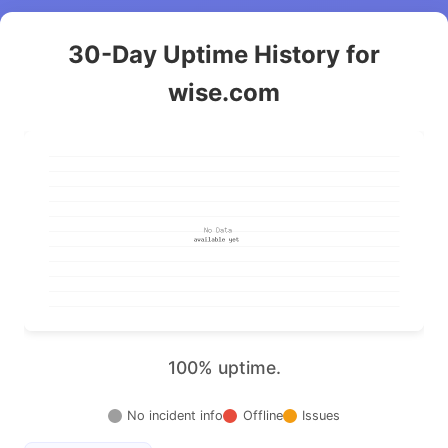
30-Day Uptime History for
wise.com
100% uptime.
No incident info
Offline
Issues