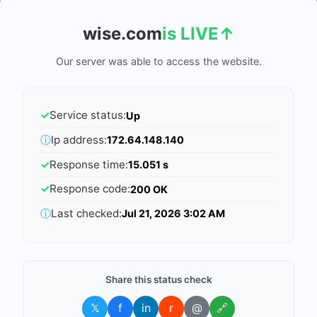
wise.com
is LIVE
↑
Our server was able to access the website.
✓
Service status:
Up
ⓘ
Ip address:
172.64.148.140
✓
Response time:
15.051 s
✓
Response code:
200 OK
ⓘ
Last checked:
Jul 21, 2026 3:02 AM
Share this status check
𝕏
f
in
r
@
🔗