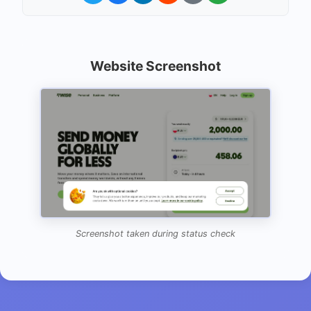
Website Screenshot
Screenshot taken during status check