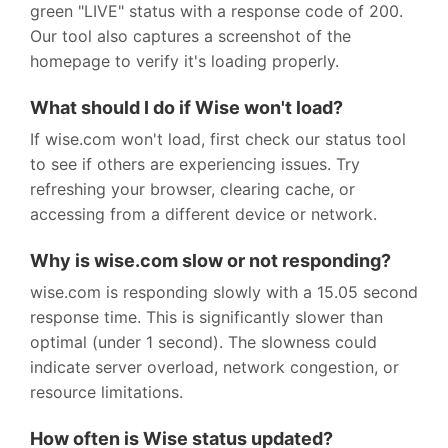
green "LIVE" status with a response code of 200.
Our tool also captures a screenshot of the
homepage to verify it's loading properly.
What should I do if Wise won't load?
If wise.com won't load, first check our status tool
to see if others are experiencing issues. Try
refreshing your browser, clearing cache, or
accessing from a different device or network.
Why is wise.com slow or not responding?
wise.com is responding slowly with a 15.05 second
response time. This is significantly slower than
optimal (under 1 second). The slowness could
indicate server overload, network congestion, or
resource limitations.
How often is Wise status updated?