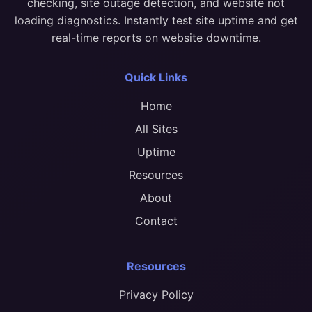
checking, site outage detection, and website not
loading diagnostics. Instantly test site uptime and get
real-time reports on website downtime.
Quick Links
Home
All Sites
Uptime
Resources
About
Contact
Resources
Privacy Policy