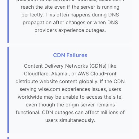
reach the site even if the server is running
perfectly. This often happens during DNS
propagation after changes or when DNS
providers experience outages.
CDN Failures
Content Delivery Networks (CDNs) like
Cloudflare, Akamai, or AWS CloudFront
distribute website content globally. If the CDN
serving wise.com experiences issues, users
worldwide may be unable to access the site,
even though the origin server remains
functional. CDN outages can affect millions of
users simultaneously.