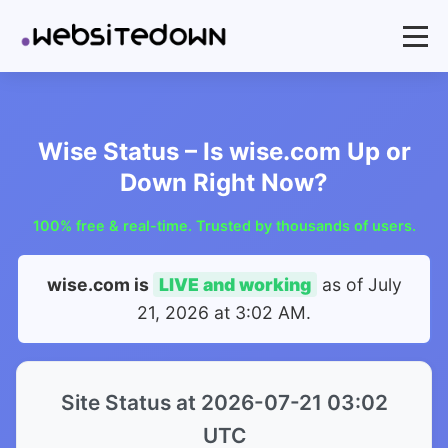
Wise Status – Is wise.com Up or
Down Right Now?
100% free & real-time. Trusted by thousands of users.
wise.com is
LIVE and working
as of
July
21, 2026 at 3:02 AM
.
Site Status at 2026-07-21 03:02
UTC