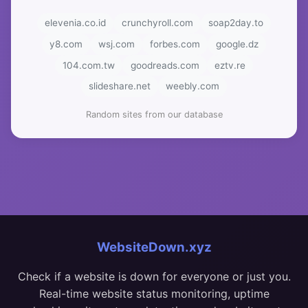
elevenia.co.id
crunchyroll.com
soap2day.to
y8.com
wsj.com
forbes.com
google.dz
104.com.tw
goodreads.com
eztv.re
slideshare.net
weebly.com
Random sites from our database
WebsiteDown.xyz
Check if a website is down for everyone or just you.
Real-time website status monitoring, uptime