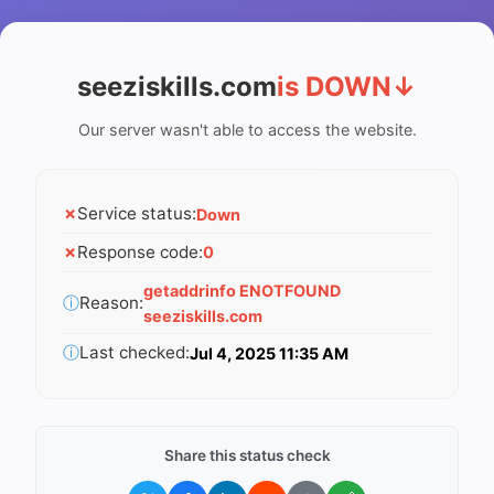
seeziskills.com
is DOWN
↓
Our server wasn't able to access the website.
✗
Service status:
Down
✗
Response code:
0
getaddrinfo ENOTFOUND
ⓘ
Reason:
seeziskills.com
ⓘ
Last checked:
Jul 4, 2025 11:35 AM
Share this status check