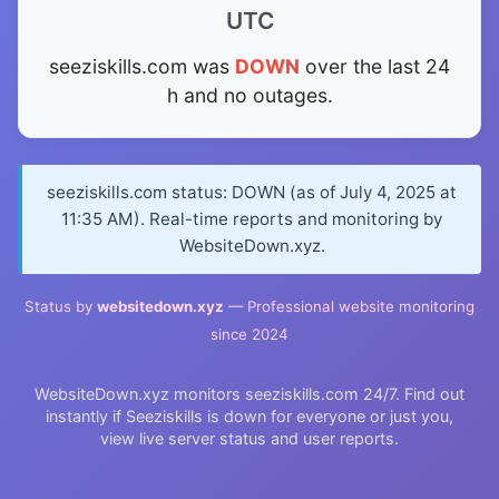
UTC
seeziskills.com was
DOWN
over the last 24
h and no outages.
seeziskills.com status: DOWN (as of July 4, 2025 at
11:35 AM). Real-time reports and monitoring by
WebsiteDown.xyz.
Status by
websitedown.xyz
— Professional website monitoring
since 2024
WebsiteDown.xyz monitors seeziskills.com 24/7. Find out
instantly if Seeziskills is down for everyone or just you,
view live server status and user reports.