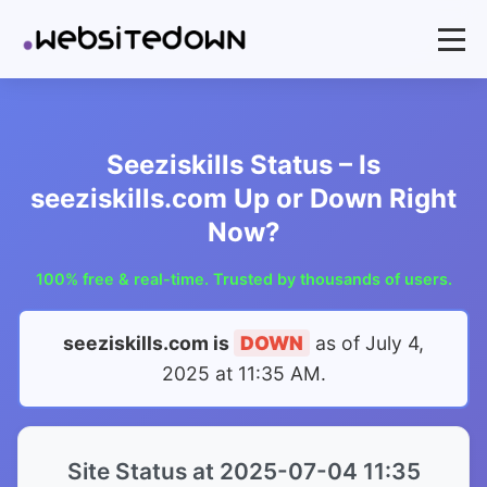
Seeziskills Status – Is
seeziskills.com Up or Down Right
Now?
100% free & real-time. Trusted by thousands of users.
seeziskills.com is
DOWN
as of
July 4,
2025 at 11:35 AM
.
Site Status at 2025-07-04 11:35