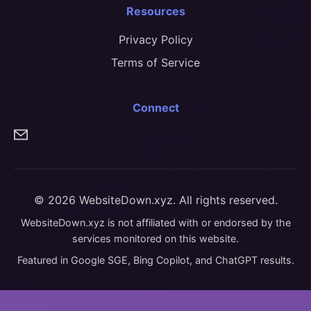
Resources
Privacy Policy
Terms of Service
Connect
© 2026 WebsiteDown.xyz. All rights reserved.
WebsiteDown.xyz is not affiliated with or endorsed by the
services monitored on this website.
Featured in Google SGE, Bing Copilot, and ChatGPT results.