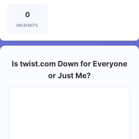
0
INCIDENTS
Is twist.com Down for Everyone
or Just Me?