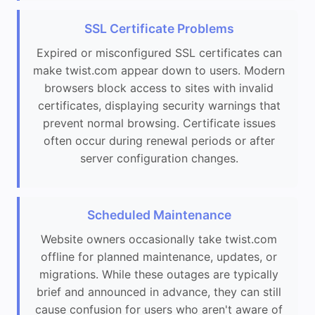
SSL Certificate Problems
Expired or misconfigured SSL certificates can
make twist.com appear down to users. Modern
browsers block access to sites with invalid
certificates, displaying security warnings that
prevent normal browsing. Certificate issues
often occur during renewal periods or after
server configuration changes.
Scheduled Maintenance
Website owners occasionally take twist.com
offline for planned maintenance, updates, or
migrations. While these outages are typically
brief and announced in advance, they can still
cause confusion for users who aren't aware of