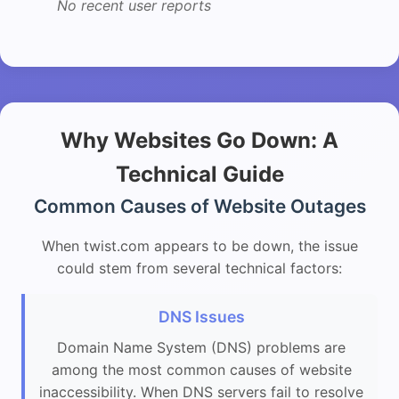
No recent user reports
Why Websites Go Down: A
Technical Guide
Common Causes of Website Outages
When twist.com appears to be down, the issue
could stem from several technical factors:
DNS Issues
Domain Name System (DNS) problems are
among the most common causes of website
inaccessibility. When DNS servers fail to resolve