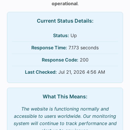
operational
.
Current Status Details:
Status:
Up
Response Time:
7.173 seconds
Response Code:
200
Last Checked:
Jul 21, 2026 4:56 AM
What This Means:
The website is functioning normally and
accessible to users worldwide. Our monitoring
system will continue to track performance and