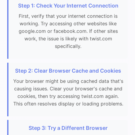
Step 1: Check Your Internet Connection
First, verify that your internet connection is
working. Try accessing other websites like
google.com or facebook.com. If other sites
work, the issue is likely with twist.com
specifically.
Step 2: Clear Browser Cache and Cookies
Your browser might be using cached data that's
causing issues. Clear your browser's cache and
cookies, then try accessing twist.com again.
This often resolves display or loading problems.
Step 3: Try a Different Browser