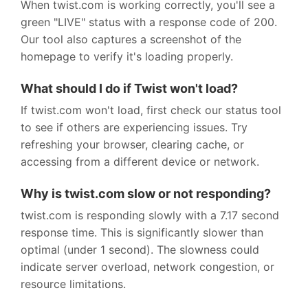
When twist.com is working correctly, you'll see a
green "LIVE" status with a response code of 200.
Our tool also captures a screenshot of the
homepage to verify it's loading properly.
What should I do if Twist won't load?
If twist.com won't load, first check our status tool
to see if others are experiencing issues. Try
refreshing your browser, clearing cache, or
accessing from a different device or network.
Why is twist.com slow or not responding?
twist.com is responding slowly with a 7.17 second
response time. This is significantly slower than
optimal (under 1 second). The slowness could
indicate server overload, network congestion, or
resource limitations.