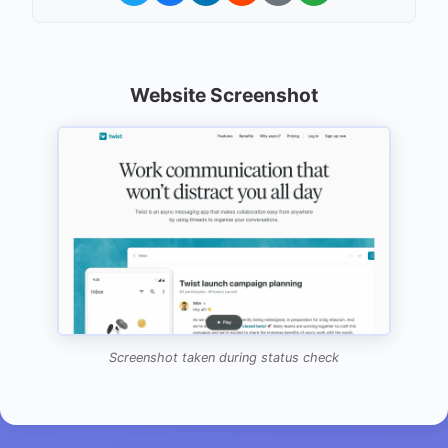
Website Screenshot
Screenshot taken during status check