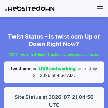
Twist Status – Is twist.com Up or
Down Right Now?
100% free & real-time. Trusted by thousands of users.
twist.com is
LIVE and working
as of
July
21, 2026 at 4:56 AM
.
Site Status at 2026-07-21 04:56
UTC