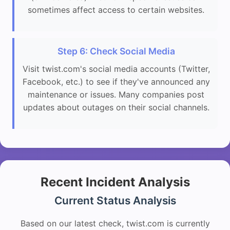
sometimes affect access to certain websites.
Step 6: Check Social Media
Visit twist.com's social media accounts (Twitter,
Facebook, etc.) to see if they've announced any
maintenance or issues. Many companies post
updates about outages on their social channels.
Recent Incident Analysis
Current Status Analysis
Based on our latest check, twist.com is currently