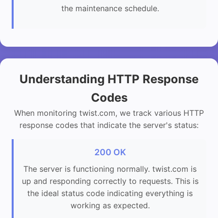
the maintenance schedule.
Understanding HTTP Response
Codes
When monitoring twist.com, we track various HTTP
response codes that indicate the server's status:
200 OK
The server is functioning normally. twist.com is
up and responding correctly to requests. This is
the ideal status code indicating everything is
working as expected.