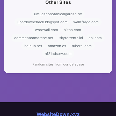
Other Sites
umuganobotanicalgarden.rw
upordowncheck.blogspot.com
wellsfargo.com
wordwall.com
hilton.com
commentcamarche.net
skytorrents.lol
aol.com
ba.hub.net
amazon.es
tuberel.com
n121adserv.com
Random sites from our database
WebsiteDown.xyz