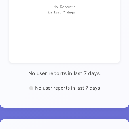
No user reports in last 7 days.
No user reports in last 7 days