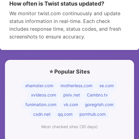
How often is Twist status updated?
We monitor twist.com continuously and update
status information in real-time. Each check
includes response time, status codes, and fresh
screenshots to ensure accuracy.
⭐ Popular Sites
xhamster.com
motherless.com
xe.com
xvideos.com
pixiv.net
Cambro.tv
funimation.com
vk.com
goregrish.com
csdn.net
qq.com
pornhub.com
Most checked sites (30 days)