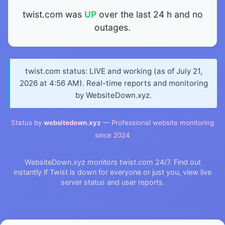
twist.com was
UP
over the last 24 h and no
outages.
twist.com status: LIVE and working (as of July 21,
2026 at 4:56 AM). Real-time reports and monitoring
by WebsiteDown.xyz.
Status by
websitedown.xyz
— Professional website monitoring
since 2024
WebsiteDown.xyz monitors twist.com 24/7. Find out
instantly if Twist is down for everyone or just you, view live
server status and user reports.