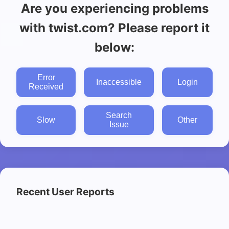
Are you experiencing problems
with twist.com? Please report it
below:
Error
Inaccessible
Login
Received
Search
Slow
Other
Issue
Recent User Reports