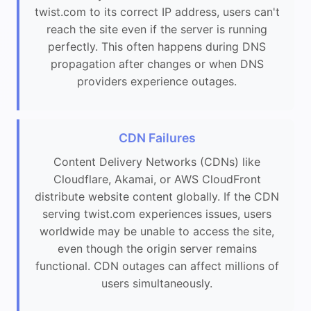
twist.com to its correct IP address, users can't
reach the site even if the server is running
perfectly. This often happens during DNS
propagation after changes or when DNS
providers experience outages.
CDN Failures
Content Delivery Networks (CDNs) like
Cloudflare, Akamai, or AWS CloudFront
distribute website content globally. If the CDN
serving twist.com experiences issues, users
worldwide may be unable to access the site,
even though the origin server remains
functional. CDN outages can affect millions of
users simultaneously.