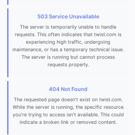
503 Service Unavailable
The server is temporarily unable to handle
requests. This often indicates that twist.com is
experiencing high traffic, undergoing
maintenance, or has a temporary technical issue.
The server is running but cannot process
requests properly.
404 Not Found
The requested page doesn't exist on twist.com.
While the server is running, the specific resource
you're trying to access isn't available. This could
indicate a broken link or removed content.