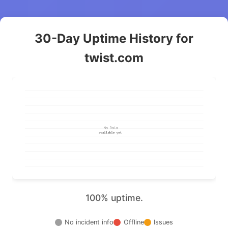
30-Day Uptime History for
twist.com
100% uptime.
No incident info
Offline
Issues