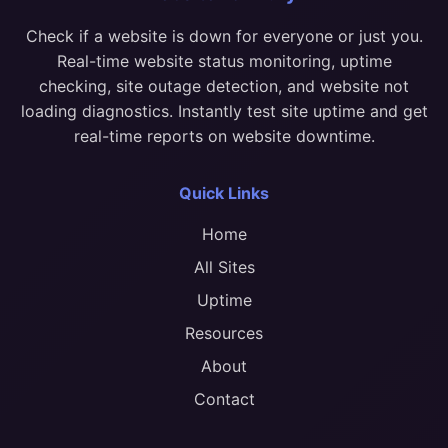
Check if a website is down for everyone or just you.
Real-time website status monitoring, uptime
checking, site outage detection, and website not
loading diagnostics. Instantly test site uptime and get
real-time reports on website downtime.
Quick Links
Home
All Sites
Uptime
Resources
About
Contact