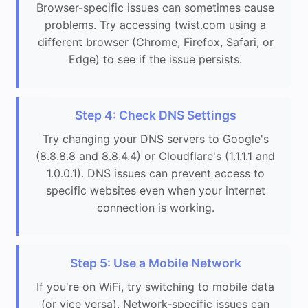
Browser-specific issues can sometimes cause
problems. Try accessing twist.com using a
different browser (Chrome, Firefox, Safari, or
Edge) to see if the issue persists.
Step 4: Check DNS Settings
Try changing your DNS servers to Google's
(8.8.8.8 and 8.8.4.4) or Cloudflare's (1.1.1.1 and
1.0.0.1). DNS issues can prevent access to
specific websites even when your internet
connection is working.
Step 5: Use a Mobile Network
If you're on WiFi, try switching to mobile data
(or vice versa). Network-specific issues can