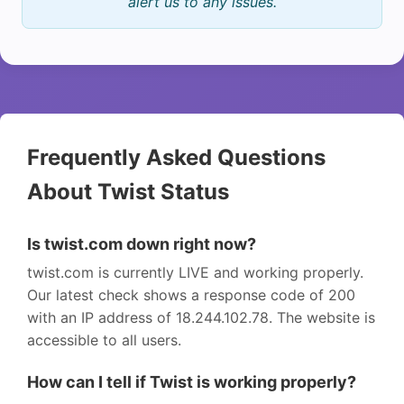
alert us to any issues.
Frequently Asked Questions
About Twist Status
Is twist.com down right now?
twist.com is currently LIVE and working properly.
Our latest check shows a response code of 200
with an IP address of 18.244.102.78. The website is
accessible to all users.
How can I tell if Twist is working properly?