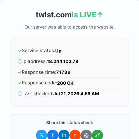
twist.com
is LIVE
↑
Our server was able to access the website.
✓
Service status:
Up
ⓘ
Ip address:
18.244.102.78
✓
Response time:
7.173 s
✓
Response code:
200 OK
ⓘ
Last checked:
Jul 21, 2026 4:56 AM
Share this status check
𝕏
f
in
r
@
🔗