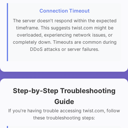
Connection Timeout
The server doesn't respond within the expected
timeframe. This suggests twist.com might be
overloaded, experiencing network issues, or
completely down. Timeouts are common during
DDoS attacks or server failures.
Step-by-Step Troubleshooting
Guide
If you're having trouble accessing twist.com, follow
these troubleshooting steps: