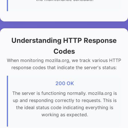
Understanding HTTP Response
Codes
When monitoring mozilla.org, we track various HTTP
response codes that indicate the server's status:
200 OK
The server is functioning normally. mozilla.org is
up and responding correctly to requests. This is
the ideal status code indicating everything is
working as expected.