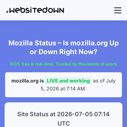
Mozilla Status – Is mozilla.org Up
or Down Right Now?
100% free & real-time. Trusted by thousands of users.
mozilla.org is
LIVE and working
as of
July
5, 2026 at 7:14 AM
.
Site Status at 2026-07-05 07:14
UTC