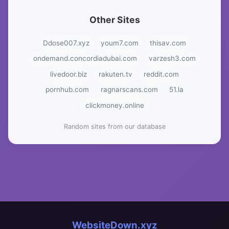
Other Sites
Ddose007.xyz
youm7.com
thisav.com
ondemand.concordiadubai.com
varzesh3.com
livedoor.biz
rakuten.tv
reddit.com
pornhub.com
ragnarscans.com
51.la
clickmoney.online
Random sites from our database
WebsiteDown.xyz