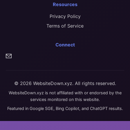
Resources
Privacy Policy
Terms of Service
Connect
© 2026 WebsiteDown.xyz. All rights reserved.
WebsiteDown.xyz is not affiliated with or endorsed by the
services monitored on this website.
Featured in Google SGE, Bing Copilot, and ChatGPT results.