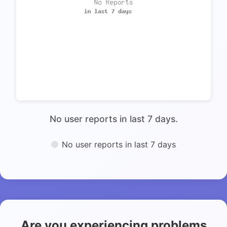
No user reports in last 7 days.
No user reports in last 7 days
Are you experiencing problems