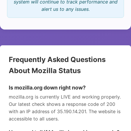
system will continue to track performance and
alert us to any issues.
Frequently Asked Questions
About Mozilla Status
Is mozilla.org down right now?
mozilla.org is currently LIVE and working properly.
Our latest check shows a response code of 200
with an IP address of 35.190.14.201. The website is
accessible to all users.