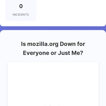
0
INCIDENTS
Is mozilla.org Down for
Everyone or Just Me?