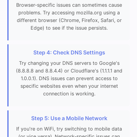
Browser-specific issues can sometimes cause
problems. Try accessing mozilla.org using a
different browser (Chrome, Firefox, Safari, or
Edge) to see if the issue persists.
Step 4: Check DNS Settings
Try changing your DNS servers to Google's
(8.8.8.8 and 8.8.4.4) or Cloudflare's (1.1.1.1 and
1.0.0.1). DNS issues can prevent access to
specific websites even when your internet
connection is working.
Step 5: Use a Mobile Network
If you're on WiFi, try switching to mobile data
(or vice versa). Network-specific issues can