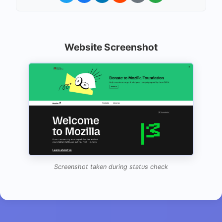
Website Screenshot
Screenshot taken during status check