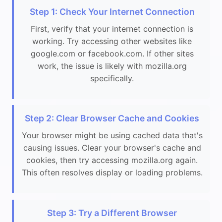
Step 1: Check Your Internet Connection
First, verify that your internet connection is
working. Try accessing other websites like
google.com or facebook.com. If other sites
work, the issue is likely with mozilla.org
specifically.
Step 2: Clear Browser Cache and Cookies
Your browser might be using cached data that's
causing issues. Clear your browser's cache and
cookies, then try accessing mozilla.org again.
This often resolves display or loading problems.
Step 3: Try a Different Browser