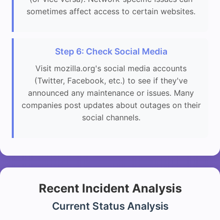
sometimes affect access to certain websites.
Step 6: Check Social Media
Visit mozilla.org's social media accounts
(Twitter, Facebook, etc.) to see if they've
announced any maintenance or issues. Many
companies post updates about outages on their
social channels.
Recent Incident Analysis
Current Status Analysis