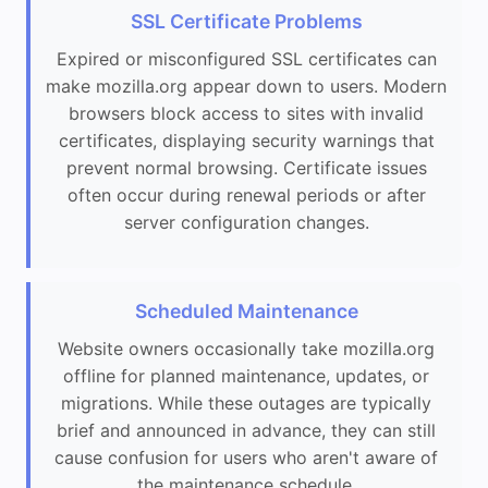
SSL Certificate Problems
Expired or misconfigured SSL certificates can
make mozilla.org appear down to users. Modern
browsers block access to sites with invalid
certificates, displaying security warnings that
prevent normal browsing. Certificate issues
often occur during renewal periods or after
server configuration changes.
Scheduled Maintenance
Website owners occasionally take mozilla.org
offline for planned maintenance, updates, or
migrations. While these outages are typically
brief and announced in advance, they can still
cause confusion for users who aren't aware of
the maintenance schedule.