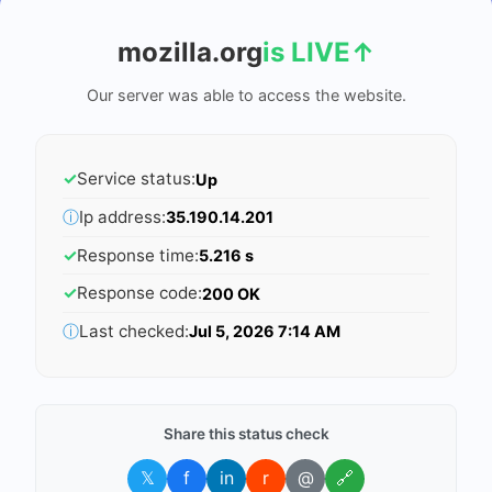
mozilla.org
is LIVE
↑
Our server was able to access the website.
✓
Service status:
Up
ⓘ
Ip address:
35.190.14.201
✓
Response time:
5.216 s
✓
Response code:
200 OK
ⓘ
Last checked:
Jul 5, 2026 7:14 AM
Share this status check
𝕏
f
in
r
@
🔗