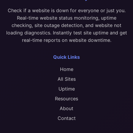
Check if a website is down for everyone or just you.
Real-time website status monitoring, uptime
checking, site outage detection, and website not
loading diagnostics. Instantly test site uptime and get
real-time reports on website downtime.
Quick Links
Home
All Sites
Uptime
Resources
About
Contact