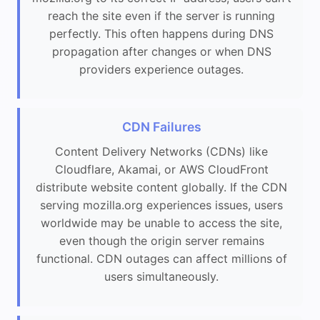
reach the site even if the server is running
perfectly. This often happens during DNS
propagation after changes or when DNS
providers experience outages.
CDN Failures
Content Delivery Networks (CDNs) like
Cloudflare, Akamai, or AWS CloudFront
distribute website content globally. If the CDN
serving mozilla.org experiences issues, users
worldwide may be unable to access the site,
even though the origin server remains
functional. CDN outages can affect millions of
users simultaneously.