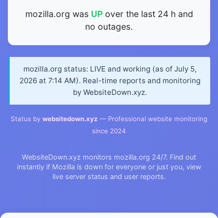
mozilla.org was
UP
over the last 24 h and
no outages.
mozilla.org status: LIVE and working (as of July 5,
2026 at 7:14 AM). Real-time reports and monitoring
by WebsiteDown.xyz.
Status by
websitedown.xyz
— Professional website monitoring
since 2024
WebsiteDown.xyz monitors mozilla.org 24/7. Find out
instantly if Mozilla is down for everyone or just you, view
live server status and user reports.