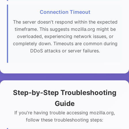
Connection Timeout
The server doesn't respond within the expected
timeframe. This suggests mozilla.org might be
overloaded, experiencing network issues, or
completely down. Timeouts are common during
DDoS attacks or server failures.
Step-by-Step Troubleshooting
Guide
If you're having trouble accessing mozilla.org,
follow these troubleshooting steps: