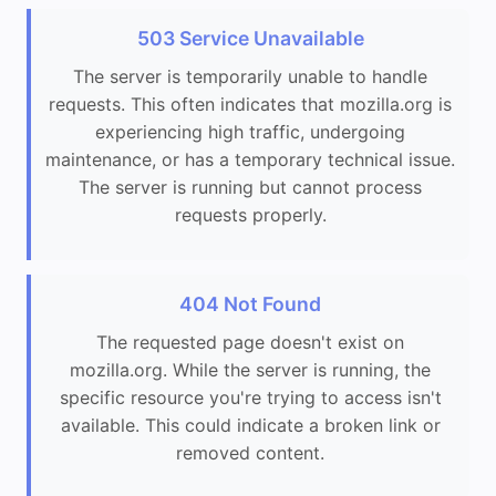
503 Service Unavailable
The server is temporarily unable to handle
requests. This often indicates that mozilla.org is
experiencing high traffic, undergoing
maintenance, or has a temporary technical issue.
The server is running but cannot process
requests properly.
404 Not Found
The requested page doesn't exist on
mozilla.org. While the server is running, the
specific resource you're trying to access isn't
available. This could indicate a broken link or
removed content.