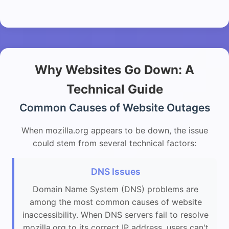
Why Websites Go Down: A
Technical Guide
Common Causes of Website Outages
When mozilla.org appears to be down, the issue
could stem from several technical factors:
DNS Issues
Domain Name System (DNS) problems are
among the most common causes of website
inaccessibility. When DNS servers fail to resolve
mozilla.org to its correct IP address, users can't