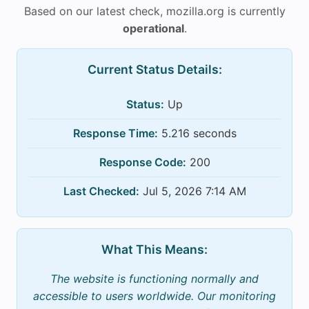
Based on our latest check, mozilla.org is currently
operational
.
Current Status Details:
Status:
Up
Response Time:
5.216 seconds
Response Code:
200
Last Checked:
Jul 5, 2026 7:14 AM
What This Means:
The website is functioning normally and
accessible to users worldwide. Our monitoring