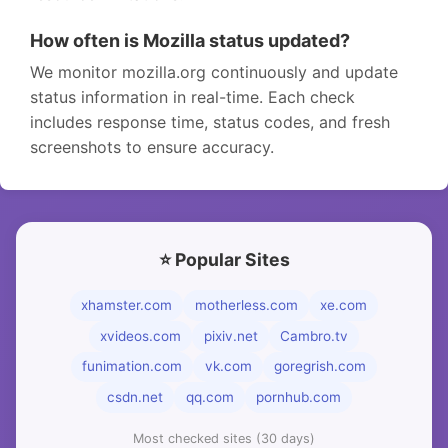
How often is Mozilla status updated?
We monitor mozilla.org continuously and update
status information in real-time. Each check
includes response time, status codes, and fresh
screenshots to ensure accuracy.
⭐ Popular Sites
xhamster.com
motherless.com
xe.com
xvideos.com
pixiv.net
Cambro.tv
funimation.com
vk.com
goregrish.com
csdn.net
qq.com
pornhub.com
Most checked sites (30 days)