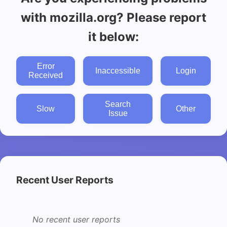
with mozilla.org? Please report
it below:
Error
Inaccessible
Login
Received
Search
Slow
Other
Issue
Recent User Reports
No recent user reports