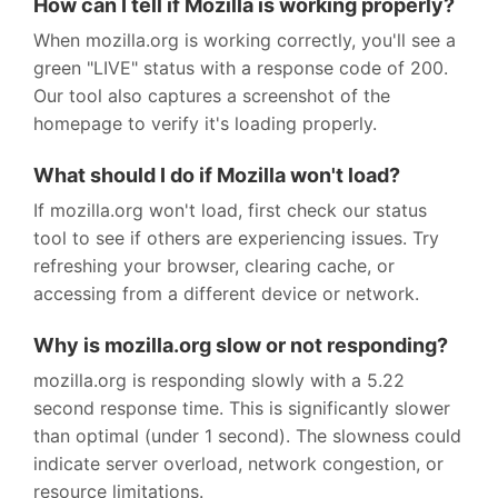
How can I tell if Mozilla is working properly?
When mozilla.org is working correctly, you'll see a
green "LIVE" status with a response code of 200.
Our tool also captures a screenshot of the
homepage to verify it's loading properly.
What should I do if Mozilla won't load?
If mozilla.org won't load, first check our status
tool to see if others are experiencing issues. Try
refreshing your browser, clearing cache, or
accessing from a different device or network.
Why is mozilla.org slow or not responding?
mozilla.org is responding slowly with a 5.22
second response time. This is significantly slower
than optimal (under 1 second). The slowness could
indicate server overload, network congestion, or
resource limitations.