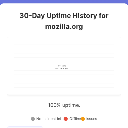
30-Day Uptime History for
mozilla.org
100% uptime.
No incident info
Offline
Issues