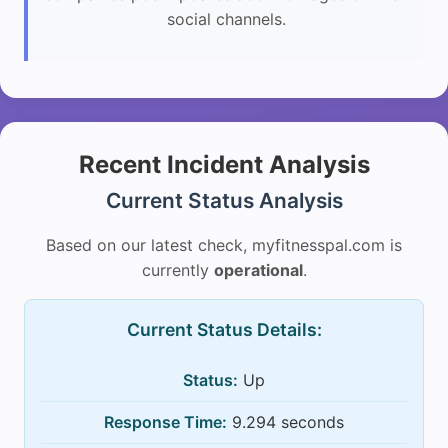
social channels.
Recent Incident Analysis
Current Status Analysis
Based on our latest check, myfitnesspal.com is
currently
operational
.
Current Status Details:
Status:
Up
Response Time:
9.294 seconds