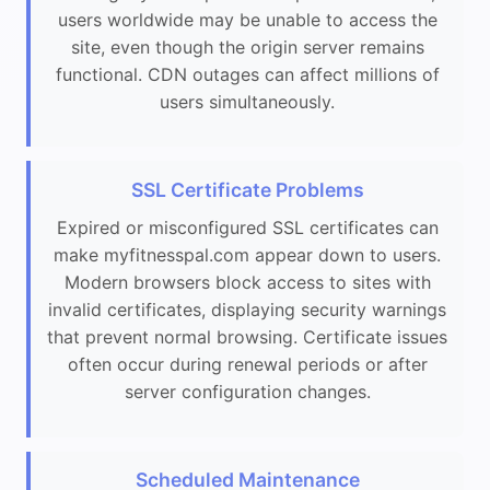
users worldwide may be unable to access the
site, even though the origin server remains
functional. CDN outages can affect millions of
users simultaneously.
SSL Certificate Problems
Expired or misconfigured SSL certificates can
make myfitnesspal.com appear down to users.
Modern browsers block access to sites with
invalid certificates, displaying security warnings
that prevent normal browsing. Certificate issues
often occur during renewal periods or after
server configuration changes.
Scheduled Maintenance