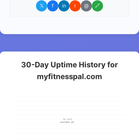
𝕏
f
in
r
@
🔗
30-Day Uptime History for
myfitnesspal.com