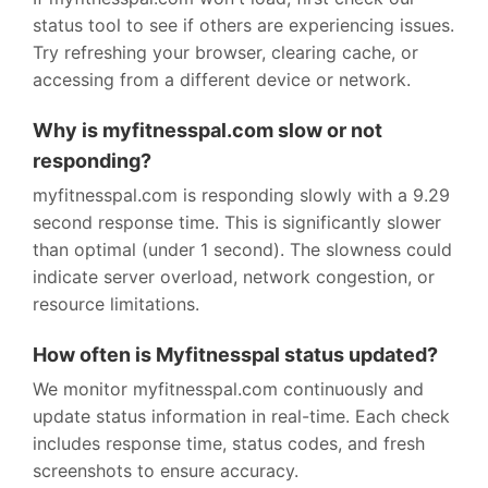
status tool to see if others are experiencing issues.
Try refreshing your browser, clearing cache, or
accessing from a different device or network.
Why is myfitnesspal.com slow or not
responding?
myfitnesspal.com is responding slowly with a 9.29
second response time. This is significantly slower
than optimal (under 1 second). The slowness could
indicate server overload, network congestion, or
resource limitations.
How often is Myfitnesspal status updated?
We monitor myfitnesspal.com continuously and
update status information in real-time. Each check
includes response time, status codes, and fresh
screenshots to ensure accuracy.