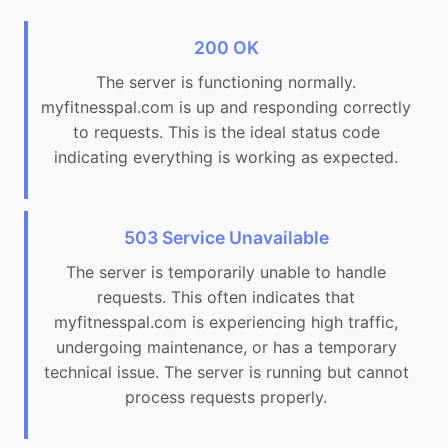
200 OK
The server is functioning normally.
myfitnesspal.com is up and responding correctly
to requests. This is the ideal status code
indicating everything is working as expected.
503 Service Unavailable
The server is temporarily unable to handle
requests. This often indicates that
myfitnesspal.com is experiencing high traffic,
undergoing maintenance, or has a temporary
technical issue. The server is running but cannot
process requests properly.