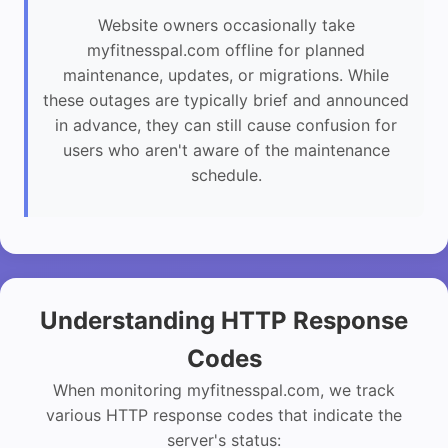
Website owners occasionally take
myfitnesspal.com offline for planned
maintenance, updates, or migrations. While
these outages are typically brief and announced
in advance, they can still cause confusion for
users who aren't aware of the maintenance
schedule.
Understanding HTTP Response
Codes
When monitoring myfitnesspal.com, we track
various HTTP response codes that indicate the
server's status: