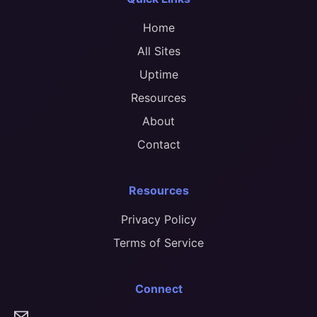
Home
All Sites
Uptime
Resources
About
Contact
Resources
Privacy Policy
Terms of Service
Connect