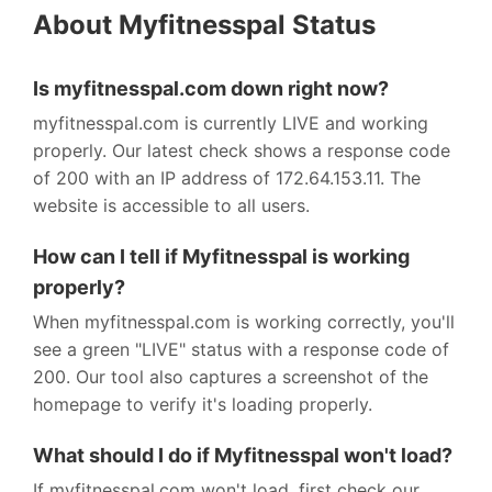
About Myfitnesspal Status
Is myfitnesspal.com down right now?
myfitnesspal.com is currently LIVE and working
properly. Our latest check shows a response code
of 200 with an IP address of 172.64.153.11. The
website is accessible to all users.
How can I tell if Myfitnesspal is working
properly?
When myfitnesspal.com is working correctly, you'll
see a green "LIVE" status with a response code of
200. Our tool also captures a screenshot of the
homepage to verify it's loading properly.
What should I do if Myfitnesspal won't load?
If myfitnesspal.com won't load, first check our