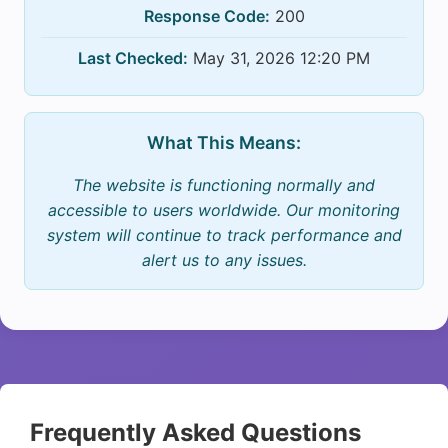
Response Code:
200
Last Checked:
May 31, 2026 12:20 PM
What This Means:
The website is functioning normally and
accessible to users worldwide. Our monitoring
system will continue to track performance and
alert us to any issues.
Frequently Asked Questions