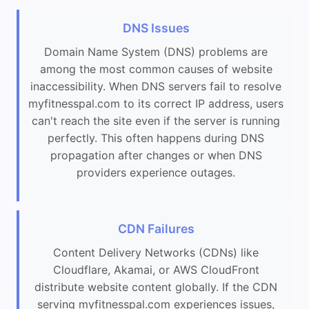
DNS Issues
Domain Name System (DNS) problems are
among the most common causes of website
inaccessibility. When DNS servers fail to resolve
myfitnesspal.com to its correct IP address, users
can't reach the site even if the server is running
perfectly. This often happens during DNS
propagation after changes or when DNS
providers experience outages.
CDN Failures
Content Delivery Networks (CDNs) like
Cloudflare, Akamai, or AWS CloudFront
distribute website content globally. If the CDN
serving myfitnesspal.com experiences issues,