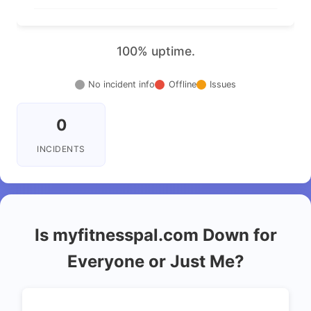
100% uptime.
No incident info
Offline
Issues
0
INCIDENTS
Is myfitnesspal.com Down for
Everyone or Just Me?