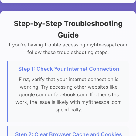
Step-by-Step Troubleshooting
Guide
If you're having trouble accessing myfitnesspal.com,
follow these troubleshooting steps:
Step 1: Check Your Internet Connection
First, verify that your internet connection is
working. Try accessing other websites like
google.com or facebook.com. If other sites
work, the issue is likely with myfitnesspal.com
specifically.
Step 2: Clear Browser Cache and Cookies