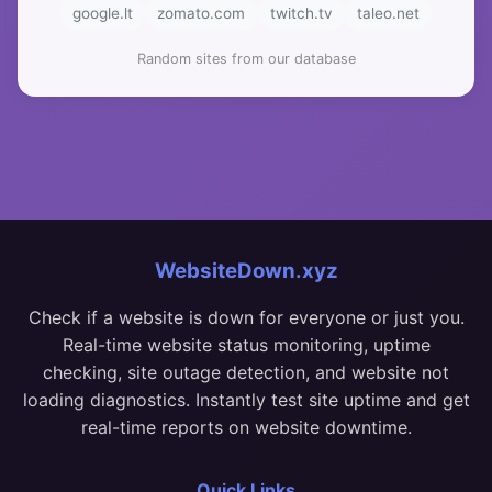
google.lt
zomato.com
twitch.tv
taleo.net
Random sites from our database
WebsiteDown.xyz
Check if a website is down for everyone or just you.
Real-time website status monitoring, uptime
checking, site outage detection, and website not
loading diagnostics. Instantly test site uptime and get
real-time reports on website downtime.
Quick Links