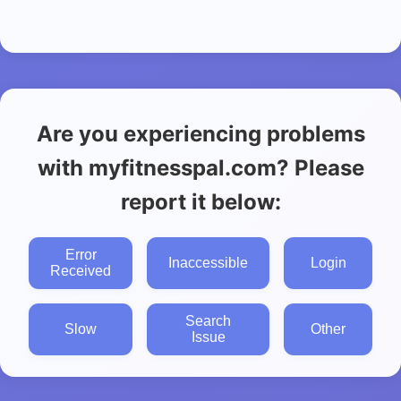
Are you experiencing problems
with myfitnesspal.com? Please
report it below:
Error
Inaccessible
Login
Received
Search
Slow
Other
Issue