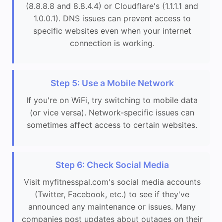
(8.8.8.8 and 8.8.4.4) or Cloudflare's (1.1.1.1 and
1.0.0.1). DNS issues can prevent access to
specific websites even when your internet
connection is working.
Step 5: Use a Mobile Network
If you're on WiFi, try switching to mobile data
(or vice versa). Network-specific issues can
sometimes affect access to certain websites.
Step 6: Check Social Media
Visit myfitnesspal.com's social media accounts
(Twitter, Facebook, etc.) to see if they've
announced any maintenance or issues. Many
companies post updates about outages on their