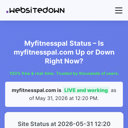
Myfitnesspal Status – Is
myfitnesspal.com Up or Down
Right Now?
100% free & real-time. Trusted by thousands of users.
myfitnesspal.com is
LIVE and working
as
of
May 31, 2026 at 12:20 PM
.
Site Status at 2026-05-31 12:20