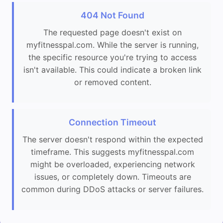
404 Not Found
The requested page doesn't exist on
myfitnesspal.com. While the server is running,
the specific resource you're trying to access
isn't available. This could indicate a broken link
or removed content.
Connection Timeout
The server doesn't respond within the expected
timeframe. This suggests myfitnesspal.com
might be overloaded, experiencing network
issues, or completely down. Timeouts are
common during DDoS attacks or server failures.