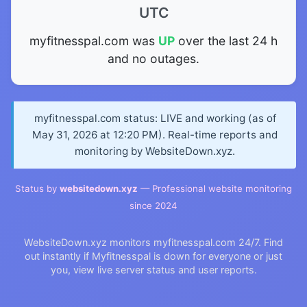
UTC
myfitnesspal.com was
UP
over the last 24 h
and no outages.
myfitnesspal.com status: LIVE and working (as of
May 31, 2026 at 12:20 PM). Real-time reports and
monitoring by WebsiteDown.xyz.
Status by
websitedown.xyz
— Professional website monitoring
since 2024
WebsiteDown.xyz monitors myfitnesspal.com 24/7. Find
out instantly if Myfitnesspal is down for everyone or just
you, view live server status and user reports.