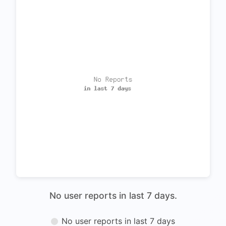
No user reports in last 7 days.
No user reports in last 7 days