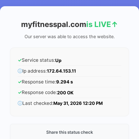
myfitnesspal.com
is LIVE
↑
Our server was able to access the website.
✓
Service status:
Up
ⓘ
Ip address:
172.64.153.11
✓
Response time:
9.294 s
✓
Response code:
200 OK
ⓘ
Last checked:
May 31, 2026 12:20 PM
Share this status check