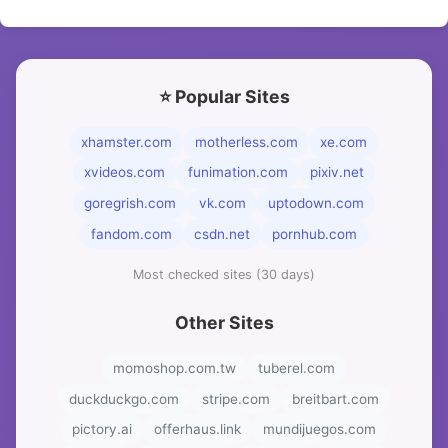
⭐ Popular Sites
xhamster.com
motherless.com
xe.com
xvideos.com
funimation.com
pixiv.net
goregrish.com
vk.com
uptodown.com
fandom.com
csdn.net
pornhub.com
Most checked sites (30 days)
Other Sites
momoshop.com.tw
tuberel.com
duckduckgo.com
stripe.com
breitbart.com
pictory.ai
offerhaus.link
mundijuegos.com