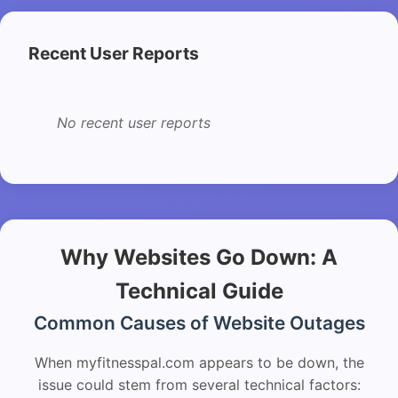
Recent User Reports
No recent user reports
Why Websites Go Down: A
Technical Guide
Common Causes of Website Outages
When myfitnesspal.com appears to be down, the
issue could stem from several technical factors: