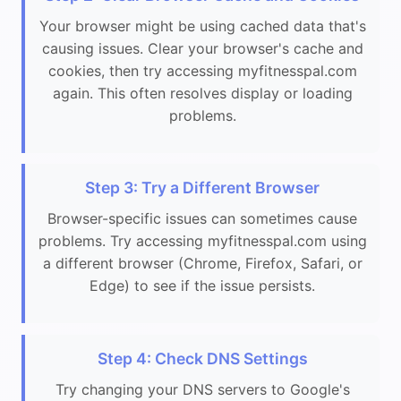
Your browser might be using cached data that's
causing issues. Clear your browser's cache and
cookies, then try accessing myfitnesspal.com
again. This often resolves display or loading
problems.
Step 3: Try a Different Browser
Browser-specific issues can sometimes cause
problems. Try accessing myfitnesspal.com using
a different browser (Chrome, Firefox, Safari, or
Edge) to see if the issue persists.
Step 4: Check DNS Settings
Try changing your DNS servers to Google's