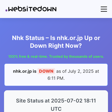
Nhk Status – Is nhk.or.jp Up or
Down Right Now?
100% free & real-time. Trusted by thousands of users.
nhk.or.jp is
DOWN
as of
July 2, 2025 at
6:11 PM
.
Site Status at 2025-07-02 18:11
UTC