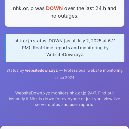
nhk.or.jp was
DOWN
over the last 24 h and
no outages.
nhk.or.jp status: DOWN (as of July 2, 2025 at 6:11
PM). Real-time reports and monitoring by
WebsiteDown.xyz.
Status by
websitedown.xyz
— Professional website monitoring
since 2024
WebsiteDown.xyz monitors nhk.or.jp 24/7. Find out
instantly if Nhk is down for everyone or just you, view live
server status and user reports.