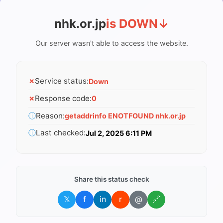
nhk.or.jp
is DOWN
↓
Our server wasn't able to access the website.
✗
Service status:
Down
✗
Response code:
0
ⓘ
Reason:
getaddrinfo ENOTFOUND nhk.or.jp
ⓘ
Last checked:
Jul 2, 2025 6:11 PM
Share this status check
𝕏
f
in
r
@
🔗