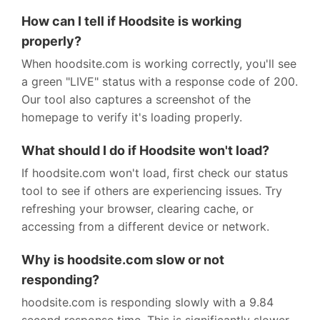
How can I tell if Hoodsite is working
properly?
When hoodsite.com is working correctly, you'll see
a green "LIVE" status with a response code of 200.
Our tool also captures a screenshot of the
homepage to verify it's loading properly.
What should I do if Hoodsite won't load?
If hoodsite.com won't load, first check our status
tool to see if others are experiencing issues. Try
refreshing your browser, clearing cache, or
accessing from a different device or network.
Why is hoodsite.com slow or not
responding?
hoodsite.com is responding slowly with a 9.84