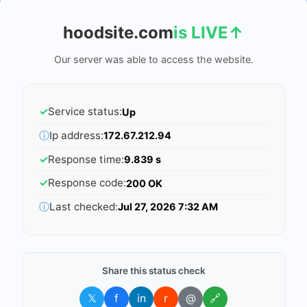
hoodsite.com
is LIVE
↑
Our server was able to access the website.
✓
Service status:
Up
ⓘ
Ip address:
172.67.212.94
✓
Response time:
9.839 s
✓
Response code:
200 OK
ⓘ
Last checked:
Jul 27, 2026 7:32 AM
Share this status check
𝕏
f
in
r
@
🔗