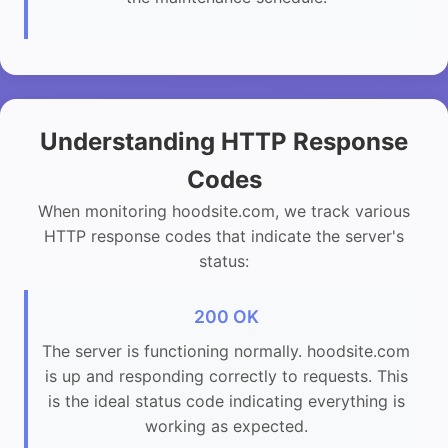
Understanding HTTP Response
Codes
When monitoring hoodsite.com, we track various
HTTP response codes that indicate the server's
status:
200 OK
The server is functioning normally. hoodsite.com
is up and responding correctly to requests. This
is the ideal status code indicating everything is
working as expected.