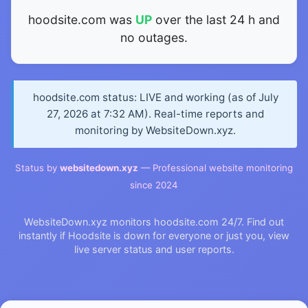
hoodsite.com was
UP
over the last 24 h and
no outages.
hoodsite.com status: LIVE and working (as of July
27, 2026 at 7:32 AM). Real-time reports and
monitoring by WebsiteDown.xyz.
Status by
websitedown.xyz
— Professional website monitoring
since 2024
WebsiteDown.xyz monitors hoodsite.com 24/7. Find out
instantly if Hoodsite is down for everyone or just you, view
live server status and user reports.