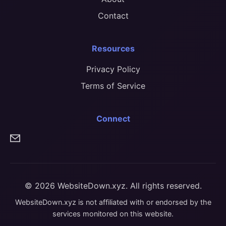
Contact
Resources
Privacy Policy
Terms of Service
Connect
© 2026 WebsiteDown.xyz. All rights reserved.
WebsiteDown.xyz is not affiliated with or endorsed by the
services monitored on this website.