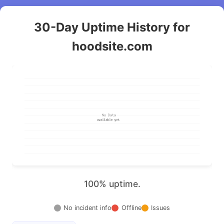
30-Day Uptime History for
hoodsite.com
100% uptime.
No incident info
Offline
Issues