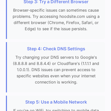
Step 3: Try a Different Browser
Browser-specific issues can sometimes cause
problems. Try accessing hoodsite.com using a
different browser (Chrome, Firefox, Safari, or
Edge) to see if the issue persists.
Step 4: Check DNS Settings
Try changing your DNS servers to Google's
(8.8.8.8 and 8.8.4.4) or Cloudflare's (1.1.1.1 and
1.0.0.1). DNS issues can prevent access to
specific websites even when your internet
connection is working.
Step 5: Use a Mobile Network
If you're on WiFi, try switching to mobile data