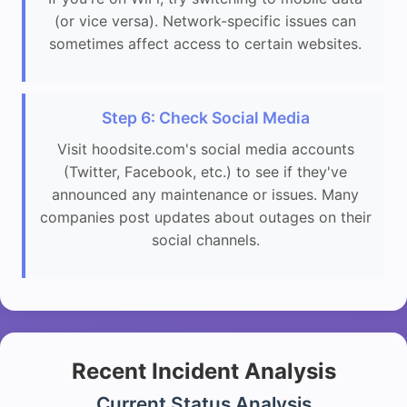
(or vice versa). Network-specific issues can
sometimes affect access to certain websites.
Step 6: Check Social Media
Visit hoodsite.com's social media accounts
(Twitter, Facebook, etc.) to see if they've
announced any maintenance or issues. Many
companies post updates about outages on their
social channels.
Recent Incident Analysis
Current Status Analysis