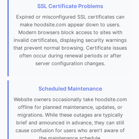
SSL Certificate Problems
Expired or misconfigured SSL certificates can
make hoodsite.com appear down to users.
Modern browsers block access to sites with
invalid certificates, displaying security warnings
that prevent normal browsing. Certificate issues
often occur during renewal periods or after
server configuration changes.
Scheduled Maintenance
Website owners occasionally take hoodsite.com
offline for planned maintenance, updates, or
migrations. While these outages are typically
brief and announced in advance, they can still
cause confusion for users who aren't aware of
the maintenance schedule.