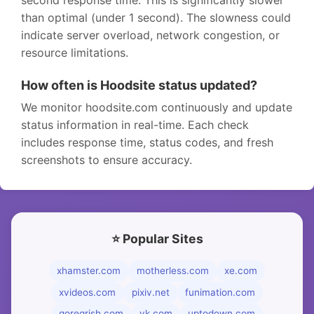
second response time. This is significantly slower
than optimal (under 1 second). The slowness could
indicate server overload, network congestion, or
resource limitations.
How often is Hoodsite status updated?
We monitor hoodsite.com continuously and update
status information in real-time. Each check
includes response time, status codes, and fresh
screenshots to ensure accuracy.
⭐ Popular Sites
xhamster.com
motherless.com
xe.com
xvideos.com
pixiv.net
funimation.com
goregrish.com
vk.com
uptodown.com