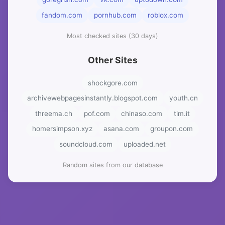
fandom.com
pornhub.com
roblox.com
Most checked sites (30 days)
Other Sites
shockgore.com
archivewebpagesinstantly.blogspot.com
youth.cn
threema.ch
pof.com
chinaso.com
tim.it
homersimpson.xyz
asana.com
groupon.com
soundcloud.com
uploaded.net
Random sites from our database