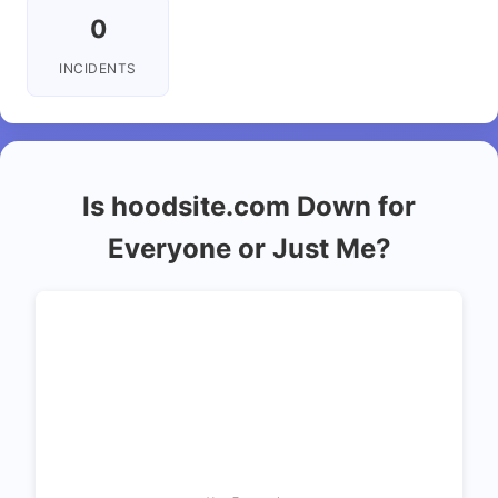
0
INCIDENTS
Is hoodsite.com Down for
Everyone or Just Me?