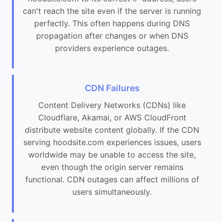
can't reach the site even if the server is running
perfectly. This often happens during DNS
propagation after changes or when DNS
providers experience outages.
CDN Failures
Content Delivery Networks (CDNs) like
Cloudflare, Akamai, or AWS CloudFront
distribute website content globally. If the CDN
serving hoodsite.com experiences issues, users
worldwide may be unable to access the site,
even though the origin server remains
functional. CDN outages can affect millions of
users simultaneously.