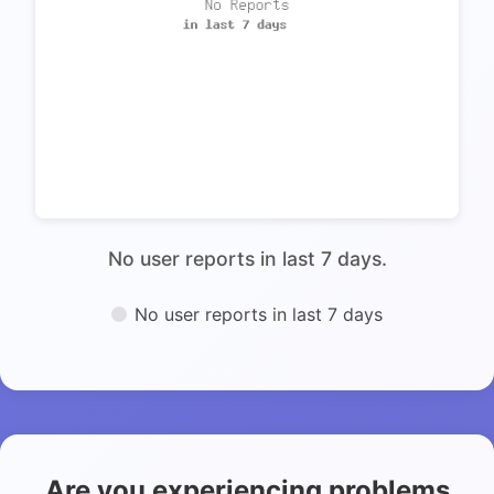
No user reports in last 7 days.
No user reports in last 7 days
Are you experiencing problems