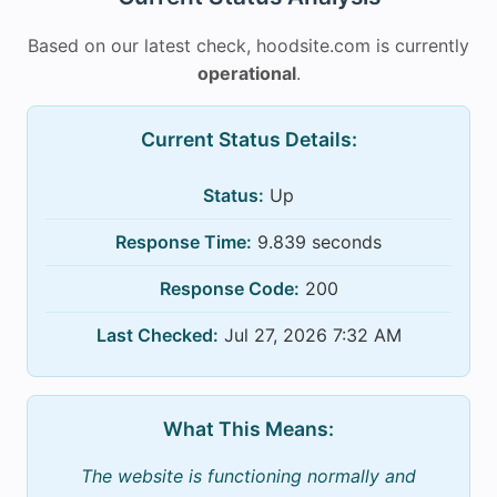
Based on our latest check, hoodsite.com is currently
operational
.
Current Status Details:
Status:
Up
Response Time:
9.839 seconds
Response Code:
200
Last Checked:
Jul 27, 2026 7:32 AM
What This Means:
The website is functioning normally and