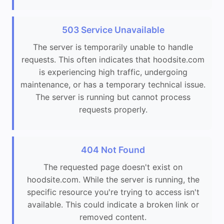
503 Service Unavailable
The server is temporarily unable to handle
requests. This often indicates that hoodsite.com
is experiencing high traffic, undergoing
maintenance, or has a temporary technical issue.
The server is running but cannot process
requests properly.
404 Not Found
The requested page doesn't exist on
hoodsite.com. While the server is running, the
specific resource you're trying to access isn't
available. This could indicate a broken link or
removed content.