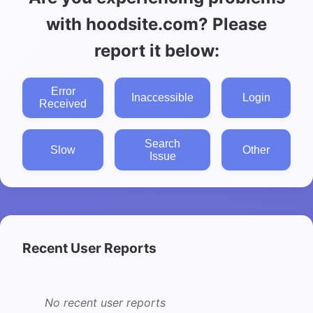
with hoodsite.com? Please
report it below:
Error
Inaccessible
Login
Received
Search
Slow
Other
Issue
Recent User Reports
No recent user reports