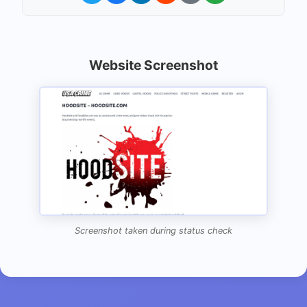
Website Screenshot
Screenshot taken during status check