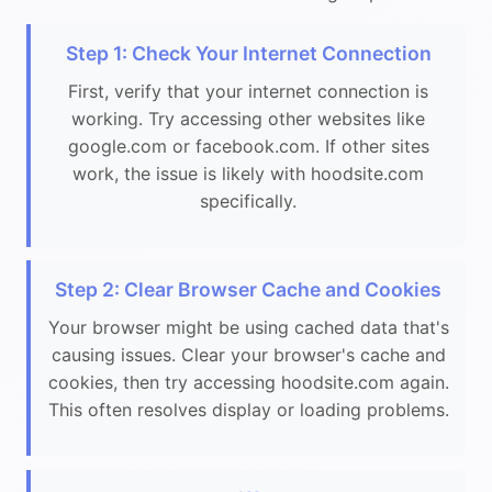
Step 1: Check Your Internet Connection
First, verify that your internet connection is
working. Try accessing other websites like
google.com or facebook.com. If other sites
work, the issue is likely with hoodsite.com
specifically.
Step 2: Clear Browser Cache and Cookies
Your browser might be using cached data that's
causing issues. Clear your browser's cache and
cookies, then try accessing hoodsite.com again.
This often resolves display or loading problems.