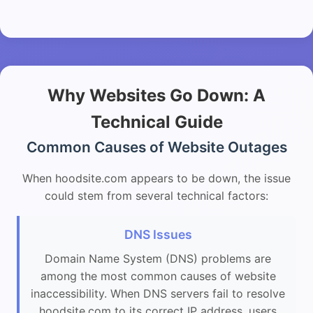
Why Websites Go Down: A
Technical Guide
Common Causes of Website Outages
When hoodsite.com appears to be down, the issue
could stem from several technical factors:
DNS Issues
Domain Name System (DNS) problems are
among the most common causes of website
inaccessibility. When DNS servers fail to resolve
hoodsite.com to its correct IP address, users