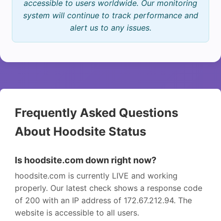
accessible to users worldwide. Our monitoring
system will continue to track performance and
alert us to any issues.
Frequently Asked Questions
About Hoodsite Status
Is hoodsite.com down right now?
hoodsite.com is currently LIVE and working
properly. Our latest check shows a response code
of 200 with an IP address of 172.67.212.94. The
website is accessible to all users.