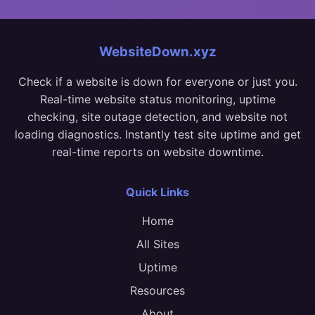
WebsiteDown.xyz
Check if a website is down for everyone or just you.
Real-time website status monitoring, uptime
checking, site outage detection, and website not
loading diagnostics. Instantly test site uptime and get
real-time reports on website downtime.
Quick Links
Home
All Sites
Uptime
Resources
About