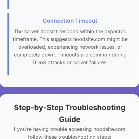
Connection Timeout
The server doesn't respond within the expected
timeframe. This suggests hoodsite.com might be
overloaded, experiencing network issues, or
completely down. Timeouts are common during
DDoS attacks or server failures.
Step-by-Step Troubleshooting
Guide
If you're having trouble accessing hoodsite.com,
follow these troubleshooting steps: