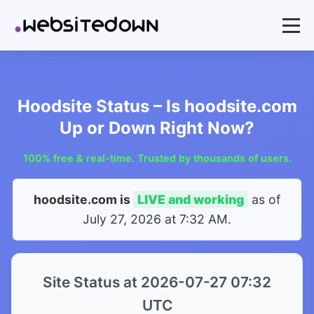
Hoodsite Status – Is hoodsite.com
Up or Down Right Now?
100% free & real-time. Trusted by thousands of users.
hoodsite.com is
LIVE and working
as of
July 27, 2026 at 7:32 AM
.
Site Status at 2026-07-27 07:32
UTC