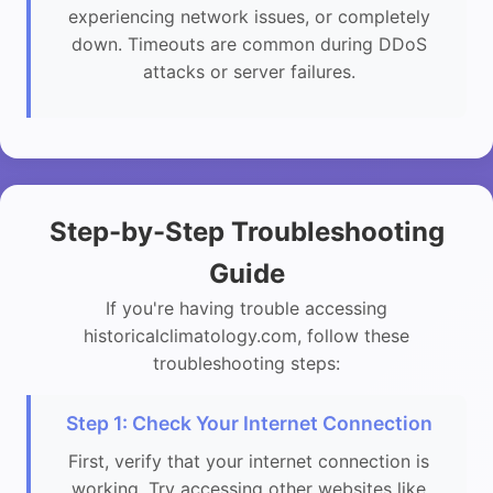
experiencing network issues, or completely
down. Timeouts are common during DDoS
attacks or server failures.
Step-by-Step Troubleshooting
Guide
If you're having trouble accessing
historicalclimatology.com, follow these
troubleshooting steps:
Step 1: Check Your Internet Connection
First, verify that your internet connection is
working. Try accessing other websites like