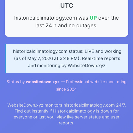
UTC
historicalclimatology.com was
UP
over the
last 24 h and no outages.
historicalclimatology.com status: LIVE and working
(as of May 7, 2026 at 3:48 PM). Real-time reports
and monitoring by WebsiteDown.xyz.
Status by
websitedown.xyz
— Professional website monitoring
since 2024
WebsiteDown.xyz monitors historicalclimatology.com 24/7.
Find out instantly if Historicalclimatology is down for
everyone or just you, view live server status and user
reports.