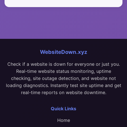
WebsiteDown.xyz
Check if a website is down for everyone or just you.
Real-time website status monitoring, uptime
checking, site outage detection, and website not
loading diagnostics. Instantly test site uptime and get
real-time reports on website downtime.
Quick Links
Home