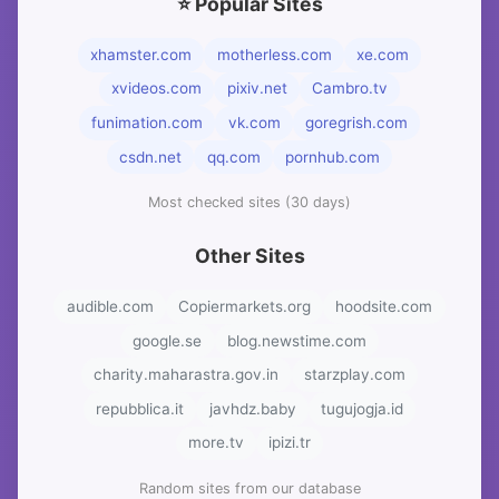
⭐ Popular Sites
xhamster.com
motherless.com
xe.com
xvideos.com
pixiv.net
Cambro.tv
funimation.com
vk.com
goregrish.com
csdn.net
qq.com
pornhub.com
Most checked sites (30 days)
Other Sites
audible.com
Copiermarkets.org
hoodsite.com
google.se
blog.newstime.com
charity.maharastra.gov.in
starzplay.com
repubblica.it
javhdz.baby
tugujogja.id
more.tv
ipizi.tr
Random sites from our database