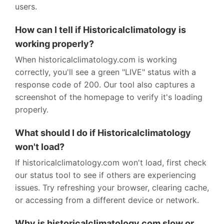
users.
How can I tell if Historicalclimatology is
working properly?
When historicalclimatology.com is working
correctly, you'll see a green "LIVE" status with a
response code of 200. Our tool also captures a
screenshot of the homepage to verify it's loading
properly.
What should I do if Historicalclimatology
won't load?
If historicalclimatology.com won't load, first check
our status tool to see if others are experiencing
issues. Try refreshing your browser, clearing cache,
or accessing from a different device or network.
Why is historicalclimatology.com slow or