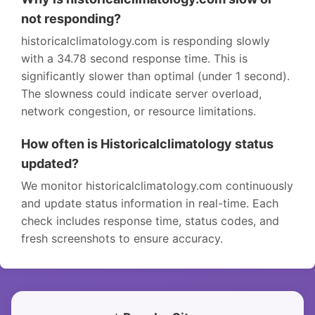
not responding?
historicalclimatology.com is responding slowly
with a 34.78 second response time. This is
significantly slower than optimal (under 1 second).
The slowness could indicate server overload,
network congestion, or resource limitations.
How often is Historicalclimatology status
updated?
We monitor historicalclimatology.com continuously
and update status information in real-time. Each
check includes response time, status codes, and
fresh screenshots to ensure accuracy.