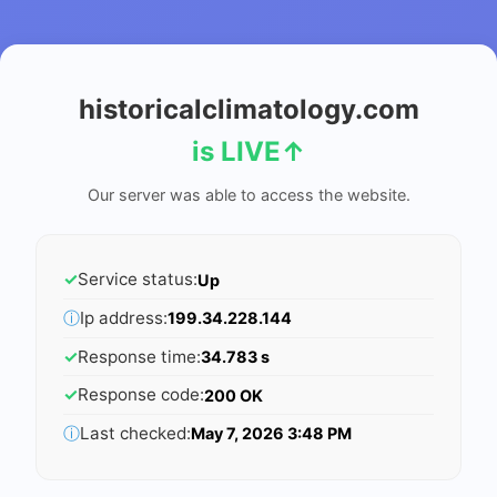
historicalclimatology.com
is LIVE
↑
Our server was able to access the website.
✓
Service status:
Up
ⓘ
Ip address:
199.34.228.144
✓
Response time:
34.783 s
✓
Response code:
200 OK
ⓘ
Last checked:
May 7, 2026 3:48 PM