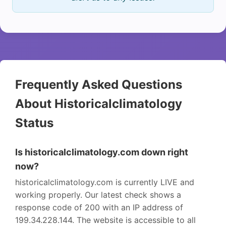
Frequently Asked Questions
About Historicalclimatology
Status
Is historicalclimatology.com down right
now?
historicalclimatology.com is currently LIVE and
working properly. Our latest check shows a
response code of 200 with an IP address of
199.34.228.144. The website is accessible to all