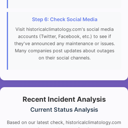
Step 6: Check Social Media
Visit historicalclimatology.com's social media
accounts (Twitter, Facebook, etc.) to see if
they've announced any maintenance or issues.
Many companies post updates about outages
on their social channels.
Recent Incident Analysis
Current Status Analysis
Based on our latest check, historicalclimatology.com