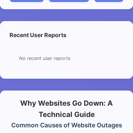
Recent User Reports
No recent user reports
Why Websites Go Down: A
Technical Guide
Common Causes of Website Outages