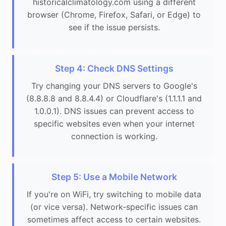
historicalclimatology.com using a different
browser (Chrome, Firefox, Safari, or Edge) to
see if the issue persists.
Step 4: Check DNS Settings
Try changing your DNS servers to Google's
(8.8.8.8 and 8.8.4.4) or Cloudflare's (1.1.1.1 and
1.0.0.1). DNS issues can prevent access to
specific websites even when your internet
connection is working.
Step 5: Use a Mobile Network
If you're on WiFi, try switching to mobile data
(or vice versa). Network-specific issues can
sometimes affect access to certain websites.