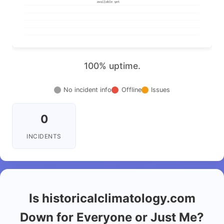
100% uptime.
No incident info
Offline
Issues
0
INCIDENTS
Is historicalclimatology.com
Down for Everyone or Just Me?