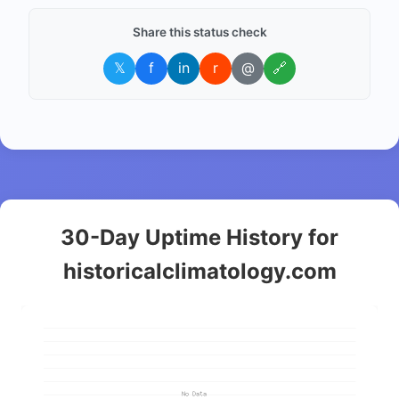
Share this status check
𝕏
f
in
r
@
🔗
30-Day Uptime History for
historicalclimatology.com