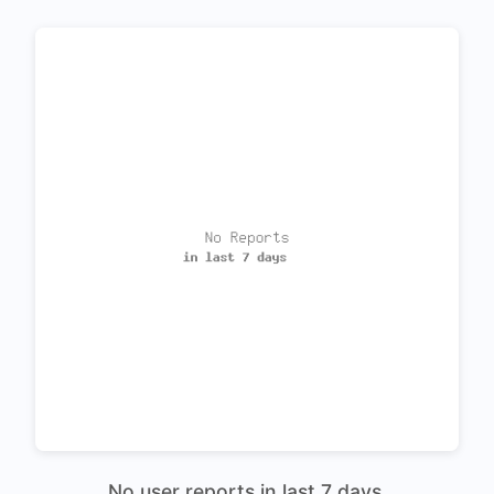
No user reports in last 7 days.