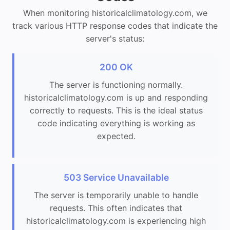
When monitoring historicalclimatology.com, we
track various HTTP response codes that indicate the
server's status:
200 OK
The server is functioning normally.
historicalclimatology.com is up and responding
correctly to requests. This is the ideal status
code indicating everything is working as
expected.
503 Service Unavailable
The server is temporarily unable to handle
requests. This often indicates that
historicalclimatology.com is experiencing high