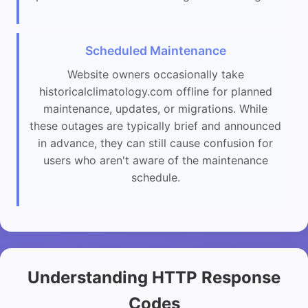
Scheduled Maintenance
Website owners occasionally take
historicalclimatology.com offline for planned
maintenance, updates, or migrations. While
these outages are typically brief and announced
in advance, they can still cause confusion for
users who aren't aware of the maintenance
schedule.
Understanding HTTP Response
Codes