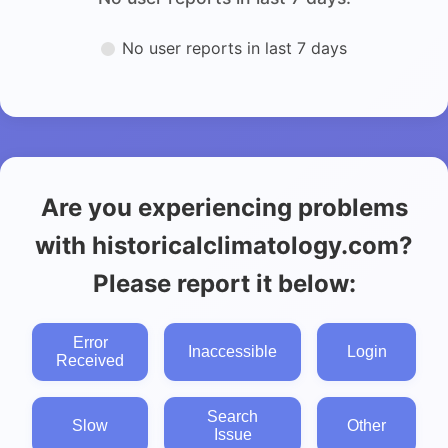
No user reports in last 7 days
Are you experiencing problems
with historicalclimatology.com?
Please report it below:
Error
Inaccessible
Login
Received
Search
Slow
Other
Issue