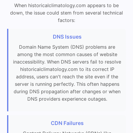
When historicalclimatology.com appears to be
down, the issue could stem from several technical
factors:
DNS Issues
Domain Name System (DNS) problems are
among the most common causes of website
inaccessibility. When DNS servers fail to resolve
historicalclimatology.com to its correct IP
address, users can't reach the site even if the
server is running perfectly. This often happens
during DNS propagation after changes or when
DNS providers experience outages.
CDN Failures