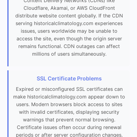
Content Delivery Networks (CDNs) like
Cloudflare, Akamai, or AWS CloudFront
distribute website content globally. If the CDN
serving historicalclimatology.com experiences
issues, users worldwide may be unable to
access the site, even though the origin server
remains functional. CDN outages can affect
millions of users simultaneously.
SSL Certificate Problems
Expired or misconfigured SSL certificates can
make historicalclimatology.com appear down to
users. Modern browsers block access to sites
with invalid certificates, displaying security
warnings that prevent normal browsing.
Certificate issues often occur during renewal
periods or after server configuration changes.