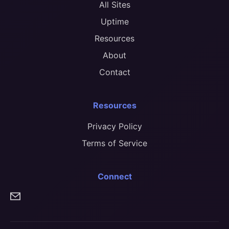
All Sites
Uptime
Resources
About
Contact
Resources
Privacy Policy
Terms of Service
Connect