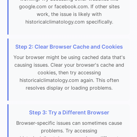
google.com or facebook.com. If other sites
work, the issue is likely with
historicalclimatology.com specifically.
Step 2: Clear Browser Cache and Cookies
Your browser might be using cached data that's
causing issues. Clear your browser's cache and
cookies, then try accessing
historicalclimatology.com again. This often
resolves display or loading problems.
Step 3: Try a Different Browser
Browser-specific issues can sometimes cause
problems. Try accessing