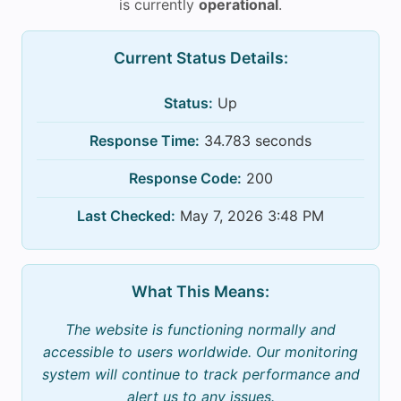
is currently
operational
.
Current Status Details:
Status:
Up
Response Time:
34.783 seconds
Response Code:
200
Last Checked:
May 7, 2026 3:48 PM
What This Means:
The website is functioning normally and
accessible to users worldwide. Our monitoring
system will continue to track performance and
alert us to any issues.