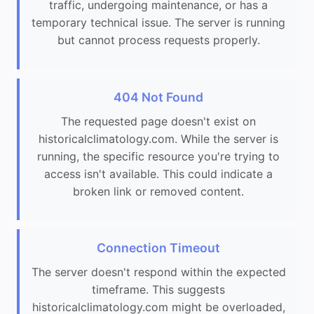
traffic, undergoing maintenance, or has a
temporary technical issue. The server is running
but cannot process requests properly.
404 Not Found
The requested page doesn't exist on
historicalclimatology.com. While the server is
running, the specific resource you're trying to
access isn't available. This could indicate a
broken link or removed content.
Connection Timeout
The server doesn't respond within the expected
timeframe. This suggests
historicalclimatology.com might be overloaded,