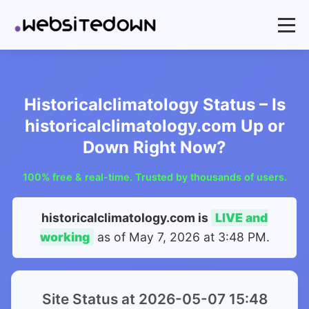
Historicalclimatology Status – Is
historicalclimatology.com Up or
Down Right Now?
100% free & real-time. Trusted by thousands of users.
historicalclimatology.com is
LIVE and
working
as of
May 7, 2026 at 3:48 PM
.
Site Status at 2026-05-07 15:48