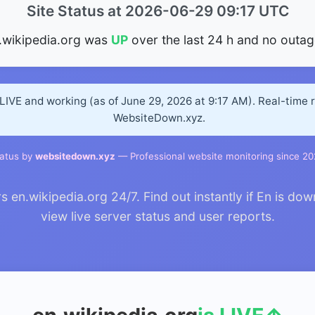
Site Status at 2026-06-29 09:17 UTC
.wikipedia.org was
UP
over the last 24 h and no outag
 LIVE and working (as of June 29, 2026 at 9:17 AM). Real-time 
WebsiteDown.xyz.
atus by
websitedown.xyz
— Professional website monitoring since 2
n.wikipedia.org 24/7. Find out instantly if En is dow
view live server status and user reports.