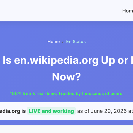
Hom
Home
En Status
 Is en.wikipedia.org Up o
Now?
100% free & real-time. Trusted by thousands of users.
edia.org is
LIVE and working
as of
June 29, 2026 a