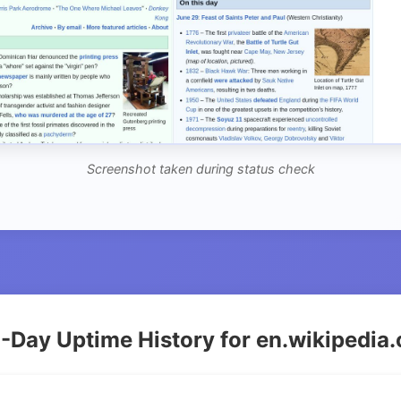
Screenshot taken during status check
-Day Uptime History for en.wikipedia.