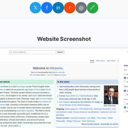
𝕏
f
in
r
@
🔗
Website Screenshot