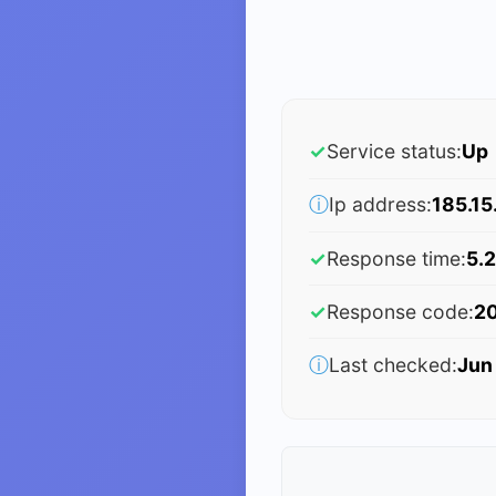
✓
Service status:
Up
ⓘ
Ip address:
185.15
✓
Response time:
5.2
✓
Response code:
2
ⓘ
Last checked:
Jun