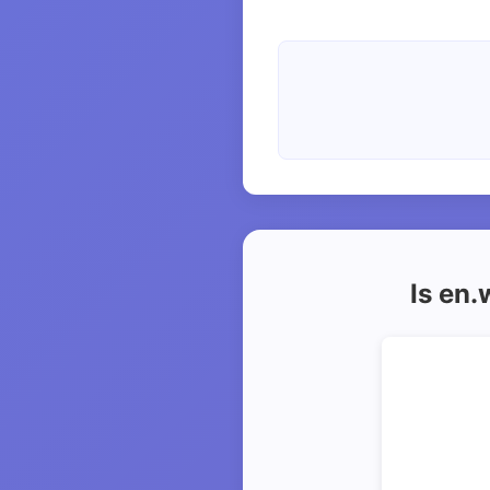
Is en.