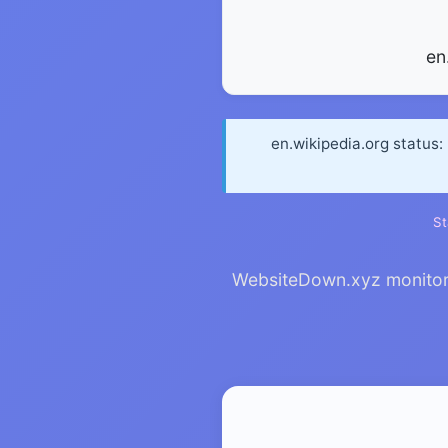
en
en.wikipedia.org status:
St
WebsiteDown.xyz monitors e