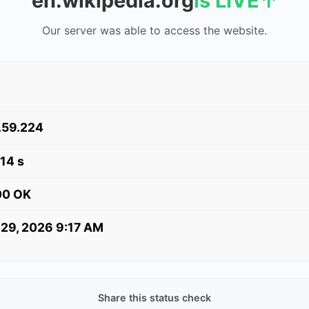
en.wikipedia.org
is LIVE
↑
Our server was able to access the website.
.59.224
14 s
00 OK
 29, 2026 9:17 AM
Share this status check