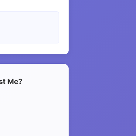
ust Me?