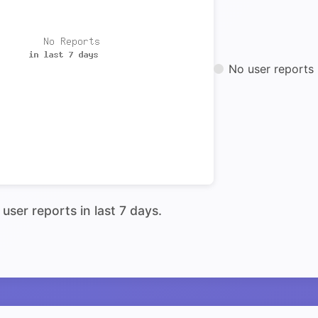
No user reports 
user reports in last 7 days.