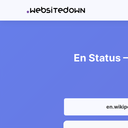
En Status –
en.wikip