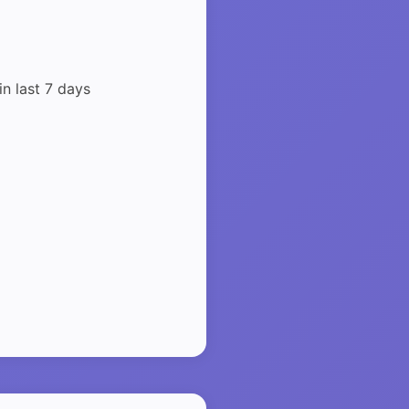
in last 7 days