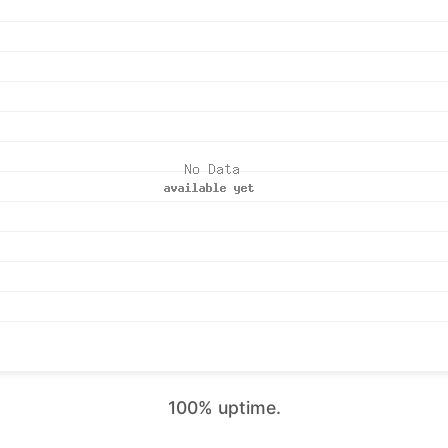
100% uptime.