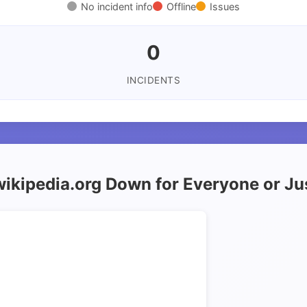
No incident info
Offline
Issues
0
INCIDENTS
wikipedia.org Down for Everyone or J