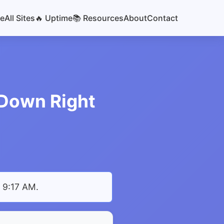
e
All Sites
🔥 Uptime
📚 Resources
About
Contact
r Down Right
t 9:17 AM
.