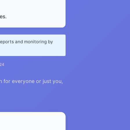
es.
reports and monitoring by
024
n for everyone or just you,