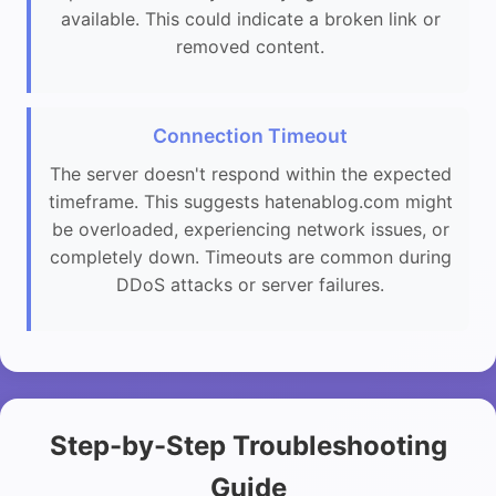
available. This could indicate a broken link or
removed content.
Connection Timeout
The server doesn't respond within the expected
timeframe. This suggests hatenablog.com might
be overloaded, experiencing network issues, or
completely down. Timeouts are common during
DDoS attacks or server failures.
Step-by-Step Troubleshooting
Guide