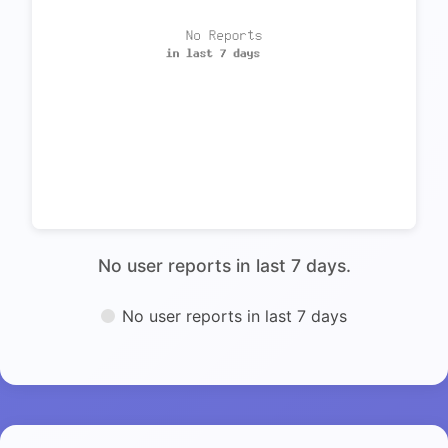
No user reports in last 7 days.
No user reports in last 7 days