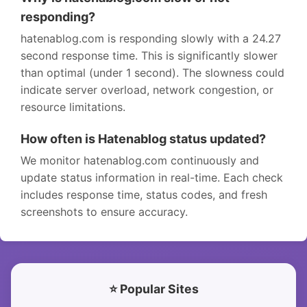
responding?
hatenablog.com is responding slowly with a 24.27
second response time. This is significantly slower
than optimal (under 1 second). The slowness could
indicate server overload, network congestion, or
resource limitations.
How often is Hatenablog status updated?
We monitor hatenablog.com continuously and
update status information in real-time. Each check
includes response time, status codes, and fresh
screenshots to ensure accuracy.
⭐ Popular Sites