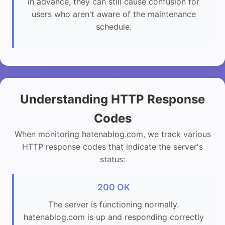
in advance, they can still cause confusion for
users who aren't aware of the maintenance
schedule.
Understanding HTTP Response
Codes
When monitoring hatenablog.com, we track various
HTTP response codes that indicate the server's
status:
200 OK
The server is functioning normally.
hatenablog.com is up and responding correctly