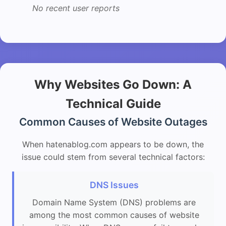
No recent user reports
Why Websites Go Down: A
Technical Guide
Common Causes of Website Outages
When hatenablog.com appears to be down, the
issue could stem from several technical factors:
DNS Issues
Domain Name System (DNS) problems are
among the most common causes of website