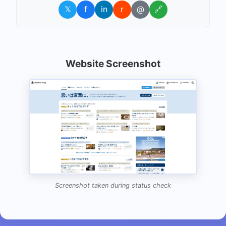
𝕏
f
in
r
@
🔗
Website Screenshot
Screenshot taken during status check