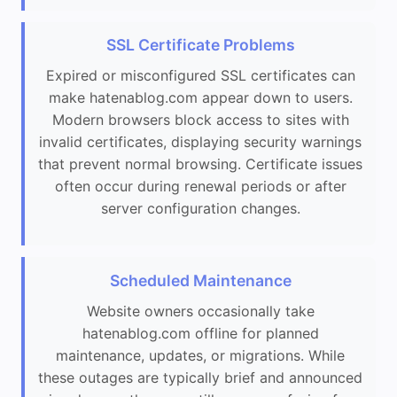
SSL Certificate Problems
Expired or misconfigured SSL certificates can
make hatenablog.com appear down to users.
Modern browsers block access to sites with
invalid certificates, displaying security warnings
that prevent normal browsing. Certificate issues
often occur during renewal periods or after
server configuration changes.
Scheduled Maintenance
Website owners occasionally take
hatenablog.com offline for planned
maintenance, updates, or migrations. While
these outages are typically brief and announced