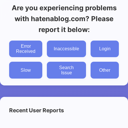
Are you experiencing problems
with hatenablog.com? Please
report it below:
Error
Inaccessible
Login
Received
Search
Slow
Other
Issue
Recent User Reports