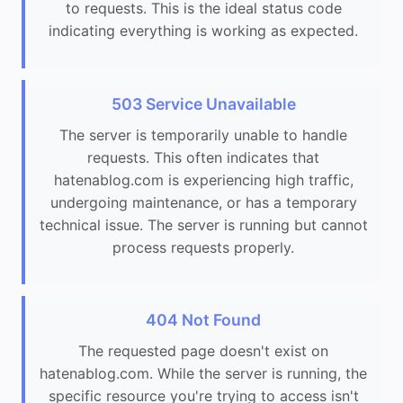
to requests. This is the ideal status code
indicating everything is working as expected.
503 Service Unavailable
The server is temporarily unable to handle
requests. This often indicates that
hatenablog.com is experiencing high traffic,
undergoing maintenance, or has a temporary
technical issue. The server is running but cannot
process requests properly.
404 Not Found
The requested page doesn't exist on
hatenablog.com. While the server is running, the
specific resource you're trying to access isn't