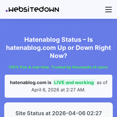
Hatenablog Status – Is
hatenablog.com Up or Down Right
Now?
100% free & real-time. Trusted by thousands of users.
hatenablog.com is
LIVE and working
as of
April 6, 2026 at 2:27 AM
.
Site Status at 2026-04-06 02:27