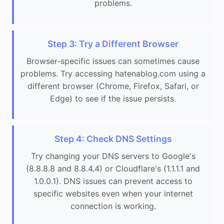
problems.
Step 3: Try a Different Browser
Browser-specific issues can sometimes cause
problems. Try accessing hatenablog.com using a
different browser (Chrome, Firefox, Safari, or
Edge) to see if the issue persists.
Step 4: Check DNS Settings
Try changing your DNS servers to Google's
(8.8.8.8 and 8.8.4.4) or Cloudflare's (1.1.1.1 and
1.0.0.1). DNS issues can prevent access to
specific websites even when your internet
connection is working.