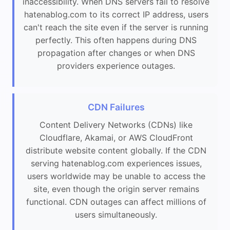
inaccessibility. When DNS servers fail to resolve
hatenablog.com to its correct IP address, users
can't reach the site even if the server is running
perfectly. This often happens during DNS
propagation after changes or when DNS
providers experience outages.
CDN Failures
Content Delivery Networks (CDNs) like
Cloudflare, Akamai, or AWS CloudFront
distribute website content globally. If the CDN
serving hatenablog.com experiences issues,
users worldwide may be unable to access the
site, even though the origin server remains
functional. CDN outages can affect millions of
users simultaneously.