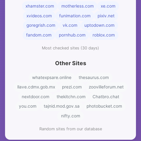
xhamster.com
motherless.com
xe.com
xvideos.com
funimation.com
pixiv.net
goregrish.com
vk.com
uptodown.com
fandom.com
pornhub.com
roblox.com
Most checked sites (30 days)
Other Sites
whatexpsare.online
thesaurus.com
llave.cdmx.gob.mx
prezi.com
zoovilleforum.net
nextdoor.com
thekitchn.com
Chatbro.chat
you.com
tajnid.mod.gov.sa
photobucket.com
nifty.com
Random sites from our database