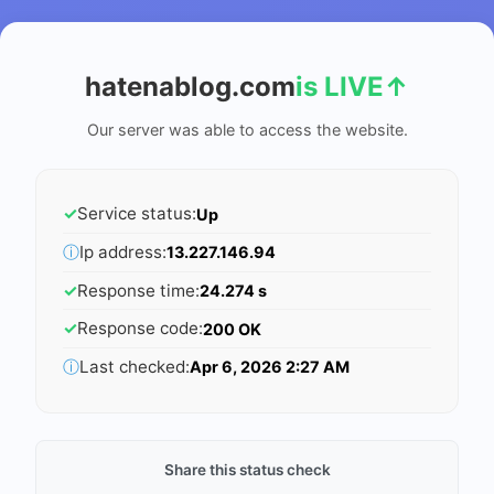
hatenablog.com
is LIVE
↑
Our server was able to access the website.
✓
Service status:
Up
ⓘ
Ip address:
13.227.146.94
✓
Response time:
24.274 s
✓
Response code:
200 OK
ⓘ
Last checked:
Apr 6, 2026 2:27 AM
Share this status check