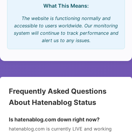
What This Means:
The website is functioning normally and
accessible to users worldwide. Our monitoring
system will continue to track performance and
alert us to any issues.
Frequently Asked Questions
About Hatenablog Status
Is hatenablog.com down right now?
hatenablog.com is currently LIVE and working