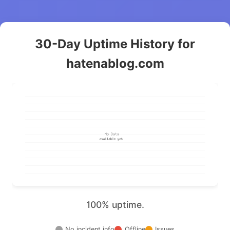
30-Day Uptime History for
hatenablog.com
100% uptime.
No incident info
Offline
Issues