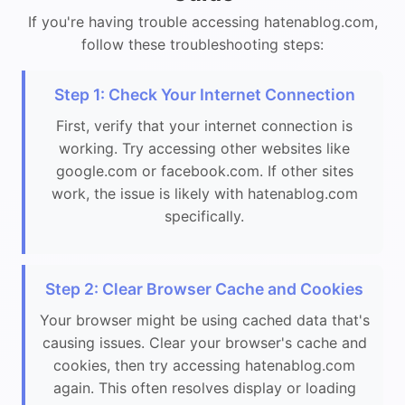
If you're having trouble accessing hatenablog.com,
follow these troubleshooting steps:
Step 1: Check Your Internet Connection
First, verify that your internet connection is
working. Try accessing other websites like
google.com or facebook.com. If other sites
work, the issue is likely with hatenablog.com
specifically.
Step 2: Clear Browser Cache and Cookies
Your browser might be using cached data that's
causing issues. Clear your browser's cache and
cookies, then try accessing hatenablog.com
again. This often resolves display or loading