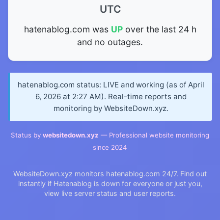
UTC
hatenablog.com was
UP
over the last 24 h
and no outages.
hatenablog.com status: LIVE and working (as of April
6, 2026 at 2:27 AM). Real-time reports and
monitoring by WebsiteDown.xyz.
Status by
websitedown.xyz
— Professional website monitoring
since 2024
WebsiteDown.xyz monitors hatenablog.com 24/7. Find out
instantly if Hatenablog is down for everyone or just you,
view live server status and user reports.