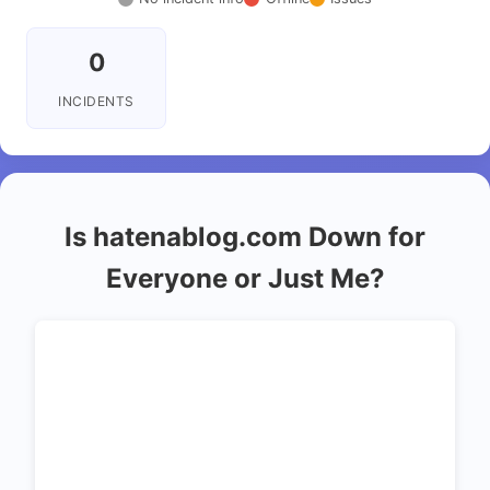
0
INCIDENTS
Is hatenablog.com Down for
Everyone or Just Me?