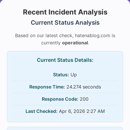
Recent Incident Analysis
Current Status Analysis
Based on our latest check, hatenablog.com is
currently
operational
.
Current Status Details:
Status:
Up
Response Time:
24.274 seconds
Response Code:
200
Last Checked:
Apr 6, 2026 2:27 AM