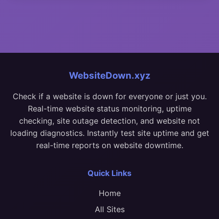
WebsiteDown.xyz
Check if a website is down for everyone or just you.
Real-time website status monitoring, uptime
checking, site outage detection, and website not
loading diagnostics. Instantly test site uptime and get
real-time reports on website downtime.
Quick Links
Home
All Sites