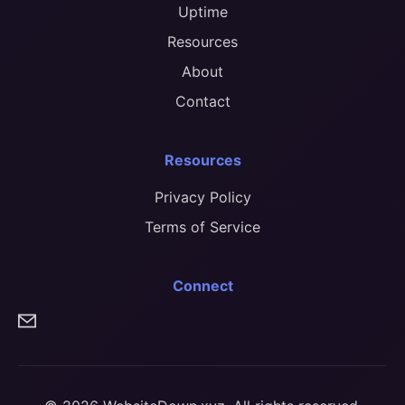
Uptime
Resources
About
Contact
Resources
Privacy Policy
Terms of Service
Connect