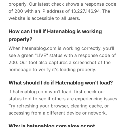
properly. Our latest check shows a response code
of 200 with an IP address of 13.227.146.94. The
website is accessible to all users.
How can I tell if Hatenablog is working
properly?
When hatenablog.com is working correctly, you'll
see a green "LIVE" status with a response code of
200. Our tool also captures a screenshot of the
homepage to verify it's loading properly.
What should I do if Hatenablog won't load?
If hatenablog.com won't load, first check our
status tool to see if others are experiencing issues.
Try refreshing your browser, clearing cache, or
accessing from a different device or network.
Why is hatenablog.com slow or not