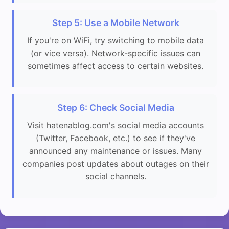
Step 5: Use a Mobile Network
If you're on WiFi, try switching to mobile data
(or vice versa). Network-specific issues can
sometimes affect access to certain websites.
Step 6: Check Social Media
Visit hatenablog.com's social media accounts
(Twitter, Facebook, etc.) to see if they've
announced any maintenance or issues. Many
companies post updates about outages on their
social channels.