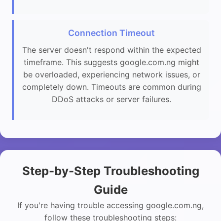
Connection Timeout
The server doesn't respond within the expected
timeframe. This suggests google.com.ng might
be overloaded, experiencing network issues, or
completely down. Timeouts are common during
DDoS attacks or server failures.
Step-by-Step Troubleshooting
Guide
If you're having trouble accessing google.com.ng,
follow these troubleshooting steps: