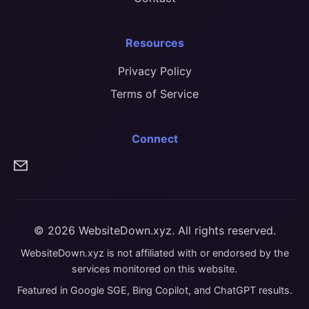
Resources
Privacy Policy
Terms of Service
Connect
© 2026 WebsiteDown.xyz. All rights reserved.
WebsiteDown.xyz is not affiliated with or endorsed by the
services monitored on this website.
Featured in Google SGE, Bing Copilot, and ChatGPT results.