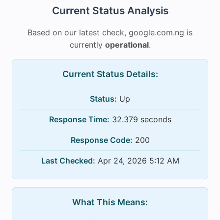
Current Status Analysis
Based on our latest check, google.com.ng is
currently
operational
.
Current Status Details:
Status:
Up
Response Time:
32.379 seconds
Response Code:
200
Last Checked:
Apr 24, 2026 5:12 AM
What This Means: