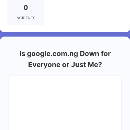
0
INCIDENTS
Is google.com.ng Down for
Everyone or Just Me?