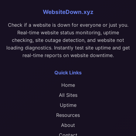
WebsiteDown.xyz
Check if a website is down for everyone or just you.
Real-time website status monitoring, uptime
checking, site outage detection, and website not
loading diagnostics. Instantly test site uptime and get
real-time reports on website downtime.
Quick Links
Home
All Sites
Uptime
Resources
About
Contact