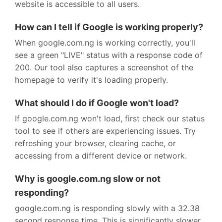
website is accessible to all users.
How can I tell if Google is working properly?
When google.com.ng is working correctly, you'll
see a green "LIVE" status with a response code of
200. Our tool also captures a screenshot of the
homepage to verify it's loading properly.
What should I do if Google won't load?
If google.com.ng won't load, first check our status
tool to see if others are experiencing issues. Try
refreshing your browser, clearing cache, or
accessing from a different device or network.
Why is google.com.ng slow or not
responding?
google.com.ng is responding slowly with a 32.38
second response time. This is significantly slower