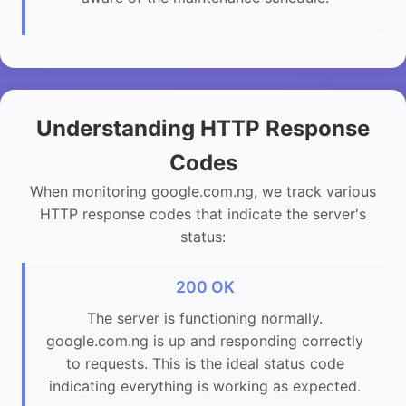
Understanding HTTP Response
Codes
When monitoring google.com.ng, we track various
HTTP response codes that indicate the server's
status:
200 OK
The server is functioning normally.
google.com.ng is up and responding correctly
to requests. This is the ideal status code
indicating everything is working as expected.