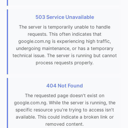
503 Service Unavailable
The server is temporarily unable to handle
requests. This often indicates that
google.com.ng is experiencing high traffic,
undergoing maintenance, or has a temporary
technical issue. The server is running but cannot
process requests properly.
404 Not Found
The requested page doesn't exist on
google.com.ng. While the server is running, the
specific resource you're trying to access isn't
available. This could indicate a broken link or
removed content.