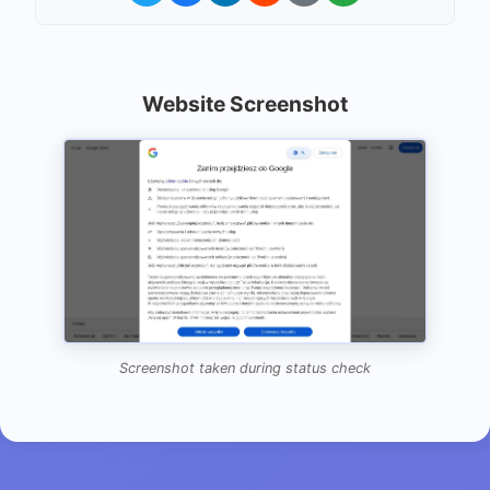
Website Screenshot
Screenshot taken during status check