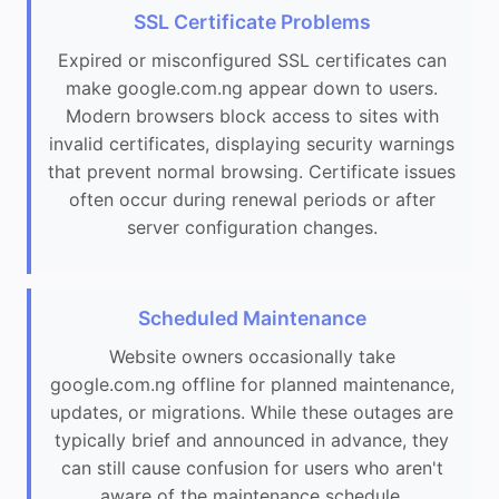
SSL Certificate Problems
Expired or misconfigured SSL certificates can
make google.com.ng appear down to users.
Modern browsers block access to sites with
invalid certificates, displaying security warnings
that prevent normal browsing. Certificate issues
often occur during renewal periods or after
server configuration changes.
Scheduled Maintenance
Website owners occasionally take
google.com.ng offline for planned maintenance,
updates, or migrations. While these outages are
typically brief and announced in advance, they
can still cause confusion for users who aren't
aware of the maintenance schedule.