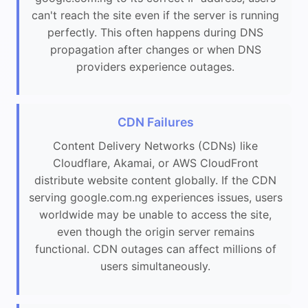
can't reach the site even if the server is running
perfectly. This often happens during DNS
propagation after changes or when DNS
providers experience outages.
CDN Failures
Content Delivery Networks (CDNs) like
Cloudflare, Akamai, or AWS CloudFront
distribute website content globally. If the CDN
serving google.com.ng experiences issues, users
worldwide may be unable to access the site,
even though the origin server remains
functional. CDN outages can affect millions of
users simultaneously.