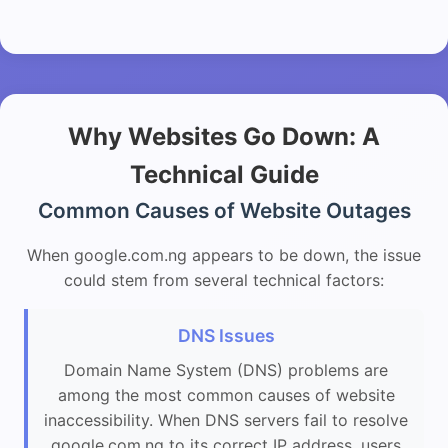
Why Websites Go Down: A
Technical Guide
Common Causes of Website Outages
When google.com.ng appears to be down, the issue
could stem from several technical factors:
DNS Issues
Domain Name System (DNS) problems are
among the most common causes of website
inaccessibility. When DNS servers fail to resolve
google.com.ng to its correct IP address, users