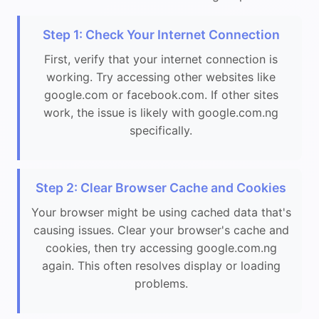
Step 1: Check Your Internet Connection
First, verify that your internet connection is
working. Try accessing other websites like
google.com or facebook.com. If other sites
work, the issue is likely with google.com.ng
specifically.
Step 2: Clear Browser Cache and Cookies
Your browser might be using cached data that's
causing issues. Clear your browser's cache and
cookies, then try accessing google.com.ng
again. This often resolves display or loading
problems.