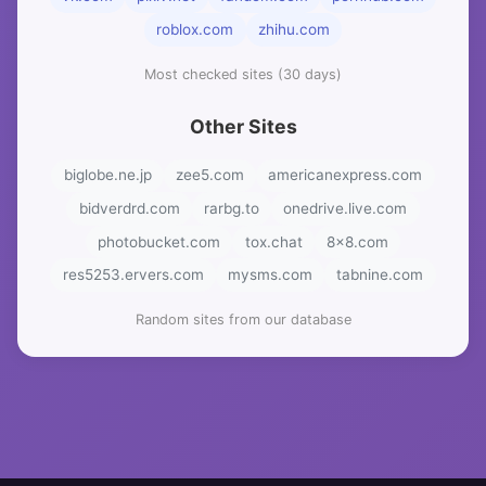
roblox.com
zhihu.com
Most checked sites (30 days)
Other Sites
biglobe.ne.jp
zee5.com
americanexpress.com
bidverdrd.com
rarbg.to
onedrive.live.com
photobucket.com
tox.chat
8x8.com
res5253.ervers.com
mysms.com
tabnine.com
Random sites from our database