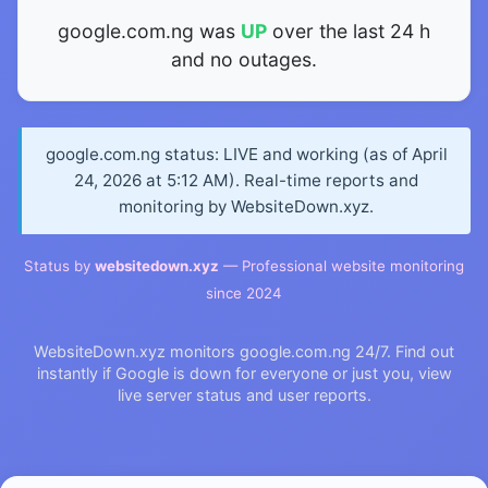
google.com.ng was
UP
over the last 24 h
and no outages.
google.com.ng status: LIVE and working (as of April
24, 2026 at 5:12 AM). Real-time reports and
monitoring by WebsiteDown.xyz.
Status by
websitedown.xyz
— Professional website monitoring
since 2024
WebsiteDown.xyz monitors google.com.ng 24/7. Find out
instantly if Google is down for everyone or just you, view
live server status and user reports.