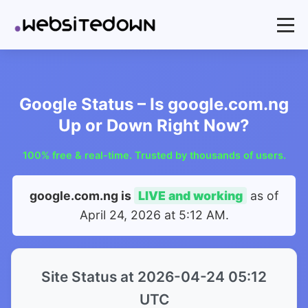
Google Status – Is google.com.ng
Up or Down Right Now?
100% free & real-time. Trusted by thousands of users.
google.com.ng is
LIVE and working
as of
April 24, 2026 at 5:12 AM
.
Site Status at 2026-04-24 05:12
UTC