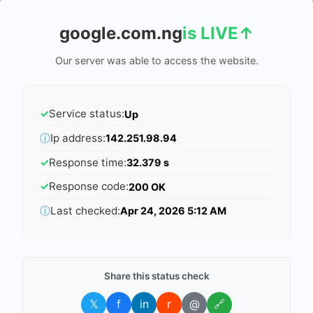
google.com.ng
is LIVE
↑
Our server was able to access the website.
✓
Service status:
Up
ⓘ
Ip address:
142.251.98.94
✓
Response time:
32.379 s
✓
Response code:
200 OK
ⓘ
Last checked:
Apr 24, 2026 5:12 AM
Share this status check
𝕏
f
in
r
@
🔗