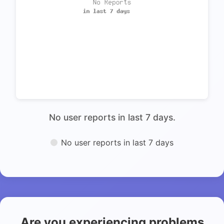
No user reports in last 7 days.
No user reports in last 7 days
Are you experiencing problems