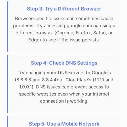
Step 3: Try a Different Browser
Browser-specific issues can sometimes cause
problems. Try accessing google.com.ng using a
different browser (Chrome, Firefox, Safari, or
Edge) to see if the issue persists.
Step 4: Check DNS Settings
Try changing your DNS servers to Google's
(8.8.8.8 and 8.8.4.4) or Cloudflare's (1.1.1.1 and
1.0.0.1). DNS issues can prevent access to
specific websites even when your internet
connection is working.
Step 5: Use a Mobile Network