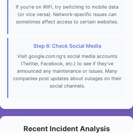
If you're on WiFi, try switching to mobile data
(or vice versa). Network-specific issues can
sometimes affect access to certain websites.
Step 6: Check Social Media
Visit google.com.ng's social media accounts
(Twitter, Facebook, etc.) to see if they've
announced any maintenance or issues. Many
companies post updates about outages on their
social channels.
Recent Incident Analysis