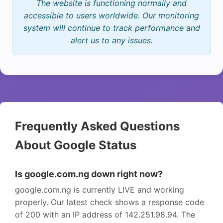
The website is functioning normally and
accessible to users worldwide. Our monitoring
system will continue to track performance and
alert us to any issues.
Frequently Asked Questions
About Google Status
Is google.com.ng down right now?
google.com.ng is currently LIVE and working
properly. Our latest check shows a response code
of 200 with an IP address of 142.251.98.94. The