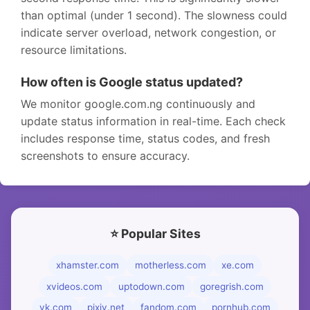
than optimal (under 1 second). The slowness could
indicate server overload, network congestion, or
resource limitations.
How often is Google status updated?
We monitor google.com.ng continuously and
update status information in real-time. Each check
includes response time, status codes, and fresh
screenshots to ensure accuracy.
⭐ Popular Sites
xhamster.com
motherless.com
xe.com
xvideos.com
uptodown.com
goregrish.com
vk.com
pixiv.net
fandom.com
pornhub.com