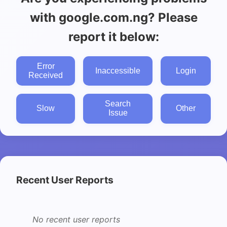
with google.com.ng? Please
report it below:
Error
Inaccessible
Login
Received
Search
Slow
Other
Issue
Recent User Reports
No recent user reports