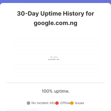
30-Day Uptime History for
google.com.ng
100% uptime.
No incident info
Offline
Issues