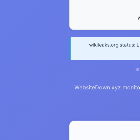
wikileaks.org status: 
St
WebsiteDown.xyz monitors 