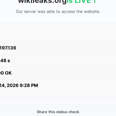
wikileaks.org
is LIVE
↑
Our server was able to access the website.
.197.136
448 s
00 OK
 24, 2026 9:28 PM
Share this status check