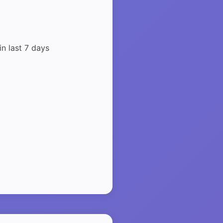
in last 7 days