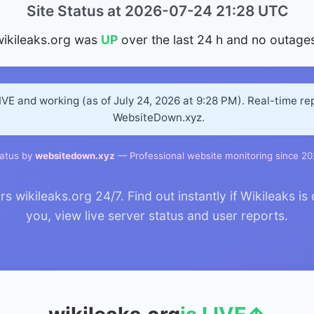
Site Status at 2026-07-24 21:28 UTC
wikileaks.org was
UP
over the last 24 h and no outages
LIVE and working (as of July 24, 2026 at 9:28 PM). Real-time r
WebsiteDown.xyz.
atus by
websitedown.xyz
— Professional website monitoring since 2
wikileaks.org 24/7. Find out instantly if Wikileaks is
you, view live server status and user reports.