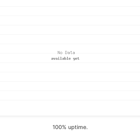
100% uptime.