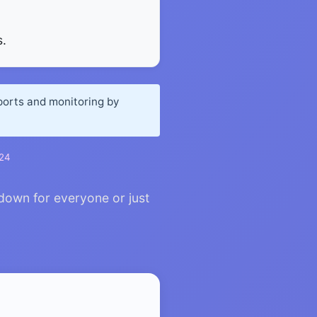
.
eports and monitoring by
024
 down for everyone or just