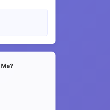
t Me?