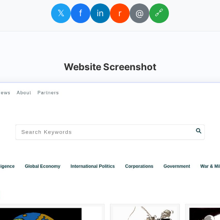
𝕏
f
in
r
@
🔗
Website Screenshot