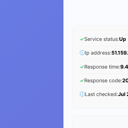
✓
Service status:
Up
ⓘ
Ip address:
51.159
✓
Response time:
9.
✓
Response code:
2
ⓘ
Last checked:
Jul