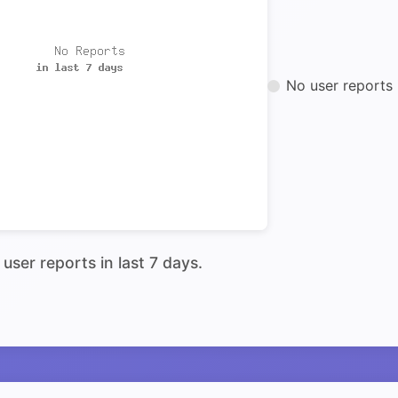
No user reports 
user reports in last 7 days.