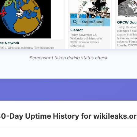
Screenshot taken during status check
0-Day Uptime History for wikileaks.o