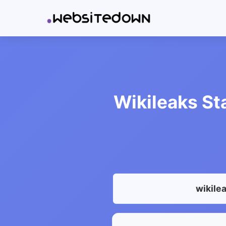
Wikileaks St
wikile