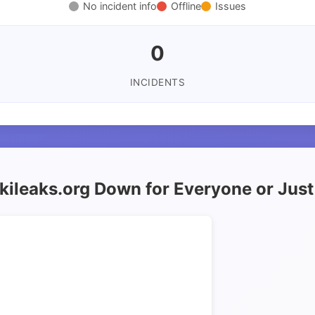
No incident info
Offline
Issues
0
INCIDENTS
ikileaks.org Down for Everyone or Jus