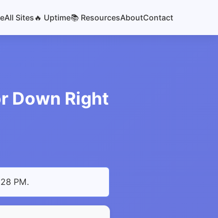
e
All Sites
🔥 Uptime
📚 Resources
About
Contact
or Down Right
9:28 PM
.