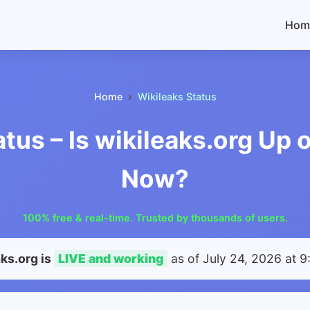
Hom
Home
Wikileaks Status
atus – Is wikileaks.org Up 
Now?
100% free & real-time. Trusted by thousands of users.
aks.org is
LIVE and working
as of
July 24, 2026 at 