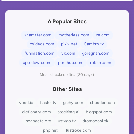
⭐ Popular Sites
xhamster.com
motherless.com
xe.com
xvideos.com
pixiv.net
Cambro.tv
funimation.com
vk.com
goregrish.com
uptodown.com
pornhub.com
roblox.com
Most checked sites (30 days)
Other Sites
veed.io
flashx.tv
giphy.com
shudder.com
dictionary.com
stockimg.ai
blogspot.com
soapgate.org
ustvgo.tv
dramacool.sk
php.net
illustroke.com