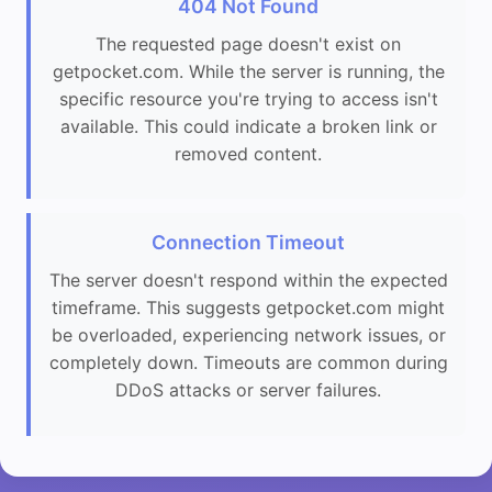
404 Not Found
The requested page doesn't exist on
getpocket.com. While the server is running, the
specific resource you're trying to access isn't
available. This could indicate a broken link or
removed content.
Connection Timeout
The server doesn't respond within the expected
timeframe. This suggests getpocket.com might
be overloaded, experiencing network issues, or
completely down. Timeouts are common during
DDoS attacks or server failures.