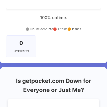
100% uptime.
No incident info
Offline
Issues
0
INCIDENTS
Is getpocket.com Down for
Everyone or Just Me?