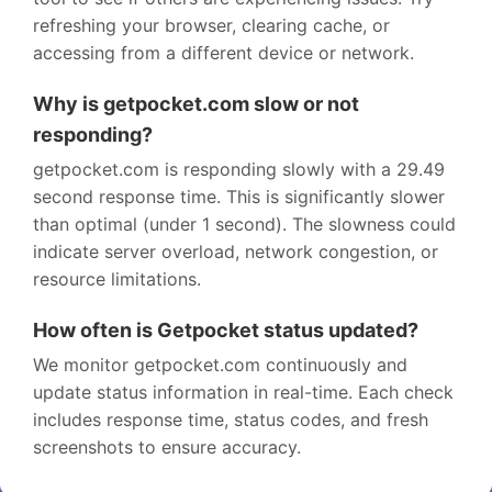
refreshing your browser, clearing cache, or
accessing from a different device or network.
Why is getpocket.com slow or not
responding?
getpocket.com is responding slowly with a 29.49
second response time. This is significantly slower
than optimal (under 1 second). The slowness could
indicate server overload, network congestion, or
resource limitations.
How often is Getpocket status updated?
We monitor getpocket.com continuously and
update status information in real-time. Each check
includes response time, status codes, and fresh
screenshots to ensure accuracy.