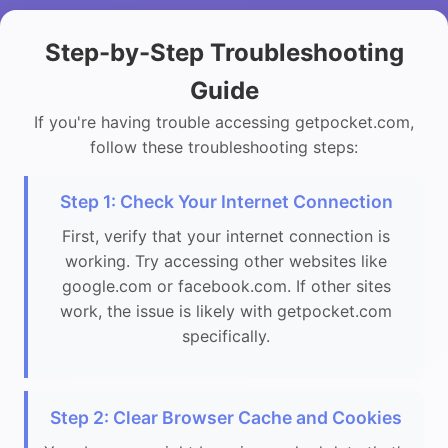
Step-by-Step Troubleshooting
Guide
If you're having trouble accessing getpocket.com,
follow these troubleshooting steps:
Step 1: Check Your Internet Connection
First, verify that your internet connection is
working. Try accessing other websites like
google.com or facebook.com. If other sites
work, the issue is likely with getpocket.com
specifically.
Step 2: Clear Browser Cache and Cookies