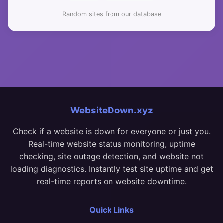
Random sites from our database
WebsiteDown.xyz
Check if a website is down for everyone or just you.
Real-time website status monitoring, uptime
checking, site outage detection, and website not
loading diagnostics. Instantly test site uptime and get
real-time reports on website downtime.
Quick Links