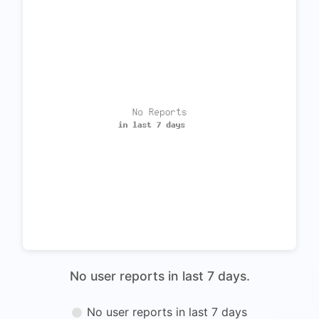
No user reports in last 7 days.
No user reports in last 7 days