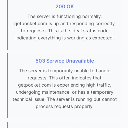
200 OK
The server is functioning normally.
getpocket.com is up and responding correctly
to requests. This is the ideal status code
indicating everything is working as expected.
503 Service Unavailable
The server is temporarily unable to handle
requests. This often indicates that
getpocket.com is experiencing high traffic,
undergoing maintenance, or has a temporary
technical issue. The server is running but cannot
process requests properly.