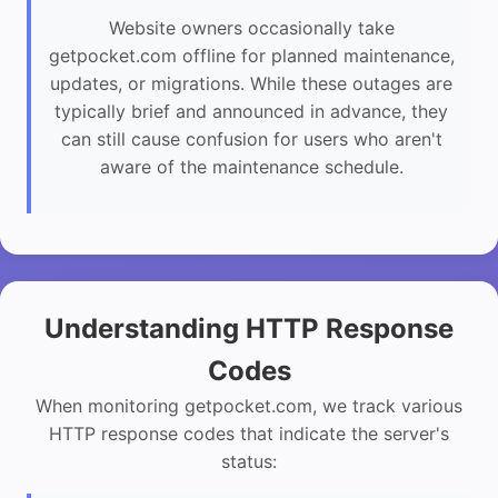
Website owners occasionally take
getpocket.com offline for planned maintenance,
updates, or migrations. While these outages are
typically brief and announced in advance, they
can still cause confusion for users who aren't
aware of the maintenance schedule.
Understanding HTTP Response
Codes
When monitoring getpocket.com, we track various
HTTP response codes that indicate the server's
status: