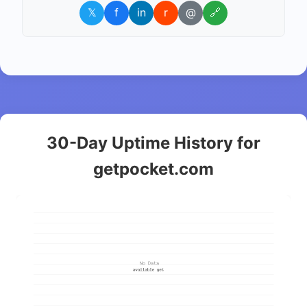
𝕏
f
in
r
@
🔗
30-Day Uptime History for
getpocket.com