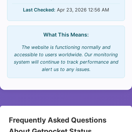
Last Checked:
Apr 23, 2026 12:56 AM
What This Means:
The website is functioning normally and
accessible to users worldwide. Our monitoring
system will continue to track performance and
alert us to any issues.
Frequently Asked Questions
About Getpocket Status