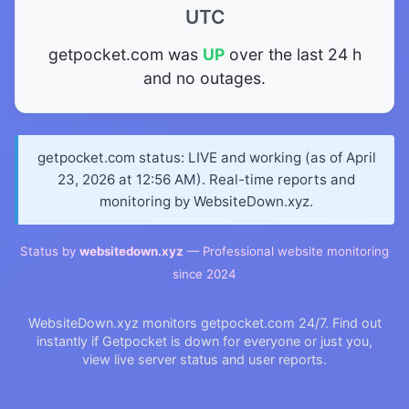
UTC
getpocket.com was
UP
over the last 24 h
and no outages.
getpocket.com status: LIVE and working (as of April
23, 2026 at 12:56 AM). Real-time reports and
monitoring by WebsiteDown.xyz.
Status by
websitedown.xyz
— Professional website monitoring
since 2024
WebsiteDown.xyz monitors getpocket.com 24/7. Find out
instantly if Getpocket is down for everyone or just you,
view live server status and user reports.