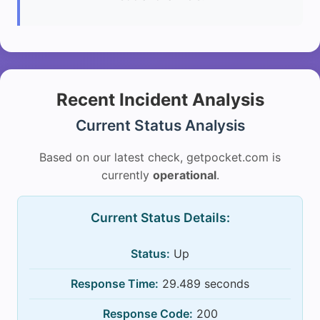
Recent Incident Analysis
Current Status Analysis
Based on our latest check, getpocket.com is
currently
operational
.
Current Status Details:
Status:
Up
Response Time:
29.489 seconds
Response Code:
200