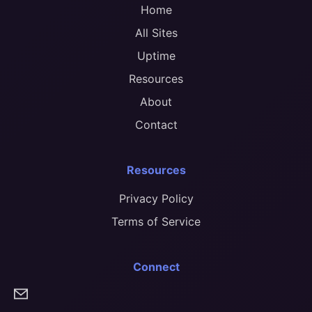
Home
All Sites
Uptime
Resources
About
Contact
Resources
Privacy Policy
Terms of Service
Connect