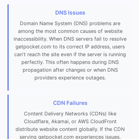
DNS Issues
Domain Name System (DNS) problems are
among the most common causes of website
inaccessibility. When DNS servers fail to resolve
getpocket.com to its correct IP address, users
can't reach the site even if the server is running
perfectly. This often happens during DNS
propagation after changes or when DNS
providers experience outages.
CDN Failures
Content Delivery Networks (CDNs) like
Cloudflare, Akamai, or AWS CloudFront
distribute website content globally. If the CDN
serving getpocket.com experiences issues,