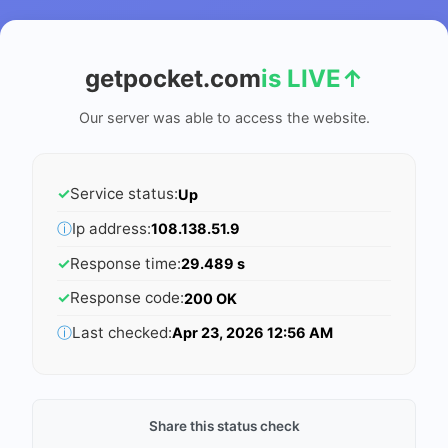
getpocket.com
is LIVE
↑
Our server was able to access the website.
✓
Service status:
Up
ⓘ
Ip address:
108.138.51.9
✓
Response time:
29.489 s
✓
Response code:
200 OK
ⓘ
Last checked:
Apr 23, 2026 12:56 AM
Share this status check