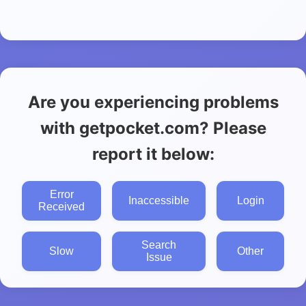
Are you experiencing problems
with getpocket.com? Please
report it below:
Error
Inaccessible
Login
Received
Search
Slow
Other
Issue