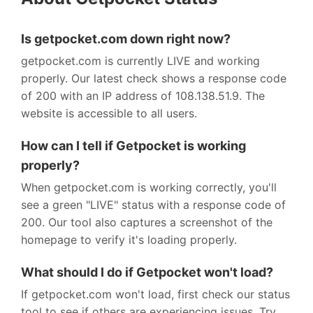
Is getpocket.com down right now?
getpocket.com is currently LIVE and working
properly. Our latest check shows a response code
of 200 with an IP address of 108.138.51.9. The
website is accessible to all users.
How can I tell if Getpocket is working
properly?
When getpocket.com is working correctly, you'll
see a green "LIVE" status with a response code of
200. Our tool also captures a screenshot of the
homepage to verify it's loading properly.
What should I do if Getpocket won't load?
If getpocket.com won't load, first check our status
tool to see if others are experiencing issues. Try