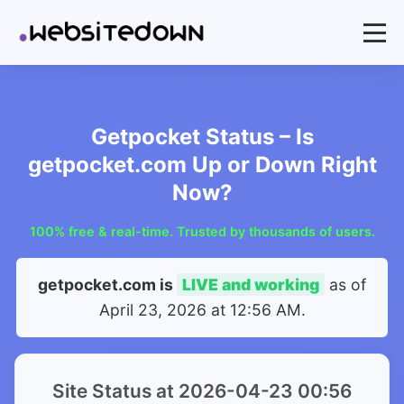
Getpocket Status – Is
getpocket.com Up or Down Right
Now?
100% free & real-time. Trusted by thousands of users.
getpocket.com is
LIVE and working
as of
April 23, 2026 at 12:56 AM
.
Site Status at 2026-04-23 00:56