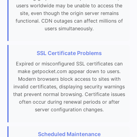
users worldwide may be unable to access the
site, even though the origin server remains
functional. CDN outages can affect millions of
users simultaneously.
SSL Certificate Problems
Expired or misconfigured SSL certificates can
make getpocket.com appear down to users.
Modern browsers block access to sites with
invalid certificates, displaying security warnings
that prevent normal browsing. Certificate issues
often occur during renewal periods or after
server configuration changes.
Scheduled Maintenance