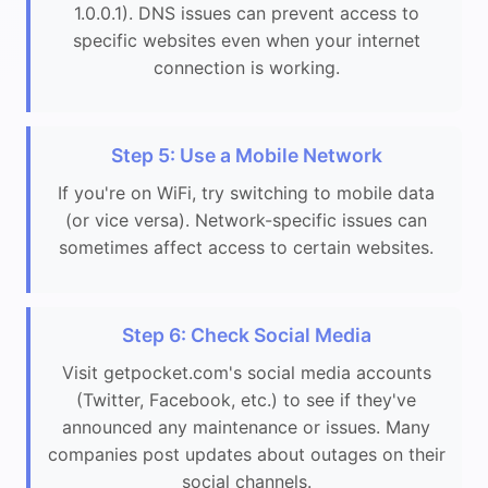
1.0.0.1). DNS issues can prevent access to
specific websites even when your internet
connection is working.
Step 5: Use a Mobile Network
If you're on WiFi, try switching to mobile data
(or vice versa). Network-specific issues can
sometimes affect access to certain websites.
Step 6: Check Social Media
Visit getpocket.com's social media accounts
(Twitter, Facebook, etc.) to see if they've
announced any maintenance or issues. Many
companies post updates about outages on their
social channels.