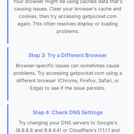
Your browser might be using cached data that's
causing issues. Clear your browser's cache and
cookies, then try accessing getpocket.com
again. This often resolves display or loading
problems.
Step 3: Try a Different Browser
Browser-specific issues can sometimes cause
problems. Try accessing getpocket.com using a
different browser (Chrome, Firefox, Safari, or
Edge) to see if the issue persists.
Step 4: Check DNS Settings
Try changing your DNS servers to Google's
(8.8.8.8 and 8.8.4.4) or Cloudflare's (1.1.1.1 and