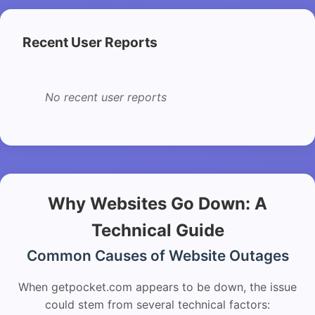
Recent User Reports
No recent user reports
Why Websites Go Down: A
Technical Guide
Common Causes of Website Outages
When getpocket.com appears to be down, the issue
could stem from several technical factors: