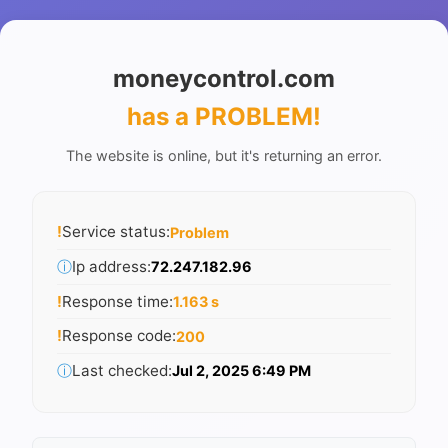
moneycontrol.com
has a PROBLEM
!
The website is online, but it's returning an error.
!
Service status:
Problem
ⓘ
Ip address:
72.247.182.96
!
Response time:
1.163 s
!
Response code:
200
ⓘ
Last checked:
Jul 2, 2025 6:49 PM