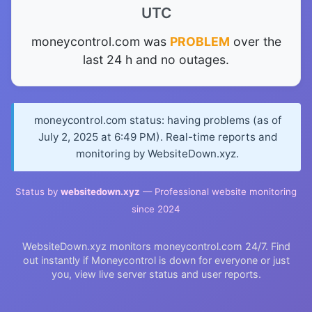
UTC
moneycontrol.com was
PROBLEM
over the
last 24 h and no outages.
moneycontrol.com status: having problems (as of
July 2, 2025 at 6:49 PM). Real-time reports and
monitoring by WebsiteDown.xyz.
Status by
websitedown.xyz
— Professional website monitoring
since 2024
WebsiteDown.xyz monitors moneycontrol.com 24/7. Find
out instantly if Moneycontrol is down for everyone or just
you, view live server status and user reports.