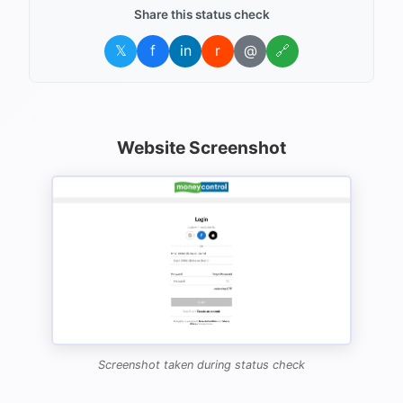
Share this status check
𝕏
f
in
r
@
🔗
Website Screenshot
Screenshot taken during status check