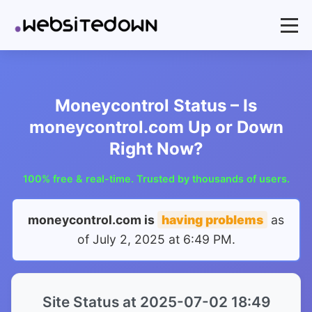
Moneycontrol Status – Is
moneycontrol.com Up or Down
Right Now?
100% free & real-time. Trusted by thousands of users.
moneycontrol.com is
having problems
as
of
July 2, 2025 at 6:49 PM
.
Site Status at 2025-07-02 18:49