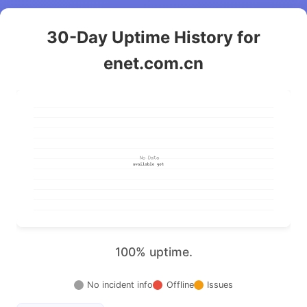
30-Day Uptime History for
enet.com.cn
100% uptime.
No incident info
Offline
Issues