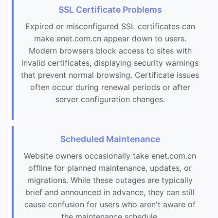
SSL Certificate Problems
Expired or misconfigured SSL certificates can
make enet.com.cn appear down to users.
Modern browsers block access to sites with
invalid certificates, displaying security warnings
that prevent normal browsing. Certificate issues
often occur during renewal periods or after
server configuration changes.
Scheduled Maintenance
Website owners occasionally take enet.com.cn
offline for planned maintenance, updates, or
migrations. While these outages are typically
brief and announced in advance, they can still
cause confusion for users who aren't aware of
the maintenance schedule.