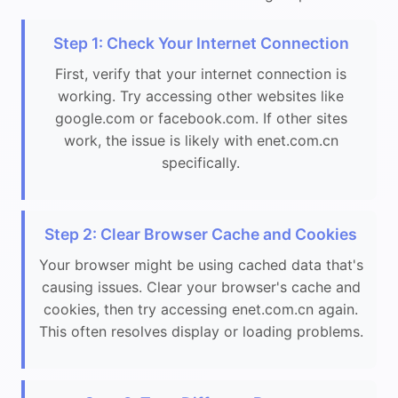
Step 1: Check Your Internet Connection
First, verify that your internet connection is
working. Try accessing other websites like
google.com or facebook.com. If other sites
work, the issue is likely with enet.com.cn
specifically.
Step 2: Clear Browser Cache and Cookies
Your browser might be using cached data that's
causing issues. Clear your browser's cache and
cookies, then try accessing enet.com.cn again.
This often resolves display or loading problems.