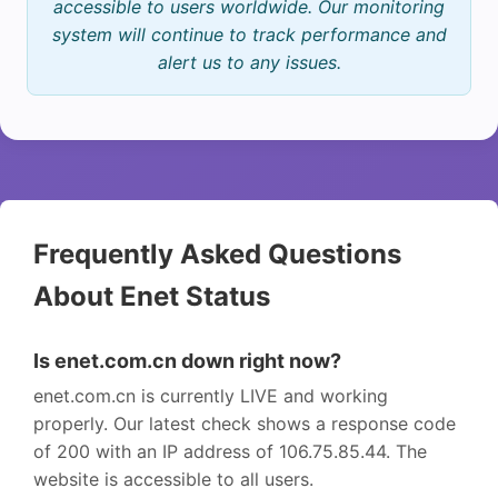
accessible to users worldwide. Our monitoring
system will continue to track performance and
alert us to any issues.
Frequently Asked Questions
About Enet Status
Is enet.com.cn down right now?
enet.com.cn is currently LIVE and working
properly. Our latest check shows a response code
of 200 with an IP address of 106.75.85.44. The
website is accessible to all users.