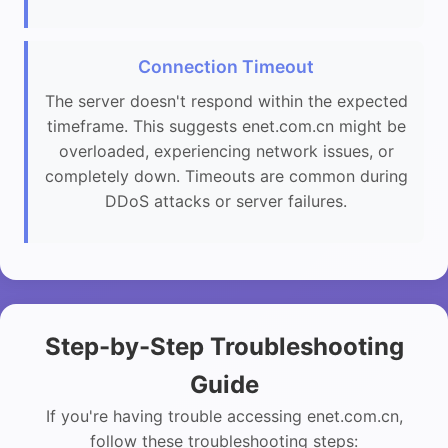
Connection Timeout
The server doesn't respond within the expected
timeframe. This suggests enet.com.cn might be
overloaded, experiencing network issues, or
completely down. Timeouts are common during
DDoS attacks or server failures.
Step-by-Step Troubleshooting
Guide
If you're having trouble accessing enet.com.cn,
follow these troubleshooting steps: