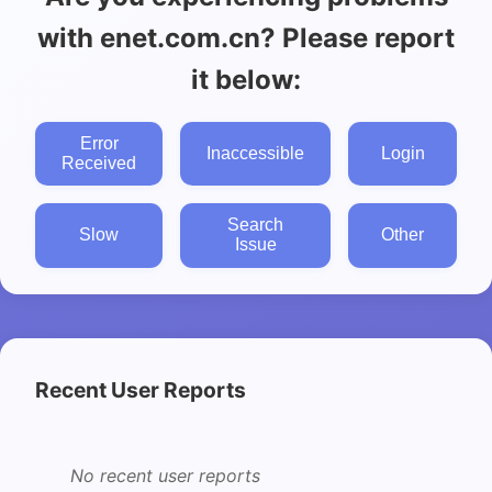
with enet.com.cn? Please report
it below:
Error
Inaccessible
Login
Received
Search
Slow
Other
Issue
Recent User Reports
No recent user reports