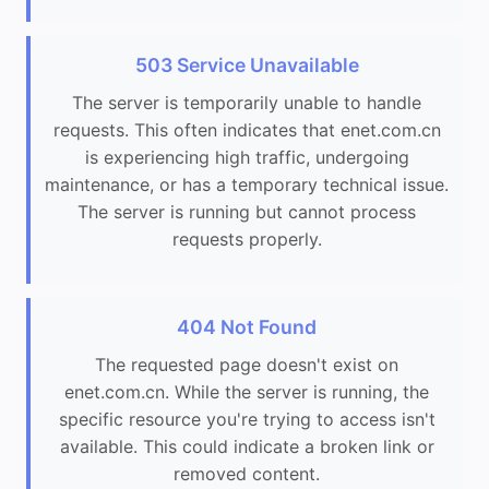
503 Service Unavailable
The server is temporarily unable to handle
requests. This often indicates that enet.com.cn
is experiencing high traffic, undergoing
maintenance, or has a temporary technical issue.
The server is running but cannot process
requests properly.
404 Not Found
The requested page doesn't exist on
enet.com.cn. While the server is running, the
specific resource you're trying to access isn't
available. This could indicate a broken link or
removed content.