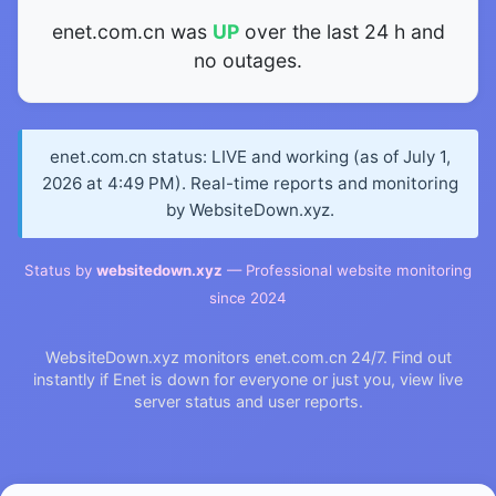
enet.com.cn was
UP
over the last 24 h and
no outages.
enet.com.cn status: LIVE and working (as of July 1,
2026 at 4:49 PM). Real-time reports and monitoring
by WebsiteDown.xyz.
Status by
websitedown.xyz
— Professional website monitoring
since 2024
WebsiteDown.xyz monitors enet.com.cn 24/7. Find out
instantly if Enet is down for everyone or just you, view live
server status and user reports.