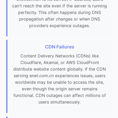
can't reach the site even if the server is running
perfectly. This often happens during DNS
propagation after changes or when DNS
providers experience outages.
CDN Failures
Content Delivery Networks (CDNs) like
Cloudflare, Akamai, or AWS CloudFront
distribute website content globally. If the CDN
serving enet.com.cn experiences issues, users
worldwide may be unable to access the site,
even though the origin server remains
functional. CDN outages can affect millions of
users simultaneously.