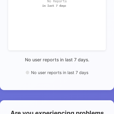
No user reports in last 7 days.
No user reports in last 7 days
Are you experiencing problems