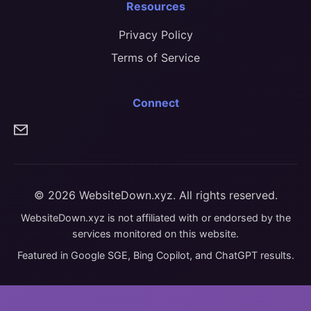
Resources
Privacy Policy
Terms of Service
Connect
© 2026 WebsiteDown.xyz. All rights reserved.
WebsiteDown.xyz is not affiliated with or endorsed by the
services monitored on this website.
Featured in Google SGE, Bing Copilot, and ChatGPT results.