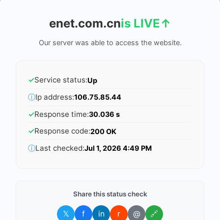
enet.com.cn
is LIVE
↑
Our server was able to access the website.
✓
Service status:
Up
ⓘ
Ip address:
106.75.85.44
✓
Response time:
30.036 s
✓
Response code:
200 OK
ⓘ
Last checked:
Jul 1, 2026 4:49 PM
Share this status check
𝕏
f
in
r
@
🔗