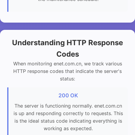
Understanding HTTP Response
Codes
When monitoring enet.com.cn, we track various
HTTP response codes that indicate the server's
status:
200 OK
The server is functioning normally. enet.com.cn
is up and responding correctly to requests. This
is the ideal status code indicating everything is
working as expected.