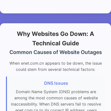
Why Websites Go Down: A
Technical Guide
Common Causes of Website Outages
When enet.com.cn appears to be down, the issue
could stem from several technical factors:
DNS Issues
Domain Name System (DNS) problems are
among the most common causes of website
inaccessibility. When DNS servers fail to resolve
enet.com.cn to its correct IP address, users