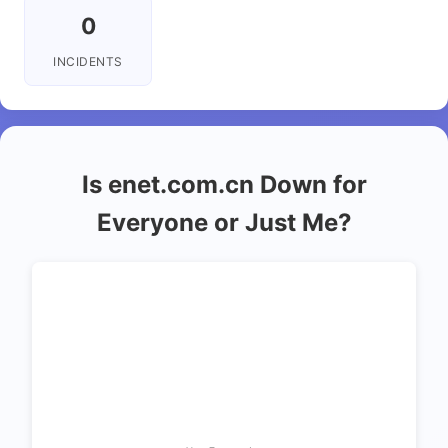
0
INCIDENTS
Is enet.com.cn Down for
Everyone or Just Me?