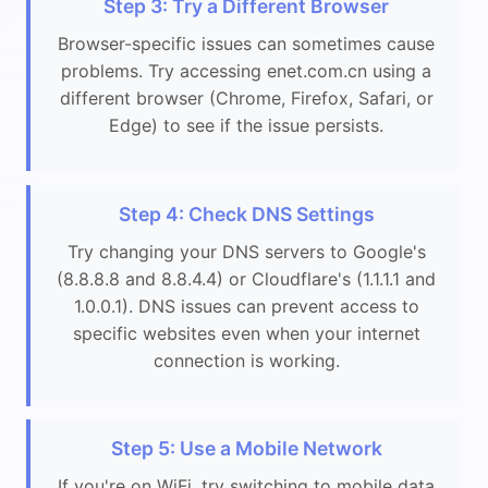
Step 3: Try a Different Browser
Browser-specific issues can sometimes cause
problems. Try accessing enet.com.cn using a
different browser (Chrome, Firefox, Safari, or
Edge) to see if the issue persists.
Step 4: Check DNS Settings
Try changing your DNS servers to Google's
(8.8.8.8 and 8.8.4.4) or Cloudflare's (1.1.1.1 and
1.0.0.1). DNS issues can prevent access to
specific websites even when your internet
connection is working.
Step 5: Use a Mobile Network
If you're on WiFi, try switching to mobile data