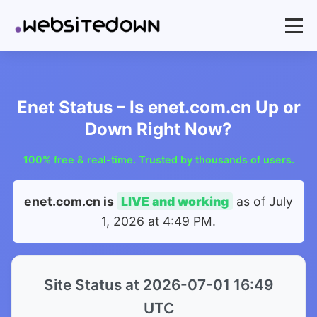
Enet Status – Is enet.com.cn Up or
Down Right Now?
100% free & real-time. Trusted by thousands of users.
enet.com.cn is
LIVE and working
as of
July
1, 2026 at 4:49 PM
.
Site Status at 2026-07-01 16:49
UTC