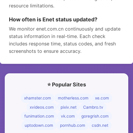
resource limitations.
How often is Enet status updated?
We monitor enet.com.cn continuously and update
status information in real-time. Each check
includes response time, status codes, and fresh
screenshots to ensure accuracy.
⭐ Popular Sites
xhamster.com
motherless.com
xe.com
xvideos.com
pixiv.net
Cambro.tv
funimation.com
vk.com
goregrish.com
uptodown.com
pornhub.com
csdn.net