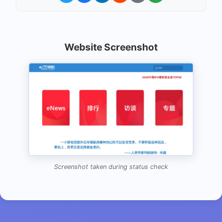
Website Screenshot
Screenshot taken during status check