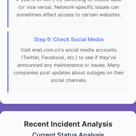
(or vice versa). Network-specific issues can
sometimes affect access to certain websites.
Step 6: Check Social Media
Visit enet.com.cn's social media accounts
(Twitter, Facebook, etc.) to see if they've
announced any maintenance or issues. Many
companies post updates about outages on their
social channels.
Recent Incident Analysis
Current Status Analysis