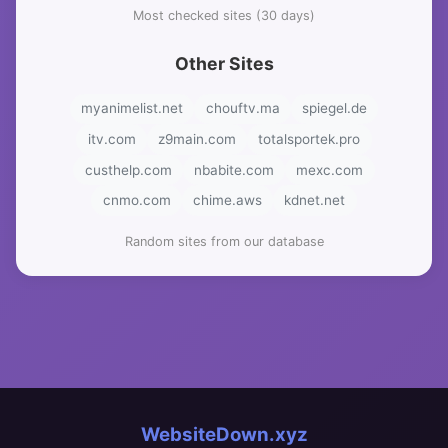
Most checked sites (30 days)
Other Sites
myanimelist.net
chouftv.ma
spiegel.de
itv.com
z9main.com
totalsportek.pro
custhelp.com
nbabite.com
mexc.com
cnmo.com
chime.aws
kdnet.net
Random sites from our database
WebsiteDown.xyz