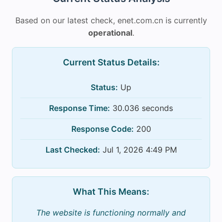
Based on our latest check, enet.com.cn is currently
operational
.
Current Status Details:
Status:
Up
Response Time:
30.036 seconds
Response Code:
200
Last Checked:
Jul 1, 2026 4:49 PM
What This Means:
The website is functioning normally and