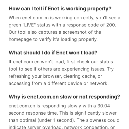
How can I tell if Enet is working properly?
When enet.com.cn is working correctly, you'll see a
green "LIVE" status with a response code of 200.
Our tool also captures a screenshot of the
homepage to verify it's loading properly.
What should I do if Enet won't load?
If enet.com.cn won't load, first check our status
tool to see if others are experiencing issues. Try
refreshing your browser, clearing cache, or
accessing from a different device or network.
Why is enet.com.cn slow or not responding?
enet.com.cn is responding slowly with a 30.04
second response time. This is significantly slower
than optimal (under 1 second). The slowness could
indicate server overload, network congestion, or