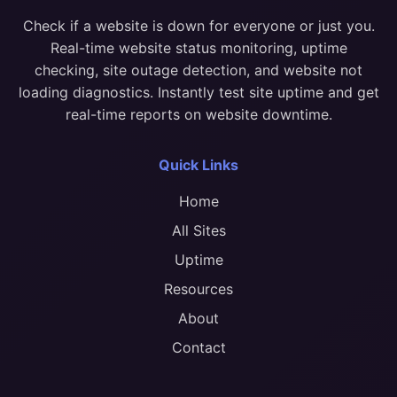
Check if a website is down for everyone or just you.
Real-time website status monitoring, uptime
checking, site outage detection, and website not
loading diagnostics. Instantly test site uptime and get
real-time reports on website downtime.
Quick Links
Home
All Sites
Uptime
Resources
About
Contact