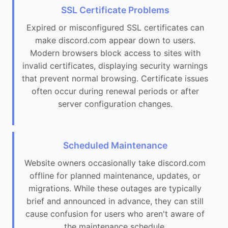
SSL Certificate Problems
Expired or misconfigured SSL certificates can
make discord.com appear down to users.
Modern browsers block access to sites with
invalid certificates, displaying security warnings
that prevent normal browsing. Certificate issues
often occur during renewal periods or after
server configuration changes.
Scheduled Maintenance
Website owners occasionally take discord.com
offline for planned maintenance, updates, or
migrations. While these outages are typically
brief and announced in advance, they can still
cause confusion for users who aren't aware of
the maintenance schedule.