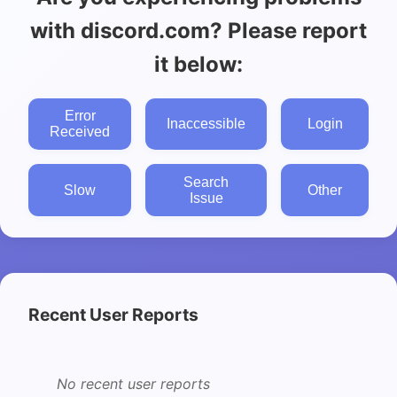
with discord.com? Please report
it below:
Error
Inaccessible
Login
Received
Search
Slow
Other
Issue
Recent User Reports
No recent user reports