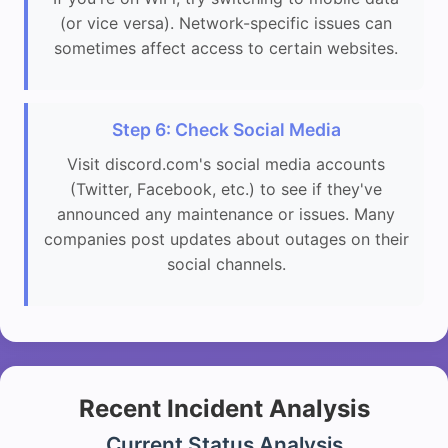
(or vice versa). Network-specific issues can
sometimes affect access to certain websites.
Step 6: Check Social Media
Visit discord.com's social media accounts
(Twitter, Facebook, etc.) to see if they've
announced any maintenance or issues. Many
companies post updates about outages on their
social channels.
Recent Incident Analysis
Current Status Analysis