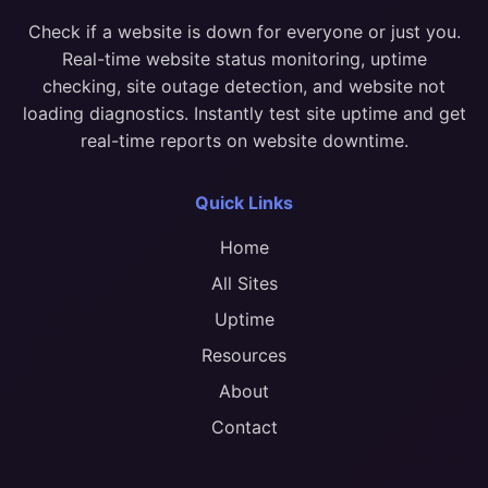
Check if a website is down for everyone or just you.
Real-time website status monitoring, uptime
checking, site outage detection, and website not
loading diagnostics. Instantly test site uptime and get
real-time reports on website downtime.
Quick Links
Home
All Sites
Uptime
Resources
About
Contact