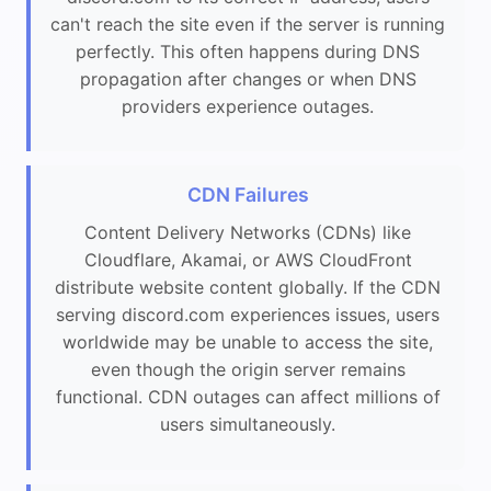
can't reach the site even if the server is running
perfectly. This often happens during DNS
propagation after changes or when DNS
providers experience outages.
CDN Failures
Content Delivery Networks (CDNs) like
Cloudflare, Akamai, or AWS CloudFront
distribute website content globally. If the CDN
serving discord.com experiences issues, users
worldwide may be unable to access the site,
even though the origin server remains
functional. CDN outages can affect millions of
users simultaneously.