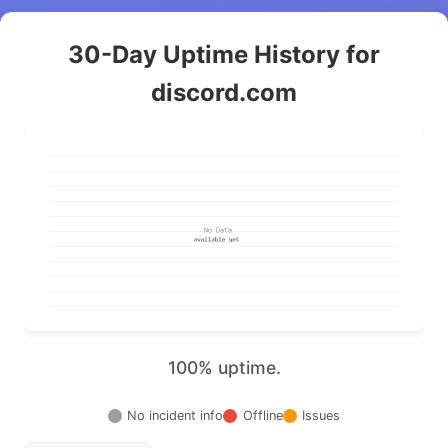
30-Day Uptime History for
discord.com
100% uptime.
No incident info
Offline
Issues