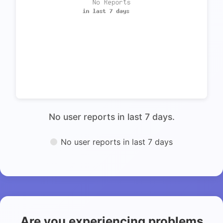
No user reports in last 7 days.
No user reports in last 7 days
Are you experiencing problems