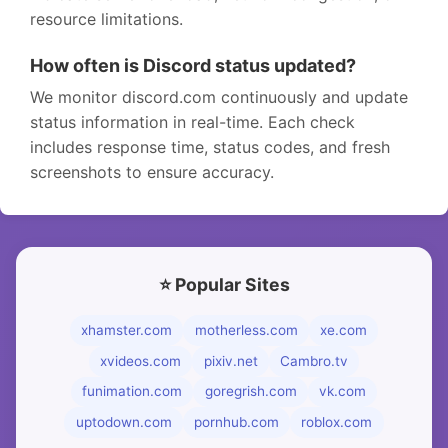
resource limitations.
How often is Discord status updated?
We monitor discord.com continuously and update
status information in real-time. Each check
includes response time, status codes, and fresh
screenshots to ensure accuracy.
⭐ Popular Sites
xhamster.com
motherless.com
xe.com
xvideos.com
pixiv.net
Cambro.tv
funimation.com
goregrish.com
vk.com
uptodown.com
pornhub.com
roblox.com