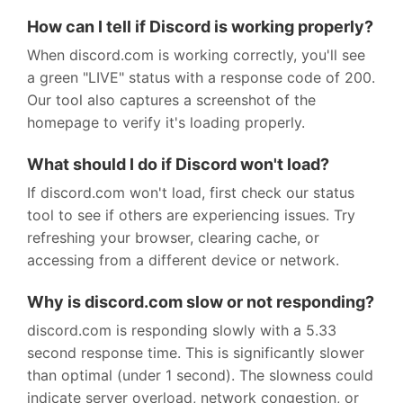
How can I tell if Discord is working properly?
When discord.com is working correctly, you'll see
a green "LIVE" status with a response code of 200.
Our tool also captures a screenshot of the
homepage to verify it's loading properly.
What should I do if Discord won't load?
If discord.com won't load, first check our status
tool to see if others are experiencing issues. Try
refreshing your browser, clearing cache, or
accessing from a different device or network.
Why is discord.com slow or not responding?
discord.com is responding slowly with a 5.33
second response time. This is significantly slower
than optimal (under 1 second). The slowness could
indicate server overload, network congestion, or