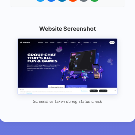
Website Screenshot
Screenshot taken during status check