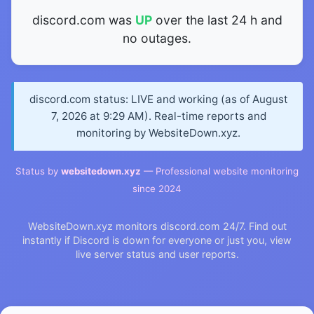
discord.com was
UP
over the last 24 h and
no outages.
discord.com status: LIVE and working (as of August
7, 2026 at 9:29 AM). Real-time reports and
monitoring by WebsiteDown.xyz.
Status by
websitedown.xyz
— Professional website monitoring
since 2024
WebsiteDown.xyz monitors discord.com 24/7. Find out
instantly if Discord is down for everyone or just you, view
live server status and user reports.