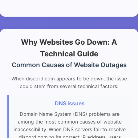
Why Websites Go Down: A
Technical Guide
Common Causes of Website Outages
When discord.com appears to be down, the issue
could stem from several technical factors:
DNS Issues
Domain Name System (DNS) problems are
among the most common causes of website
inaccessibility. When DNS servers fail to resolve
discord.com to its correct IP address, users