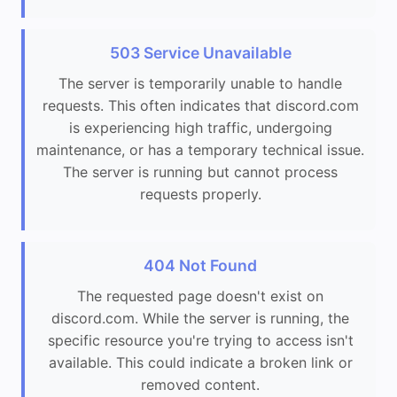
503 Service Unavailable
The server is temporarily unable to handle
requests. This often indicates that discord.com
is experiencing high traffic, undergoing
maintenance, or has a temporary technical issue.
The server is running but cannot process
requests properly.
404 Not Found
The requested page doesn't exist on
discord.com. While the server is running, the
specific resource you're trying to access isn't
available. This could indicate a broken link or
removed content.