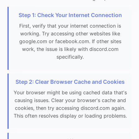
Step 1: Check Your Internet Connection
First, verify that your internet connection is
working. Try accessing other websites like
google.com or facebook.com. If other sites
work, the issue is likely with discord.com
specifically.
Step 2: Clear Browser Cache and Cookies
Your browser might be using cached data that's
causing issues. Clear your browser's cache and
cookies, then try accessing discord.com again.
This often resolves display or loading problems.