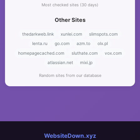
Most checked sites (30 days)
Other Sites
thedarkweb.link
xunlei.com
slimspots.com
lenta.ru
go.com
azm.to
olx.pl
homepagecached.com
sluthate.com
vox.com
atlassian.net
mixi.jp
Random sites from our database
WebsiteDown.xyz