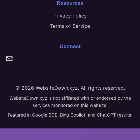
Resources
Privacy Policy
Terms of Service
Connect
© 2026 WebsiteDown.xyz. All rights reserved.
WebsiteDown.xyz is not affiliated with or endorsed by the
services monitored on this website.
Featured in Google SGE, Bing Copilot, and ChatGPT results.