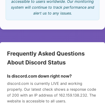
accessible to users worldwide. Our monitoring
system will continue to track performance and
alert us to any issues.
Frequently Asked Questions
About Discord Status
Is discord.com down right now?
discord.com is currently LIVE and working
properly. Our latest check shows a response code
of 200 with an IP address of 162.159.138.232. The
website is accessible to all users.