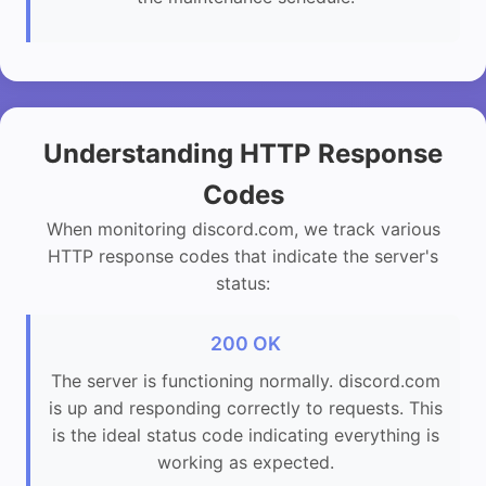
Understanding HTTP Response
Codes
When monitoring discord.com, we track various
HTTP response codes that indicate the server's
status:
200 OK
The server is functioning normally. discord.com
is up and responding correctly to requests. This
is the ideal status code indicating everything is
working as expected.