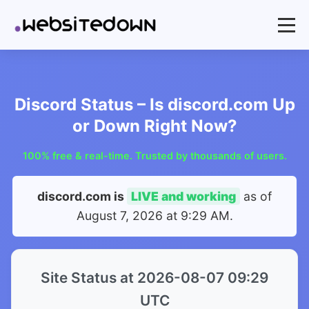
Discord Status – Is discord.com Up
or Down Right Now?
100% free & real-time. Trusted by thousands of users.
discord.com is
LIVE and working
as of
August 7, 2026 at 9:29 AM
.
Site Status at 2026-08-07 09:29
UTC