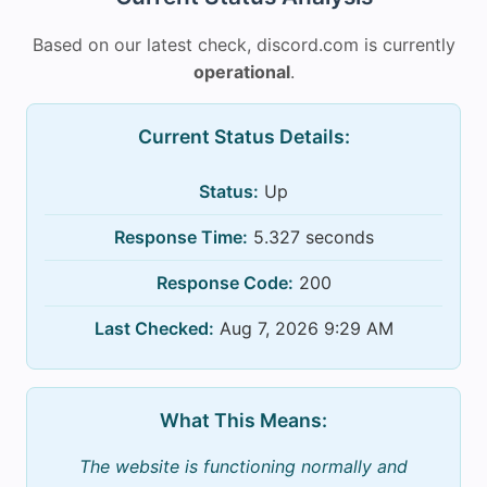
Based on our latest check, discord.com is currently
operational
.
Current Status Details:
Status:
Up
Response Time:
5.327 seconds
Response Code:
200
Last Checked:
Aug 7, 2026 9:29 AM
What This Means:
The website is functioning normally and