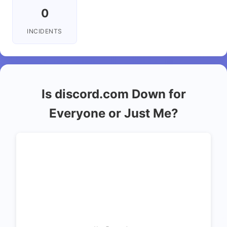
0
INCIDENTS
Is discord.com Down for
Everyone or Just Me?