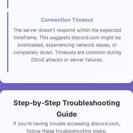
Connection Timeout
The server doesn't respond within the expected
timeframe. This suggests discord.com might be
overloaded, experiencing network issues, or
completely down. Timeouts are common during
DDoS attacks or server failures.
Step-by-Step Troubleshooting
Guide
If you're having trouble accessing discord.com,
follow these troubleshooting steps: