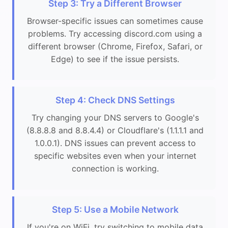
Step 3: Try a Different Browser
Browser-specific issues can sometimes cause
problems. Try accessing discord.com using a
different browser (Chrome, Firefox, Safari, or
Edge) to see if the issue persists.
Step 4: Check DNS Settings
Try changing your DNS servers to Google's
(8.8.8.8 and 8.8.4.4) or Cloudflare's (1.1.1.1 and
1.0.0.1). DNS issues can prevent access to
specific websites even when your internet
connection is working.
Step 5: Use a Mobile Network
If you're on WiFi, try switching to mobile data