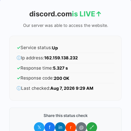
discord.com
is LIVE
↑
Our server was able to access the website.
✓
Service status:
Up
ⓘ
Ip address:
162.159.138.232
✓
Response time:
5.327 s
✓
Response code:
200 OK
ⓘ
Last checked:
Aug 7, 2026 9:29 AM
Share this status check
𝕏
f
in
r
@
🔗