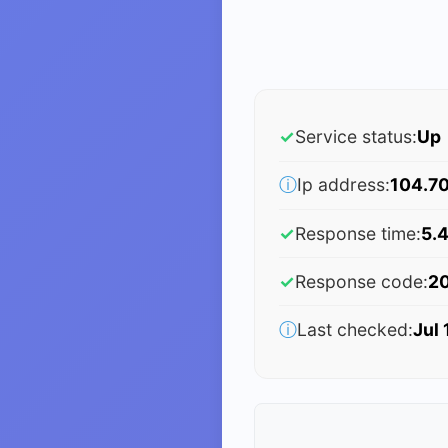
✓
Service status:
Up
ⓘ
Ip address:
104.70
✓
Response time:
5.
✓
Response code:
2
ⓘ
Last checked:
Jul