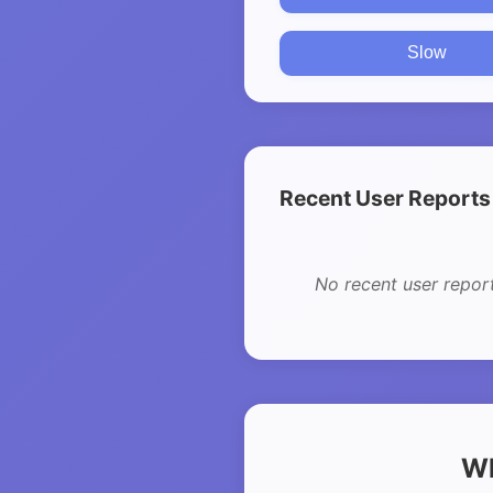
Slow
Recent User Reports
No recent user repor
Wh