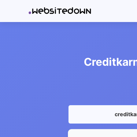
Creditkar
creditk