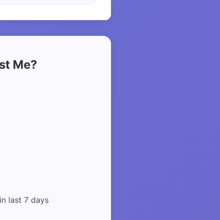
ust Me?
in last 7 days