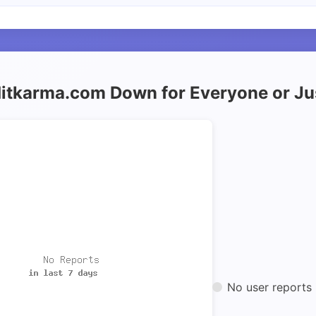
ditkarma.com Down for Everyone or J
No user reports 