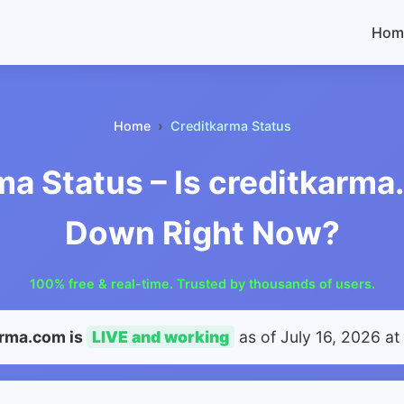
Hom
Home
Creditkarma Status
ma Status – Is creditkarma
Down Right Now?
100% free & real-time. Trusted by thousands of users.
arma.com is
LIVE and working
as of
July 16, 2026 at