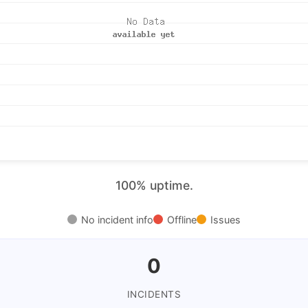
100% uptime.
No incident info
Offline
Issues
0
INCIDENTS