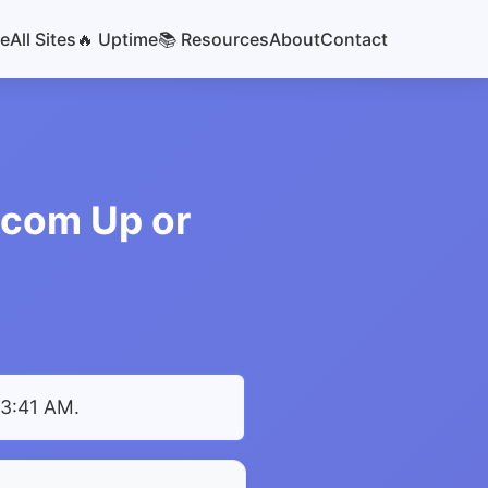
e
All Sites
🔥 Uptime
📚 Resources
About
Contact
.com Up or
 3:41 AM
.