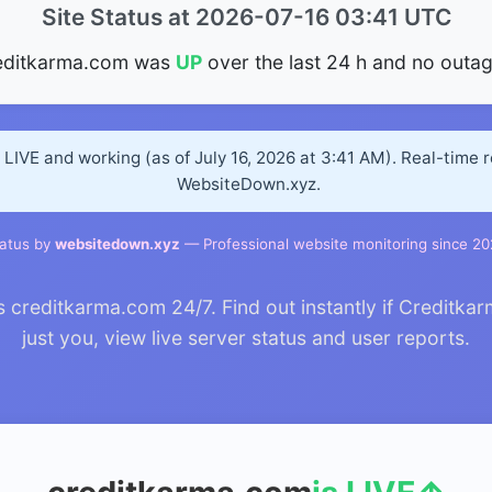
Site Status at 2026-07-16 03:41 UTC
editkarma.com was
UP
over the last 24 h and no outag
LIVE and working (as of July 16, 2026 at 3:41 AM). Real-time 
WebsiteDown.xyz.
atus by
websitedown.xyz
— Professional website monitoring since 2
creditkarma.com 24/7. Find out instantly if Creditkar
just you, view live server status and user reports.