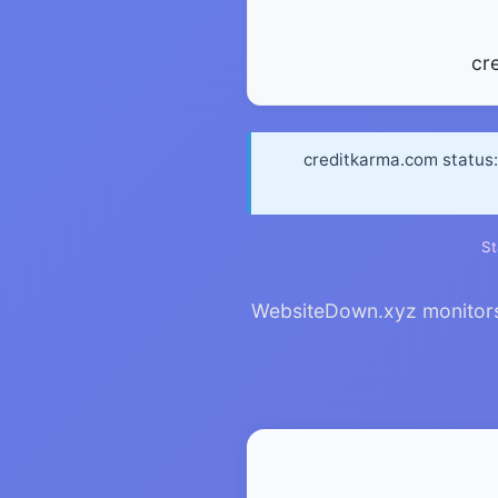
cr
creditkarma.com status: 
St
WebsiteDown.xyz monitors 