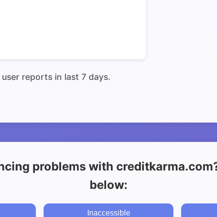
user reports in last 7 days.
ncing problems with creditkarma.com? 
below:
Inaccessible