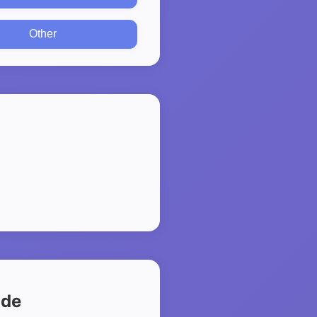
Other
ide