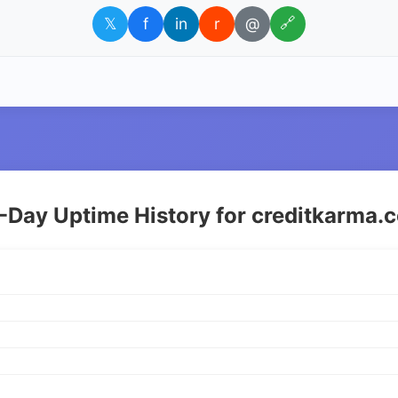
𝕏
f
in
r
@
🔗
-Day Uptime History for creditkarma.