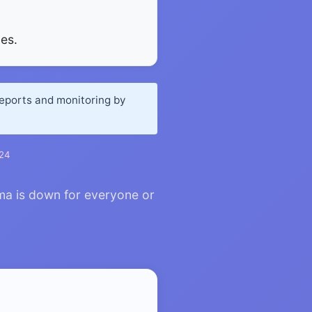
es.
reports and monitoring by
024
ma is down for everyone or