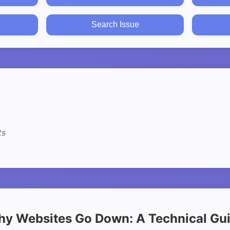
Search Issue
ts
y Websites Go Down: A Technical Gu