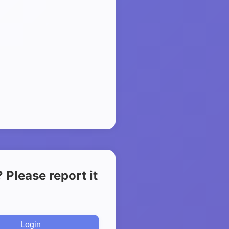
Please report it
Login