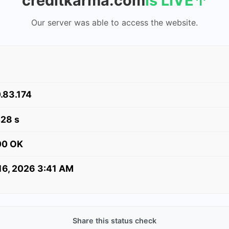
creditkarma.com
is LIVE
↑
Our server was able to access the website.
.83.174
428 s
00 OK
 16, 2026 3:41 AM
Share this status check