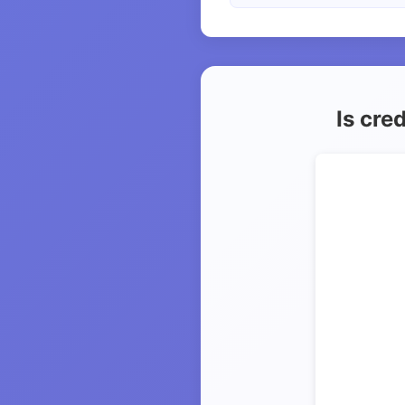
Is cre