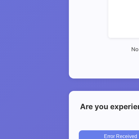
No 
Are you experie
Error Received