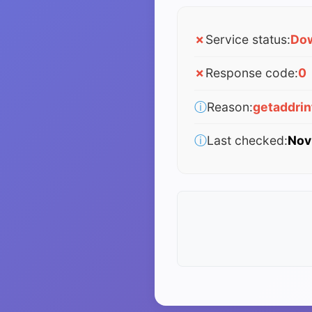
✗
Service status:
Do
✗
Response code:
0
ⓘ
Reason:
getaddri
ⓘ
Last checked:
Nov