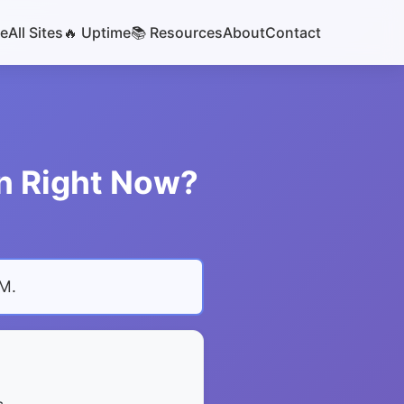
e
All Sites
🔥 Uptime
📚 Resources
About
Contact
wn Right Now?
PM
.