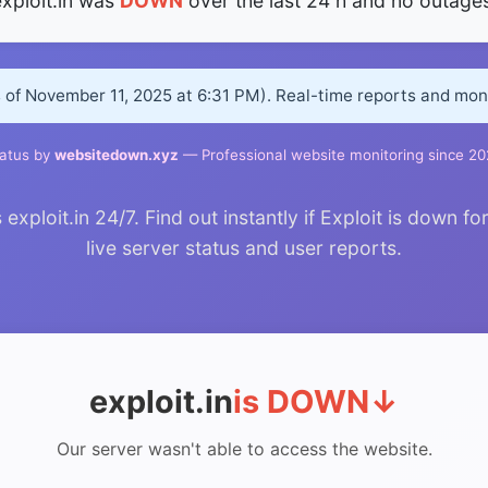
xploit.in was
DOWN
over the last 24 h and no outages
s of November 11, 2025 at 6:31 PM). Real-time reports and mo
atus by
websitedown.xyz
— Professional website monitoring since 2
ploit.in 24/7. Find out instantly if Exploit is down fo
live server status and user reports.
exploit.in
is DOWN
↓
Our server wasn't able to access the website.