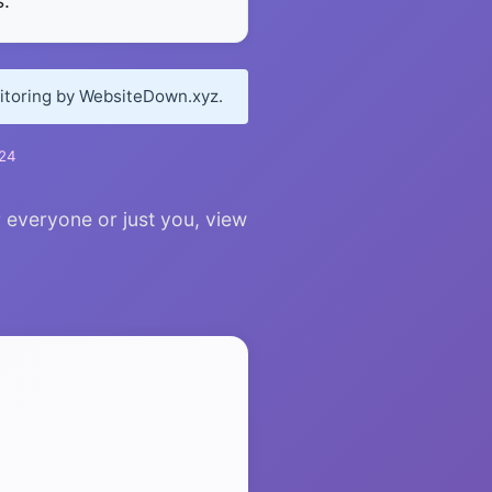
.
nitoring by WebsiteDown.xyz.
024
r everyone or just you, view