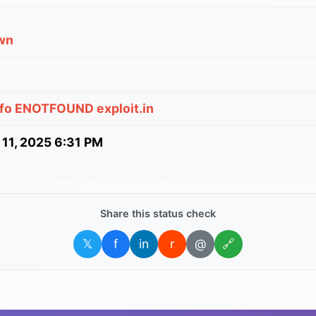
wn
nfo ENOTFOUND exploit.in
 11, 2025 6:31 PM
Share this status check
𝕏
f
in
r
@
🔗