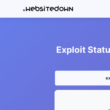
Exploit Stat
ex