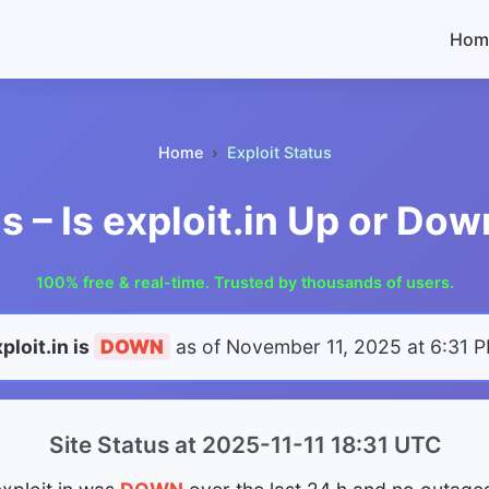
Hom
Home
Exploit Status
us – Is exploit.in Up or Do
100% free & real-time. Trusted by thousands of users.
ploit.in is
DOWN
as of
November 11, 2025 at 6:31 
Site Status at 2025-11-11 18:31 UTC