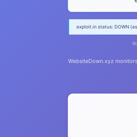
e
exploit.in status: DOWN (a
St
WebsiteDown.xyz monitors ex