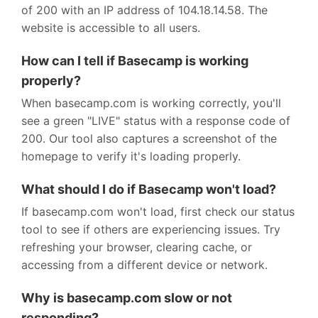
of 200 with an IP address of 104.18.14.58. The
website is accessible to all users.
How can I tell if Basecamp is working
properly?
When basecamp.com is working correctly, you'll
see a green "LIVE" status with a response code of
200. Our tool also captures a screenshot of the
homepage to verify it's loading properly.
What should I do if Basecamp won't load?
If basecamp.com won't load, first check our status
tool to see if others are experiencing issues. Try
refreshing your browser, clearing cache, or
accessing from a different device or network.
Why is basecamp.com slow or not
responding?