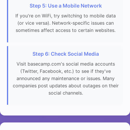
Step 5: Use a Mobile Network
If you're on WiFi, try switching to mobile data
(or vice versa). Network-specific issues can
sometimes affect access to certain websites.
Step 6: Check Social Media
Visit basecamp.com's social media accounts
(Twitter, Facebook, etc.) to see if they've
announced any maintenance or issues. Many
companies post updates about outages on their
social channels.