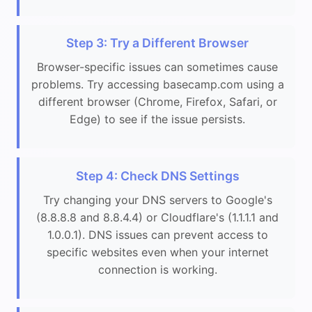
Step 3: Try a Different Browser
Browser-specific issues can sometimes cause
problems. Try accessing basecamp.com using a
different browser (Chrome, Firefox, Safari, or
Edge) to see if the issue persists.
Step 4: Check DNS Settings
Try changing your DNS servers to Google's
(8.8.8.8 and 8.8.4.4) or Cloudflare's (1.1.1.1 and
1.0.0.1). DNS issues can prevent access to
specific websites even when your internet
connection is working.