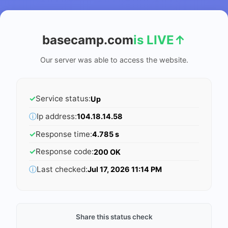
basecamp.com
is LIVE
↑
Our server was able to access the website.
✓
Service status:
Up
ⓘ
Ip address:
104.18.14.58
✓
Response time:
4.785 s
✓
Response code:
200 OK
ⓘ
Last checked:
Jul 17, 2026 11:14 PM
Share this status check