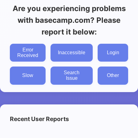
Are you experiencing problems
with basecamp.com? Please
report it below:
Error
Inaccessible
Login
Received
Search
Slow
Other
Issue
Recent User Reports