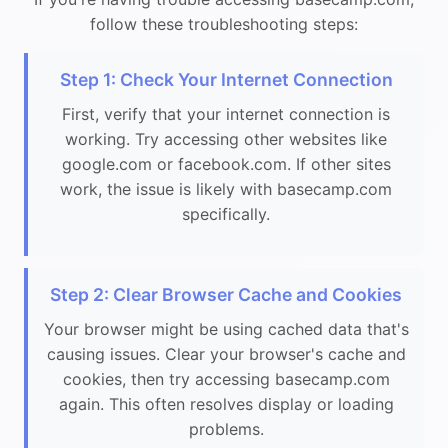
follow these troubleshooting steps:
Step 1: Check Your Internet Connection
First, verify that your internet connection is
working. Try accessing other websites like
google.com or facebook.com. If other sites
work, the issue is likely with basecamp.com
specifically.
Step 2: Clear Browser Cache and Cookies
Your browser might be using cached data that's
causing issues. Clear your browser's cache and
cookies, then try accessing basecamp.com
again. This often resolves display or loading
problems.