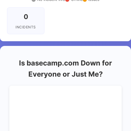
0
INCIDENTS
Is basecamp.com Down for
Everyone or Just Me?