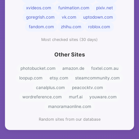
xvideos.com
funimation.com
pixiv.net
goregrish.com
vk.com
uptodown.com
fandom.com
zhihu.com
roblox.com
Most checked sites (30 days)
Other Sites
photobucket.com
amazon.de
foxtel.com.au
loopup.com
etsy.com
steamcommunity.com
canalplus.com
peacocktv.com
wordreference.com
murf.ai
youware.com
manoramaonline.com
Random sites from our database