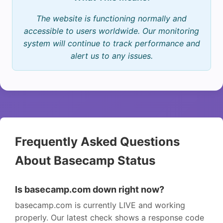
The website is functioning normally and
accessible to users worldwide. Our monitoring
system will continue to track performance and
alert us to any issues.
Frequently Asked Questions
About Basecamp Status
Is basecamp.com down right now?
basecamp.com is currently LIVE and working
properly. Our latest check shows a response code