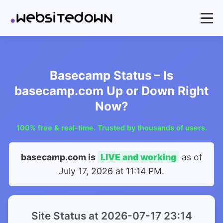
Basecamp Status – Is
basecamp.com Up or Down Right
Now?
100% free & real-time. Trusted by thousands of users.
basecamp.com is
LIVE and working
as of
July 17, 2026 at 11:14 PM
.
Site Status at 2026-07-17 23:14