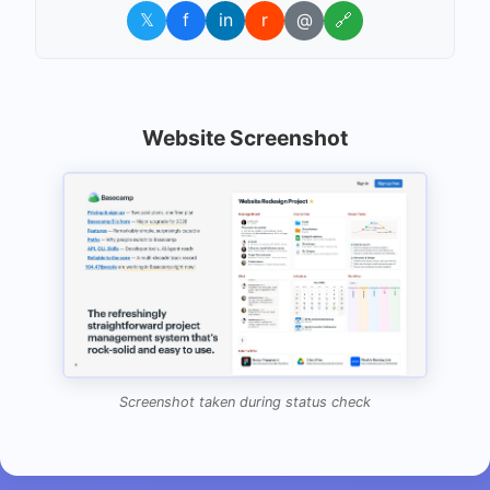
𝕏
f
in
r
@
🔗
Website Screenshot
Screenshot taken during status check