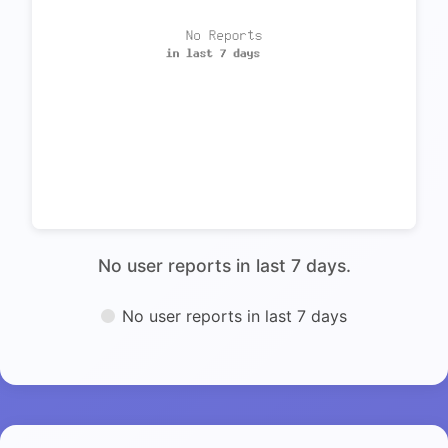
No user reports in last 7 days.
No user reports in last 7 days