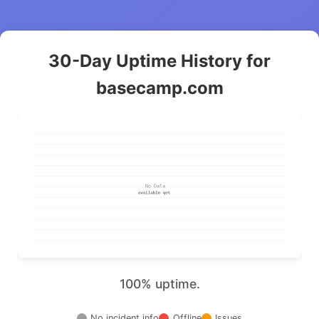
30-Day Uptime History for
basecamp.com
100% uptime.
No incident info
Offline
Issues