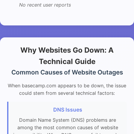
No recent user reports
Why Websites Go Down: A
Technical Guide
Common Causes of Website Outages
When basecamp.com appears to be down, the issue
could stem from several technical factors:
DNS Issues
Domain Name System (DNS) problems are
among the most common causes of website