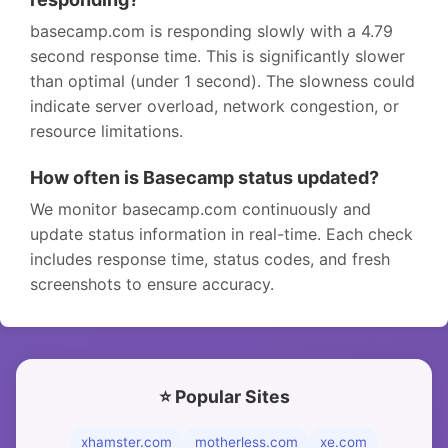
basecamp.com is responding slowly with a 4.79
second response time. This is significantly slower
than optimal (under 1 second). The slowness could
indicate server overload, network congestion, or
resource limitations.
How often is Basecamp status updated?
We monitor basecamp.com continuously and
update status information in real-time. Each check
includes response time, status codes, and fresh
screenshots to ensure accuracy.
⭐ Popular Sites
xhamster.com
motherless.com
xe.com