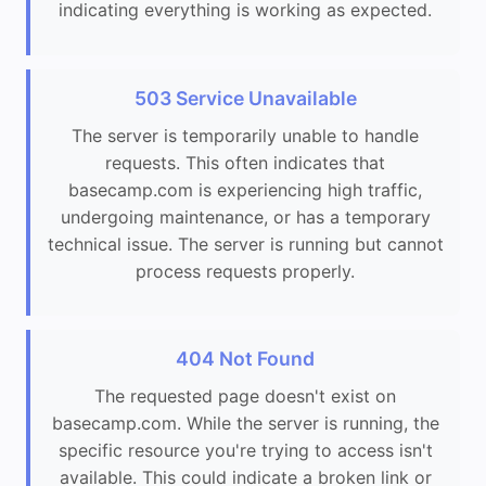
indicating everything is working as expected.
503 Service Unavailable
The server is temporarily unable to handle
requests. This often indicates that
basecamp.com is experiencing high traffic,
undergoing maintenance, or has a temporary
technical issue. The server is running but cannot
process requests properly.
404 Not Found
The requested page doesn't exist on
basecamp.com. While the server is running, the
specific resource you're trying to access isn't
available. This could indicate a broken link or