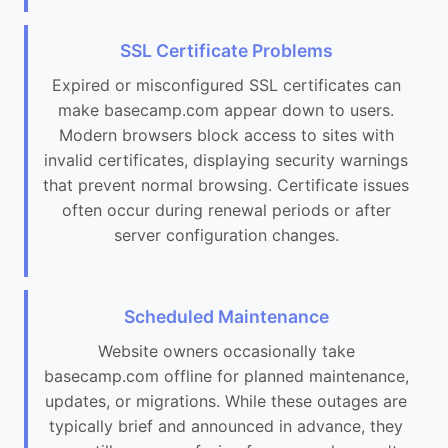
SSL Certificate Problems
Expired or misconfigured SSL certificates can
make basecamp.com appear down to users.
Modern browsers block access to sites with
invalid certificates, displaying security warnings
that prevent normal browsing. Certificate issues
often occur during renewal periods or after
server configuration changes.
Scheduled Maintenance
Website owners occasionally take
basecamp.com offline for planned maintenance,
updates, or migrations. While these outages are
typically brief and announced in advance, they