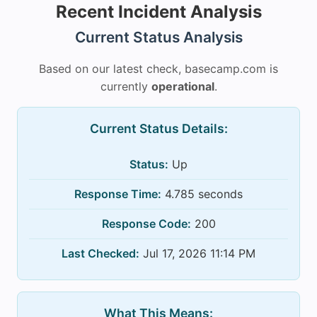
Recent Incident Analysis
Current Status Analysis
Based on our latest check, basecamp.com is
currently
operational
.
Current Status Details:
Status:
Up
Response Time:
4.785 seconds
Response Code:
200
Last Checked:
Jul 17, 2026 11:14 PM
What This Means: