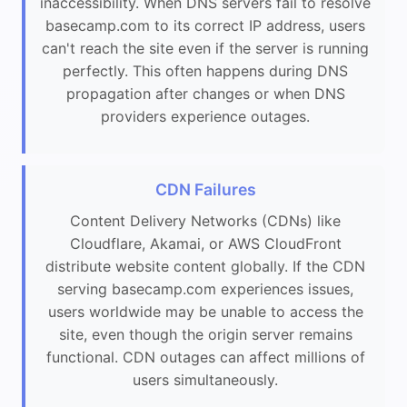
inaccessibility. When DNS servers fail to resolve
basecamp.com to its correct IP address, users
can't reach the site even if the server is running
perfectly. This often happens during DNS
propagation after changes or when DNS
providers experience outages.
CDN Failures
Content Delivery Networks (CDNs) like
Cloudflare, Akamai, or AWS CloudFront
distribute website content globally. If the CDN
serving basecamp.com experiences issues,
users worldwide may be unable to access the
site, even though the origin server remains
functional. CDN outages can affect millions of
users simultaneously.