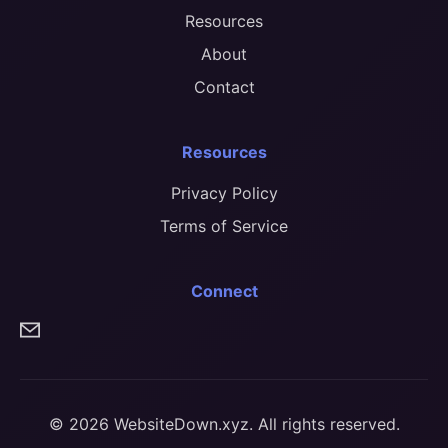
Resources
About
Contact
Resources
Privacy Policy
Terms of Service
Connect
© 2026 WebsiteDown.xyz. All rights reserved.