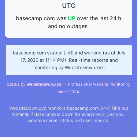
UTC
basecamp.com was
UP
over the last 24 h
and no outages.
basecamp.com status: LIVE and working (as of July
17, 2026 at 11:14 PM). Real-time reports and
monitoring by WebsiteDown.xyz.
Status by
websitedown.xyz
— Professional website monitoring
since 2024
WebsiteDown.xyz monitors basecamp.com 24/7. Find out
instantly if Basecamp is down for everyone or just you,
view live server status and user reports.