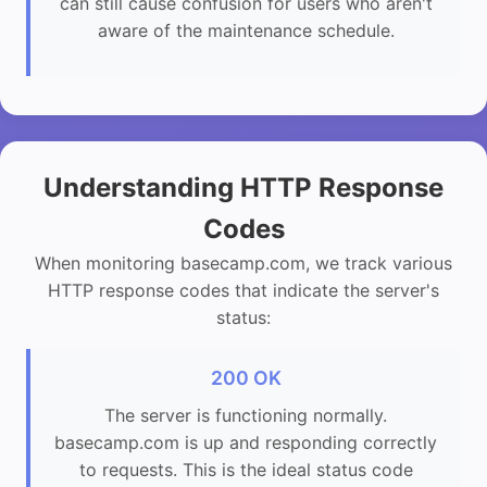
can still cause confusion for users who aren't
aware of the maintenance schedule.
Understanding HTTP Response
Codes
When monitoring basecamp.com, we track various
HTTP response codes that indicate the server's
status:
200 OK
The server is functioning normally.
basecamp.com is up and responding correctly
to requests. This is the ideal status code