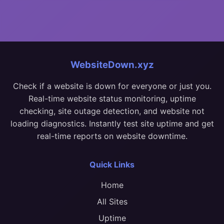
WebsiteDown.xyz
Check if a website is down for everyone or just you.
Real-time website status monitoring, uptime
checking, site outage detection, and website not
loading diagnostics. Instantly test site uptime and get
real-time reports on website downtime.
Quick Links
Home
All Sites
Uptime