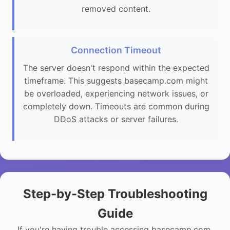
removed content.
Connection Timeout
The server doesn't respond within the expected
timeframe. This suggests basecamp.com might
be overloaded, experiencing network issues, or
completely down. Timeouts are common during
DDoS attacks or server failures.
Step-by-Step Troubleshooting
Guide
If you're having trouble accessing basecamp.com,