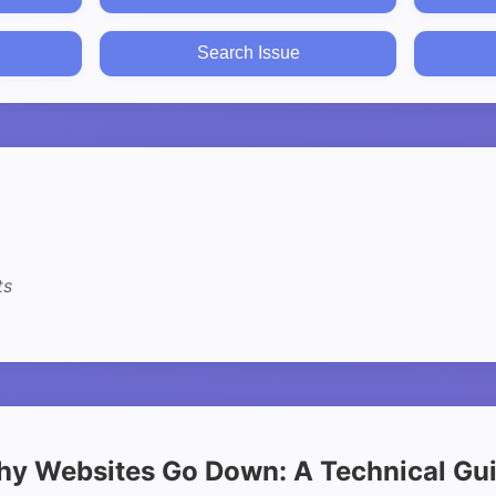
Search Issue
ts
y Websites Go Down: A Technical Gu