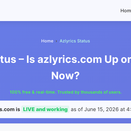
Hom
Home
Azlyrics Status
tus – Is azlyrics.com Up 
Now?
100% free & real-time. Trusted by thousands of users.
cs.com is
LIVE and working
as of
June 15, 2026 at 