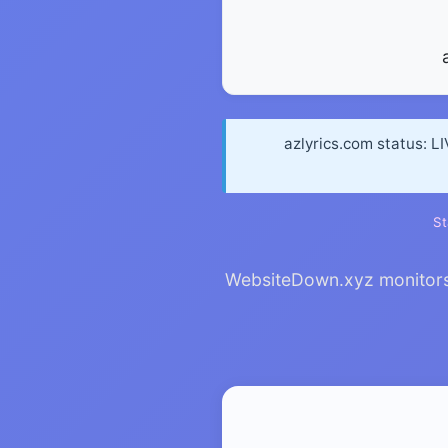
azlyrics.com status: L
St
WebsiteDown.xyz monitors a