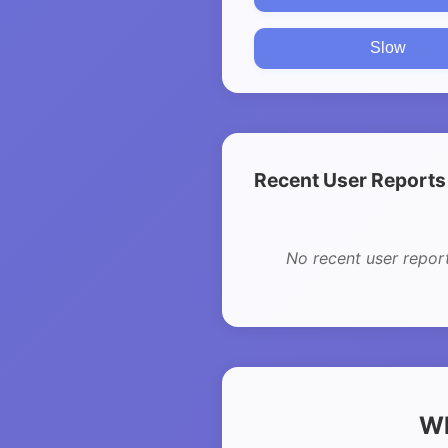
Slow
Recent User Reports
No recent user repor
Wh