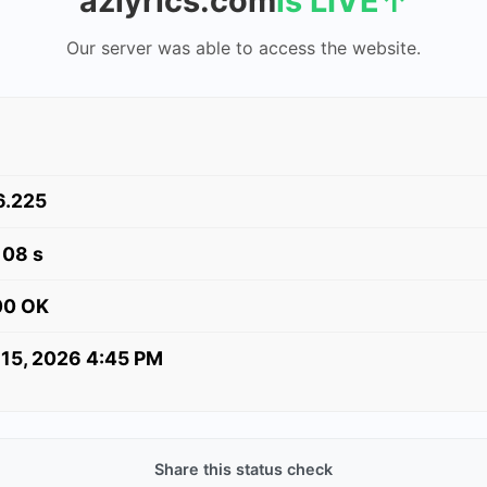
azlyrics.com
is LIVE
↑
Our server was able to access the website.
6.225
108 s
00 OK
 15, 2026 4:45 PM
Share this status check