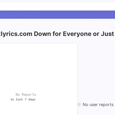
zlyrics.com Down for Everyone or Jus
No user reports 