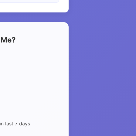
t Me?
in last 7 days