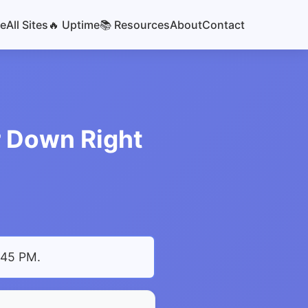
e
All Sites
🔥 Uptime
📚 Resources
About
Contact
or Down Right
4:45 PM
.