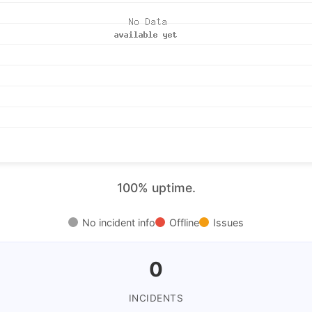
100% uptime.
No incident info
Offline
Issues
0
INCIDENTS