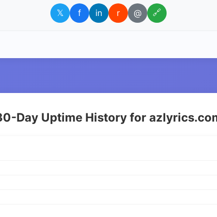
𝕏
f
in
r
@
🔗
30-Day Uptime History for azlyrics.co