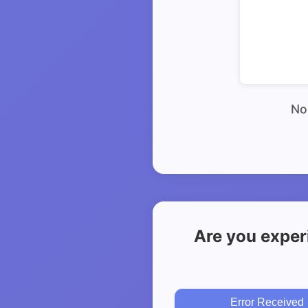
No 
Are you exper
Error Received