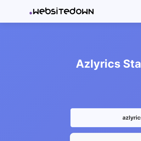
Azlyrics Sta
azlyri