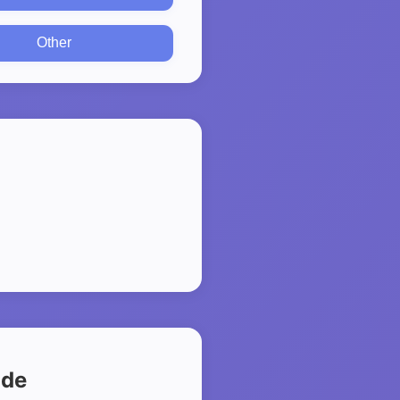
Other
ide