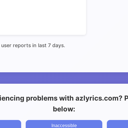
user reports in last 7 days.
iencing problems with azlyrics.com? Pl
below:
Inaccessible