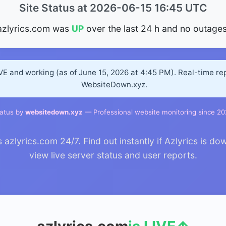
Site Status at 2026-06-15 16:45 UTC
azlyrics.com was
UP
over the last 24 h and no outages
IVE and working (as of June 15, 2026 at 4:45 PM). Real-time r
WebsiteDown.xyz.
atus by
websitedown.xyz
— Professional website monitoring since 2
zlyrics.com 24/7. Find out instantly if Azlyrics is dow
view live server status and user reports.