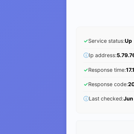
✓
Service status:
Up
ⓘ
Ip address:
5.79.7
✓
Response time:
17.
✓
Response code:
2
ⓘ
Last checked:
Jun