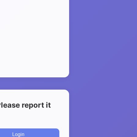
ease report it
Login