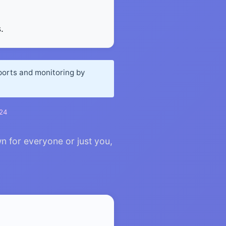
.
eports and monitoring by
024
n for everyone or just you,