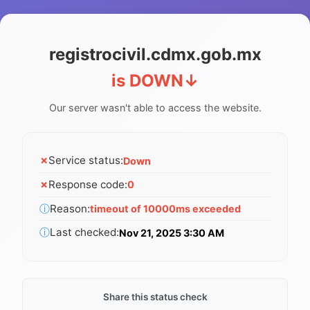
registrocivil.cdmx.gob.mx
is DOWN
↓
Our server wasn't able to access the website.
✗
Service status:
Down
✗
Response code:
0
ⓘ
Reason:
timeout of 10000ms exceeded
ⓘ
Last checked:
Nov 21, 2025 3:30 AM
Share this status check