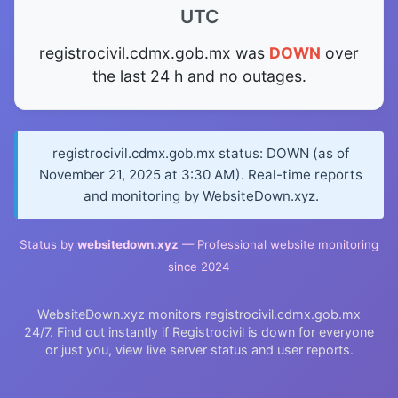
UTC
registrocivil.cdmx.gob.mx was
DOWN
over
the last 24 h and no outages.
registrocivil.cdmx.gob.mx status: DOWN (as of
November 21, 2025 at 3:30 AM). Real-time reports
and monitoring by WebsiteDown.xyz.
Status by
websitedown.xyz
— Professional website monitoring
since 2024
WebsiteDown.xyz monitors registrocivil.cdmx.gob.mx
24/7. Find out instantly if Registrocivil is down for everyone
or just you, view live server status and user reports.