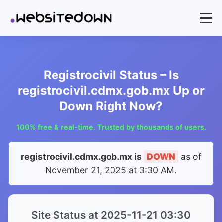
Registrocivil Status – Is
registrocivil.cdmx.gob.mx Up or
Down Right Now?
100% free & real-time. Trusted by thousands of users.
registrocivil.cdmx.gob.mx is
DOWN
as of
November 21, 2025 at 3:30 AM
.
Site Status at 2025-11-21 03:30