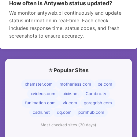
How often is Antyweb status updated?
We monitor antyweb.pl continuously and update
status information in real-time. Each check
includes response time, status codes, and fresh
screenshots to ensure accuracy.
⭐ Popular Sites
xhamster.com
motherless.com
xe.com
xvideos.com
pixiv.net
Cambro.tv
funimation.com
vk.com
goregrish.com
csdn.net
qq.com
pornhub.com
Most checked sites (30 days)