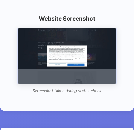
Website Screenshot
Screenshot taken during status check