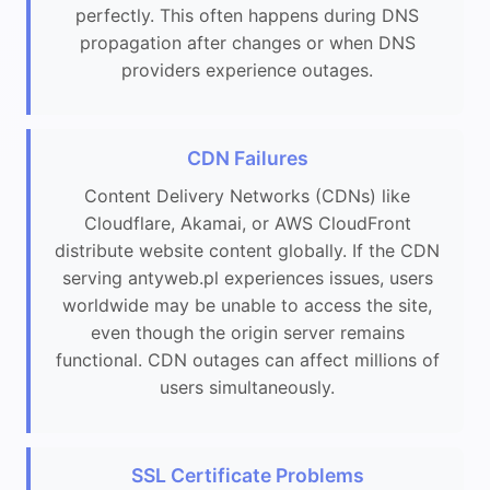
perfectly. This often happens during DNS
propagation after changes or when DNS
providers experience outages.
CDN Failures
Content Delivery Networks (CDNs) like
Cloudflare, Akamai, or AWS CloudFront
distribute website content globally. If the CDN
serving antyweb.pl experiences issues, users
worldwide may be unable to access the site,
even though the origin server remains
functional. CDN outages can affect millions of
users simultaneously.
SSL Certificate Problems