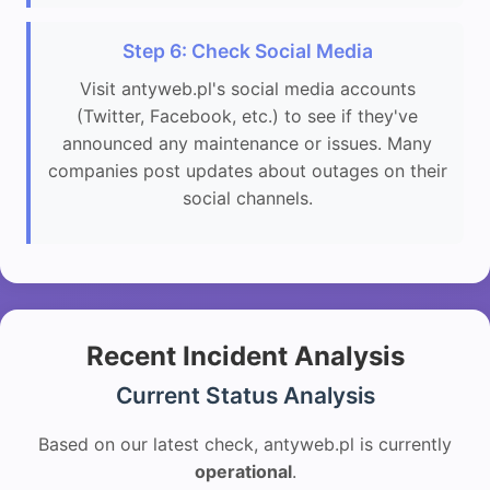
Step 6: Check Social Media
Visit antyweb.pl's social media accounts
(Twitter, Facebook, etc.) to see if they've
announced any maintenance or issues. Many
companies post updates about outages on their
social channels.
Recent Incident Analysis
Current Status Analysis
Based on our latest check, antyweb.pl is currently
operational
.