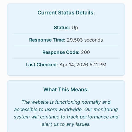
Current Status Details:
Status:
Up
Response Time:
29.503 seconds
Response Code:
200
Last Checked:
Apr 14, 2026 5:11 PM
What This Means:
The website is functioning normally and
accessible to users worldwide. Our monitoring
system will continue to track performance and
alert us to any issues.