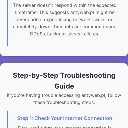
The server doesn't respond within the expected
timeframe. This suggests antyweb.pl might be
overloaded, experiencing network issues, or
completely down. Timeouts are common during
DDoS attacks or server failures.
Step-by-Step Troubleshooting
Guide
If you're having trouble accessing antyweb.pl, follow
these troubleshooting steps:
Step 1: Check Your Internet Connection
First, verify that your internet connection is