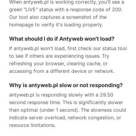
When antyweb.pl is working correctly, you'll see a
green "LIVE" status with a response code of 200.
Our tool also captures a screenshot of the
homepage to verify it's loading properly.
What should I do if Antyweb won't load?
If antyweb.pl won't load, first check our status tool
to see if others are experiencing issues. Try
refreshing your browser, clearing cache, or
accessing from a different device or network.
Why is antyweb.pl slow or not responding?
antyweb.pl is responding slowly with a 29.50
second response time. This is significantly slower
than optimal (under 1 second). The slowness could
indicate server overload, network congestion, or
resource limitations.