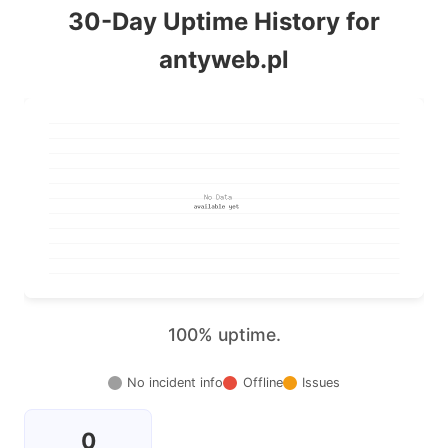
30-Day Uptime History for
antyweb.pl
100% uptime.
No incident info
Offline
Issues
0