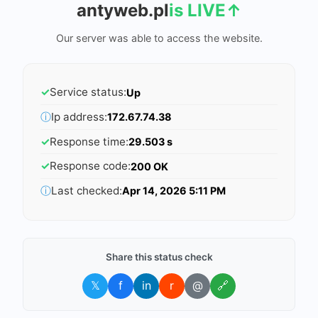
antyweb.pl
is LIVE
↑
Our server was able to access the website.
✓
Service status:
Up
ⓘ
Ip address:
172.67.74.38
✓
Response time:
29.503 s
✓
Response code:
200 OK
ⓘ
Last checked:
Apr 14, 2026 5:11 PM
Share this status check
𝕏
f
in
r
@
🔗