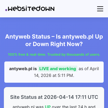
Antyweb Status – Is antyweb.pl Up
or Down Right Now?
100% free & real-time. Trusted by thousands of users.
antyweb.pl is
LIVE and working
as of
April
14, 2026 at 5:11 PM
.
Site Status at 2026-04-14 17:11 UTC
antyweb.pl was
UP
over the last 24 h and