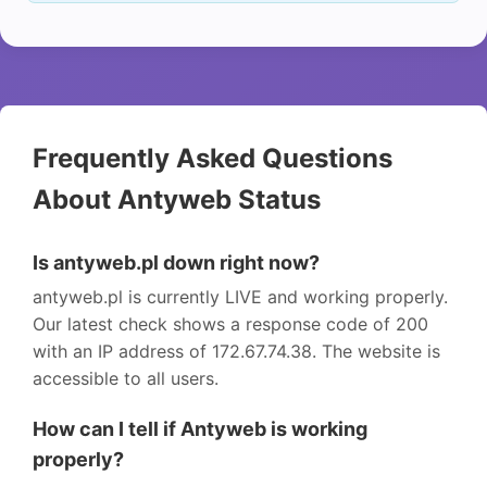
Frequently Asked Questions
About Antyweb Status
Is antyweb.pl down right now?
antyweb.pl is currently LIVE and working properly.
Our latest check shows a response code of 200
with an IP address of 172.67.74.38. The website is
accessible to all users.
How can I tell if Antyweb is working
properly?