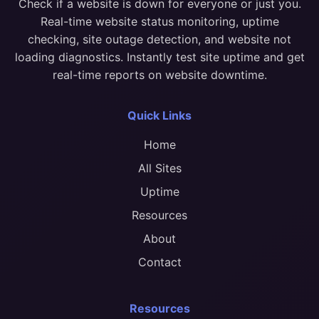
Check if a website is down for everyone or just you.
Real-time website status monitoring, uptime
checking, site outage detection, and website not
loading diagnostics. Instantly test site uptime and get
real-time reports on website downtime.
Quick Links
Home
All Sites
Uptime
Resources
About
Contact
Resources