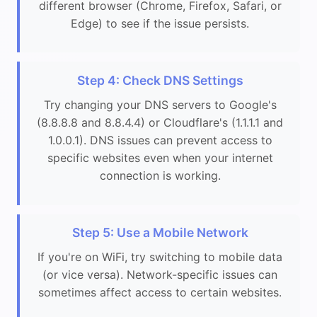
different browser (Chrome, Firefox, Safari, or
Edge) to see if the issue persists.
Step 4: Check DNS Settings
Try changing your DNS servers to Google's
(8.8.8.8 and 8.8.4.4) or Cloudflare's (1.1.1.1 and
1.0.0.1). DNS issues can prevent access to
specific websites even when your internet
connection is working.
Step 5: Use a Mobile Network
If you're on WiFi, try switching to mobile data
(or vice versa). Network-specific issues can
sometimes affect access to certain websites.