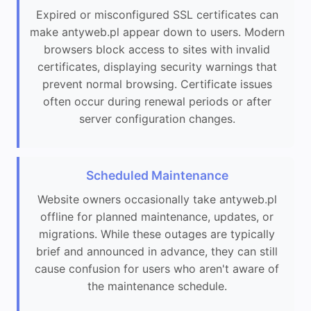
Expired or misconfigured SSL certificates can
make antyweb.pl appear down to users. Modern
browsers block access to sites with invalid
certificates, displaying security warnings that
prevent normal browsing. Certificate issues
often occur during renewal periods or after
server configuration changes.
Scheduled Maintenance
Website owners occasionally take antyweb.pl
offline for planned maintenance, updates, or
migrations. While these outages are typically
brief and announced in advance, they can still
cause confusion for users who aren't aware of
the maintenance schedule.