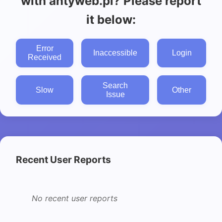
with antyweb.pl? Please report
it below:
Error
Inaccessible
Login
Received
Search
Slow
Other
Issue
Recent User Reports
No recent user reports