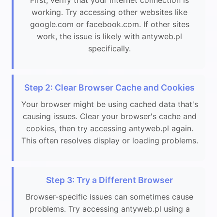
working. Try accessing other websites like
google.com or facebook.com. If other sites
work, the issue is likely with antyweb.pl
specifically.
Step 2: Clear Browser Cache and Cookies
Your browser might be using cached data that's
causing issues. Clear your browser's cache and
cookies, then try accessing antyweb.pl again.
This often resolves display or loading problems.
Step 3: Try a Different Browser
Browser-specific issues can sometimes cause
problems. Try accessing antyweb.pl using a