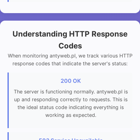
Understanding HTTP Response
Codes
When monitoring antyweb.pl, we track various HTTP
response codes that indicate the server's status:
200 OK
The server is functioning normally. antyweb.pl is
up and responding correctly to requests. This is
the ideal status code indicating everything is
working as expected.