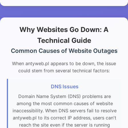
Why Websites Go Down: A
Technical Guide
Common Causes of Website Outages
When antyweb.pl appears to be down, the issue
could stem from several technical factors:
DNS Issues
Domain Name System (DNS) problems are
among the most common causes of website
inaccessibility. When DNS servers fail to resolve
antyweb.pl to its correct IP address, users can't
reach the site even if the server is running