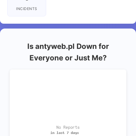
INCIDENTS
Is antyweb.pl Down for
Everyone or Just Me?