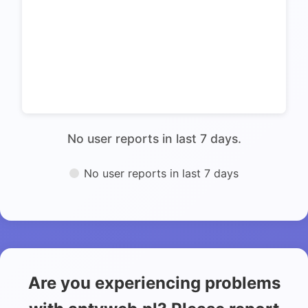
No user reports in last 7 days.
No user reports in last 7 days
Are you experiencing problems