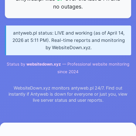
no outages.
antyweb.pl status: LIVE and working (as of April 14,
2026 at 5:11 PM). Real-time reports and monitoring
by WebsiteDown.xyz.
Status by
websitedown.xyz
— Professional website monitoring
since 2024
WebsiteDown.xyz monitors antyweb.pl 24/7. Find out
instantly if Antyweb is down for everyone or just you, view
live server status and user reports.