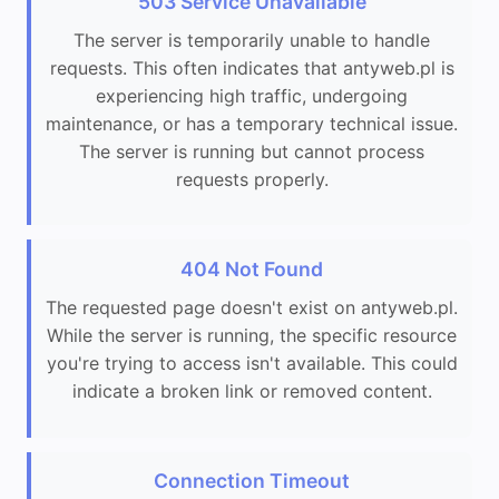
503 Service Unavailable
The server is temporarily unable to handle
requests. This often indicates that antyweb.pl is
experiencing high traffic, undergoing
maintenance, or has a temporary technical issue.
The server is running but cannot process
requests properly.
404 Not Found
The requested page doesn't exist on antyweb.pl.
While the server is running, the specific resource
you're trying to access isn't available. This could
indicate a broken link or removed content.
Connection Timeout