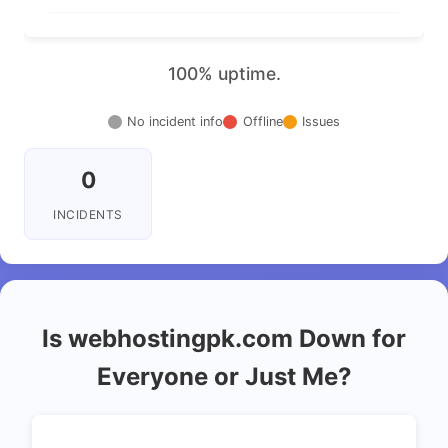
100% uptime.
No incident info
Offline
Issues
0
INCIDENTS
Is webhostingpk.com Down for
Everyone or Just Me?