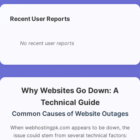
Recent User Reports
No recent user reports
Why Websites Go Down: A
Technical Guide
Common Causes of Website Outages
When webhostingpk.com appears to be down, the
issue could stem from several technical factors: