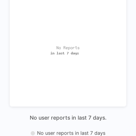
No user reports in last 7 days.
No user reports in last 7 days