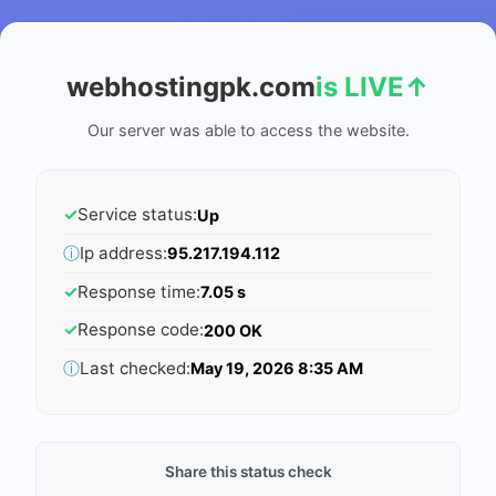
webhostingpk.com
is LIVE
↑
Our server was able to access the website.
✓
Service status:
Up
ⓘ
Ip address:
95.217.194.112
✓
Response time:
7.05 s
✓
Response code:
200 OK
ⓘ
Last checked:
May 19, 2026 8:35 AM
Share this status check