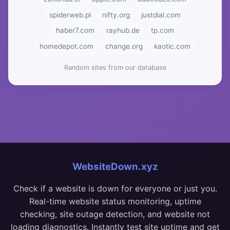
spiderweb.pl
nifty.org
justdial.com
haber7.com
rayhub.de
tp.com
homedepot.com
change.org
kaotic.com
Random sites from our database
WebsiteDown.xyz
Check if a website is down for everyone or just you.
Real-time website status monitoring, uptime
checking, site outage detection, and website not
loading diagnostics. Instantly test site uptime and get