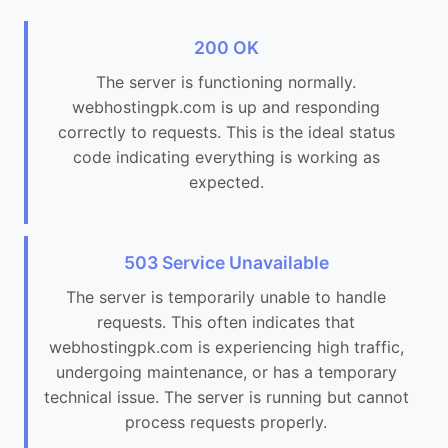
200 OK
The server is functioning normally.
webhostingpk.com is up and responding
correctly to requests. This is the ideal status
code indicating everything is working as
expected.
503 Service Unavailable
The server is temporarily unable to handle
requests. This often indicates that
webhostingpk.com is experiencing high traffic,
undergoing maintenance, or has a temporary
technical issue. The server is running but cannot
process requests properly.