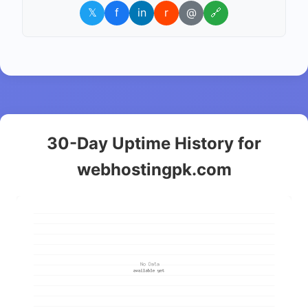
𝕏
f
in
r
@
🔗
30-Day Uptime History for
webhostingpk.com