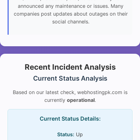
announced any maintenance or issues. Many
companies post updates about outages on their
social channels.
Recent Incident Analysis
Current Status Analysis
Based on our latest check, webhostingpk.com is
currently
operational
.
Current Status Details:
Status:
Up