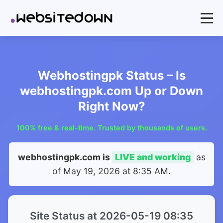
Webhostingpk Status – Is
webhostingpk.com Up or Down
Right Now?
100% free & real-time. Trusted by thousands of users.
webhostingpk.com is
LIVE and working
as
of
May 19, 2026 at 8:35 AM
.
Site Status at 2026-05-19 08:35