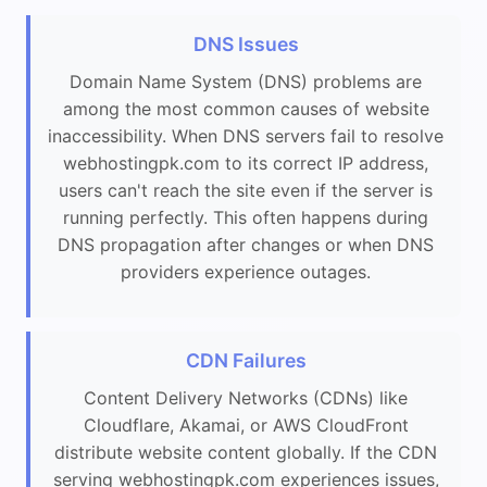
DNS Issues
Domain Name System (DNS) problems are
among the most common causes of website
inaccessibility. When DNS servers fail to resolve
webhostingpk.com to its correct IP address,
users can't reach the site even if the server is
running perfectly. This often happens during
DNS propagation after changes or when DNS
providers experience outages.
CDN Failures
Content Delivery Networks (CDNs) like
Cloudflare, Akamai, or AWS CloudFront
distribute website content globally. If the CDN
serving webhostingpk.com experiences issues,