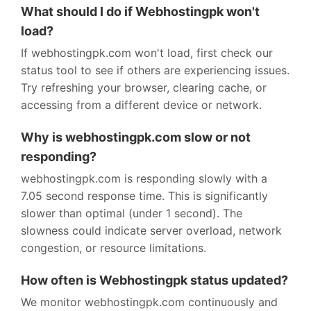
What should I do if Webhostingpk won't
load?
If webhostingpk.com won't load, first check our
status tool to see if others are experiencing issues.
Try refreshing your browser, clearing cache, or
accessing from a different device or network.
Why is webhostingpk.com slow or not
responding?
webhostingpk.com is responding slowly with a
7.05 second response time. This is significantly
slower than optimal (under 1 second). The
slowness could indicate server overload, network
congestion, or resource limitations.
How often is Webhostingpk status updated?
We monitor webhostingpk.com continuously and