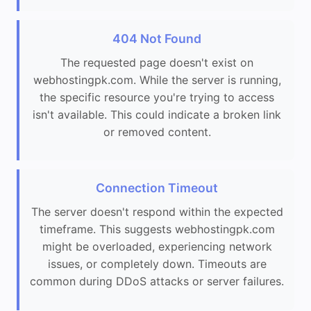
404 Not Found
The requested page doesn't exist on
webhostingpk.com. While the server is running,
the specific resource you're trying to access
isn't available. This could indicate a broken link
or removed content.
Connection Timeout
The server doesn't respond within the expected
timeframe. This suggests webhostingpk.com
might be overloaded, experiencing network
issues, or completely down. Timeouts are
common during DDoS attacks or server failures.