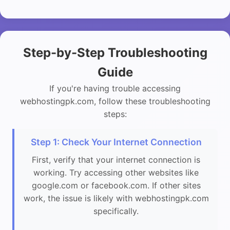
Step-by-Step Troubleshooting
Guide
If you're having trouble accessing
webhostingpk.com, follow these troubleshooting
steps:
Step 1: Check Your Internet Connection
First, verify that your internet connection is
working. Try accessing other websites like
google.com or facebook.com. If other sites
work, the issue is likely with webhostingpk.com
specifically.