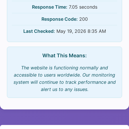
Response Time:
7.05 seconds
Response Code:
200
Last Checked:
May 19, 2026 8:35 AM
What This Means:
The website is functioning normally and
accessible to users worldwide. Our monitoring
system will continue to track performance and
alert us to any issues.