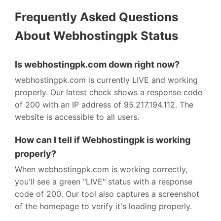
Frequently Asked Questions
About Webhostingpk Status
Is webhostingpk.com down right now?
webhostingpk.com is currently LIVE and working
properly. Our latest check shows a response code
of 200 with an IP address of 95.217.194.112. The
website is accessible to all users.
How can I tell if Webhostingpk is working
properly?
When webhostingpk.com is working correctly,
you'll see a green "LIVE" status with a response
code of 200. Our tool also captures a screenshot
of the homepage to verify it's loading properly.