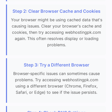
Step 2: Clear Browser Cache and Cookies
Your browser might be using cached data that's
causing issues. Clear your browser's cache and
cookies, then try accessing webhostingpk.com
again. This often resolves display or loading
problems.
Step 3: Try a Different Browser
Browser-specific issues can sometimes cause
problems. Try accessing webhostingpk.com
using a different browser (Chrome, Firefox,
Safari, or Edge) to see if the issue persists.