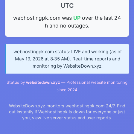
UTC
webhostingpk.com was
UP
over the last 24
h and no outages.
webhostingpk.com status: LIVE and working (as of
May 19, 2026 at 8:35 AM). Real-time reports and
monitoring by WebsiteDown.xyz.
Status by
websitedown.xyz
— Professional website monitoring
since 2024
WebsiteDown.xyz monitors webhostingpk.com 24/7. Find
out instantly if Webhostingpk is down for everyone or just
you, view live server status and user reports.