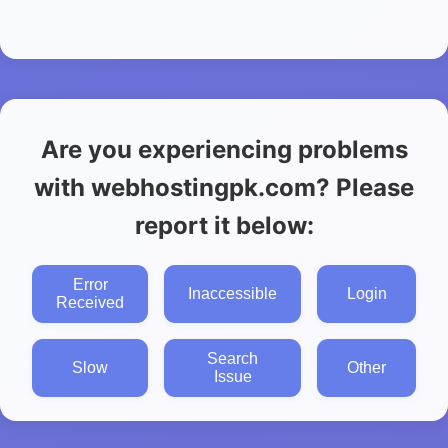
Are you experiencing problems
with webhostingpk.com? Please
report it below:
Error
Inaccessible
Login
Received
Search
Slow
Other
Issue