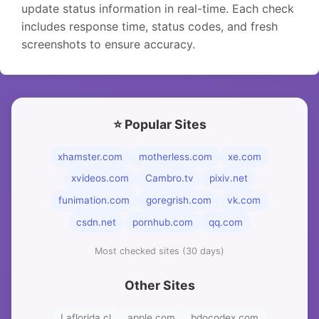
update status information in real-time. Each check
includes response time, status codes, and fresh
screenshots to ensure accuracy.
⭐ Popular Sites
xhamster.com
motherless.com
xe.com
xvideos.com
Cambro.tv
pixiv.net
funimation.com
goregrish.com
vk.com
csdn.net
pornhub.com
qq.com
Most checked sites (30 days)
Other Sites
Laflorida.cl
apple.com
bdocodex.com