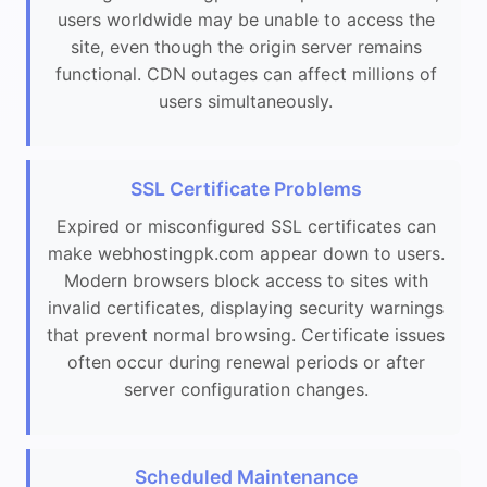
users worldwide may be unable to access the
site, even though the origin server remains
functional. CDN outages can affect millions of
users simultaneously.
SSL Certificate Problems
Expired or misconfigured SSL certificates can
make webhostingpk.com appear down to users.
Modern browsers block access to sites with
invalid certificates, displaying security warnings
that prevent normal browsing. Certificate issues
often occur during renewal periods or after
server configuration changes.
Scheduled Maintenance