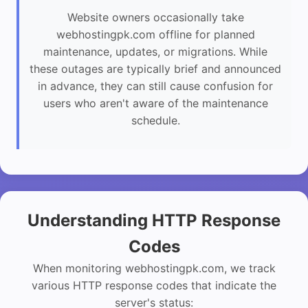
Website owners occasionally take
webhostingpk.com offline for planned
maintenance, updates, or migrations. While
these outages are typically brief and announced
in advance, they can still cause confusion for
users who aren't aware of the maintenance
schedule.
Understanding HTTP Response
Codes
When monitoring webhostingpk.com, we track
various HTTP response codes that indicate the
server's status: