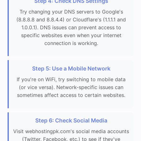
Step 4: Check DNS Settings
Try changing your DNS servers to Google's
(8.8.8.8 and 8.8.4.4) or Cloudflare's (1.1.1.1 and
1.0.0.1). DNS issues can prevent access to
specific websites even when your internet
connection is working.
Step 5: Use a Mobile Network
If you're on WiFi, try switching to mobile data
(or vice versa). Network-specific issues can
sometimes affect access to certain websites.
Step 6: Check Social Media
Visit webhostingpk.com's social media accounts
(Twitter, Facebook, etc.) to see if they've