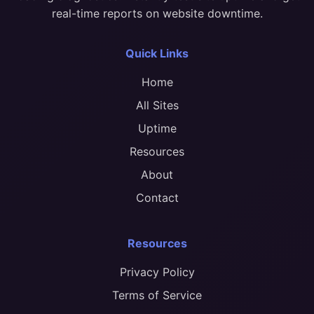
real-time reports on website downtime.
Quick Links
Home
All Sites
Uptime
Resources
About
Contact
Resources
Privacy Policy
Terms of Service