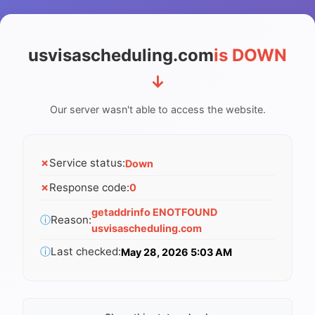
usvisascheduling.com
is DOWN
↓
Our server wasn't able to access the website.
✗
Service status:
Down
✗
Response code:
0
getaddrinfo ENOTFOUND
ⓘ
Reason:
usvisascheduling.com
ⓘ
Last checked:
May 28, 2026 5:03 AM