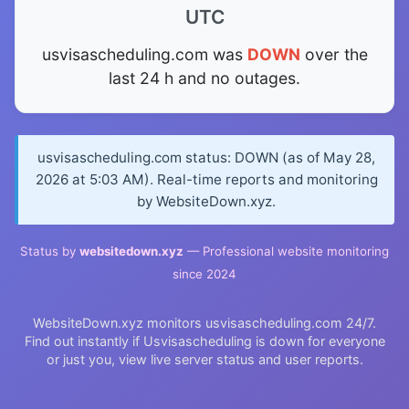
UTC
usvisascheduling.com was
DOWN
over the
last 24 h and no outages.
usvisascheduling.com status: DOWN (as of May 28,
2026 at 5:03 AM). Real-time reports and monitoring
by WebsiteDown.xyz.
Status by
websitedown.xyz
— Professional website monitoring
since 2024
WebsiteDown.xyz monitors usvisascheduling.com 24/7.
Find out instantly if Usvisascheduling is down for everyone
or just you, view live server status and user reports.