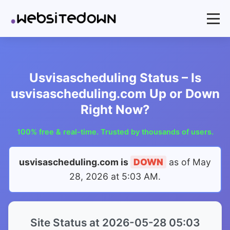
Usvisascheduling Status – Is
usvisascheduling.com Up or Down
Right Now?
100% free & real-time. Trusted by thousands of users.
usvisascheduling.com is
DOWN
as of
May
28, 2026 at 5:03 AM
.
Site Status at 2026-05-28 05:03