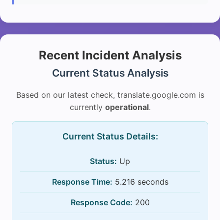
Recent Incident Analysis
Current Status Analysis
Based on our latest check, translate.google.com is
currently
operational
.
Current Status Details:
Status:
Up
Response Time:
5.216 seconds
Response Code:
200