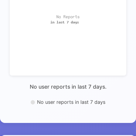
No user reports in last 7 days.
No user reports in last 7 days