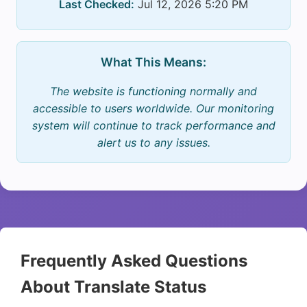
Last Checked:
Jul 12, 2026 5:20 PM
What This Means:
The website is functioning normally and
accessible to users worldwide. Our monitoring
system will continue to track performance and
alert us to any issues.
Frequently Asked Questions
About Translate Status