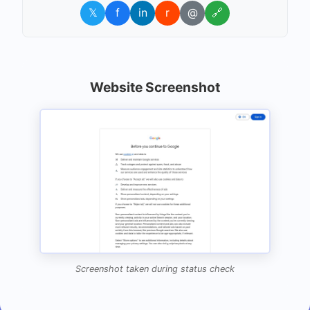
𝕏
f
in
r
@
🔗
Website Screenshot
Screenshot taken during status check