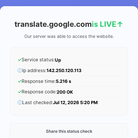
translate.google.com
is LIVE
↑
Our server was able to access the website.
✓
Service status:
Up
ⓘ
Ip address:
142.250.120.113
✓
Response time:
5.216 s
✓
Response code:
200 OK
ⓘ
Last checked:
Jul 12, 2026 5:20 PM
Share this status check