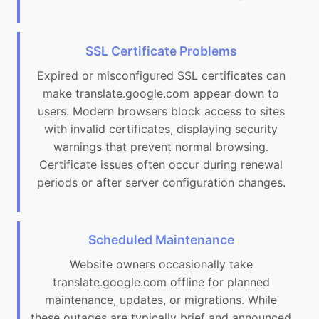
SSL Certificate Problems
Expired or misconfigured SSL certificates can
make translate.google.com appear down to
users. Modern browsers block access to sites
with invalid certificates, displaying security
warnings that prevent normal browsing.
Certificate issues often occur during renewal
periods or after server configuration changes.
Scheduled Maintenance
Website owners occasionally take
translate.google.com offline for planned
maintenance, updates, or migrations. While
these outages are typically brief and announced