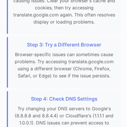
causing issues. Clear your browser's cache and
cookies, then try accessing
translate.google.com again. This often resolves
display or loading problems.
Step 3: Try a Different Browser
Browser-specific issues can sometimes cause
problems. Try accessing translate.google.com
using a different browser (Chrome, Firefox,
Safari, or Edge) to see if the issue persists.
Step 4: Check DNS Settings
Try changing your DNS servers to Google's
(8.8.8.8 and 8.8.4.4) or Cloudflare's (1.1.1.1 and
1.0.0.1). DNS issues can prevent access to