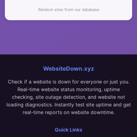
Random sites from our database
WebsiteDown.xyz
Check if a website is down for everyone or just you.
Real-time website status monitoring, uptime
checking, site outage detection, and website not
loading diagnostics. Instantly test site uptime and get
real-time reports on website downtime.
Quick Links