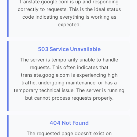
translate.google.com is up and responding
correctly to requests. This is the ideal status
code indicating everything is working as
expected.
503 Service Unavailable
The server is temporarily unable to handle
requests. This often indicates that
translate.google.com is experiencing high
traffic, undergoing maintenance, or has a
temporary technical issue. The server is running
but cannot process requests properly.
404 Not Found
The requested page doesn't exist on