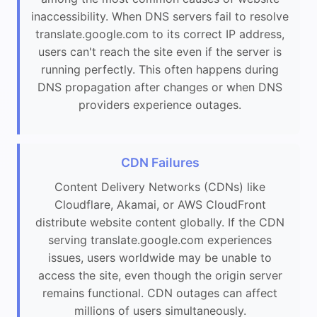
inaccessibility. When DNS servers fail to resolve
translate.google.com to its correct IP address,
users can't reach the site even if the server is
running perfectly. This often happens during
DNS propagation after changes or when DNS
providers experience outages.
CDN Failures
Content Delivery Networks (CDNs) like
Cloudflare, Akamai, or AWS CloudFront
distribute website content globally. If the CDN
serving translate.google.com experiences
issues, users worldwide may be unable to
access the site, even though the origin server
remains functional. CDN outages can affect
millions of users simultaneously.