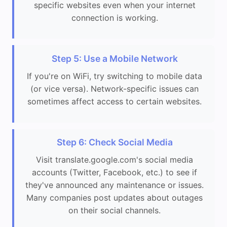
specific websites even when your internet
connection is working.
Step 5: Use a Mobile Network
If you're on WiFi, try switching to mobile data
(or vice versa). Network-specific issues can
sometimes affect access to certain websites.
Step 6: Check Social Media
Visit translate.google.com's social media
accounts (Twitter, Facebook, etc.) to see if
they've announced any maintenance or issues.
Many companies post updates about outages
on their social channels.