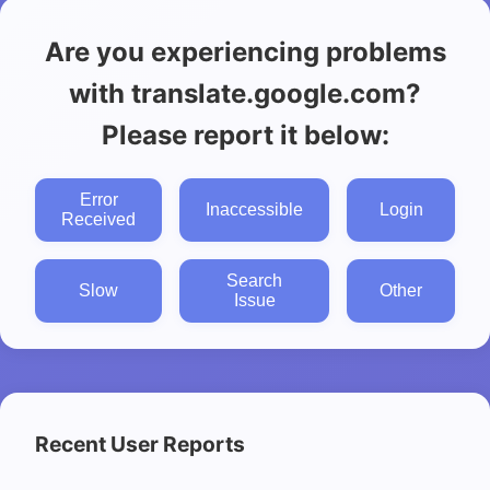
Are you experiencing problems
with translate.google.com?
Please report it below:
Error
Inaccessible
Login
Received
Search
Slow
Other
Issue
Recent User Reports