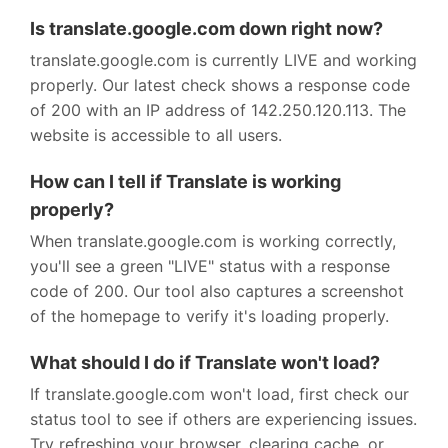
Is translate.google.com down right now?
translate.google.com is currently LIVE and working
properly. Our latest check shows a response code
of 200 with an IP address of 142.250.120.113. The
website is accessible to all users.
How can I tell if Translate is working
properly?
When translate.google.com is working correctly,
you'll see a green "LIVE" status with a response
code of 200. Our tool also captures a screenshot
of the homepage to verify it's loading properly.
What should I do if Translate won't load?
If translate.google.com won't load, first check our
status tool to see if others are experiencing issues.
Try refreshing your browser, clearing cache, or