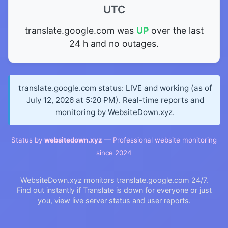
UTC
translate.google.com was
UP
over the last
24 h and no outages.
translate.google.com status: LIVE and working (as of
July 12, 2026 at 5:20 PM). Real-time reports and
monitoring by WebsiteDown.xyz.
Status by
websitedown.xyz
— Professional website monitoring
since 2024
WebsiteDown.xyz monitors translate.google.com 24/7.
Find out instantly if Translate is down for everyone or just
you, view live server status and user reports.