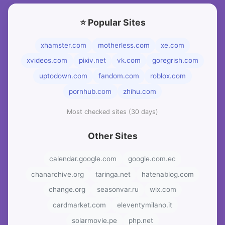
⭐ Popular Sites
xhamster.com
motherless.com
xe.com
xvideos.com
pixiv.net
vk.com
goregrish.com
uptodown.com
fandom.com
roblox.com
pornhub.com
zhihu.com
Most checked sites (30 days)
Other Sites
calendar.google.com
google.com.ec
chanarchive.org
taringa.net
hatenablog.com
change.org
seasonvar.ru
wix.com
cardmarket.com
eleventymilano.it
solarmovie.pe
php.net