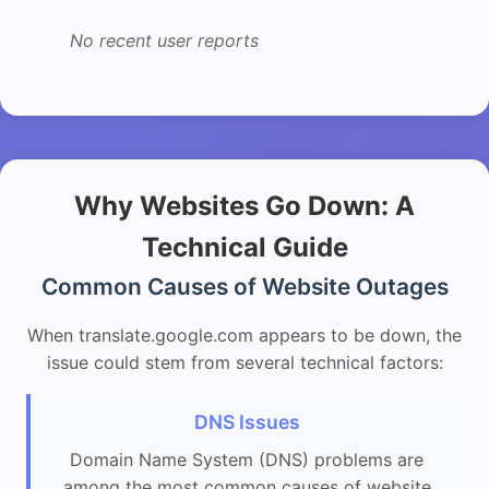
No recent user reports
Why Websites Go Down: A
Technical Guide
Common Causes of Website Outages
When translate.google.com appears to be down, the
issue could stem from several technical factors:
DNS Issues
Domain Name System (DNS) problems are
among the most common causes of website