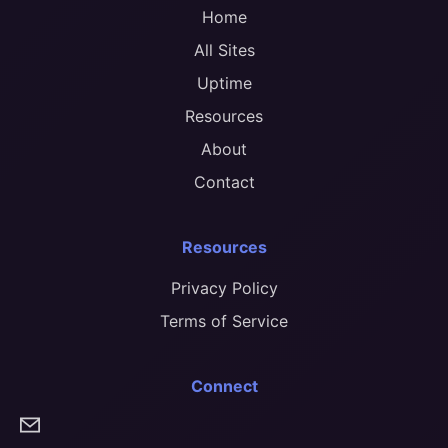
Home
All Sites
Uptime
Resources
About
Contact
Resources
Privacy Policy
Terms of Service
Connect