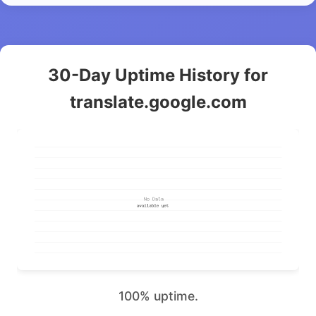
30-Day Uptime History for
translate.google.com
100% uptime.