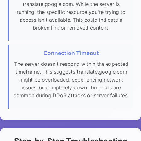
translate.google.com. While the server is
running, the specific resource you're trying to
access isn't available. This could indicate a
broken link or removed content.
Connection Timeout
The server doesn't respond within the expected
timeframe. This suggests translate.google.com
might be overloaded, experiencing network
issues, or completely down. Timeouts are
common during DDoS attacks or server failures.