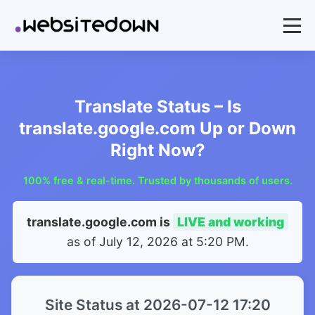
Translate Status – Is
translate.google.com Up or Down
Right Now?
100% free & real-time. Trusted by thousands of users.
translate.google.com is
LIVE and working
as of
July 12, 2026 at 5:20 PM
.
Site Status at 2026-07-12 17:20