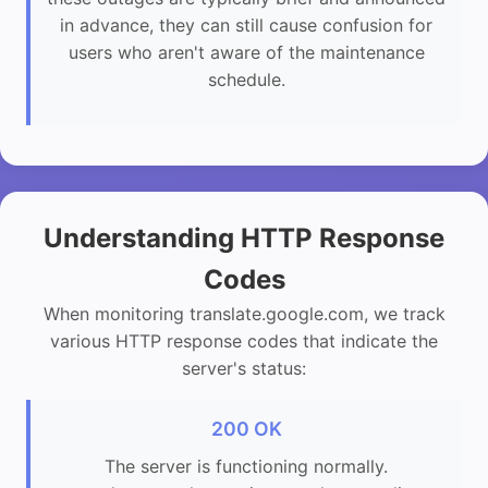
in advance, they can still cause confusion for
users who aren't aware of the maintenance
schedule.
Understanding HTTP Response
Codes
When monitoring translate.google.com, we track
various HTTP response codes that indicate the
server's status:
200 OK
The server is functioning normally.