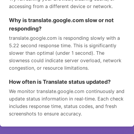
accessing from a different device or network.
Why is translate.google.com slow or not
responding?
translate.google.com is responding slowly with a
5.22 second response time. This is significantly
slower than optimal (under 1 second). The
slowness could indicate server overload, network
congestion, or resource limitations.
How often is Translate status updated?
We monitor translate.google.com continuously and
update status information in real-time. Each check
includes response time, status codes, and fresh
screenshots to ensure accuracy.