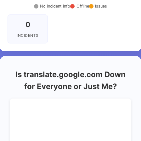
No incident info
Offline
Issues
0
INCIDENTS
Is translate.google.com Down
for Everyone or Just Me?