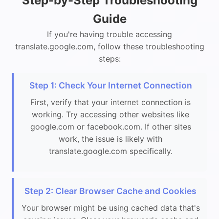
Step-by-Step Troubleshooting
Guide
If you're having trouble accessing
translate.google.com, follow these troubleshooting
steps:
Step 1: Check Your Internet Connection
First, verify that your internet connection is
working. Try accessing other websites like
google.com or facebook.com. If other sites
work, the issue is likely with
translate.google.com specifically.
Step 2: Clear Browser Cache and Cookies
Your browser might be using cached data that's