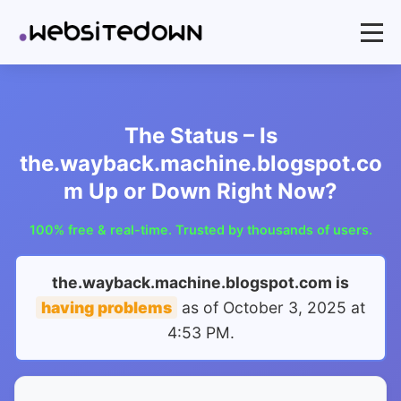
The Status – Is
the.wayback.machine.blogspot.co
m Up or Down Right Now?
100% free & real-time. Trusted by thousands of users.
the.wayback.machine.blogspot.com is
having problems
as of
October 3, 2025 at
4:53 PM
.