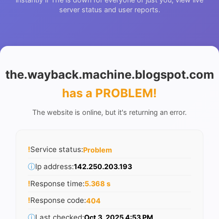
server status and user reports.
the.wayback.machine.blogspot.com
has a PROBLEM
!
The website is online, but it's returning an error.
!
Service status:
Problem
ⓘ
Ip address:
142.250.203.193
!
Response time:
5.368 s
!
Response code:
404
ⓘ
Last checked:
Oct 3, 2025 4:53 PM