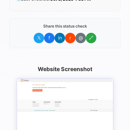
Share this status check
𝕏
f
in
r
@
🔗
Website Screenshot