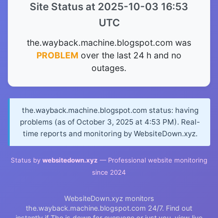
Site Status at 2025-10-03 16:53
UTC
the.wayback.machine.blogspot.com was
PROBLEM
over the last 24 h and no
outages.
the.wayback.machine.blogspot.com status: having
problems (as of October 3, 2025 at 4:53 PM). Real-
time reports and monitoring by WebsiteDown.xyz.
Status by
websitedown.xyz
— Professional website monitoring
since 2024
WebsiteDown.xyz monitors
the.wayback.machine.blogspot.com 24/7. Find out
instantly if The is down for everyone or just you, view live