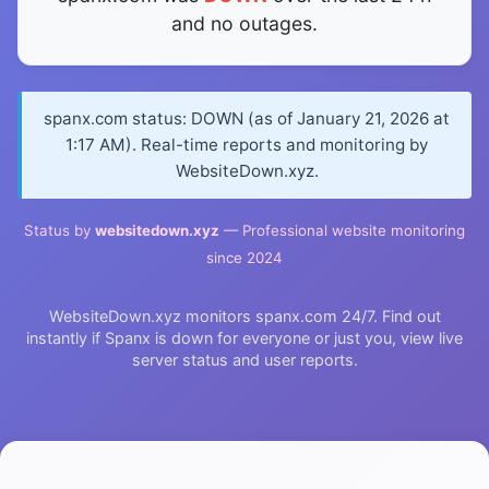
and no outages.
spanx.com status: DOWN (as of January 21, 2026 at
1:17 AM). Real-time reports and monitoring by
WebsiteDown.xyz.
Status by
websitedown.xyz
— Professional website monitoring
since 2024
WebsiteDown.xyz monitors spanx.com 24/7. Find out
instantly if Spanx is down for everyone or just you, view live
server status and user reports.