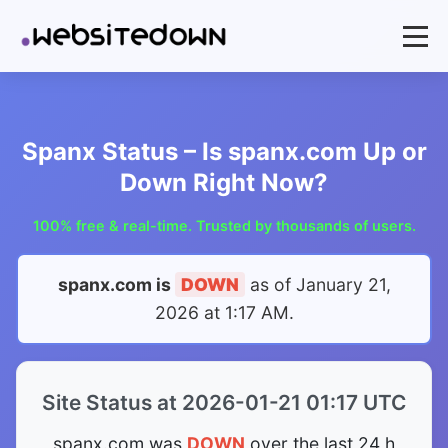
Spanx Status – Is spanx.com Up or
Down Right Now?
100% free & real-time. Trusted by thousands of users.
spanx.com is
DOWN
as of
January 21,
2026 at 1:17 AM
.
Site Status at 2026-01-21 01:17 UTC
spanx.com was
DOWN
over the last 24 h