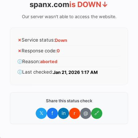
spanx.com
is DOWN
↓
Our server wasn't able to access the website.
✗
Service status:
Down
✗
Response code:
0
ⓘ
Reason:
aborted
ⓘ
Last checked:
Jan 21, 2026 1:17 AM
Share this status check
𝕏
f
in
r
@
🔗