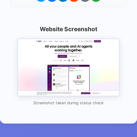
Website Screenshot
Screenshot taken during status check