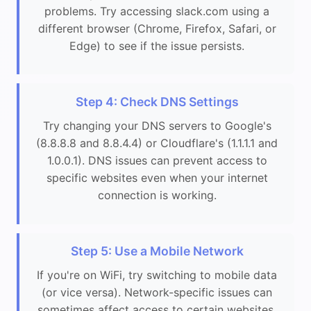
problems. Try accessing slack.com using a
different browser (Chrome, Firefox, Safari, or
Edge) to see if the issue persists.
Step 4: Check DNS Settings
Try changing your DNS servers to Google's
(8.8.8.8 and 8.8.4.4) or Cloudflare's (1.1.1.1 and
1.0.0.1). DNS issues can prevent access to
specific websites even when your internet
connection is working.
Step 5: Use a Mobile Network
If you're on WiFi, try switching to mobile data
(or vice versa). Network-specific issues can
sometimes affect access to certain websites.