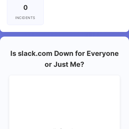
0
INCIDENTS
Is slack.com Down for Everyone
or Just Me?