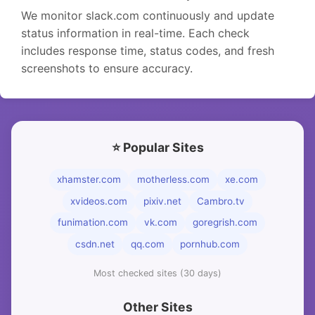
We monitor slack.com continuously and update
status information in real-time. Each check
includes response time, status codes, and fresh
screenshots to ensure accuracy.
⭐ Popular Sites
xhamster.com
motherless.com
xe.com
xvideos.com
pixiv.net
Cambro.tv
funimation.com
vk.com
goregrish.com
csdn.net
qq.com
pornhub.com
Most checked sites (30 days)
Other Sites