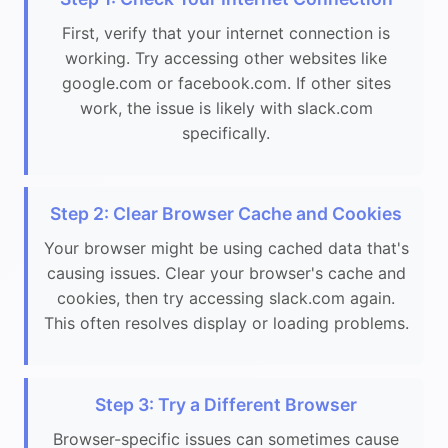
First, verify that your internet connection is
working. Try accessing other websites like
google.com or facebook.com. If other sites
work, the issue is likely with slack.com
specifically.
Step 2: Clear Browser Cache and Cookies
Your browser might be using cached data that's
causing issues. Clear your browser's cache and
cookies, then try accessing slack.com again.
This often resolves display or loading problems.
Step 3: Try a Different Browser
Browser-specific issues can sometimes cause