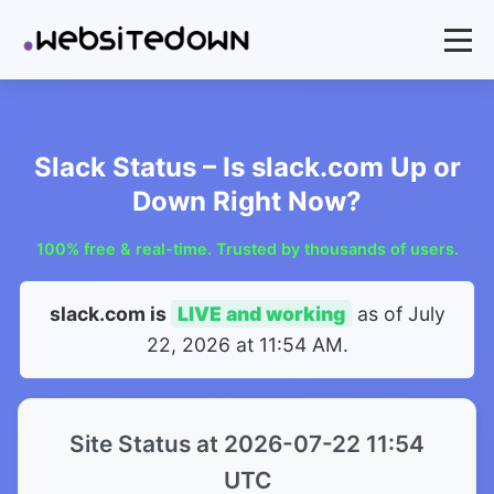
Slack Status – Is slack.com Up or
Down Right Now?
100% free & real-time. Trusted by thousands of users.
slack.com is
LIVE and working
as of
July
22, 2026 at 11:54 AM
.
Site Status at 2026-07-22 11:54
UTC