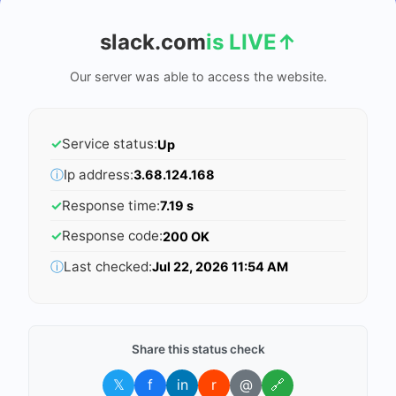
slack.com
is LIVE
↑
Our server was able to access the website.
✓
Service status:
Up
ⓘ
Ip address:
3.68.124.168
✓
Response time:
7.19 s
✓
Response code:
200 OK
ⓘ
Last checked:
Jul 22, 2026 11:54 AM
Share this status check
𝕏
f
in
r
@
🔗