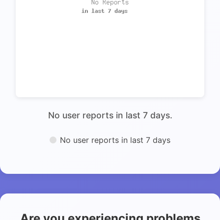
No user reports in last 7 days.
No user reports in last 7 days
Are you experiencing problems