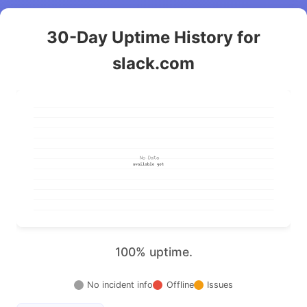
30-Day Uptime History for
slack.com
100% uptime.
No incident info
Offline
Issues