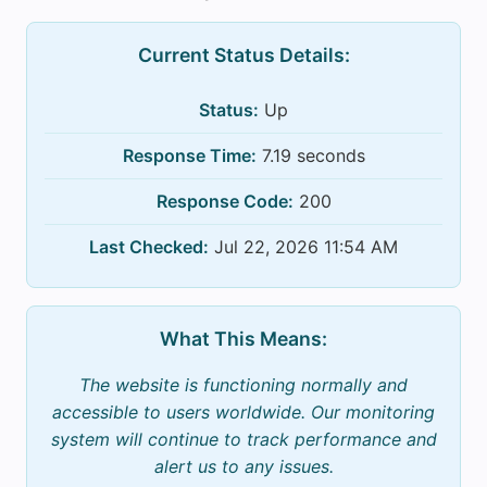
Current Status Details:
Status:
Up
Response Time:
7.19 seconds
Response Code:
200
Last Checked:
Jul 22, 2026 11:54 AM
What This Means:
The website is functioning normally and
accessible to users worldwide. Our monitoring
system will continue to track performance and
alert us to any issues.