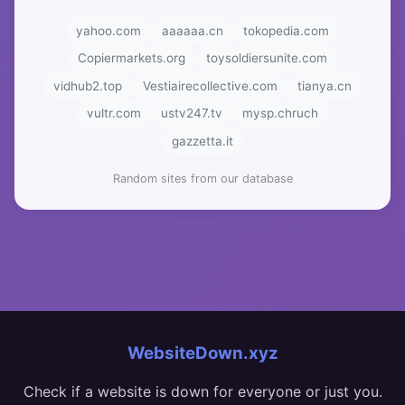
yahoo.com
aaaaaa.cn
tokopedia.com
Copiermarkets.org
toysoldiersunite.com
vidhub2.top
Vestiairecollective.com
tianya.cn
vultr.com
ustv247.tv
mysp.chruch
gazzetta.it
Random sites from our database
WebsiteDown.xyz
Check if a website is down for everyone or just you.