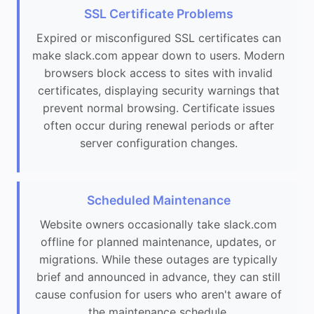
SSL Certificate Problems
Expired or misconfigured SSL certificates can
make slack.com appear down to users. Modern
browsers block access to sites with invalid
certificates, displaying security warnings that
prevent normal browsing. Certificate issues
often occur during renewal periods or after
server configuration changes.
Scheduled Maintenance
Website owners occasionally take slack.com
offline for planned maintenance, updates, or
migrations. While these outages are typically
brief and announced in advance, they can still
cause confusion for users who aren't aware of
the maintenance schedule.