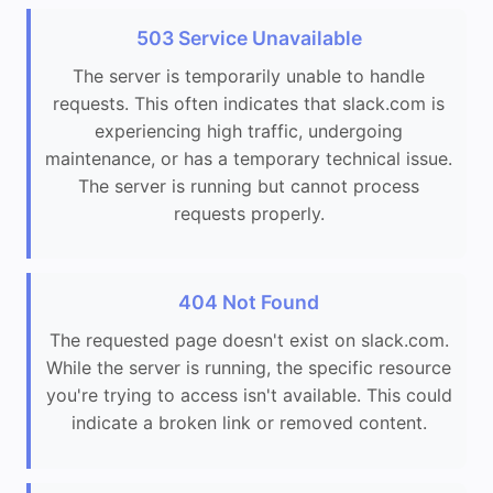
503 Service Unavailable
The server is temporarily unable to handle
requests. This often indicates that slack.com is
experiencing high traffic, undergoing
maintenance, or has a temporary technical issue.
The server is running but cannot process
requests properly.
404 Not Found
The requested page doesn't exist on slack.com.
While the server is running, the specific resource
you're trying to access isn't available. This could
indicate a broken link or removed content.