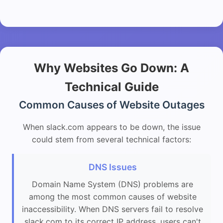
Why Websites Go Down: A
Technical Guide
Common Causes of Website Outages
When slack.com appears to be down, the issue
could stem from several technical factors:
DNS Issues
Domain Name System (DNS) problems are
among the most common causes of website
inaccessibility. When DNS servers fail to resolve
slack.com to its correct IP address, users can't