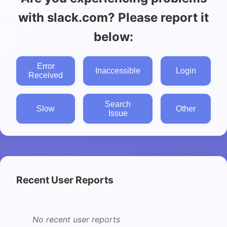
with slack.com? Please report it
below:
Error
Inaccessible
Login
Received
Search
Slow
Other
Issue
Recent User Reports
No recent user reports