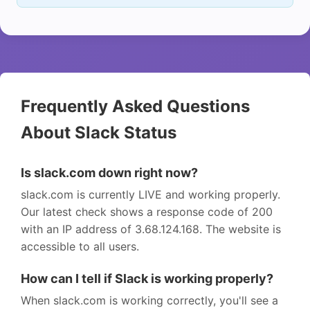
Frequently Asked Questions
About Slack Status
Is slack.com down right now?
slack.com is currently LIVE and working properly.
Our latest check shows a response code of 200
with an IP address of 3.68.124.168. The website is
accessible to all users.
How can I tell if Slack is working properly?
When slack.com is working correctly, you'll see a