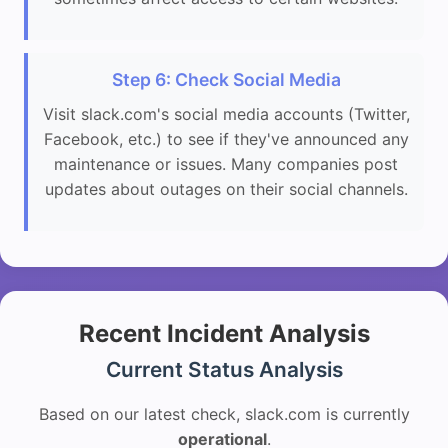
Step 6: Check Social Media
Visit slack.com's social media accounts (Twitter,
Facebook, etc.) to see if they've announced any
maintenance or issues. Many companies post
updates about outages on their social channels.
Recent Incident Analysis
Current Status Analysis
Based on our latest check, slack.com is currently
operational
.