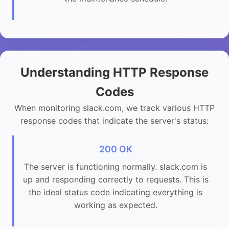
Understanding HTTP Response
Codes
When monitoring slack.com, we track various HTTP
response codes that indicate the server's status:
200 OK
The server is functioning normally. slack.com is
up and responding correctly to requests. This is
the ideal status code indicating everything is
working as expected.