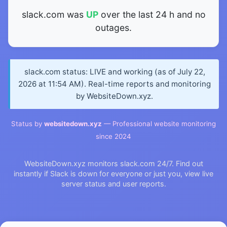
slack.com was
UP
over the last 24 h and no
outages.
slack.com status: LIVE and working (as of July 22,
2026 at 11:54 AM). Real-time reports and monitoring
by WebsiteDown.xyz.
Status by
websitedown.xyz
— Professional website monitoring
since 2024
WebsiteDown.xyz monitors slack.com 24/7. Find out
instantly if Slack is down for everyone or just you, view live
server status and user reports.