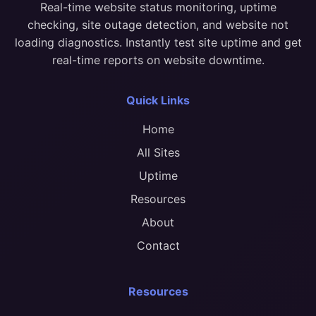
Real-time website status monitoring, uptime
checking, site outage detection, and website not
loading diagnostics. Instantly test site uptime and get
real-time reports on website downtime.
Quick Links
Home
All Sites
Uptime
Resources
About
Contact
Resources