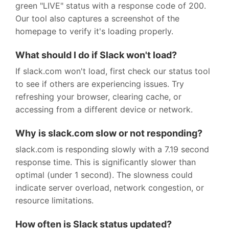
green "LIVE" status with a response code of 200.
Our tool also captures a screenshot of the
homepage to verify it's loading properly.
What should I do if Slack won't load?
If slack.com won't load, first check our status tool
to see if others are experiencing issues. Try
refreshing your browser, clearing cache, or
accessing from a different device or network.
Why is slack.com slow or not responding?
slack.com is responding slowly with a 7.19 second
response time. This is significantly slower than
optimal (under 1 second). The slowness could
indicate server overload, network congestion, or
resource limitations.
How often is Slack status updated?