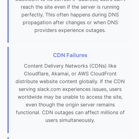
reach the site even if the server is running
perfectly. This often happens during DNS
propagation after changes or when DNS
providers experience outages.
CDN Failures
Content Delivery Networks (CDNs) like
Cloudflare, Akamai, or AWS CloudFront
distribute website content globally. If the CDN
serving slack.com experiences issues, users
worldwide may be unable to access the site,
even though the origin server remains
functional. CDN outages can affect millions of
users simultaneously.