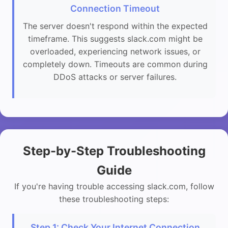
Connection Timeout
The server doesn't respond within the expected
timeframe. This suggests slack.com might be
overloaded, experiencing network issues, or
completely down. Timeouts are common during
DDoS attacks or server failures.
Step-by-Step Troubleshooting
Guide
If you're having trouble accessing slack.com, follow
these troubleshooting steps:
Step 1: Check Your Internet Connection