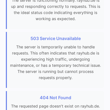
The server is functioning normally. rayhub.de is
up and responding correctly to requests. This is
the ideal status code indicating everything is
working as expected.
503 Service Unavailable
The server is temporarily unable to handle
requests. This often indicates that rayhub.de is
experiencing high traffic, undergoing
maintenance, or has a temporary technical issue.
The server is running but cannot process
requests properly.
404 Not Found
The requested page doesn't exist on rayhub.de.