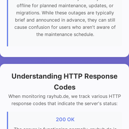
offline for planned maintenance, updates, or
migrations. While these outages are typically
brief and announced in advance, they can still
cause confusion for users who aren't aware of
the maintenance schedule.
Understanding HTTP Response
Codes
When monitoring rayhub.de, we track various HTTP
response codes that indicate the server's status:
200 OK