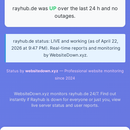
rayhub.de was
UP
over the last 24 h and no
outages.
rayhub.de status: LIVE and working (as of April 22,
2026 at 9:47 PM). Real-time reports and monitoring
by WebsiteDown.xyz.
Status by
websitedown.xyz
— Professional website monitoring
since 2024
WebsiteDown.xyz monitors rayhub.de 24/7. Find out
instantly if Rayhub is down for everyone or just you, view
live server status and user reports.