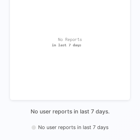
No user reports in last 7 days.
No user reports in last 7 days