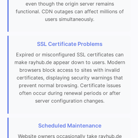
even though the origin server remains
functional. CDN outages can affect millions of
users simultaneously.
SSL Certificate Problems
Expired or misconfigured SSL certificates can
make rayhub.de appear down to users. Modern
browsers block access to sites with invalid
certificates, displaying security warnings that
prevent normal browsing. Certificate issues
often occur during renewal periods or after
server configuration changes.
Scheduled Maintenance
Website owners occasionally take rayhub.de