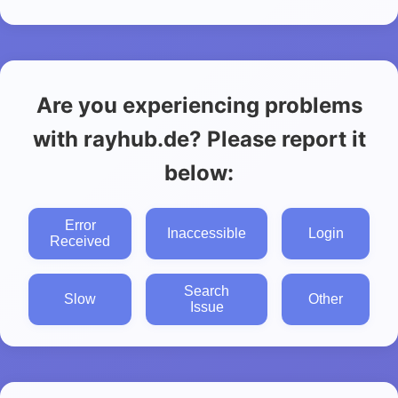
Are you experiencing problems
with rayhub.de? Please report it
below:
Error
Inaccessible
Login
Received
Search
Slow
Other
Issue