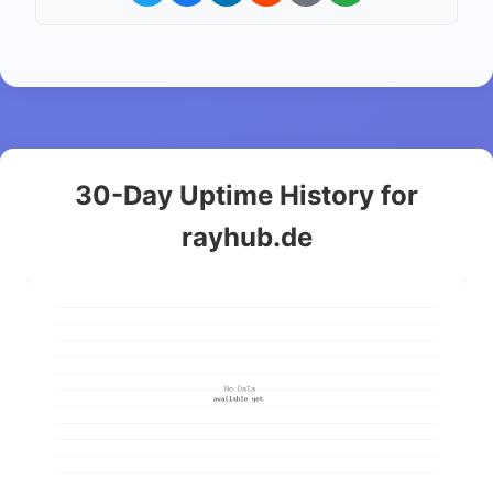
30-Day Uptime History for
rayhub.de