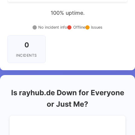
100% uptime.
No incident info
Offline
Issues
0
INCIDENTS
Is rayhub.de Down for Everyone
or Just Me?