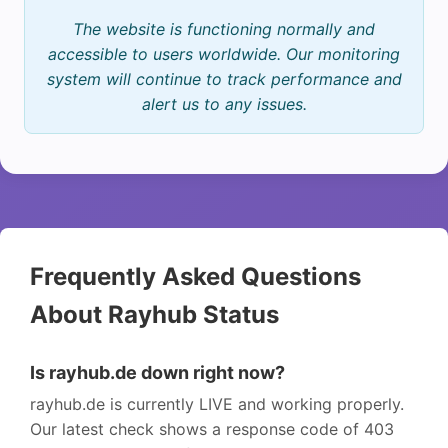
The website is functioning normally and
accessible to users worldwide. Our monitoring
system will continue to track performance and
alert us to any issues.
Frequently Asked Questions
About Rayhub Status
Is rayhub.de down right now?
rayhub.de is currently LIVE and working properly.
Our latest check shows a response code of 403