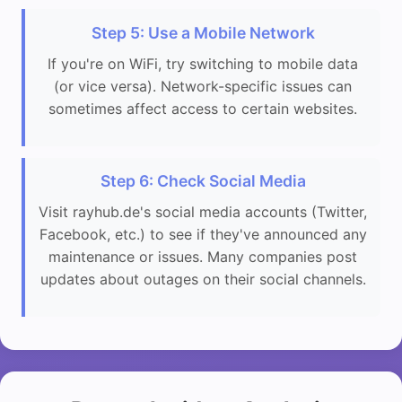
Step 5: Use a Mobile Network
If you're on WiFi, try switching to mobile data
(or vice versa). Network-specific issues can
sometimes affect access to certain websites.
Step 6: Check Social Media
Visit rayhub.de's social media accounts (Twitter,
Facebook, etc.) to see if they've announced any
maintenance or issues. Many companies post
updates about outages on their social channels.