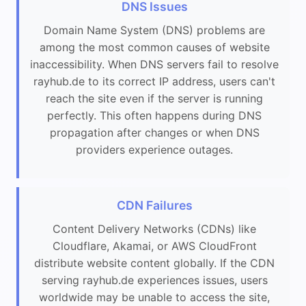
DNS Issues
Domain Name System (DNS) problems are
among the most common causes of website
inaccessibility. When DNS servers fail to resolve
rayhub.de to its correct IP address, users can't
reach the site even if the server is running
perfectly. This often happens during DNS
propagation after changes or when DNS
providers experience outages.
CDN Failures
Content Delivery Networks (CDNs) like
Cloudflare, Akamai, or AWS CloudFront
distribute website content globally. If the CDN
serving rayhub.de experiences issues, users
worldwide may be unable to access the site,