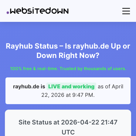
Rayhub Status – Is rayhub.de Up or
Down Right Now?
100% free & real-time. Trusted by thousands of users.
rayhub.de is
LIVE and working
as of
April
22, 2026 at 9:47 PM
.
Site Status at 2026-04-22 21:47
UTC