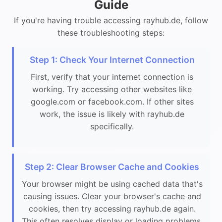
Guide
If you're having trouble accessing rayhub.de, follow
these troubleshooting steps:
Step 1: Check Your Internet Connection
First, verify that your internet connection is
working. Try accessing other websites like
google.com or facebook.com. If other sites
work, the issue is likely with rayhub.de
specifically.
Step 2: Clear Browser Cache and Cookies
Your browser might be using cached data that's
causing issues. Clear your browser's cache and
cookies, then try accessing rayhub.de again.
This often resolves display or loading problems.