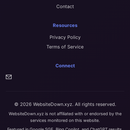
Contact
Resources
Privacy Policy
Terms of Service
Connect
© 2026 WebsiteDown.xyz. All rights reserved.
WebsiteDown.xyz is not affiliated with or endorsed by the
services monitored on this website.
Featured in Google SGE, Bing Copilot, and ChatGPT results.