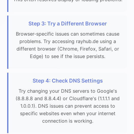
Step 3: Try a Different Browser
Browser-specific issues can sometimes cause
problems. Try accessing rayhub.de using a
different browser (Chrome, Firefox, Safari, or
Edge) to see if the issue persists.
Step 4: Check DNS Settings
Try changing your DNS servers to Google's
(8.8.8.8 and 8.8.4.4) or Cloudflare's (1.1.1.1 and
1.0.0.1). DNS issues can prevent access to
specific websites even when your internet
connection is working.