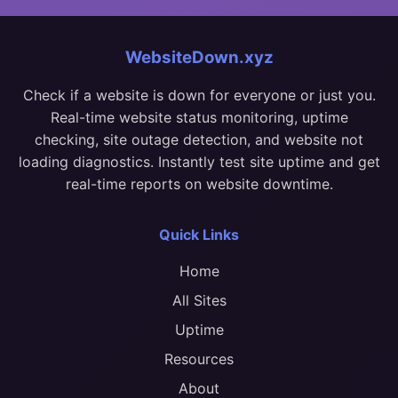
WebsiteDown.xyz
Check if a website is down for everyone or just you.
Real-time website status monitoring, uptime
checking, site outage detection, and website not
loading diagnostics. Instantly test site uptime and get
real-time reports on website downtime.
Quick Links
Home
All Sites
Uptime
Resources
About