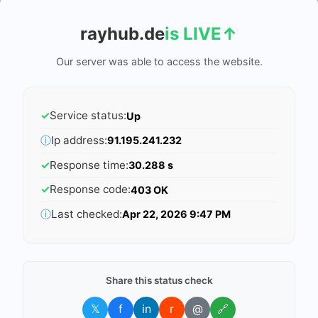
rayhub.de
is LIVE
↑
Our server was able to access the website.
✓
Service status:
Up
ⓘ
Ip address:
91.195.241.232
✓
Response time:
30.288 s
✓
Response code:
403 OK
ⓘ
Last checked:
Apr 22, 2026 9:47 PM
Share this status check
𝕏
f
in
r
@
🔗