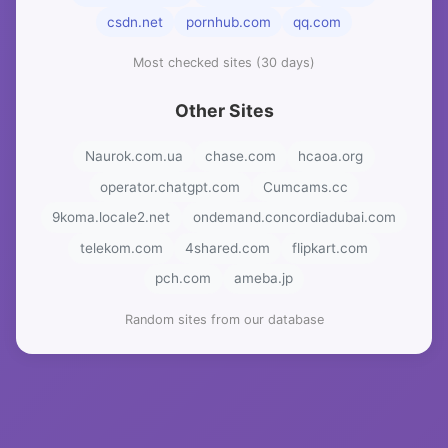
csdn.net
pornhub.com
qq.com
Most checked sites (30 days)
Other Sites
Naurok.com.ua
chase.com
hcaoa.org
operator.chatgpt.com
Cumcams.cc
9koma.locale2.net
ondemand.concordiadubai.com
telekom.com
4shared.com
flipkart.com
pch.com
ameba.jp
Random sites from our database