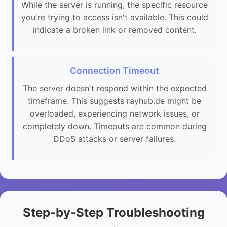
While the server is running, the specific resource
you're trying to access isn't available. This could
indicate a broken link or removed content.
Connection Timeout
The server doesn't respond within the expected
timeframe. This suggests rayhub.de might be
overloaded, experiencing network issues, or
completely down. Timeouts are common during
DDoS attacks or server failures.
Step-by-Step Troubleshooting