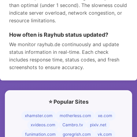
than optimal (under 1 second). The slowness could
indicate server overload, network congestion, or
resource limitations.
How often is Rayhub status updated?
We monitor rayhub.de continuously and update
status information in real-time. Each check
includes response time, status codes, and fresh
screenshots to ensure accuracy.
⭐ Popular Sites
xhamster.com
motherless.com
xe.com
xvideos.com
Cambro.tv
pixiv.net
funimation.com
goregrish.com
vk.com