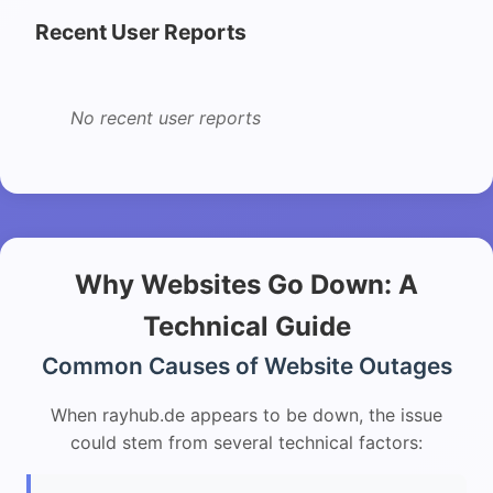
Recent User Reports
No recent user reports
Why Websites Go Down: A
Technical Guide
Common Causes of Website Outages
When rayhub.de appears to be down, the issue
could stem from several technical factors: