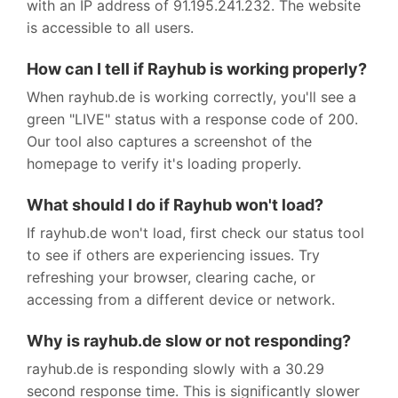
with an IP address of 91.195.241.232. The website
is accessible to all users.
How can I tell if Rayhub is working properly?
When rayhub.de is working correctly, you'll see a
green "LIVE" status with a response code of 200.
Our tool also captures a screenshot of the
homepage to verify it's loading properly.
What should I do if Rayhub won't load?
If rayhub.de won't load, first check our status tool
to see if others are experiencing issues. Try
refreshing your browser, clearing cache, or
accessing from a different device or network.
Why is rayhub.de slow or not responding?
rayhub.de is responding slowly with a 30.29
second response time. This is significantly slower