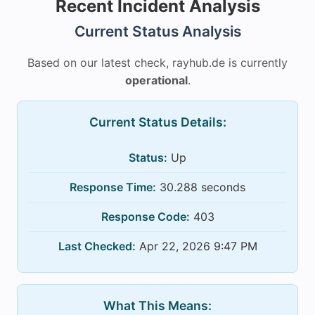
Recent Incident Analysis
Current Status Analysis
Based on our latest check, rayhub.de is currently
operational
.
Current Status Details:
Status:
Up
Response Time:
30.288 seconds
Response Code:
403
Last Checked:
Apr 22, 2026 9:47 PM
What This Means: