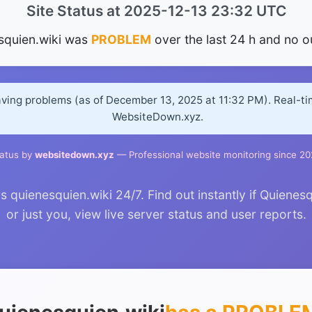
Site Status at 2025-12-13 23:32 UTC
squien.wiki was
PROBLEM
over the last 24 h and no o
aving problems (as of December 13, 2025 at 11:32 PM). Real-t
WebsiteDown.xyz.
atus by
websitedown.xyz
— Professional website monitoring since 2
quienesquien.wiki 24/7. Find out instantly if Quienes
or just you, view live server status and user reports.