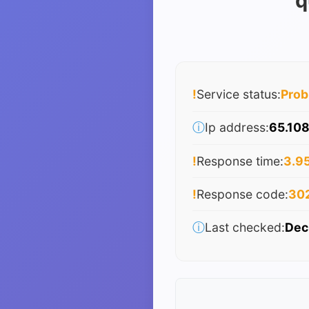
q
!
Service status:
Pro
ⓘ
Ip address:
65.108
!
Response time:
3.95
!
Response code:
30
ⓘ
Last checked:
Dec