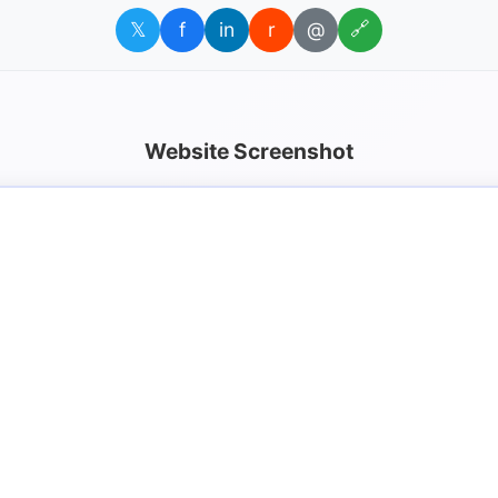
𝕏
f
in
r
@
🔗
Website Screenshot