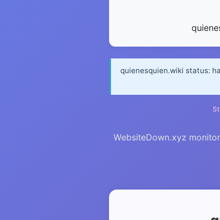
quiene
quienesquien.wiki status: h
St
WebsiteDown.xyz monitors 