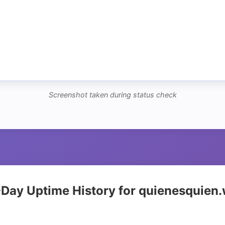
Screenshot taken during status check
Day Uptime History for quienesquien.