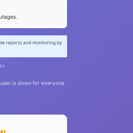
utages.
ime reports and monitoring by
024
quien is down for everyone