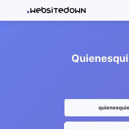
Quienesquie
quienesquie