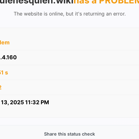
uienesquien.wiki
has a PROBLE
The website is online, but it's returning an error.
blem
.4.160
1 s
2
 13, 2025 11:32 PM
Share this status check