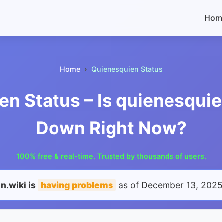
Hom
Home
Quienesquien Status
n Status – Is quienesquie
Down Right Now?
100% free & real-time. Trusted by thousands of users.
n.wiki is
having problems
as of
December 13, 2025