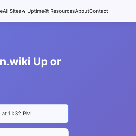
e
All Sites
🔥 Uptime
📚 Resources
About
Contact
n.wiki Up or
 at 11:32 PM
.