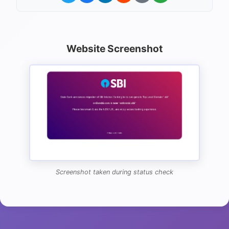
Website Screenshot
Screenshot taken during status check