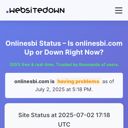
Onlinesbi Status – Is onlinesbi.com
Up or Down Right Now?
100% free & real-time. Trusted by thousands of users.
onlinesbi.com is
having problems
as of
July 2, 2025 at 5:18 PM
.
Site Status at 2025-07-02 17:18
UTC