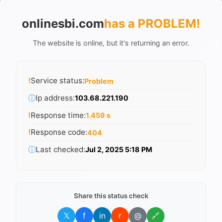
onlinesbi.com
has a PROBLEM
!
The website is online, but it's returning an error.
!
Service status:
Problem
ⓘ
Ip address:
103.68.221.190
!
Response time:
1.459 s
!
Response code:
404
ⓘ
Last checked:
Jul 2, 2025 5:18 PM
Share this status check
𝕏
f
in
r
@
🔗