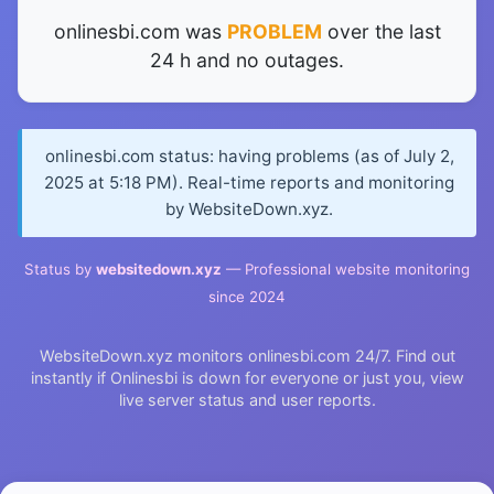
onlinesbi.com was
PROBLEM
over the last
24 h and no outages.
onlinesbi.com status: having problems (as of July 2,
2025 at 5:18 PM). Real-time reports and monitoring
by WebsiteDown.xyz.
Status by
websitedown.xyz
— Professional website monitoring
since 2024
WebsiteDown.xyz monitors onlinesbi.com 24/7. Find out
instantly if Onlinesbi is down for everyone or just you, view
live server status and user reports.