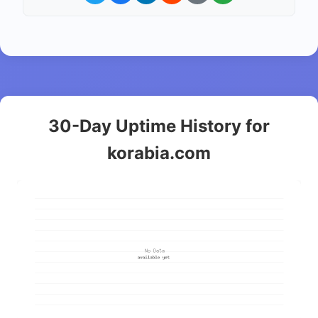
30-Day Uptime History for
korabia.com