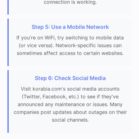
connection is working.
Step 5: Use a Mobile Network
If you're on WiFi, try switching to mobile data
(or vice versa). Network-specific issues can
sometimes affect access to certain websites.
Step 6: Check Social Media
Visit korabia.com's social media accounts
(Twitter, Facebook, etc.) to see if they've
announced any maintenance or issues. Many
companies post updates about outages on their
social channels.