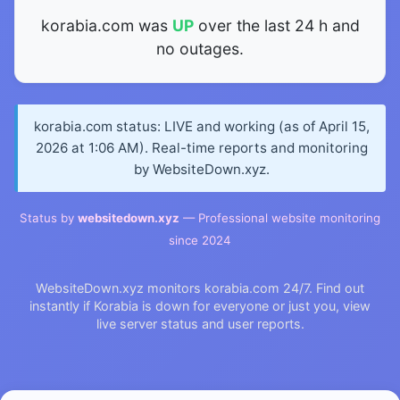
korabia.com was
UP
over the last 24 h and
no outages.
korabia.com status: LIVE and working (as of April 15,
2026 at 1:06 AM). Real-time reports and monitoring
by WebsiteDown.xyz.
Status by
websitedown.xyz
— Professional website monitoring
since 2024
WebsiteDown.xyz monitors korabia.com 24/7. Find out
instantly if Korabia is down for everyone or just you, view
live server status and user reports.