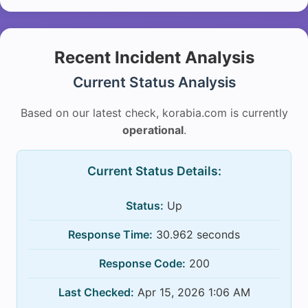
Recent Incident Analysis
Current Status Analysis
Based on our latest check, korabia.com is currently
operational
.
Current Status Details:
Status:
Up
Response Time:
30.962 seconds
Response Code:
200
Last Checked:
Apr 15, 2026 1:06 AM