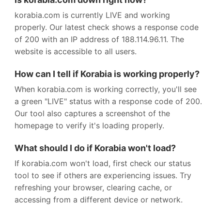
korabia.com is currently LIVE and working
properly. Our latest check shows a response code
of 200 with an IP address of 188.114.96.11. The
website is accessible to all users.
How can I tell if Korabia is working properly?
When korabia.com is working correctly, you'll see
a green "LIVE" status with a response code of 200.
Our tool also captures a screenshot of the
homepage to verify it's loading properly.
What should I do if Korabia won't load?
If korabia.com won't load, first check our status
tool to see if others are experiencing issues. Try
refreshing your browser, clearing cache, or
accessing from a different device or network.