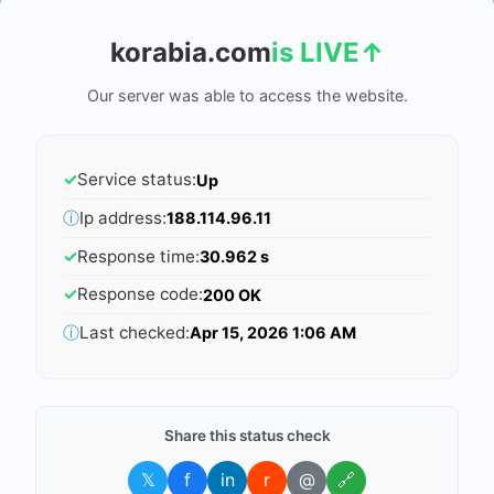
korabia.com
is LIVE
↑
Our server was able to access the website.
✓
Service status:
Up
ⓘ
Ip address:
188.114.96.11
✓
Response time:
30.962 s
✓
Response code:
200 OK
ⓘ
Last checked:
Apr 15, 2026 1:06 AM
Share this status check
𝕏
f
in
r
@
🔗