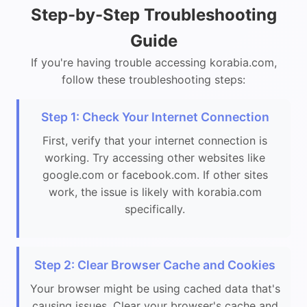
Step-by-Step Troubleshooting
Guide
If you're having trouble accessing korabia.com,
follow these troubleshooting steps:
Step 1: Check Your Internet Connection
First, verify that your internet connection is
working. Try accessing other websites like
google.com or facebook.com. If other sites
work, the issue is likely with korabia.com
specifically.
Step 2: Clear Browser Cache and Cookies
Your browser might be using cached data that's
causing issues. Clear your browser's cache and