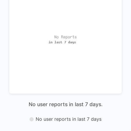
No user reports in last 7 days.
No user reports in last 7 days