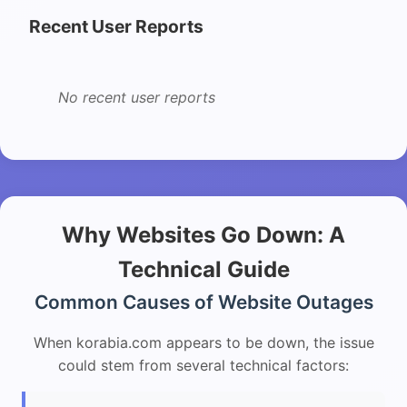
Recent User Reports
No recent user reports
Why Websites Go Down: A
Technical Guide
Common Causes of Website Outages
When korabia.com appears to be down, the issue
could stem from several technical factors: