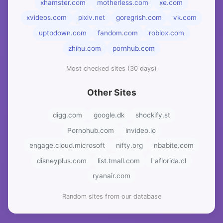
xhamster.com
motherless.com
xe.com
xvideos.com
pixiv.net
goregrish.com
vk.com
uptodown.com
fandom.com
roblox.com
zhihu.com
pornhub.com
Most checked sites (30 days)
Other Sites
digg.com
google.dk
shockify.st
Pornohub.com
invideo.io
engage.cloud.microsoft
nifty.org
nbabite.com
disneyplus.com
list.tmall.com
Laflorida.cl
ryanair.com
Random sites from our database