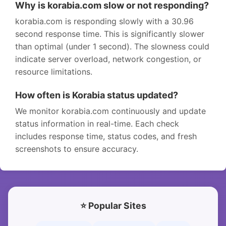
Why is korabia.com slow or not responding?
korabia.com is responding slowly with a 30.96
second response time. This is significantly slower
than optimal (under 1 second). The slowness could
indicate server overload, network congestion, or
resource limitations.
How often is Korabia status updated?
We monitor korabia.com continuously and update
status information in real-time. Each check
includes response time, status codes, and fresh
screenshots to ensure accuracy.
⭐ Popular Sites