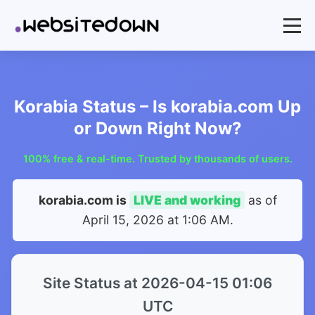
Korabia Status – Is korabia.com Up
or Down Right Now?
100% free & real-time. Trusted by thousands of users.
korabia.com is
LIVE and working
as of
April 15, 2026 at 1:06 AM
.
Site Status at 2026-04-15 01:06
UTC