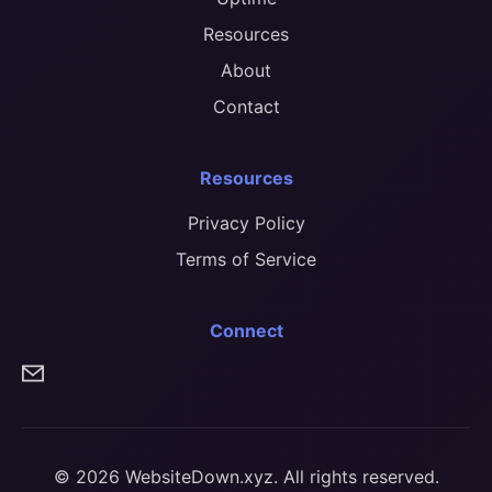
Resources
About
Contact
Resources
Privacy Policy
Terms of Service
Connect
© 2026 WebsiteDown.xyz. All rights reserved.