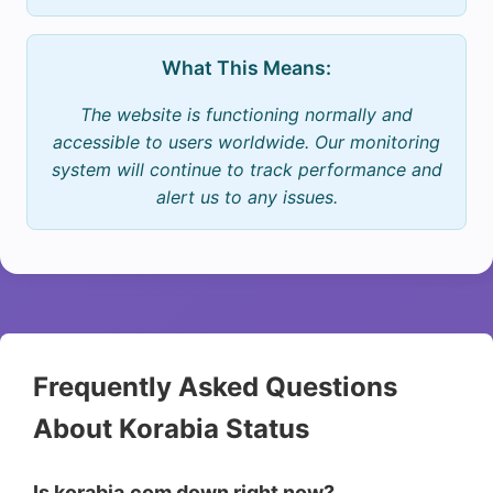
What This Means:
The website is functioning normally and
accessible to users worldwide. Our monitoring
system will continue to track performance and
alert us to any issues.
Frequently Asked Questions
About Korabia Status
Is korabia.com down right now?