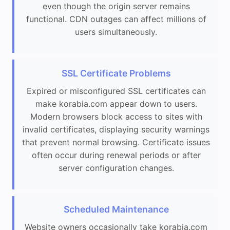
even though the origin server remains
functional. CDN outages can affect millions of
users simultaneously.
SSL Certificate Problems
Expired or misconfigured SSL certificates can
make korabia.com appear down to users.
Modern browsers block access to sites with
invalid certificates, displaying security warnings
that prevent normal browsing. Certificate issues
often occur during renewal periods or after
server configuration changes.
Scheduled Maintenance
Website owners occasionally take korabia.com