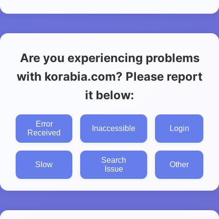
Are you experiencing problems
with korabia.com? Please report
it below:
Error
Inaccessible
Login
Received
Search
Slow
Other
Issue