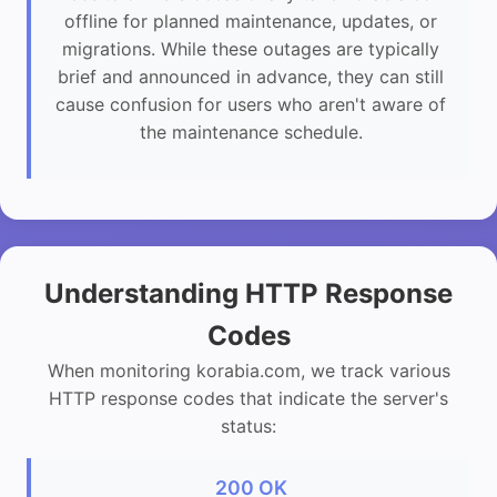
offline for planned maintenance, updates, or
migrations. While these outages are typically
brief and announced in advance, they can still
cause confusion for users who aren't aware of
the maintenance schedule.
Understanding HTTP Response
Codes
When monitoring korabia.com, we track various
HTTP response codes that indicate the server's
status:
200 OK