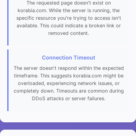
The requested page doesn't exist on
korabia.com. While the server is running, the
specific resource you're trying to access isn't
available. This could indicate a broken link or
removed content.
Connection Timeout
The server doesn't respond within the expected
timeframe. This suggests korabia.com might be
overloaded, experiencing network issues, or
completely down. Timeouts are common during
DDoS attacks or server failures.