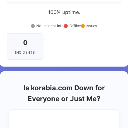
100% uptime.
No incident info
Offline
Issues
0
INCIDENTS
Is korabia.com Down for
Everyone or Just Me?