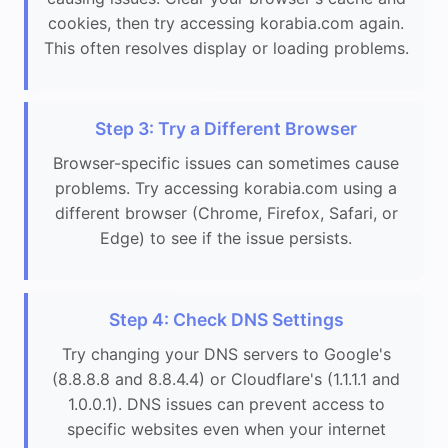
cookies, then try accessing korabia.com again.
This often resolves display or loading problems.
Step 3: Try a Different Browser
Browser-specific issues can sometimes cause
problems. Try accessing korabia.com using a
different browser (Chrome, Firefox, Safari, or
Edge) to see if the issue persists.
Step 4: Check DNS Settings
Try changing your DNS servers to Google's
(8.8.8.8 and 8.8.4.4) or Cloudflare's (1.1.1.1 and
1.0.0.1). DNS issues can prevent access to
specific websites even when your internet