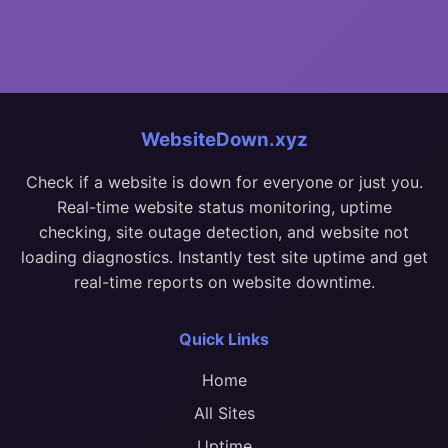
WebsiteDown.xyz
Check if a website is down for everyone or just you.
Real-time website status monitoring, uptime
checking, site outage detection, and website not
loading diagnostics. Instantly test site uptime and get
real-time reports on website downtime.
Quick Links
Home
All Sites
Uptime