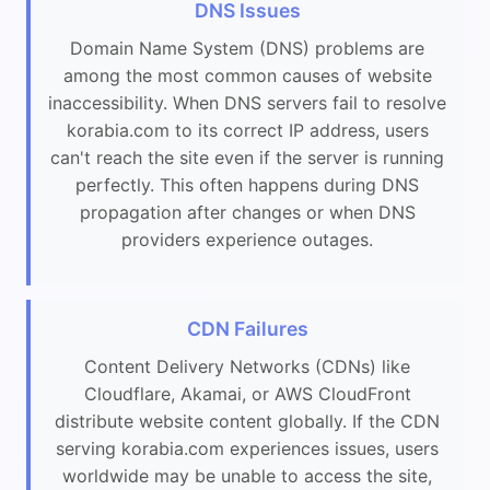
DNS Issues
Domain Name System (DNS) problems are
among the most common causes of website
inaccessibility. When DNS servers fail to resolve
korabia.com to its correct IP address, users
can't reach the site even if the server is running
perfectly. This often happens during DNS
propagation after changes or when DNS
providers experience outages.
CDN Failures
Content Delivery Networks (CDNs) like
Cloudflare, Akamai, or AWS CloudFront
distribute website content globally. If the CDN
serving korabia.com experiences issues, users
worldwide may be unable to access the site,