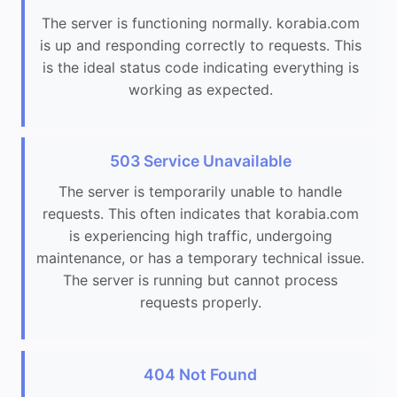
The server is functioning normally. korabia.com
is up and responding correctly to requests. This
is the ideal status code indicating everything is
working as expected.
503 Service Unavailable
The server is temporarily unable to handle
requests. This often indicates that korabia.com
is experiencing high traffic, undergoing
maintenance, or has a temporary technical issue.
The server is running but cannot process
requests properly.
404 Not Found