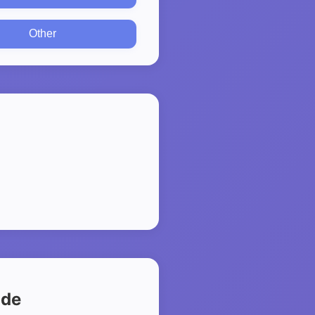
Other
ide