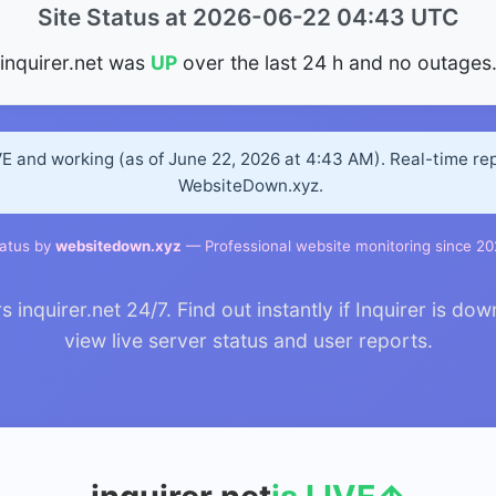
Site Status at 2026-06-22 04:43 UTC
inquirer.net was
UP
over the last 24 h and no outages
IVE and working (as of June 22, 2026 at 4:43 AM). Real-time re
WebsiteDown.xyz.
atus by
websitedown.xyz
— Professional website monitoring since 2
nquirer.net 24/7. Find out instantly if Inquirer is dow
view live server status and user reports.