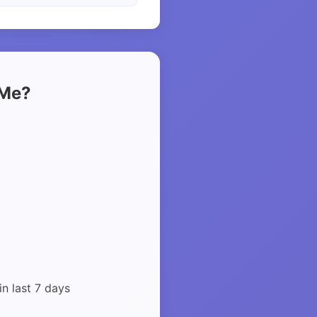
 Me?
in last 7 days