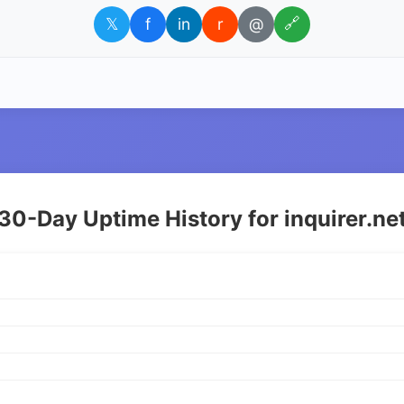
𝕏
f
in
r
@
🔗
30-Day Uptime History for inquirer.ne