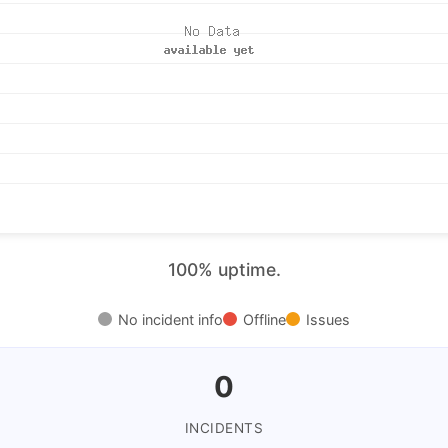
100% uptime.
No incident info
Offline
Issues
0
INCIDENTS