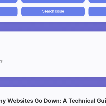
Search Issue
ts
y Websites Go Down: A Technical Gu