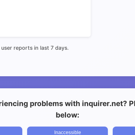
user reports in last 7 days.
iencing problems with inquirer.net? Pl
below:
Inaccessible