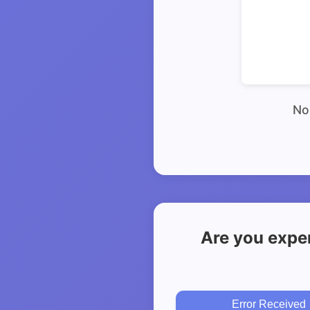
No 
Are you exper
Error Received