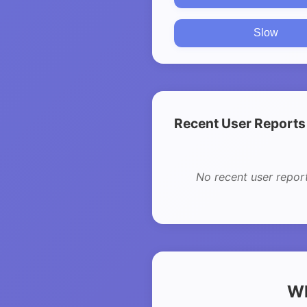
Slow
Recent User Reports
No recent user repor
Wh