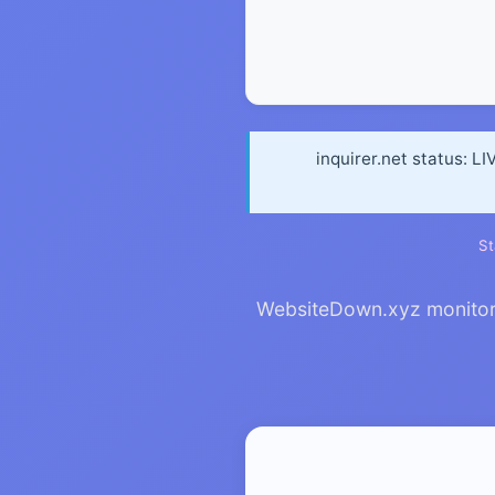
inquirer.net status: L
St
WebsiteDown.xyz monitors i