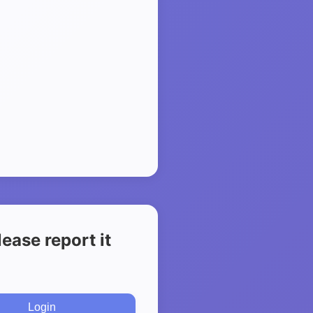
ease report it
Login