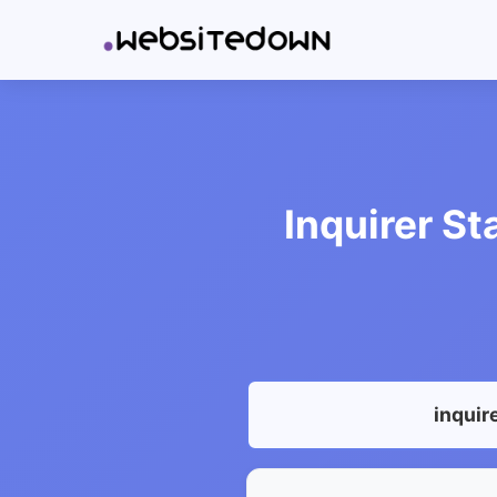
Inquirer St
inquir