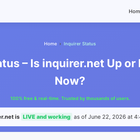
Hom
Home
Inquirer Status
atus – Is inquirer.net Up o
Now?
100% free & real-time. Trusted by thousands of users.
er.net is
LIVE and working
as of
June 22, 2026 at 4