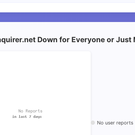
inquirer.net Down for Everyone or Just
No user reports 