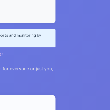
.
ports and monitoring by
024
n for everyone or just you,