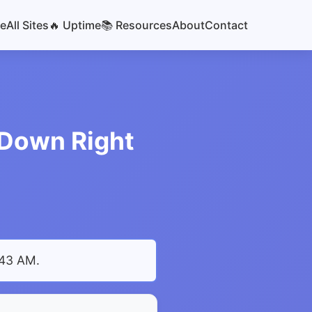
e
All Sites
🔥 Uptime
📚 Resources
About
Contact
r Down Right
:43 AM
.