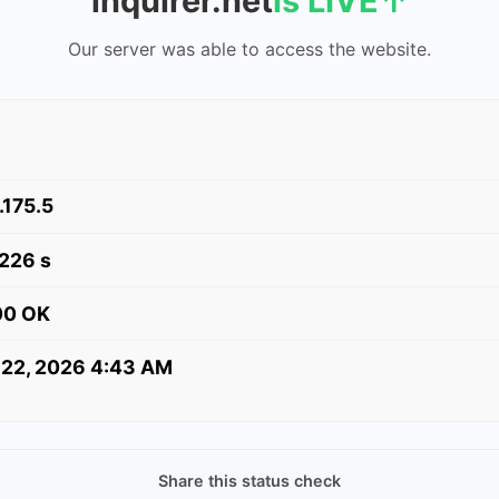
inquirer.net
is LIVE
↑
Our server was able to access the website.
.175.5
.226 s
00 OK
 22, 2026 4:43 AM
Share this status check