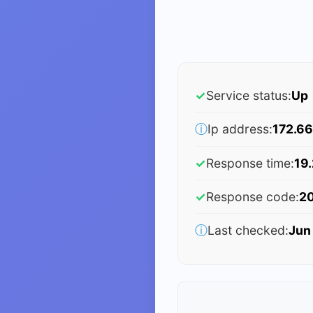
✓
Service status:
Up
ⓘ
Ip address:
172.66
✓
Response time:
19
✓
Response code:
2
ⓘ
Last checked:
Jun