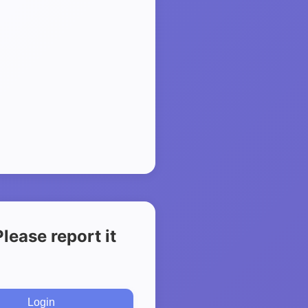
ease report it
Login