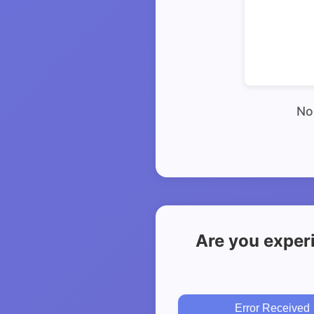
No 
Are you exper
Error Received