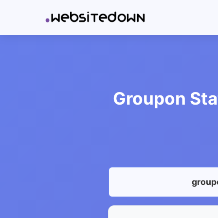
Groupon Sta
group