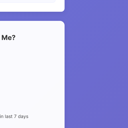
t Me?
in last 7 days