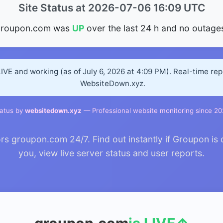
Site Status at 2026-07-06 16:09 UTC
groupon.com was
UP
over the last 24 h and no outage
IVE and working (as of July 6, 2026 at 4:09 PM). Real-time re
WebsiteDown.xyz.
atus by
websitedown.xyz
— Professional website monitoring since 2
 groupon.com 24/7. Find out instantly if Groupon is 
you, view live server status and user reports.