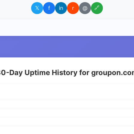
𝕏
f
in
r
@
🔗
0-Day Uptime History for groupon.c