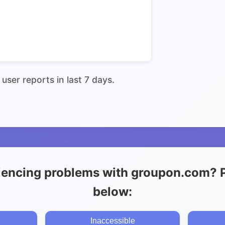
user reports in last 7 days.
iencing problems with groupon.com? Pl
below:
Inaccessible