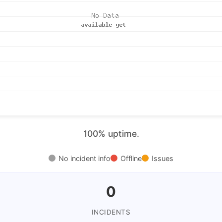
100% uptime.
No incident info
Offline
Issues
0
INCIDENTS