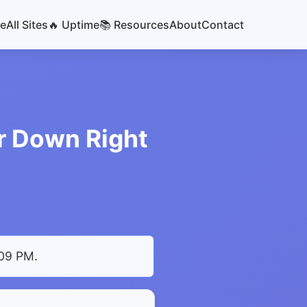
e
All Sites
🔥 Uptime
📚 Resources
About
Contact
r Down Right
:09 PM
.