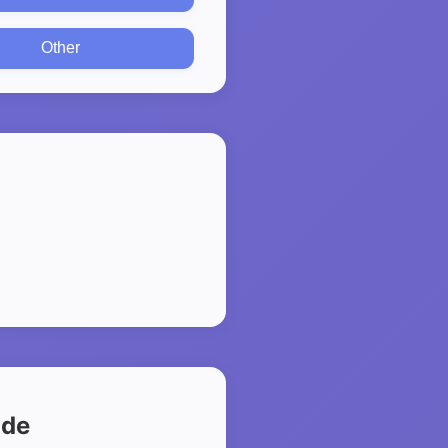
Other
ide