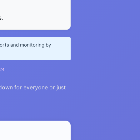
s.
ports and monitoring by
024
down for everyone or just