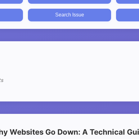
Search Issue
ts
y Websites Go Down: A Technical Gu