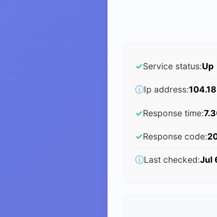
✓
Service status:
Up
ⓘ
Ip address:
104.18
✓
Response time:
7.3
✓
Response code:
2
ⓘ
Last checked:
Jul