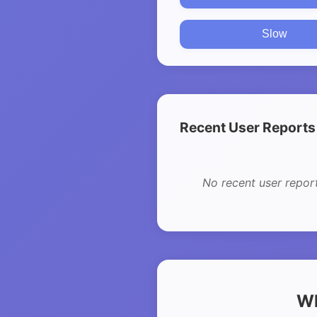
Slow
Recent User Reports
No recent user repor
Wh