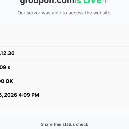
groupon.com
is LIVE
↑
Our server was able to access the website.
.12.36
09 s
00 OK
 6, 2026 4:09 PM
Share this status check