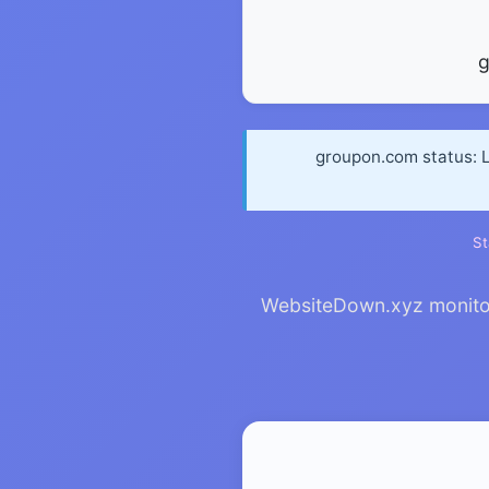
groupon.com status: L
St
WebsiteDown.xyz monitors