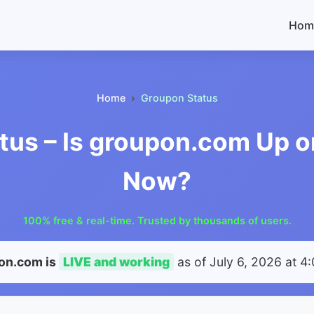
Hom
Home
Groupon Status
tus – Is groupon.com Up o
Now?
100% free & real-time. Trusted by thousands of users.
on.com is
LIVE and working
as of
July 6, 2026 at 4