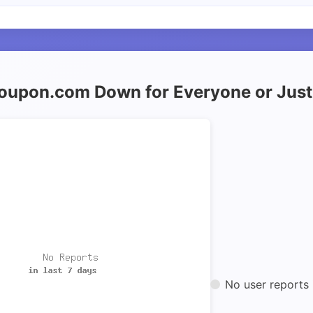
roupon.com Down for Everyone or Jus
No user reports 