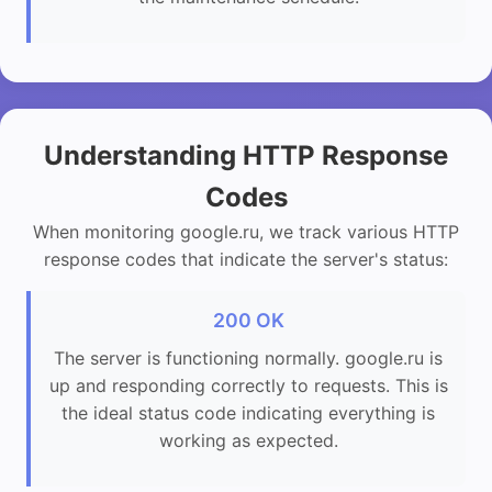
Understanding HTTP Response
Codes
When monitoring google.ru, we track various HTTP
response codes that indicate the server's status:
200 OK
The server is functioning normally. google.ru is
up and responding correctly to requests. This is
the ideal status code indicating everything is
working as expected.