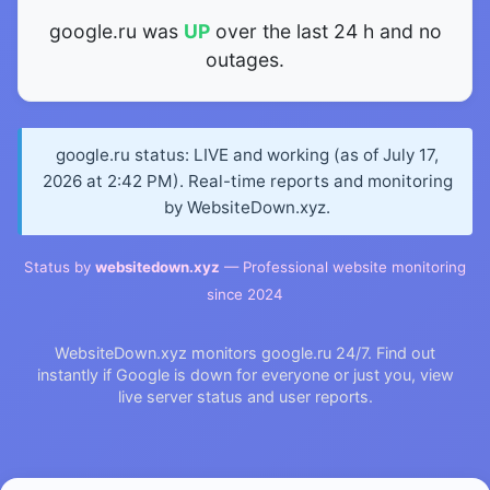
google.ru was
UP
over the last 24 h and no
outages.
google.ru status: LIVE and working (as of July 17,
2026 at 2:42 PM). Real-time reports and monitoring
by WebsiteDown.xyz.
Status by
websitedown.xyz
— Professional website monitoring
since 2024
WebsiteDown.xyz monitors google.ru 24/7. Find out
instantly if Google is down for everyone or just you, view
live server status and user reports.