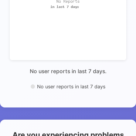
No user reports in last 7 days.
No user reports in last 7 days
Are you experiencing problems