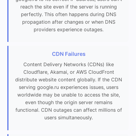
reach the site even if the server is running
perfectly. This often happens during DNS
propagation after changes or when DNS
providers experience outages.
CDN Failures
Content Delivery Networks (CDNs) like
Cloudflare, Akamai, or AWS CloudFront
distribute website content globally. If the CDN
serving google.ru experiences issues, users
worldwide may be unable to access the site,
even though the origin server remains
functional. CDN outages can affect millions of
users simultaneously.