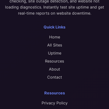
checking, site outage detection, and website not
loading diagnostics. Instantly test site uptime and get
real-time reports on website downtime.
Quick Links
Home
All Sites
Uptime
Resources
About
Contact
Resources
Privacy Policy