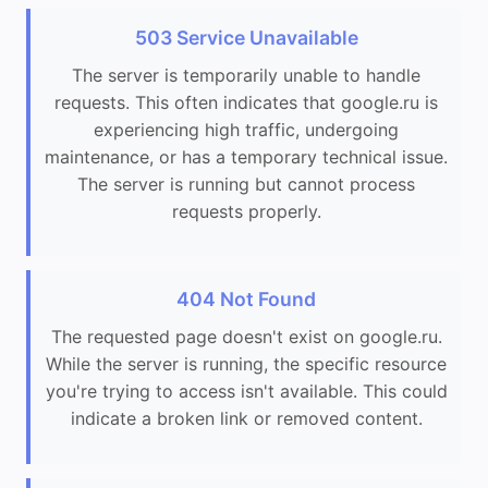
503 Service Unavailable
The server is temporarily unable to handle
requests. This often indicates that google.ru is
experiencing high traffic, undergoing
maintenance, or has a temporary technical issue.
The server is running but cannot process
requests properly.
404 Not Found
The requested page doesn't exist on google.ru.
While the server is running, the specific resource
you're trying to access isn't available. This could
indicate a broken link or removed content.