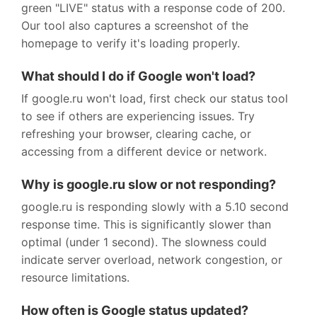
green "LIVE" status with a response code of 200.
Our tool also captures a screenshot of the
homepage to verify it's loading properly.
What should I do if Google won't load?
If google.ru won't load, first check our status tool
to see if others are experiencing issues. Try
refreshing your browser, clearing cache, or
accessing from a different device or network.
Why is google.ru slow or not responding?
google.ru is responding slowly with a 5.10 second
response time. This is significantly slower than
optimal (under 1 second). The slowness could
indicate server overload, network congestion, or
resource limitations.
How often is Google status updated?