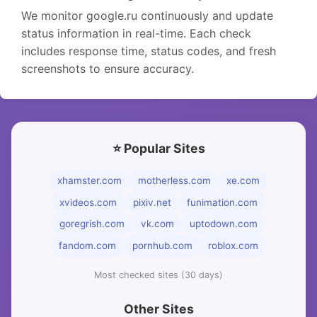
We monitor google.ru continuously and update
status information in real-time. Each check
includes response time, status codes, and fresh
screenshots to ensure accuracy.
⭐ Popular Sites
xhamster.com
motherless.com
xe.com
xvideos.com
pixiv.net
funimation.com
goregrish.com
vk.com
uptodown.com
fandom.com
pornhub.com
roblox.com
Most checked sites (30 days)
Other Sites