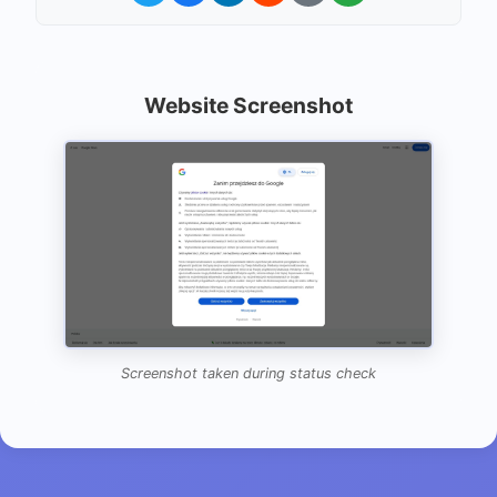
Website Screenshot
Screenshot taken during status check