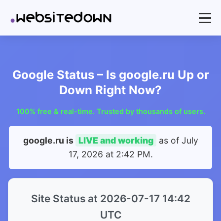
Google Status – Is google.ru Up or
Down Right Now?
100% free & real-time. Trusted by thousands of users.
google.ru is
LIVE and working
as of
July
17, 2026 at 2:42 PM
.
Site Status at 2026-07-17 14:42
UTC