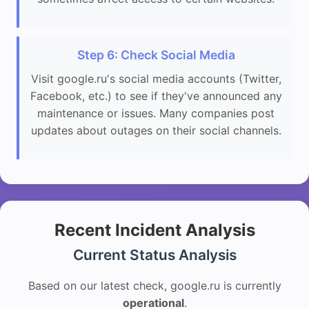
Step 6: Check Social Media
Visit google.ru's social media accounts (Twitter,
Facebook, etc.) to see if they've announced any
maintenance or issues. Many companies post
updates about outages on their social channels.
Recent Incident Analysis
Current Status Analysis
Based on our latest check, google.ru is currently
operational
.