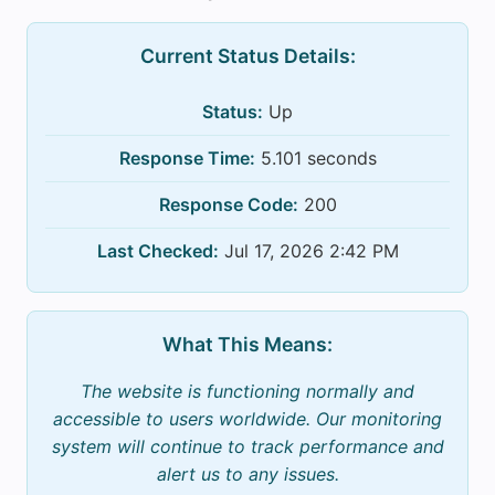
Current Status Details:
Status:
Up
Response Time:
5.101 seconds
Response Code:
200
Last Checked:
Jul 17, 2026 2:42 PM
What This Means:
The website is functioning normally and
accessible to users worldwide. Our monitoring
system will continue to track performance and
alert us to any issues.