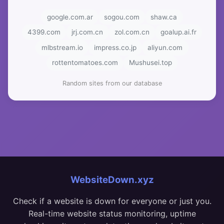
google.com.ar
sogou.com
shaw.ca
4399.com
jrj.com.cn
zol.com.cn
goalup.ai.fr
mlbstream.io
impress.co.jp
aliyun.com
rottentomatoes.com
Mushusei.top
Random sites from our database
WebsiteDown.xyz
Check if a website is down for everyone or just you.
Real-time website status monitoring, uptime