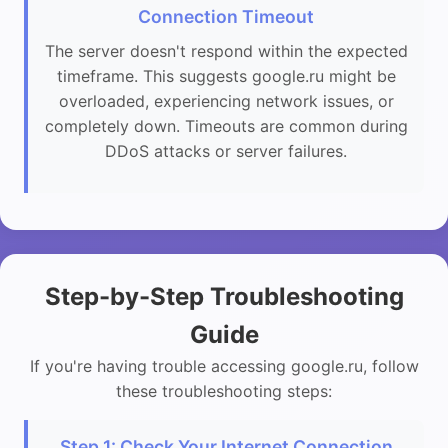
Connection Timeout
The server doesn't respond within the expected
timeframe. This suggests google.ru might be
overloaded, experiencing network issues, or
completely down. Timeouts are common during
DDoS attacks or server failures.
Step-by-Step Troubleshooting
Guide
If you're having trouble accessing google.ru, follow
these troubleshooting steps:
Step 1: Check Your Internet Connection