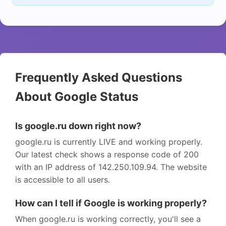
Frequently Asked Questions
About Google Status
Is google.ru down right now?
google.ru is currently LIVE and working properly.
Our latest check shows a response code of 200
with an IP address of 142.250.109.94. The website
is accessible to all users.
How can I tell if Google is working properly?
When google.ru is working correctly, you'll see a