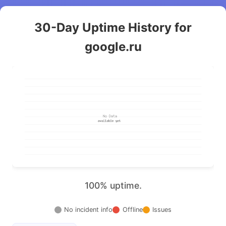
30-Day Uptime History for
google.ru
100% uptime.
No incident info
Offline
Issues