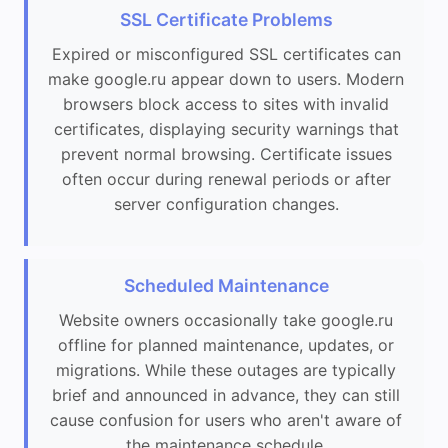
SSL Certificate Problems
Expired or misconfigured SSL certificates can
make google.ru appear down to users. Modern
browsers block access to sites with invalid
certificates, displaying security warnings that
prevent normal browsing. Certificate issues
often occur during renewal periods or after
server configuration changes.
Scheduled Maintenance
Website owners occasionally take google.ru
offline for planned maintenance, updates, or
migrations. While these outages are typically
brief and announced in advance, they can still
cause confusion for users who aren't aware of
the maintenance schedule.