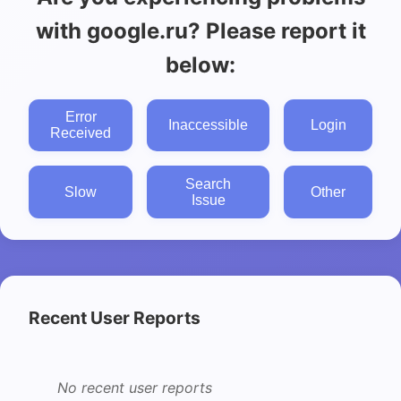
with google.ru? Please report it
below:
Error
Inaccessible
Login
Received
Search
Slow
Other
Issue
Recent User Reports
No recent user reports