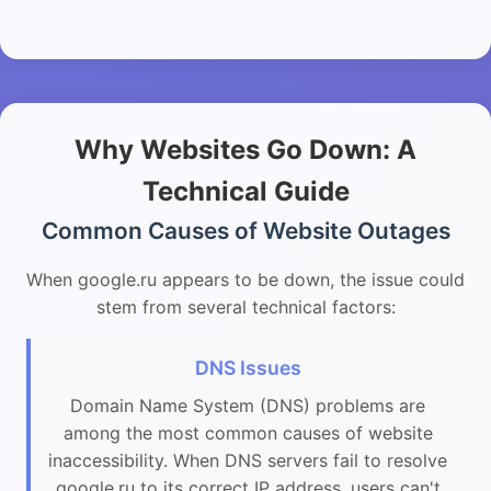
Why Websites Go Down: A
Technical Guide
Common Causes of Website Outages
When google.ru appears to be down, the issue could
stem from several technical factors:
DNS Issues
Domain Name System (DNS) problems are
among the most common causes of website
inaccessibility. When DNS servers fail to resolve
google.ru to its correct IP address, users can't