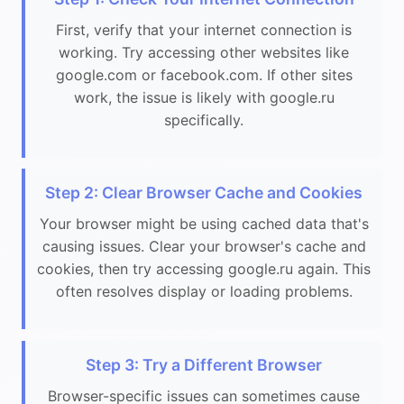
First, verify that your internet connection is
working. Try accessing other websites like
google.com or facebook.com. If other sites
work, the issue is likely with google.ru
specifically.
Step 2: Clear Browser Cache and Cookies
Your browser might be using cached data that's
causing issues. Clear your browser's cache and
cookies, then try accessing google.ru again. This
often resolves display or loading problems.
Step 3: Try a Different Browser
Browser-specific issues can sometimes cause