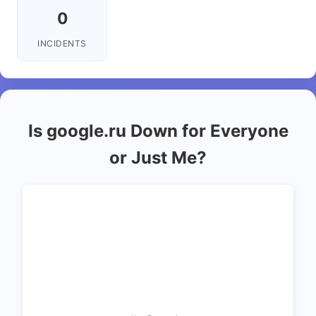
0
INCIDENTS
Is google.ru Down for Everyone
or Just Me?