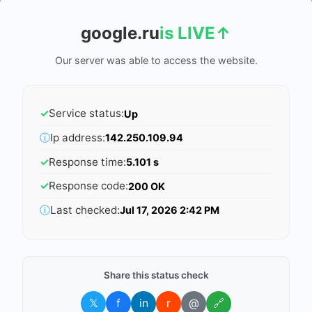
google.ru
is LIVE
↑
Our server was able to access the website.
✓
Service status:
Up
ⓘ
Ip address:
142.250.109.94
✓
Response time:
5.101 s
✓
Response code:
200 OK
ⓘ
Last checked:
Jul 17, 2026 2:42 PM
Share this status check
𝕏
f
in
r
@
🔗