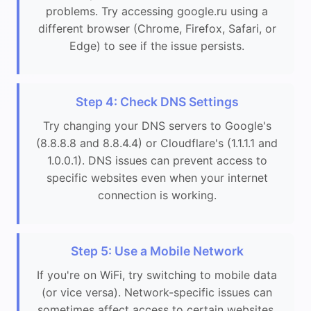
problems. Try accessing google.ru using a
different browser (Chrome, Firefox, Safari, or
Edge) to see if the issue persists.
Step 4: Check DNS Settings
Try changing your DNS servers to Google's
(8.8.8.8 and 8.8.4.4) or Cloudflare's (1.1.1.1 and
1.0.0.1). DNS issues can prevent access to
specific websites even when your internet
connection is working.
Step 5: Use a Mobile Network
If you're on WiFi, try switching to mobile data
(or vice versa). Network-specific issues can
sometimes affect access to certain websites.