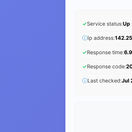
✓
Service status:
Up
ⓘ
Ip address:
142.25
✓
Response time:
6.9
✓
Response code:
2
ⓘ
Last checked:
Jul