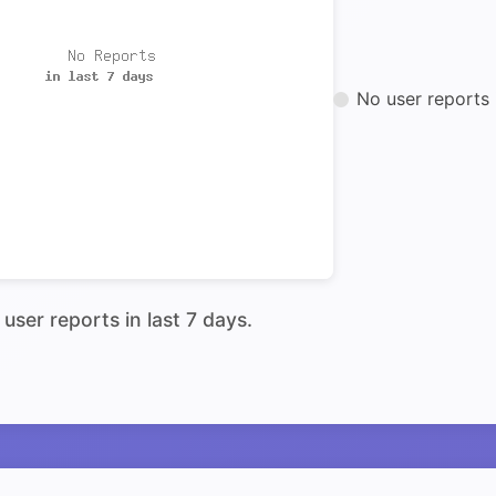
No user reports 
user reports in last 7 days.