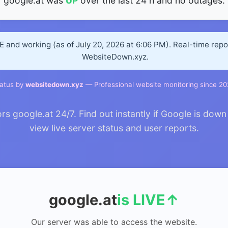
google.at was
UP
over the last 24 h and no outages.
VE and working (as of July 20, 2026 at 6:06 PM). Real-time rep
WebsiteDown.xyz.
atus by
websitedown.xyz
— Professional website monitoring since 2
 google.at 24/7. Find out instantly if Google is down 
view live server status and user reports.
google.at
is LIVE
↑
Our server was able to access the website.