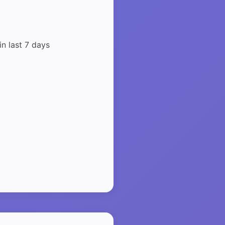
in last 7 days