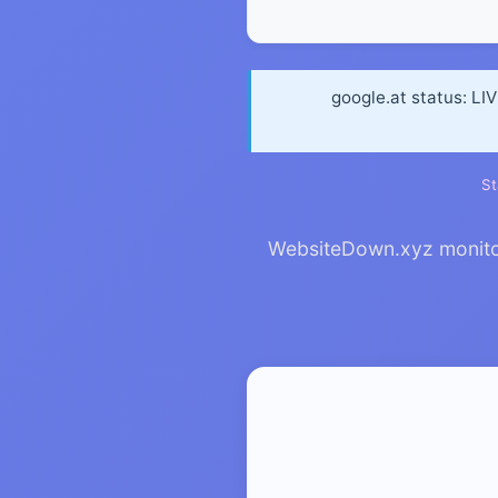
google.at status: LI
St
WebsiteDown.xyz monitors