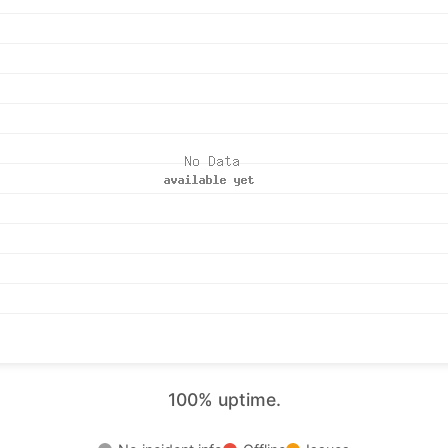
100% uptime.