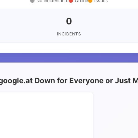
No incident info
Offline
Issues
0
INCIDENTS
 google.at Down for Everyone or Just 