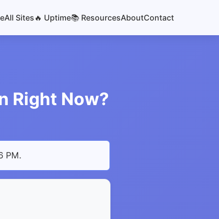
e
All Sites
🔥 Uptime
📚 Resources
About
Contact
wn Right Now?
06 PM
.