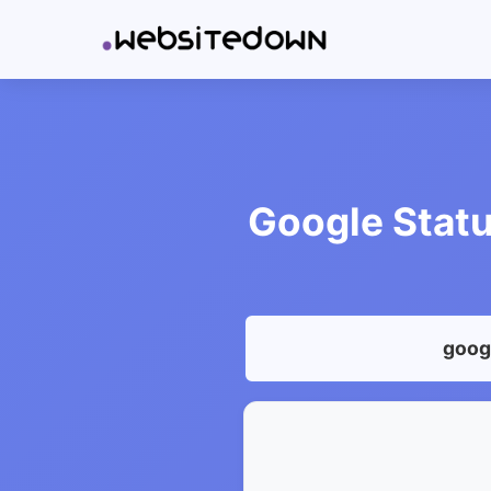
Google Statu
googl