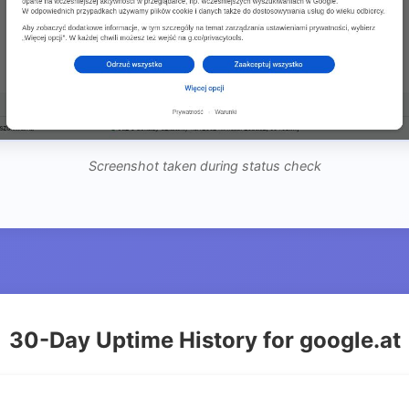
Screenshot taken during status check
30-Day Uptime History for google.at