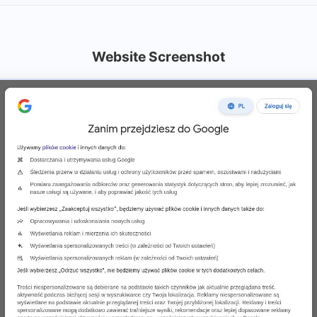
Website Screenshot