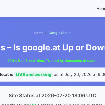
Hom
Home
Google Status
s – Is google.at Up or Do
100% free & real-time. Trusted by thousands of users.
e.at is
LIVE and working
as of
July 20, 2026 at 6:
Site Status at 2026-07-20 18:06 UTC