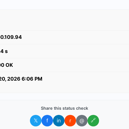
0.109.94
4 s
00 OK
 20, 2026 6:06 PM
Share this status check
𝕏
f
in
r
@
🔗