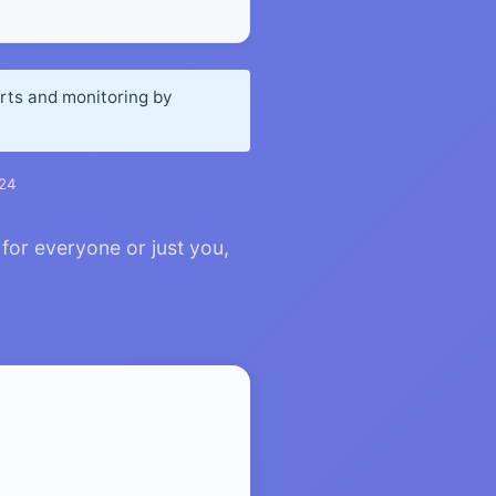
orts and monitoring by
024
for everyone or just you,